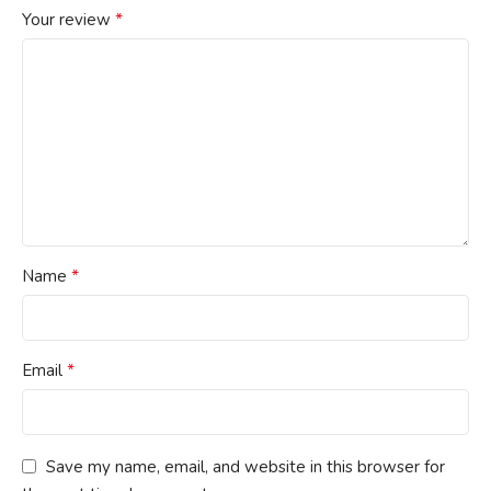
*
Your review
*
Name
*
Email
Save my name, email, and website in this browser for