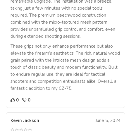
remarkable upgrade. The installation was a breeze,
taking just a few minutes with no special tools
required. The premium beechwood construction
combined with the micro-textured mesh pattern
provides unparalleled grip control and comfort, even
during extended shooting sessions.
These grips not only enhance performance but also
elevate the firearm’s aesthetics. The rich, natural wood
grain paired with the intricate mesh design adds a
touch of classic beauty and modern functionality. Built
to endure regular use, they are ideal for tactical
shooters and competition enthusiasts alike. Overall, a
fantastic addition to my CZ-75.
0
0
Kevin Jackson
June 5, 2024