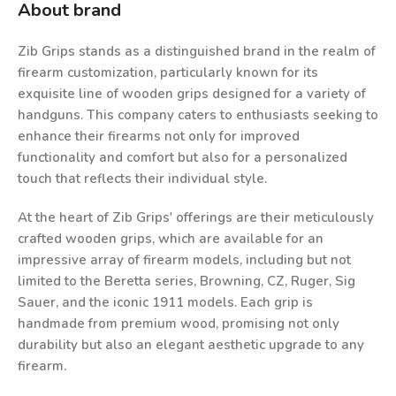
About brand
Zib Grips stands as a distinguished brand in the realm of
firearm customization, particularly known for its
exquisite line of wooden grips designed for a variety of
handguns. This company caters to enthusiasts seeking to
enhance their firearms not only for improved
functionality and comfort but also for a personalized
touch that reflects their individual style.
At the heart of Zib Grips' offerings are their meticulously
crafted wooden grips, which are available for an
impressive array of firearm models, including but not
limited to the Beretta series, Browning, CZ, Ruger, Sig
Sauer, and the iconic 1911 models. Each grip is
handmade from premium wood, promising not only
durability but also an elegant aesthetic upgrade to any
firearm.