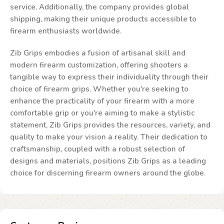
service. Additionally, the company provides global
shipping, making their unique products accessible to
firearm enthusiasts worldwide.
Zib Grips embodies a fusion of artisanal skill and
modern firearm customization, offering shooters a
tangible way to express their individuality through their
choice of firearm grips. Whether you're seeking to
enhance the practicality of your firearm with a more
comfortable grip or you're aiming to make a stylistic
statement, Zib Grips provides the resources, variety, and
quality to make your vision a reality. Their dedication to
craftsmanship, coupled with a robust selection of
designs and materials, positions Zib Grips as a leading
choice for discerning firearm owners around the globe.