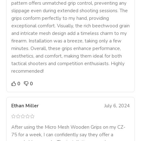
pattern offers unmatched grip control, preventing any
slippage even during extended shooting sessions. The
grips conform perfectly to my hand, providing
exceptional comfort. Visually, the rich beechwood grain
and intricate mesh design add a timeless charm to my
firearm. Installation was a breeze, taking only a few
minutes. Overall, these grips enhance performance,
aesthetics, and comfort, making them ideal for both
tactical shooters and competition enthusiasts. Highly
recommended!
0
0
Ethan Miller
July 6, 2024
After using the Micro Mesh Wooden Grips on my CZ-
75 for a week, I can confidently say they offer a