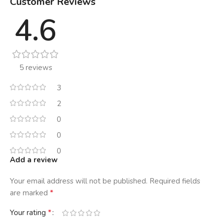
Customer Reviews
4.6
5 reviews
3
2
0
0
0
Add a review
Your email address will not be published.
Required fields
*
are marked
*
Your rating