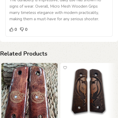
The durability is impressive; daily use has shown no
signs of wear. Overall, Micro Mesh Wooden Grips
marry timeless elegance with modern practicality,
making them a must-have for any serious shooter.
0
0
Related Products