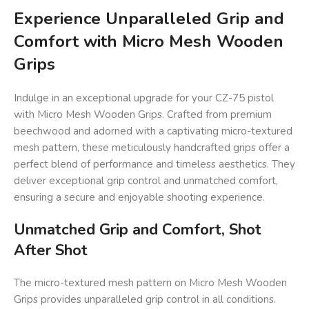
Experience Unparalleled Grip and
Comfort with Micro Mesh Wooden
Grips
Indulge in an exceptional upgrade for your CZ-75 pistol
with Micro Mesh Wooden Grips. Crafted from premium
beechwood and adorned with a captivating micro-textured
mesh pattern, these meticulously handcrafted grips offer a
perfect blend of performance and timeless aesthetics. They
deliver exceptional grip control and unmatched comfort,
ensuring a secure and enjoyable shooting experience.
Unmatched Grip and Comfort, Shot
After Shot
The micro-textured mesh pattern on Micro Mesh Wooden
Grips provides unparalleled grip control in all conditions.