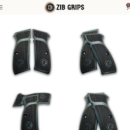
0
Home
1911 Grips