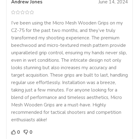
Andrew Jones
June 14, 2024
I’ve been using the Micro Mesh Wooden Grips on my
CZ-75 for the past two months, and they’ve truly
transformed my shooting experience. The premium
beechwood and micro-textured mesh pattern provide
unparalleled grip control, ensuring my hands never slip,
even in wet conditions. The intricate design not only
looks stunning but also increases my accuracy and
target acquisition. These grips are built to last, handling
regular use effortlessly. Installation was a breeze,
taking just a few minutes. For anyone looking for a
blend of performance and timeless aesthetics, Micro
Mesh Wooden Grips are a must-have. Highly
recommended for tactical shooters and competition
enthusiasts alike!
0
0