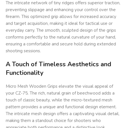
The intricate network of tiny ridges offers superior traction,
preventing slippage and enhancing your control over the
firearm. This optimized grip allows for increased accuracy
and target acquisition, making it ideal for tactical use or
everyday carry. The smooth, sculpted design of the grips
conforms perfectly to the natural curvature of your hand,
ensuring a comfortable and secure hold during extended
shooting sessions.
A Touch of Timeless Aesthetics and
Functionality
Micro Mesh Wooden Grips elevate the visual appeal of
your CZ-75. The rich, natural grain of beechwood adds a
touch of classic beauty, while the micro-textured mesh
pattern provides a unique and functional design element.
The intricate mesh design offers a captivating visual detail,
making them a standout choice for shooters who
appreciate both performance and a distinctive look.