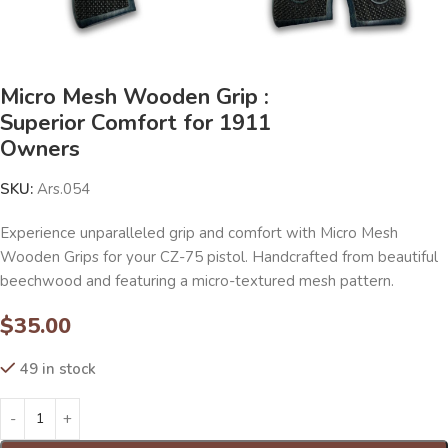
Micro Mesh Wooden Grip :
Superior Comfort for 1911
Owners
SKU:
Ars.054
Experience unparalleled grip and comfort with Micro Mesh
Wooden Grips for your CZ-75 pistol. Handcrafted from beautiful
beechwood and featuring a micro-textured mesh pattern.
$
35.00
49 in stock