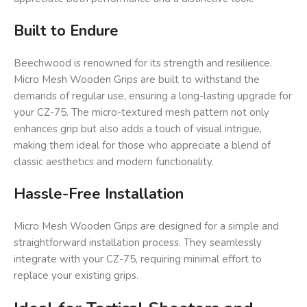
Built to Endure
Beechwood is renowned for its strength and resilience.
Micro Mesh Wooden Grips are built to withstand the
demands of regular use, ensuring a long-lasting upgrade for
your CZ-75. The micro-textured mesh pattern not only
enhances grip but also adds a touch of visual intrigue,
making them ideal for those who appreciate a blend of
classic aesthetics and modern functionality.
Hassle-Free Installation
Micro Mesh Wooden Grips are designed for a simple and
straightforward installation process. They seamlessly
integrate with your CZ-75, requiring minimal effort to
replace your existing grips.