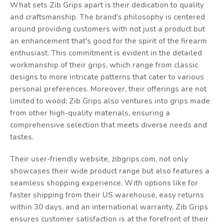
What sets Zib Grips apart is their dedication to quality
and craftsmanship. The brand's philosophy is centered
around providing customers with not just a product but
an enhancement that's good for the spirit of the firearm
enthusiast. This commitment is evident in the detailed
workmanship of their grips, which range from classic
designs to more intricate patterns that cater to various
personal preferences. Moreover, their offerings are not
limited to wood; Zib Grips also ventures into grips made
from other high-quality materials, ensuring a
comprehensive selection that meets diverse needs and
tastes.
Their user-friendly website, zibgrips.com, not only
showcases their wide product range but also features a
seamless shopping experience. With options like for
faster shipping from their US warehouse, easy returns
within 30 days, and an international warranty, Zib Grips
ensures customer satisfaction is at the forefront of their