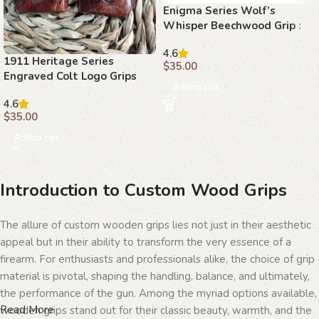
Enigma Series Wolf’s
Whisper Beechwood Grip :
Perfect Fit for Precision
4.6
1911 Heritage Series
$
35.00
Engraved Colt Logo Grips
Add to cart
4.6
$
35.00
Add to cart
Introduction to Custom Wood Grips
The allure of custom wooden grips lies not just in their aesthetic
appeal but in their ability to transform the very essence of a
firearm. For enthusiasts and professionals alike, the choice of grip
material is pivotal, shaping the handling, balance, and ultimately,
the performance of the gun. Among the myriad options available,
Read More
wooden grips stand out for their classic beauty, warmth, and the