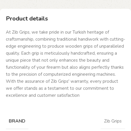
Product details
At Zib Grips, we take pride in our Turkish heritage of
craftsmanship, combining traditional handiwork with cutting-
edge engineering to produce wooden grips of unparalleled
quality. Each grip is meticulously handcrafted, ensuring a
unique piece that not only enhances the beauty and
functionality of your firearm but also aligns perfectly thanks
to the precision of computerized engineering machines.
With the assurance of Zib Grips' warranty, every product
we offer stands as a testament to our commitment to
excellence and customer satisfaction
BRAND
Zib Grips