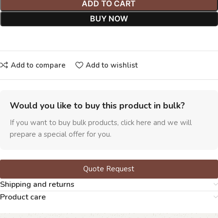
ADD TO CART
BUY NOW
Add to compare
Add to wishlist
Would you like to buy this product in bulk?
If you want to buy bulk products, click here and we will
prepare a special offer for you.
Quote Request
Shipping and returns
Product care