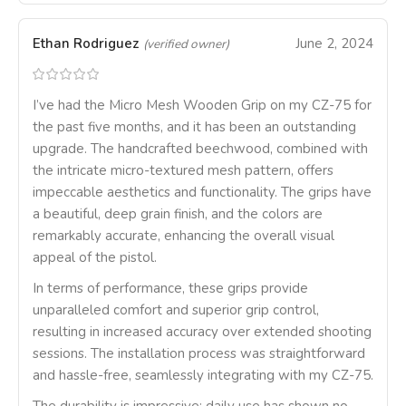
Ethan Rodriguez
June 2, 2024
(verified owner)
I’ve had the Micro Mesh Wooden Grip on my CZ-75 for
the past five months, and it has been an outstanding
upgrade. The handcrafted beechwood, combined with
the intricate micro-textured mesh pattern, offers
impeccable aesthetics and functionality. The grips have
a beautiful, deep grain finish, and the colors are
remarkably accurate, enhancing the overall visual
appeal of the pistol.
In terms of performance, these grips provide
unparalleled comfort and superior grip control,
resulting in increased accuracy over extended shooting
sessions. The installation process was straightforward
and hassle-free, seamlessly integrating with my CZ-75.