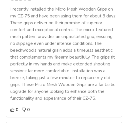
I recently installed the Micro Mesh Wooden Grips on
my CZ-75 and have been using them for about 3 days.
These grips deliver on their promise of superior
comfort and exceptional control. The micro-textured
mesh pattern provides an unparalleled grip, ensuring
no slippage even under intense conditions. The
beechwood’s natural grain adds a timeless aesthetic
that complements my firearm beautifully. The grips fit
perfectly in my hands and make extended shooting
sessions far more comfortable. Installation was a
breeze, taking just a few minutes to replace my old
grips. These Micro Mesh Wooden Grips are a fantastic
upgrade for anyone looking to enhance both the
functionality and appearance of their CZ-75.
0
0