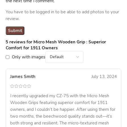
the next time I comment.
You have to be logged in to be able to add photos to your
review.
5 reviews for
Micro Mesh Wooden Grip : Superior
Comfort for 1911 Owners
Only with images
James Smith
July 13, 2024
I recently upgraded my CZ-75 with the Micro Mesh
Wooden Grips featuring superior comfort for 1911
owners, and I couldn’t be happier. After using them for
two months, the beechwood quality stands out—it’s
both strong and resilient. The micro-textured mesh