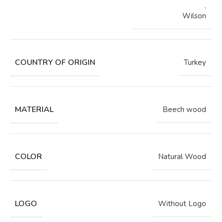
,
Wilson
COUNTRY OF ORIGIN
Turkey
MATERIAL
Beech wood
COLOR
Natural Wood
LOGO
Without Logo