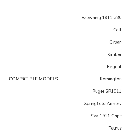
Browning 1911 380
,
Colt
,
Girsan
,
Kimber
,
Regent
,
COMPATIBLE MODELS
Remington
,
Ruger SR1911
,
Springfield Armory
,
SW 1911 Grips
,
Taurus