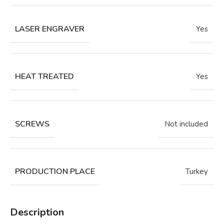
LASER ENGRAVER
Yes
HEAT TREATED
Yes
SCREWS
Not included
PRODUCTION PLACE
Turkey
Description