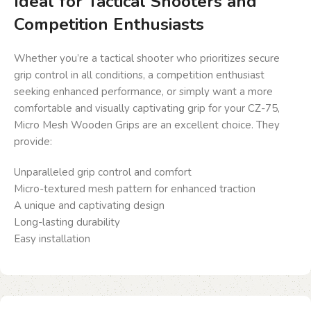
Ideal for Tactical Shooters and
Competition Enthusiasts
Whether you’re a tactical shooter who prioritizes secure
grip control in all conditions, a competition enthusiast
seeking enhanced performance, or simply want a more
comfortable and visually captivating grip for your CZ-75,
Micro Mesh Wooden Grips are an excellent choice. They
provide:
Unparalleled grip control and comfort
Micro-textured mesh pattern for enhanced traction
A unique and captivating design
Long-lasting durability
Easy installation