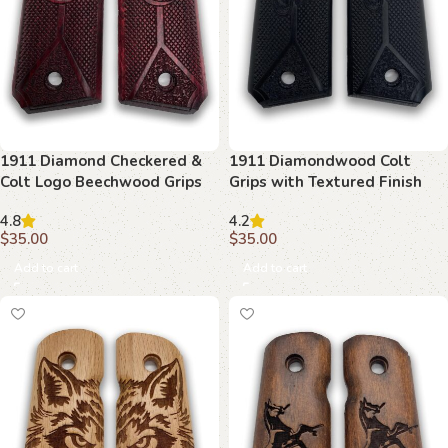
1911 Diamond Checkered &
1911 Diamondwood Colt
Colt Logo Beechwood Grips
Grips with Textured Finish
4.8
4.2
$
35.00
$
35.00
Add to cart
Add to cart