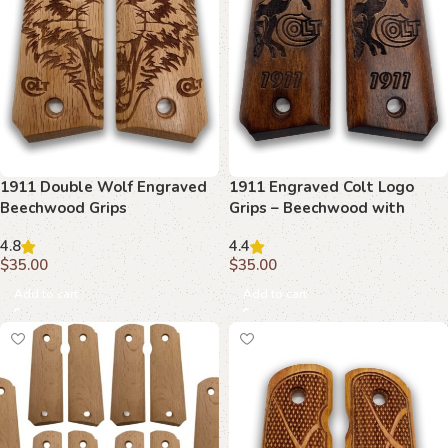
1911 Double Wolf Engraved
1911 Engraved Colt Logo
Beechwood Grips
Grips – Beechwood with
Detailed Etching
4.8
4.4
$
35.00
$
35.00
Add to cart
Add to cart