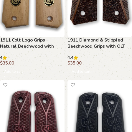
1911 Colt Logo Grips –
1911 Diamond & Stippled
Natural Beechwood with
Beechwood Grips with OLT
Bold Emblem
Emblem
4
4.4
$
35.00
$
35.00
Add to cart
Add to cart