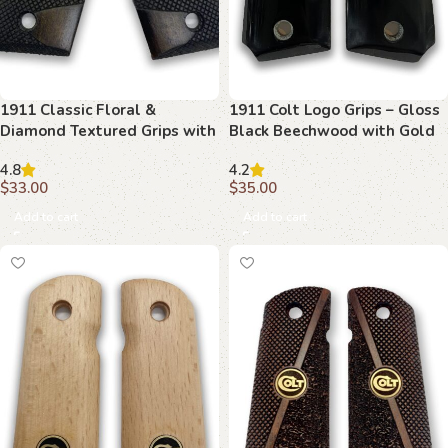
1911 Classic Floral &
1911 Colt Logo Grips – Gloss
Diamond Textured Grips with
Black Beechwood with Gold
Ambi Safety Cut
Emblem
4.8
4.2
$
33.00
$
35.00
Add to cart
Add to cart