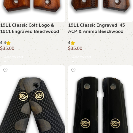
1911 Classic Colt Logo &
1911 Classic Engraved .45
1911 Engraved Beechwood
ACP & Ammo Beechwood
Grips
Grips
4.4
4
$
35.00
$
35.00
Add to cart
Add to cart