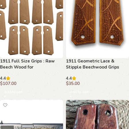
1911 Full Size Grips : Raw
1911 Geometric Lace &
Beech Wood for
Stipple Beechwood Grips
Customization
4.4
4.4
$
107.00
$
35.00
Add to cart
Add to cart