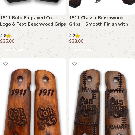
1911 Bold Engraved Colt
1911 Classic Beechwood
Logo & Text Beechwood Grips
Grips – Smooth Finish with
Brass Inserts
4.6
4.2
$
35.00
$
33.00
Add to cart
Add to cart