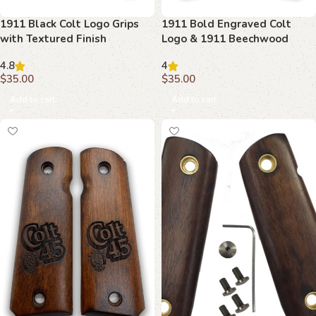
1911 Black Colt Logo Grips
1911 Bold Engraved Colt
with Textured Finish
Logo & 1911 Beechwood
Grips
4.8
4
$
35.00
$
35.00
Add to cart
Add to cart