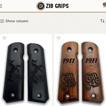
Ruger SR1911
0
Show column