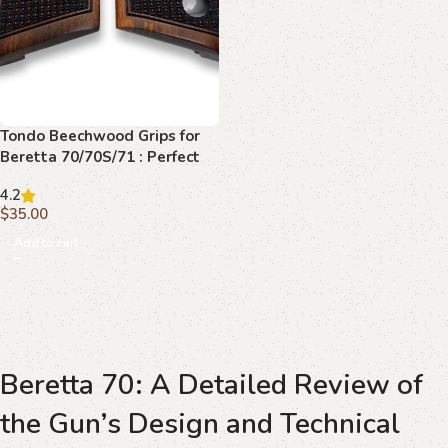
Tondo Beechwood Grips for
Beretta 70/70S/71 : Perfect
Fusion of Comfort and
4.2
Aesthetics
$
35.00
Add to cart
Beretta 70: A Detailed Review of
the Gun’s Design and Technical