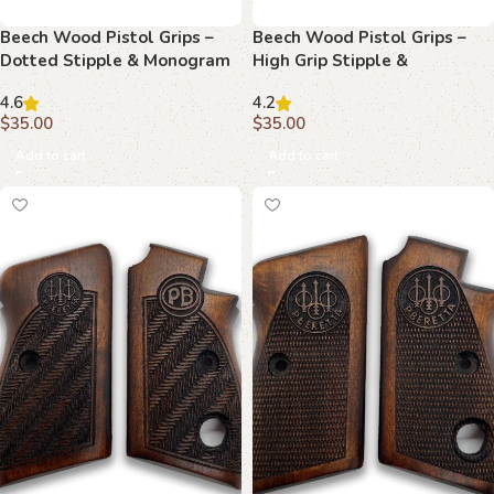
Beech Wood Pistol Grips –
Beech Wood Pistol Grips –
Dotted Stipple & Monogram
High Grip Stipple &
Pattern for Beretta 70/70s/71
Monogram Pattern for
4.6
4.2
Beretta 70/70s/71
$
35.00
$
35.00
Add to cart
Add to cart