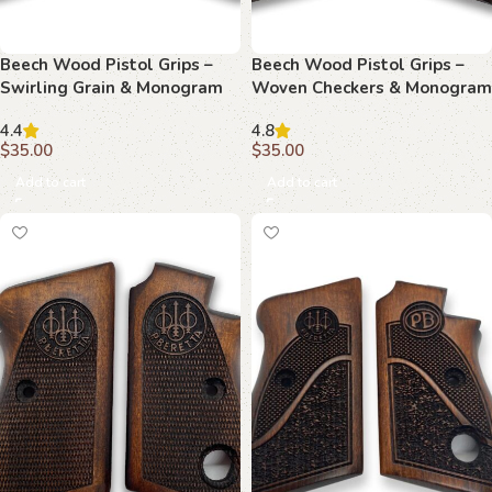
Beech Wood Pistol Grips –
Beech Wood Pistol Grips –
Swirling Grain & Monogram
Woven Checkers & Monogram
Pattern for Beretta 70/70s/71
Pattern for Beretta 70/70s/71
4.4
4.8
$
35.00
$
35.00
Add to cart
Add to cart