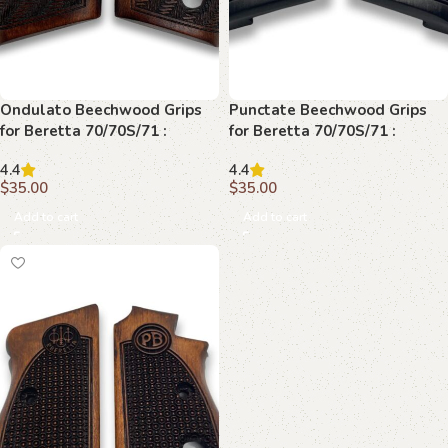
Ondulato Beechwood Grips
Punctate Beechwood Grips
for Beretta 70/70S/71 :
for Beretta 70/70S/71 :
Transform Your Shooting
Perfect Blend of Style and
4.4
4.4
Experience
Performance
$
35.00
$
35.00
Add to cart
Add to cart