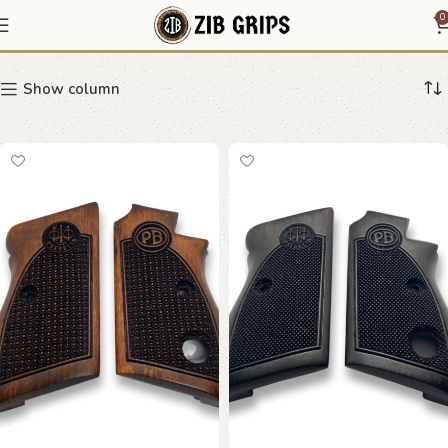
Beretta 70 70S 71
0
Show column