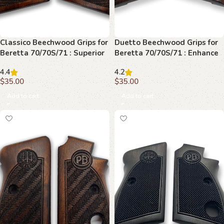
Classico Beechwood Grips for
Duetto Beechwood Grips for
Beretta 70/70S/71 : Superior
Beretta 70/70S/71 : Enhance
Comfort and Style
Your Firearm’s Beauty
4.4
4.2
$
35.00
$
35.00
Add to cart
Add to cart