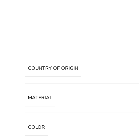
COUNTRY OF ORIGIN
MATERIAL
COLOR