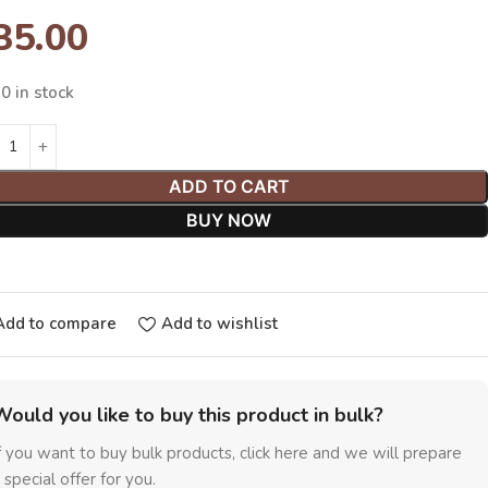
35.00
0 in stock
ADD TO CART
BUY NOW
Add to compare
Add to wishlist
Would you like to buy this product in bulk?
f you want to buy bulk products, click here and we will prepare
 special offer for you.