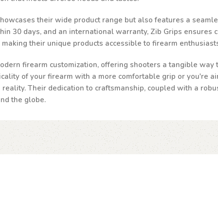
 showcases their wide product range but also features a seamle
n 30 days, and an international warranty, Zib Grips ensures cust
, making their unique products accessible to firearm enthusias
odern firearm customization, offering shooters a tangible way to
ality of your firearm with a more comfortable grip or you're ai
a reality. Their dedication to craftsmanship, coupled with a robu
und the globe.