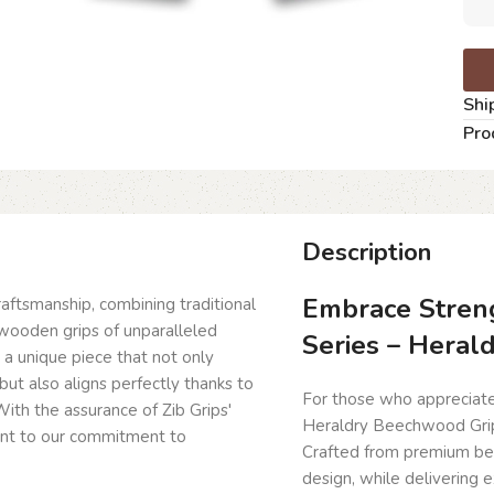
Shi
Pro
Description
Embrace Streng
craftsmanship, combining traditional
wooden grips of unparalleled
Series – Heral
g a unique piece that not only
but also aligns perfectly thanks to
For those who appreciate 
ith the assurance of Zib Grips'
Heraldry Beechwood Grips 
ent to our commitment to
Crafted from premium be
design, while delivering 