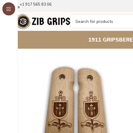
+1 917 565 83 06
1911 GRIPS
BERE
Home
1911 Grips
Guardian Series Heraldry Beechwood 