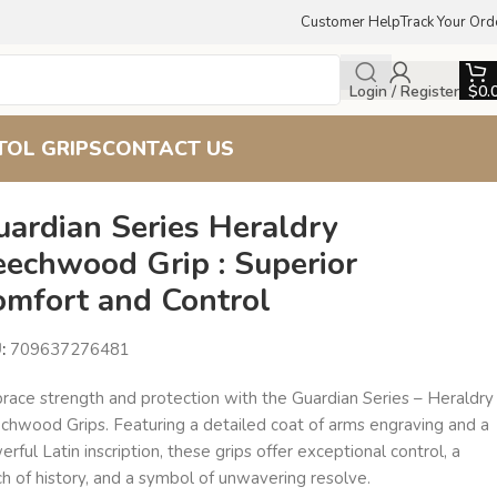
Customer Help
Track Your Ord
Login / Register
$
0.
TOL GRIPS
CONTACT US
uardian Series Heraldry
eechwood Grip : Superior
omfort and Control
U:
709637276481
race strength and protection with the Guardian Series – Heraldry
chwood Grips. Featuring a detailed coat of arms engraving and a
rful Latin inscription, these grips offer exceptional control, a
h of history, and a symbol of unwavering resolve.