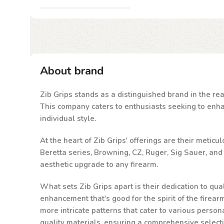
About brand
Zib Grips stands as a distinguished brand in the rea
This company caters to enthusiasts seeking to enhanc
individual style.
At the heart of Zib Grips' offerings are their metic
Beretta series, Browning, CZ, Ruger, Sig Sauer, an
aesthetic upgrade to any firearm.
What sets Zib Grips apart is their dedication to qu
enhancement that's good for the spirit of the firea
more intricate patterns that cater to various person
quality materials, ensuring a comprehensive select