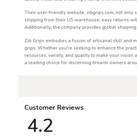
Their user-friendly website, zibgrips.com, not only
shipping from their US warehouse, easy returns withi
Additionally, the company provides global shipping
Zib Grips embodies a fusion of artisanal skill and m
grips. Whether you're seeking to enhance the practic
resources, variety, and quality to make your vision 
a leading choice for discerning firearm owners aro
Customer Reviews
4.2