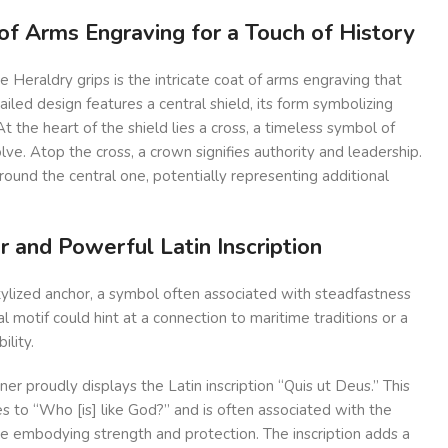
of Arms Engraving for a Touch of History
e Heraldry grips is the intricate coat of arms engraving that
ailed design features a central shield, its form symbolizing
t the heart of the shield lies a cross, a timeless symbol of
lve. Atop the cross, a crown signifies authority and leadership.
round the central one, potentially representing additional
r and Powerful Latin Inscription
tylized anchor, a symbol often associated with steadfastness
cal motif could hint at a connection to maritime traditions or a
ility.
er proudly displays the Latin inscription “Quis ut Deus.” This
s to “Who [is] like God?” and is often associated with the
re embodying strength and protection. The inscription adds a