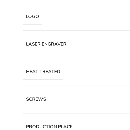
LOGO
LASER ENGRAVER
HEAT TREATED
SCREWS
PRODUCTION PLACE