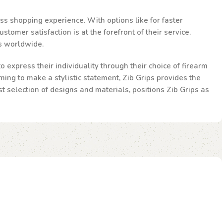
ss shopping experience. With options like for faster
omer satisfaction is at the forefront of their service.
ts worldwide.
 express their individuality through their choice of firearm
ming to make a stylistic statement, Zib Grips provides the
st selection of designs and materials, positions Zib Grips as