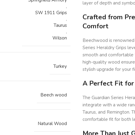
layer of depth and symbol
,
SW 1911 Grips
Crafted from Pr
,
Comfort
Taurus
,
Wilson
Beechwood is renowned for
Series Heraldry Grips lev
smooth and comfortable t
high-quality wood ensures
Turkey
stylish upgrade for your f
A Perfect Fit fo
Beech wood
The Guardian Series Hera
integrate with a wide ran
Taurus, and Remington. Th
comfortable fit for both 
Natural Wood
More Than Just G