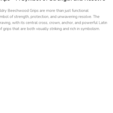
ldry Beechwood Grips are more than just functional
ymbol of strength, protection, and unwavering resolve. The
raving, with its central cross, crown, anchor, and powerful Latin
of grips that are both visually striking and rich in symbolism.