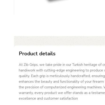
Product details
At Zib Grips, we take pride in our Turkish heritage of 
handiwork with cutting-edge engineering to produce 
quality. Each grip is meticulously handcrafted, ensurin
enhances the beauty and functionality of your firearm 
the precision of computerized engineering machines. W
warranty, every product we offer stands as a testam
excellence and customer satisfaction