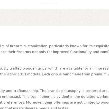
lm of firearm customization, particularly known for its exquisi
e their firearms not only for improved functionality and comfor
ulously crafted wooden grips, which are available for an impressi
d the iconic 1911 models. Each grip is handmade from premium w
ality and craftsmanship. The brand's philosophy is centered aro
rm enthusiast. This commitment is evident in the detailed workma
al preferences. Moreover, their offerings are not limited to woo
ion that meets diverse needs and tastes.