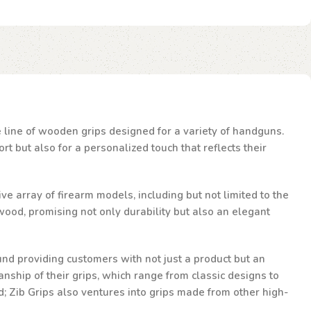
te line of wooden grips designed for a variety of handguns.
t but also for a personalized touch that reflects their
ve array of firearm models, including but not limited to the
ood, promising not only durability but also an elegant
und providing customers with not just a product but an
nship of their grips, which range from classic designs to
d; Zib Grips also ventures into grips made from other high-