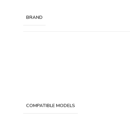
BRAND
COMPATIBLE MODELS