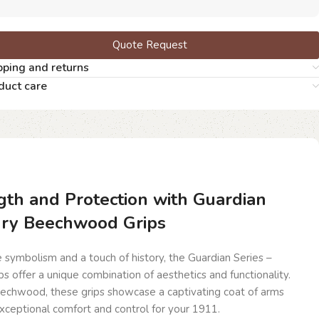
Quote Request
pping and returns
duct care
th and Protection with Guardian
dry Beechwood Grips
symbolism and a touch of history, the Guardian Series –
offer a unique combination of aesthetics and functionality.
echwood, these grips showcase a captivating coat of arms
exceptional comfort and control for your 1911.