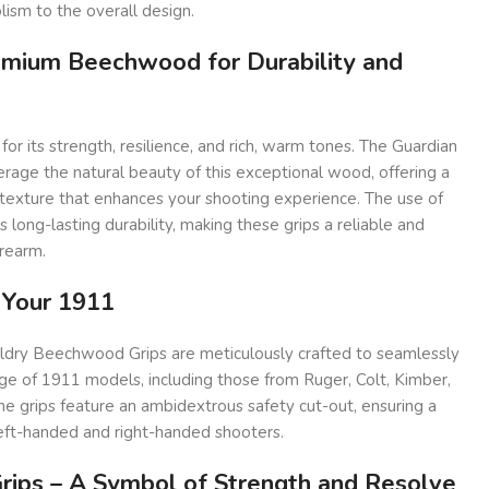
ism to the overall design.
emium Beechwood for Durability and
 its strength, resilience, and rich, warm tones. The Guardian
erage the natural beauty of this exceptional wood, offering a
exture that enhances your shooting experience. The use of
 long-lasting durability, making these grips a reliable and
irearm.
r Your 1911
ldry Beechwood Grips are meticulously crafted to seamlessly
ge of 1911 models, including those from Ruger, Colt, Kimber,
e grips feature an ambidextrous safety cut-out, ensuring a
left-handed and right-handed shooters.
rips – A Symbol of Strength and Resolve