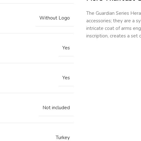
The Guardian Series Hera
Without Logo
accessories; they are a s
intricate coat of arms eng
inscription, creates a set 
Yes
Yes
Not included
Turkey