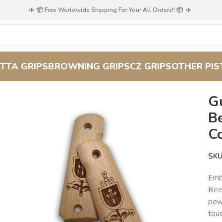
✈️ 📦 Free Worldwide Shipping For Your All Orders!! 📦 ✈️
TTA GRIPS
BROWNING GRIPS
CZ GRIPS
OTHER PIS
Grip : Superior Comfort and Control
G
B
C
SK
Emb
Bee
powe
touc