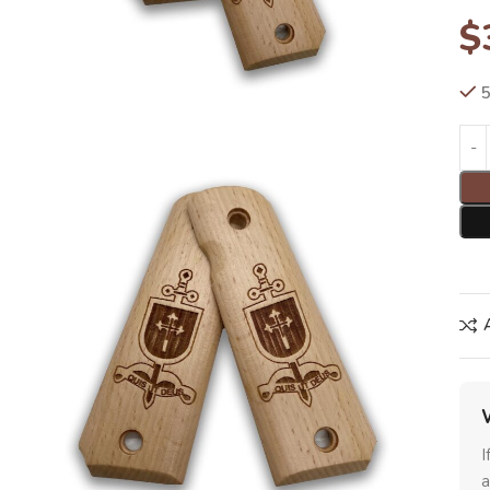
$
5
I
a