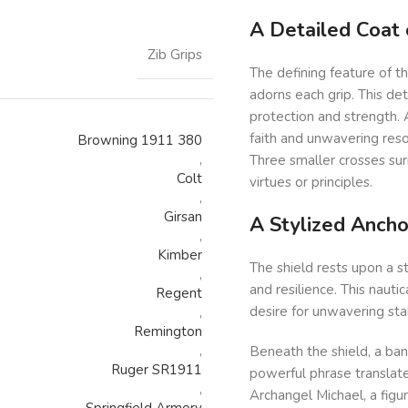
A Detailed Coat 
Zib Grips
The defining feature of th
adorns each grip. This det
protection and strength. A
faith and unwavering reso
Browning 1911 380
,
Three smaller crosses sur
Colt
virtues or principles.
,
Girsan
A Stylized Ancho
,
Kimber
The shield rests upon a s
,
and resilience. This nauti
Regent
desire for unwavering stab
,
Remington
,
Beneath the shield, a bann
Ruger SR1911
powerful phrase translate
,
Archangel Michael, a figu
Springfield Armory