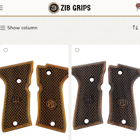
Beretta Compact
0
Show column