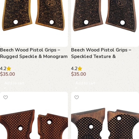
Beech Wood Pistol Grips –
Beech Wood Pistol Grips –
Rugged Speckle & Monogram
Speckled Texture &
Pattern for Beretta Compact
Monogram Pattern for
4.2
4.2
Beretta Compact
$
35.00
$
35.00
Add to cart
Add to cart