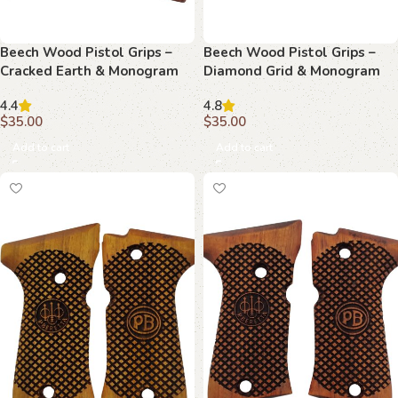
Beech Wood Pistol Grips –
Beech Wood Pistol Grips –
Cracked Earth & Monogram
Diamond Grid & Monogram
Pattern for Beretta Compact
Pattern for Beretta Compact
4.4
4.8
$
35.00
$
35.00
Add to cart
Add to cart