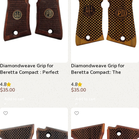
Diamondweave Grip for
Diamondweave Grip for
Beretta Compact : Perfect
Beretta Compact: The
Harmony of Style and
Ultimate Accessory for
4.8
4.8
Performance
Discerning Collectors
$
35.00
$
35.00
Add to cart
Add to cart