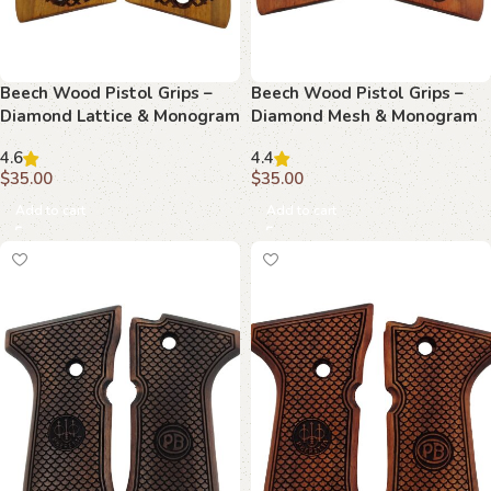
Beech Wood Pistol Grips –
Beech Wood Pistol Grips –
Diamond Lattice & Monogram
Diamond Mesh & Monogram
Pattern for Beretta Compact
Pattern for Beretta Compact
4.6
4.4
$
35.00
$
35.00
Add to cart
Add to cart