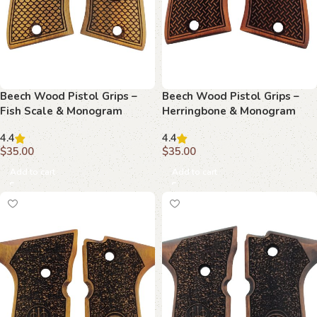
Beech Wood Pistol Grips –
Beech Wood Pistol Grips –
Fish Scale & Monogram
Herringbone & Monogram
Pattern for Beretta Compact
Pattern for Beretta Compact
4.4
4.4
$
35.00
$
35.00
Add to cart
Add to cart