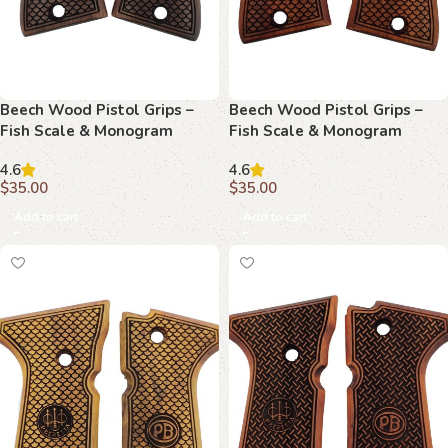
Beech Wood Pistol Grips –
Beech Wood Pistol Grips –
Fish Scale & Monogram
Fish Scale & Monogram
Pattern for Beretta Compact
Pattern for Beretta Compact
4.6
4.6
$
35.00
$
35.00
Add to cart
Add to cart