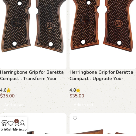
Herringbone Grip for Beretta
Herringbone Grip for Beretta
Compact : Transform Your
Compact : Upgrade Your
Shooting Experience
Firearm with Exquisite
4.6
4.8
Design
$
35.00
$
35.00
Add to cart
Add to cart
0
Shop
Wishlist
Cart
My account