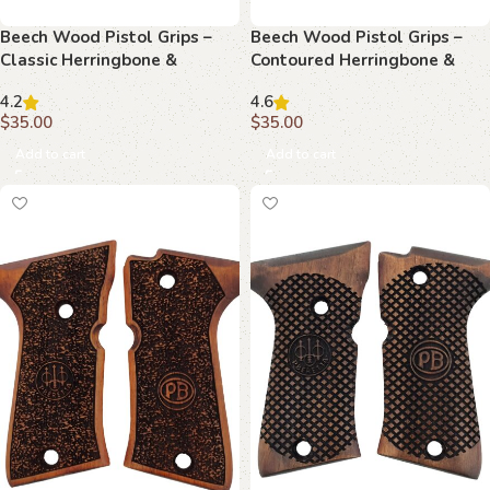
Beech Wood Pistol Grips –
Beech Wood Pistol Grips –
Classic Herringbone &
Contoured Herringbone &
Monogram Pattern for
Monogram Pattern for
4.2
4.6
Beretta Compact
Beretta Compact
$
35.00
$
35.00
Add to cart
Add to cart