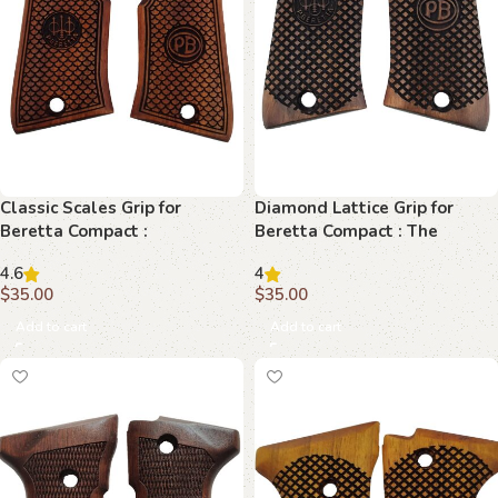
Classic Scales Grip for
Diamond Lattice Grip for
Beretta Compact :
Beretta Compact : The
Unparalleled Style and
Ultimate Fusion of Style and
4.6
4
Comfort
Function
$
35.00
$
35.00
Add to cart
Add to cart