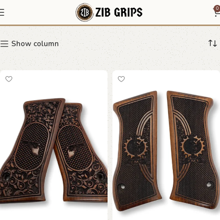
Jericho
0
Show column