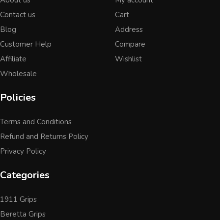
Contact us
Cart
Blog
Address
Customer Help
Compare
Affiliate
Wishlist
Wholesale
Policies
Terms and Conditions
Refund and Returns Policy
Privacy Policy
Categories
1911 Grips
Beretta Grips