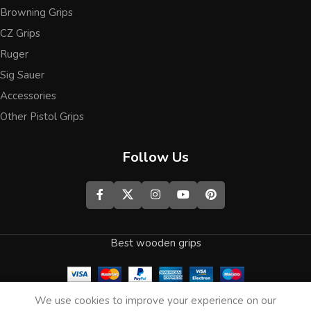
Browning Grips
CZ Grips
Ruger
Sig Sauer
Accessories
Other Pistol Grips
Follow Us
Best wooden grips
0
We use cookies to improve your experience on our
Shop
Wishlist
Cart
My account