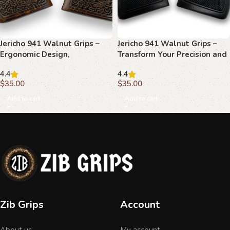
Jericho 941 Walnut Grips –
Jericho 941 Walnut Grips –
Ergonomic Design,
Transform Your Precision and
Handcrafted Precision,
Style
4.4
4.4
Timeless Look
$
35.00
$
35.00
Add to cart
Add to cart
Zib Grips
Account
About us
My account