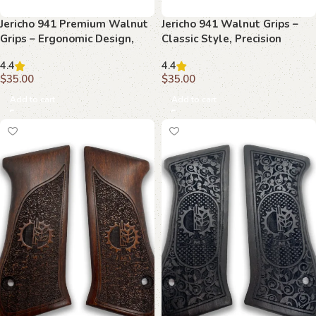
Jericho 941 Premium Walnut
Jericho 941 Walnut Grips –
Grips – Ergonomic Design,
Classic Style, Precision
Handcrafted Precision
Performance, Timeless
4.4
4.4
Appeal
$
35.00
$
35.00
Add to cart
Add to cart