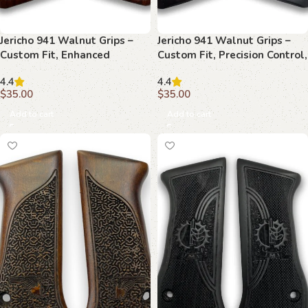
Jericho 941 Walnut Grips –
Jericho 941 Walnut Grips –
Custom Fit, Enhanced
Custom Fit, Precision Control,
Precision, Timeless Style
Timeless Style
4.4
4.4
$
35.00
$
35.00
Add to cart
Add to cart