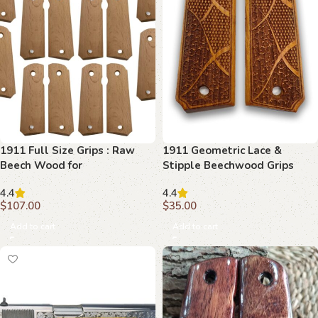
1911 Full Size Grips : Raw
1911 Geometric Lace &
Beech Wood for
Stipple Beechwood Grips
Customization
4.4
4.4
$
107.00
$
35.00
Add to cart
Add to cart