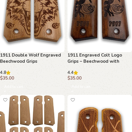
1911 Double Wolf Engraved
1911 Engraved Colt Logo
Beechwood Grips
Grips – Beechwood with
Detailed Etching
4.8
4.4
$
35.00
$
35.00
Add to cart
Add to cart