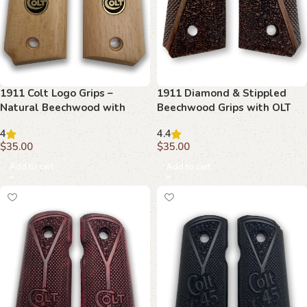
1911 Colt Logo Grips –
1911 Diamond & Stippled
Natural Beechwood with
Beechwood Grips with OLT
Bold Emblem
Emblem
4
4.4
$
35.00
$
35.00
Add to cart
Add to cart