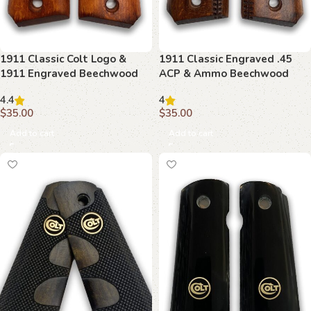
1911 Classic Colt Logo &
1911 Classic Engraved .45
1911 Engraved Beechwood
ACP & Ammo Beechwood
Grips
Grips
4.4
4
$
35.00
$
35.00
Add to cart
Add to cart