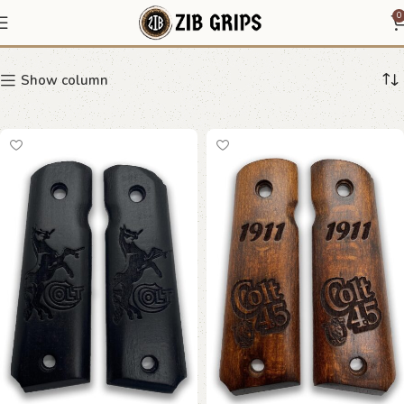
Taurus
0
Show column