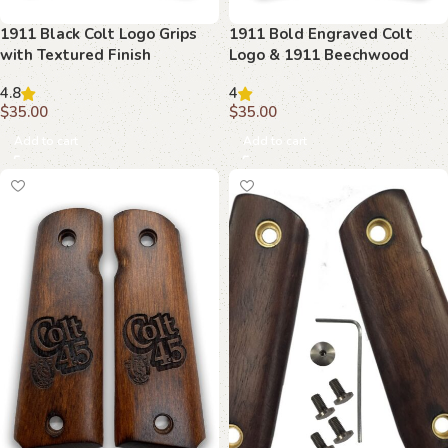
1911 Black Colt Logo Grips
1911 Bold Engraved Colt
with Textured Finish
Logo & 1911 Beechwood
Grips
4.8
4
$
35.00
$
35.00
Add to cart
Add to cart