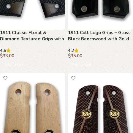
1911 Classic Floral &
1911 Colt Logo Grips – Gloss
Diamond Textured Grips with
Black Beechwood with Gold
Ambi Safety Cut
Emblem
4.8
4.2
$
33.00
$
35.00
Add to cart
Add to cart