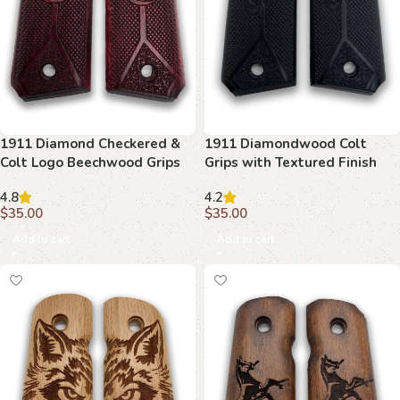
1911 Diamond Checkered &
1911 Diamondwood Colt
Colt Logo Beechwood Grips
Grips with Textured Finish
4.8
4.2
$
35.00
$
35.00
Add to cart
Add to cart