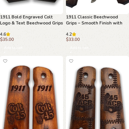
1911 Bold Engraved Colt
1911 Classic Beechwood
Logo & Text Beechwood Grips
Grips – Smooth Finish with
Brass Inserts
4.6
4.2
$
35.00
$
33.00
Add to cart
Add to cart