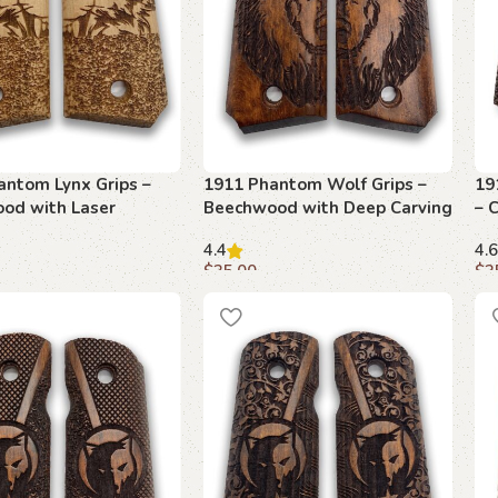
antom Lynx Grips –
1911 Phantom Wolf Grips –
19
od with Laser
Beechwood with Deep Carving
– 
d Design
4.4
4.6
$
35.00
$
3
art
Add to cart
A