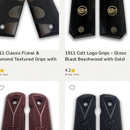
11 Classic Floral &
1911 Colt Logo Grips – Gloss
amond Textured Grips with
Black Beechwood with Gold
bi Safety Cut
Emblem
4.2
3.00
$
35.00
dd to cart
Add to cart