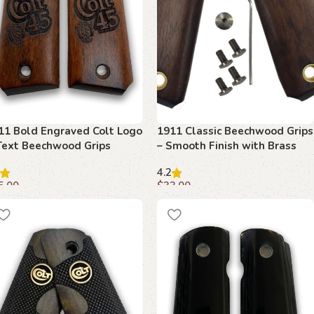
11 Bold Engraved Colt Logo
1911 Classic Beechwood Grips
Text Beechwood Grips
– Smooth Finish with Brass
Inserts
4.2
5.00
$
33.00
dd to cart
Add to cart