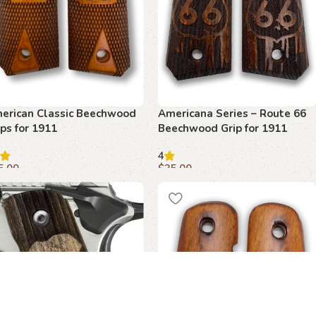
erican Classic Beechwood
Americana Series – Route 66
ips for 1911
Beechwood Grip for 1911
4
5.00
$
35.00
dd to cart
Add to cart