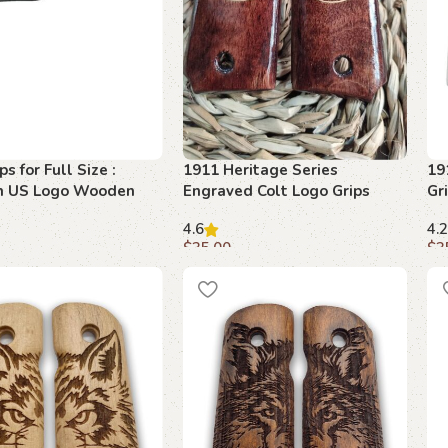
s for Full Size :
1911 Heritage Series
19
m US Logo Wooden
Engraved Colt Logo Grips
Gr
Mo
4.6
4.2
$
35.00
$
3
art
Add to cart
A