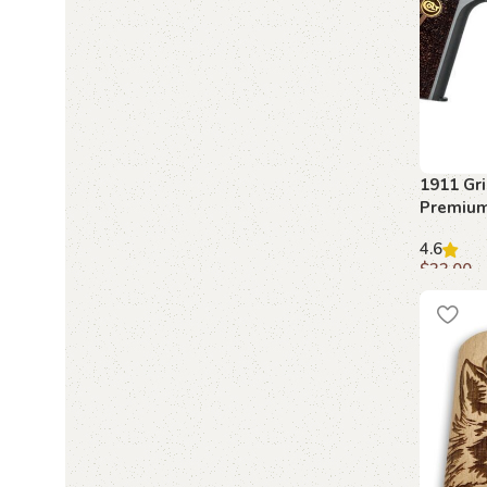
1911 Grip
Premiu
Grips
4.6
$
33.00
Add to c