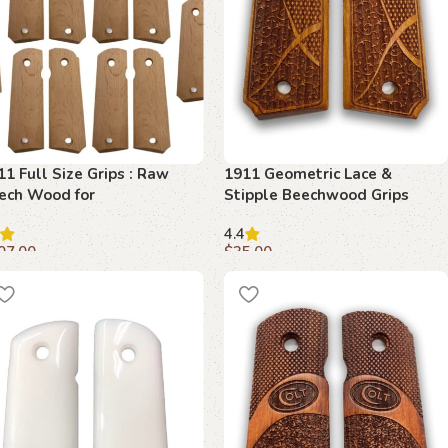
11 Full Size Grips : Raw
1911 Geometric Lace &
ech Wood for
Stipple Beechwood Grips
stomization
4.4
07.00
$
35.00
dd to cart
Add to cart