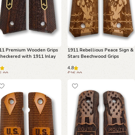
11 Premium Wooden Grips
1911 Rebellious Peace Sign &
Checkered with 1911 Inlay
Stars Beechwood Grips
4.8
5.00
$
35.00
dd to cart
Add to cart