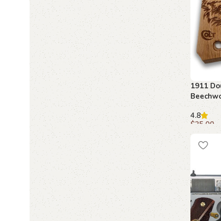
1911 Do
Beechwo
4.8
$
35.00
Add to c