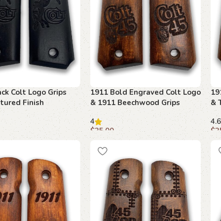
ck Colt Logo Grips
1911 Bold Engraved Colt Logo
19
tured Finish
& 1911 Beechwood Grips
& 
4
4.6
$
35.00
$
3
art
Add to cart
A