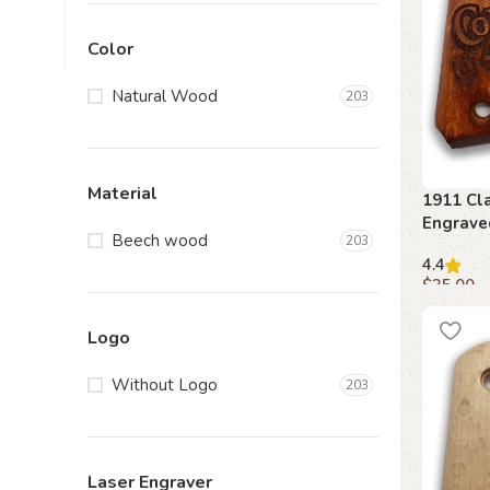
Color
Natural Wood
203
Material
1911 Cla
Engrave
Beech wood
203
4.4
$
35.00
Add to c
Logo
Without Logo
203
Laser Engraver