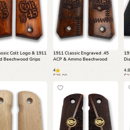
ssic Colt Logo & 1911
1911 Classic Engraved .45
19
d Beechwood Grips
ACP & Ammo Beechwood
Di
Grips
Am
4
4.8
$
35.00
$
3
art
Add to cart
A