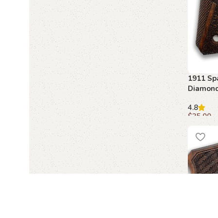
1911 Sp
Diamond
Beechwo
4.8
$
35.00
Add to c