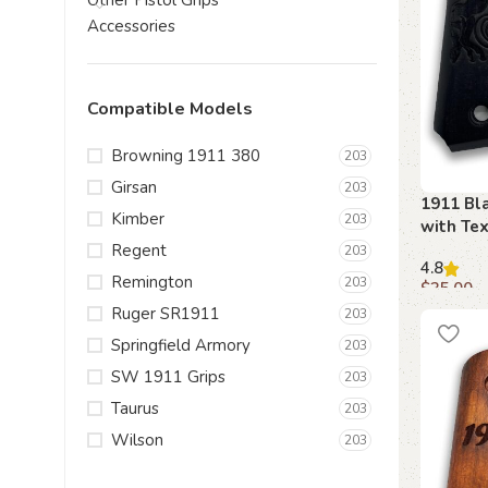
Other Pistol Grips
Accessories
Compatible Models
Browning 1911 380
203
Girsan
203
1911 Bla
Kimber
203
with Tex
Regent
203
4.8
Remington
203
$
35.00
Ruger SR1911
203
Add to c
Springfield Armory
203
SW 1911 Grips
203
Taurus
203
Wilson
203