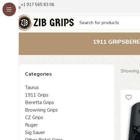
+1 917 565 83 06
1911 GRIPS
BERE
Showing 
Categories
Taurus
1911 Grips
Beretta Grips
Browning Grips
CZ Grips
Ruger
Sig Sauer