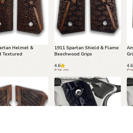
artan Helmet &
1911 Spartan Shield & Flame
Am
 Textured
Beechwood Grips
Gr
od Grips
4.6
4.6
$
35.00
$
3
art
Add to cart
A