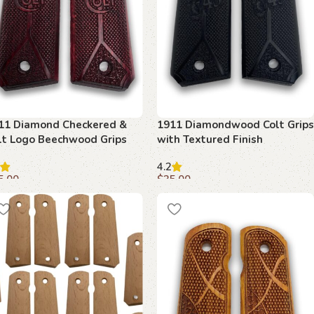
11 Diamond Checkered &
1911 Diamondwood Colt Grips
lt Logo Beechwood Grips
with Textured Finish
4.2
5.00
$
35.00
dd to cart
Add to cart