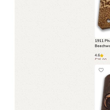
1911 Ph
Beechwo
Engrave
4.6
$
35.00
Add to c