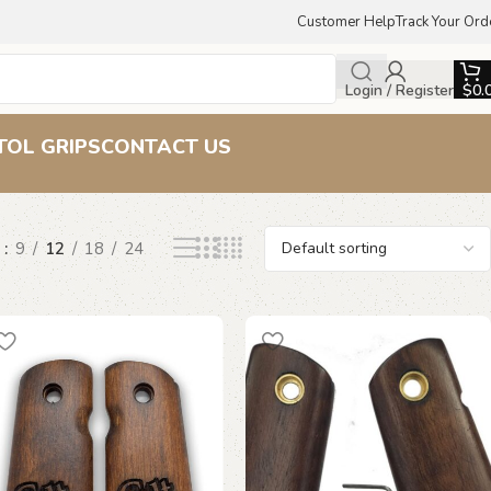
Customer Help
Track Your Ord
Login / Register
$
0.
TOL GRIPS
CONTACT US
w
9
12
18
24