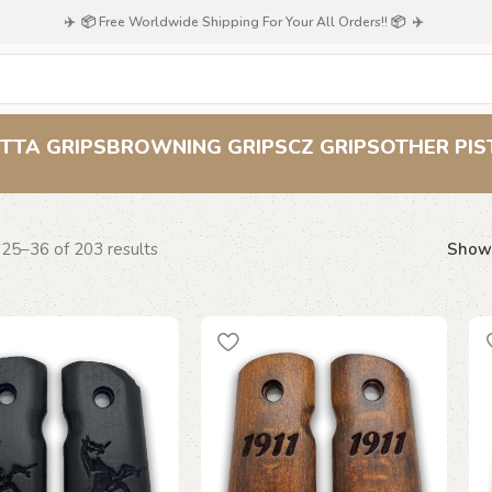
✈️ 📦 Free Worldwide Shipping For Your All Orders!! 📦 ✈️
Colt
TTA GRIPS
BROWNING GRIPS
CZ GRIPS
OTHER PIS
25–36 of 203 results
Sho