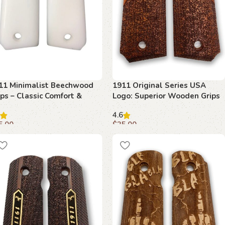
11 Minimalist Beechwood
1911 Original Series USA
ips – Classic Comfort &
Logo: Superior Wooden Grips
dern Design
for Colt Classic
4.6
5.00
$
35.00
dd to cart
Add to cart