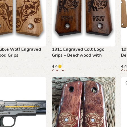
uble Wolf Engraved
1911 Engraved Colt Logo
19
od Grips
Grips – Beechwood with
Be
Detailed Etching
Cu
4.4
4.4
$
35.00
$
1
art
Add to cart
A