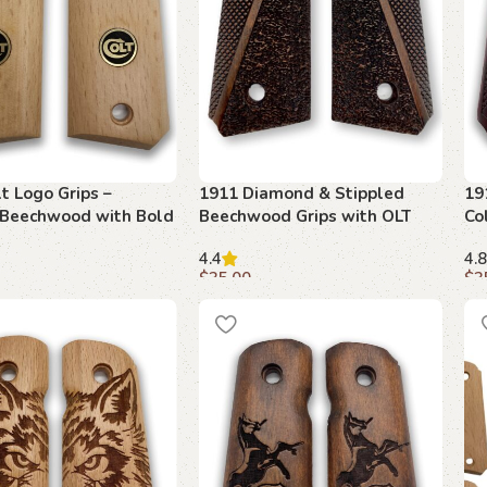
t Logo Grips –
1911 Diamond & Stippled
19
 Beechwood with Bold
Beechwood Grips with OLT
Co
Emblem
4.4
4.8
$
35.00
$
3
art
Add to cart
A