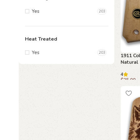
Yes
203
Heat Treated
Yes
203
1911 Col
Natural
Emblem
4
$
35.00
Add to c