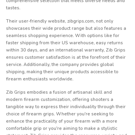
comprehensive selection that meets diverse needs and
tastes.
Their user-friendly website, zibgrips.com, not only
showcases their wide product range but also features a
seamless shopping experience. With options like for
faster shipping from their US warehouse, easy returns
within 30 days, and an international warranty, Zib Grips
ensures customer satisfaction is at the forefront of their
service. Additionally, the company provides global
shipping, making their unique products accessible to
firearm enthusiasts worldwide.
Zib Grips embodies a fusion of artisanal skill and
modern firearm customization, offering shooters a
tangible way to express their individuality through their
choice of firearm grips. Whether you're seeking to
enhance the practicality of your firearm with a more
comfortable grip or you're aiming to make a stylistic