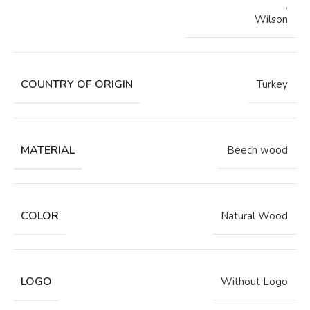
,
Wilson
COUNTRY OF ORIGIN
Turkey
MATERIAL
Beech wood
COLOR
Natural Wood
LOGO
Without Logo