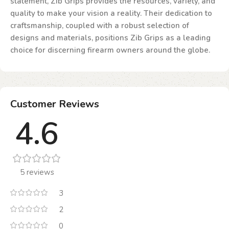
statement, Zib Grips provides the resources, variety, and
quality to make your vision a reality. Their dedication to
craftsmanship, coupled with a robust selection of
designs and materials, positions Zib Grips as a leading
choice for discerning firearm owners around the globe.
Customer Reviews
4.6
5 reviews
3
2
0