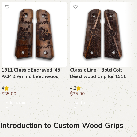
1911 Classic Engraved .45
Classic Line – Bold Colt
ACP & Ammo Beechwood
Beechwood Grip for 1911
Grips
4
4.2
$
35.00
$
35.00
Add to cart
Add to cart
Introduction to Custom Wood Grips