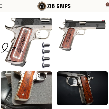
0
Home
1911 Grips