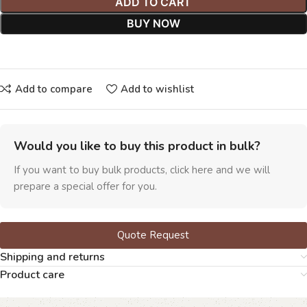
ADD TO CART
BUY NOW
Add to compare
Add to wishlist
Would you like to buy this product in bulk?
If you want to buy bulk products, click here and we will
prepare a special offer for you.
Quote Request
Shipping and returns
Product care