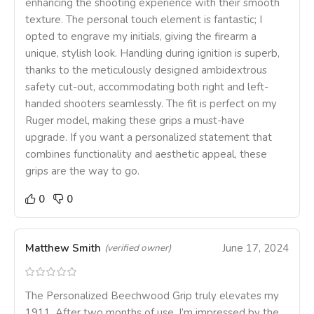
enhancing the shooting experience with their smooth
texture. The personal touch element is fantastic; I
opted to engrave my initials, giving the firearm a
unique, stylish look. Handling during ignition is superb,
thanks to the meticulously designed ambidextrous
safety cut-out, accommodating both right and left-
handed shooters seamlessly. The fit is perfect on my
Ruger model, making these grips a must-have
upgrade. If you want a personalized statement that
combines functionality and aesthetic appeal, these
grips are the way to go.
0
0
Matthew Smith
June 17, 2024
(verified owner)
The Personalized Beechwood Grip truly elevates my
1911. After two months of use, I’m impressed by the