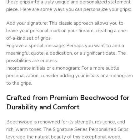
these grips into a truly unique and personalized statement
piece. Here are some ways you can personalize your grips:
Add your signature: This classic approach allows you to
leave your personal mark on your firearm, creating a one-
of-a-kind set of grips.
Engrave a special message: Perhaps you want to add a
meaningful quote, a dedication, or a significant date. The
possibilities are endless.
Incorporate initials or a monogram: For a more subtle
personalization, consider adding your initials or a monogram
to the grips.
Crafted from Premium Beechwood for
Durability and Comfort
Beechwood is renowned for its strength, resilience, and
rich, warm tones. The Signature Series Personalized Grips
leverage the natural beauty of this exceptional wood,