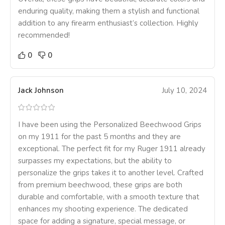
enduring quality, making them a stylish and functional
addition to any firearm enthusiast’s collection. Highly
recommended!
0
0
Jack Johnson
July 10, 2024
I have been using the Personalized Beechwood Grips
on my 1911 for the past 5 months and they are
exceptional. The perfect fit for my Ruger 1911 already
surpasses my expectations, but the ability to
personalize the grips takes it to another level. Crafted
from premium beechwood, these grips are both
durable and comfortable, with a smooth texture that
enhances my shooting experience. The dedicated
space for adding a signature, special message, or