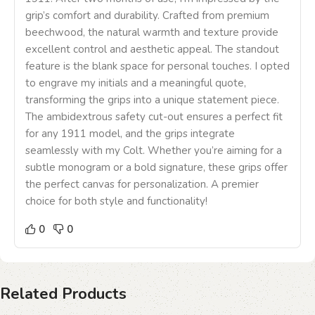
grip’s comfort and durability. Crafted from premium
beechwood, the natural warmth and texture provide
excellent control and aesthetic appeal. The standout
feature is the blank space for personal touches. I opted
to engrave my initials and a meaningful quote,
transforming the grips into a unique statement piece.
The ambidextrous safety cut-out ensures a perfect fit
for any 1911 model, and the grips integrate
seamlessly with my Colt. Whether you’re aiming for a
subtle monogram or a bold signature, these grips offer
the perfect canvas for personalization. A premier
choice for both style and functionality!
0
0
Related Products