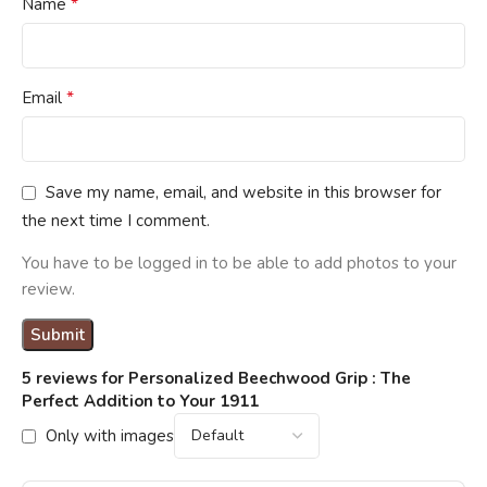
*
Name
*
Email
Save my name, email, and website in this browser for
the next time I comment.
You have to be logged in to be able to add photos to your
review.
5 reviews for
Personalized Beechwood Grip : The
Perfect Addition to Your 1911
Only with images