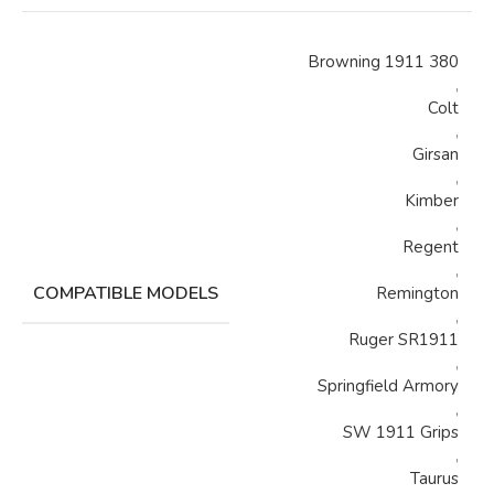
Browning 1911 380
,
Colt
,
Girsan
,
Kimber
,
Regent
,
COMPATIBLE MODELS
Remington
,
Ruger SR1911
,
Springfield Armory
,
SW 1911 Grips
,
Taurus