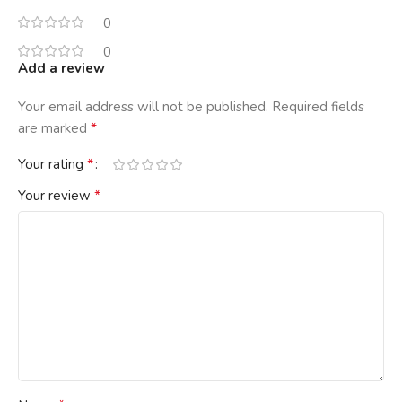
0
0
Add a review
Your email address will not be published.
Required fields
*
are marked
*
Your rating
*
Your review