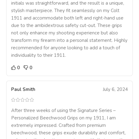
initials was straightforward, and the result is a unique,
stylish masterpiece. They fit seamlessly on my Colt
1911 and accommodate both left and right-hand use
due to the ambidextrous safety cut-out. These grips
not only enhance my shooting experience but also
transform my firearm into a personal statement. Highly
recommended for anyone looking to add a touch of
individuality to their 1911.
0
0
Paul Smith
July 6, 2024
After three weeks of using the Signature Series –
Personalized Beechwood Grips on my 1911, I am
extremely impressed. Crafted from premium
beechwood, these grips exude durability and comfort,