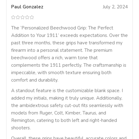
Paul Gonzalez
July 2, 2024
The ‘Personalized Beechwood Grip: The Perfect
Addition to Your 1911’ exceeds expectations. Over the
past three months, these grips have transformed my
firearm into a personal statement. The premium
beechwood offers a rich, warm tone that
complements the 1911 perfectly. The craftsmanship is
impeccable, with smooth texture ensuring both
comfort and durability.
A standout feature is the customizable blank space. I
added my initials, making it truly unique. Additionally,
the ambidextrous safety cut-out fits seamlessly with
models from Ruger, Colt, Kimber, Taurus, and
Remington, catering to both left and right-handed
shooters.
Overall, these grips have beautiful, accurate colors and