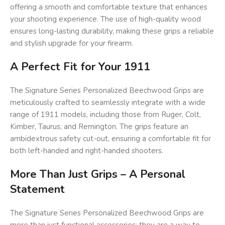
offering a smooth and comfortable texture that enhances
your shooting experience. The use of high-quality wood
ensures long-lasting durability, making these grips a reliable
and stylish upgrade for your firearm.
A Perfect Fit for Your 1911
The Signature Series Personalized Beechwood Grips are
meticulously crafted to seamlessly integrate with a wide
range of 1911 models, including those from Ruger, Colt,
Kimber, Taurus, and Remington. The grips feature an
ambidextrous safety cut-out, ensuring a comfortable fit for
both left-handed and right-handed shooters.
More Than Just Grips – A Personal
Statement
The Signature Series Personalized Beechwood Grips are