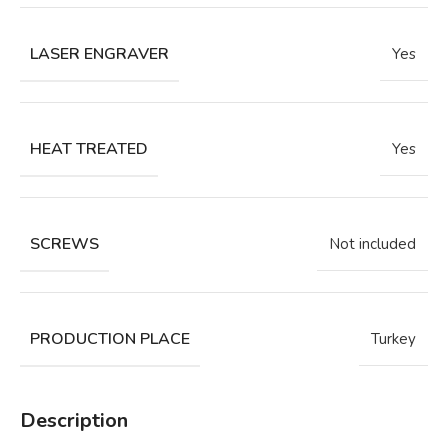
LASER ENGRAVER
Yes
HEAT TREATED
Yes
SCREWS
Not included
PRODUCTION PLACE
Turkey
Description