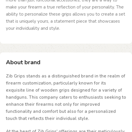
more than just functional accessories; they are a way to
make your firearm a true reflection of your personality. The
ability to personalize these grips allows you to create a set
that is uniquely yours, a statement piece that showcases
your individuality and style.
About brand
Zib Grips stands as a distinguished brand in the realm of
firearm customization, particularly known for its
exquisite line of wooden grips designed for a variety of
handguns. This company caters to enthusiasts seeking to
enhance their firearms not only for improved
functionality and comfort but also for a personalized
touch that reflects their individual style.
At the heart of Zib Grips' offerings are their meticulously