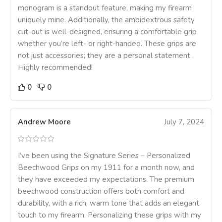
monogram is a standout feature, making my firearm
uniquely mine. Additionally, the ambidextrous safety
cut-out is well-designed, ensuring a comfortable grip
whether you’re left- or right-handed. These grips are
not just accessories; they are a personal statement.
Highly recommended!
0
0
Andrew Moore
July 7, 2024
I’ve been using the Signature Series – Personalized
Beechwood Grips on my 1911 for a month now, and
they have exceeded my expectations. The premium
beechwood construction offers both comfort and
durability, with a rich, warm tone that adds an elegant
touch to my firearm. Personalizing these grips with my