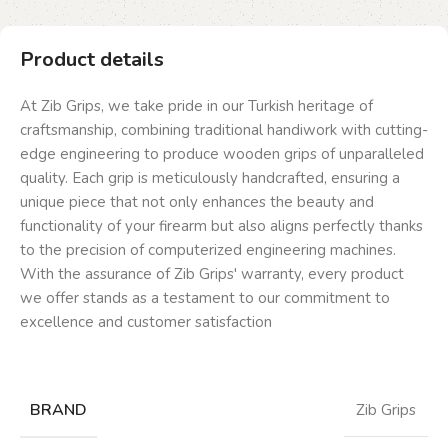
Product details
At Zib Grips, we take pride in our Turkish heritage of
craftsmanship, combining traditional handiwork with cutting-
edge engineering to produce wooden grips of unparalleled
quality. Each grip is meticulously handcrafted, ensuring a
unique piece that not only enhances the beauty and
functionality of your firearm but also aligns perfectly thanks
to the precision of computerized engineering machines.
With the assurance of Zib Grips' warranty, every product
we offer stands as a testament to our commitment to
excellence and customer satisfaction
BRAND
Zib Grips