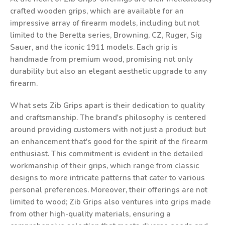
crafted wooden grips, which are available for an
impressive array of firearm models, including but not
limited to the Beretta series, Browning, CZ, Ruger, Sig
Sauer, and the iconic 1911 models. Each grip is
handmade from premium wood, promising not only
durability but also an elegant aesthetic upgrade to any
firearm.
What sets Zib Grips apart is their dedication to quality
and craftsmanship. The brand's philosophy is centered
around providing customers with not just a product but
an enhancement that's good for the spirit of the firearm
enthusiast. This commitment is evident in the detailed
workmanship of their grips, which range from classic
designs to more intricate patterns that cater to various
personal preferences. Moreover, their offerings are not
limited to wood; Zib Grips also ventures into grips made
from other high-quality materials, ensuring a