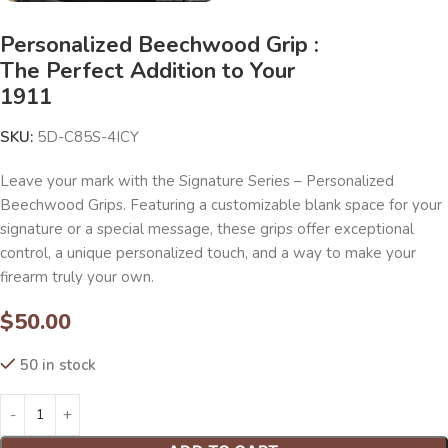
Personalized Beechwood Grip :
The Perfect Addition to Your
1911
SKU:
5D-C85S-4ICY
Leave your mark with the Signature Series – Personalized
Beechwood Grips. Featuring a customizable blank space for your
signature or a special message, these grips offer exceptional
control, a unique personalized touch, and a way to make your
firearm truly your own.
$
50.00
50 in stock