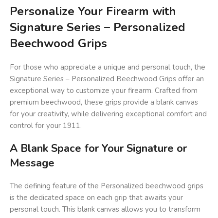
Personalize Your Firearm with
Signature Series – Personalized
Beechwood Grips
For those who appreciate a unique and personal touch, the
Signature Series – Personalized Beechwood Grips offer an
exceptional way to customize your firearm. Crafted from
premium beechwood, these grips provide a blank canvas
for your creativity, while delivering exceptional comfort and
control for your 1911.
A Blank Space for Your Signature or
Message
The defining feature of the Personalized beechwood grips
is the dedicated space on each grip that awaits your
personal touch. This blank canvas allows you to transform