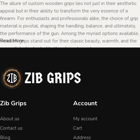
The allure of custom wooden grips lies not just in their aesthetic
appeal but in their ability to transform the very essence of a
firearm. For enthusiasts and professionals alike, the choice of grip
material is pivotal, shaping the handling, balance, and ultimately,
the performance of the gun. Among the myriad options available,
Read More
wooden grips stand out for their classic beauty, warmth, and the
unparalleled individuality they bring to each piece.
The Importance of Personalization in
Firearms
In the realm of firearms, customization is not merely a matter of
Zib Grips
Account
personal taste but a testament to the owner's identity and their
connection to the weapon. Wooden grips, with their unique
About us
My account
textures and patterns, offer an unmatched level of
personalization. Each piece of wood tells a different story, with
Contact us
Cart
its grain patterns and colors varying from one grip to another,
Blog
Address