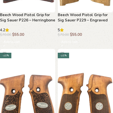
Beech Wood Pistol Grip for
Beech Wood Pistol Grip for
Sig Sauer P226 – Herringbone
Sig Sauer P229 – Engraved
Texture & Classic Branding
“SIG SAUER” and “P229”
4.2
5
$
55.00
$
55.00
$
70.00
$
70.00
Add to cart
Add to cart
-21%
-21%