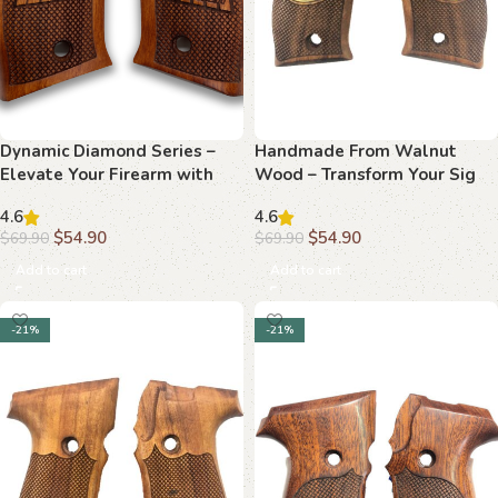
Dynamic Diamond Series –
Handmade From Walnut
Elevate Your Firearm with
Wood – Transform Your Sig
Beechwood Grips
Sauer P226 with Elegant
4.6
4.6
Grips
$
54.90
$
54.90
$
69.90
$
69.90
Add to cart
Add to cart
-21%
-21%