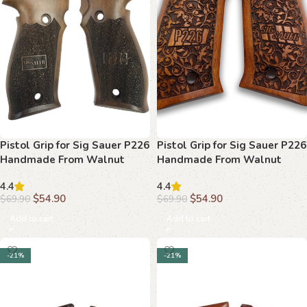
Pistol Grip for Sig Sauer P226
Pistol Grip for Sig Sauer P226
Handmade From Walnut
Handmade From Walnut
Wood Ars.014
Wood Ars.015
4.4
4.4
$
54.90
$
54.90
$
69.90
$
69.90
Add to cart
Add to cart
-21%
-21%