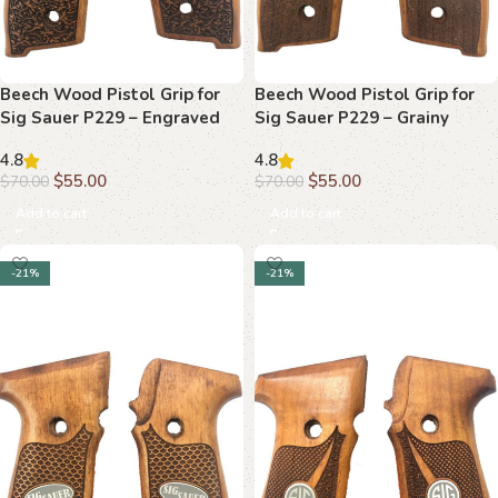
Beech Wood Pistol Grip for
Beech Wood Pistol Grip for
Sig Sauer P229 – Engraved
Sig Sauer P229 – Grainy
“SIG SAUER” Logo & Floral
Texture & “SIG” Medallion
4.8
4.8
Design
$
55.00
$
55.00
$
70.00
$
70.00
Add to cart
Add to cart
-21%
-21%