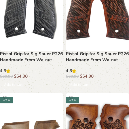
Pistol Grip for Sig Sauer P226
Pistol Grip for Sig Sauer P226
Handmade From Walnut
Handmade From Walnut
Wood Ars.011
Wood Ars.012
4.6
4.6
$
54.90
$
54.90
$
69.90
$
69.90
Add to cart
Add to cart
-21%
-21%