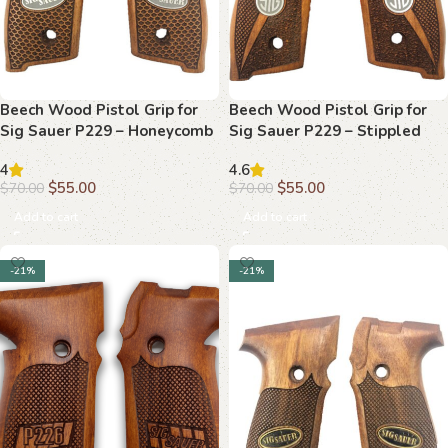
Beech Wood Pistol Grip for
Beech Wood Pistol Grip for
Sig Sauer P229 – Honeycomb
Sig Sauer P229 – Stippled
Texture & “SIG SAUER” Logo
Texture & “SIG” Logo
4
4.6
Medallion
$
55.00
$
55.00
$
70.00
$
70.00
Add to cart
Add to cart
-21%
-21%