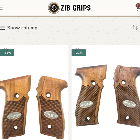
Sig Sauer
0
Show column
-21%
-21%