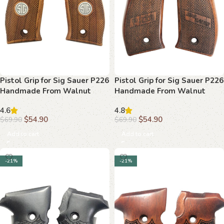
Pistol Grip for Sig Sauer P226
Pistol Grip for Sig Sauer P226
Handmade From Walnut
Handmade From Walnut
Wood Ars.01
Wood Ars.010
4.6
4.8
$
54.90
$
54.90
$
69.90
$
69.90
Add to cart
Add to cart
-21%
-21%