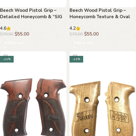
Beech Wood Pistol Grip –
Beech Wood Pistol Grip –
Detailed Honeycomb & “SIG
Honeycomb Texture & Oval
SAUER” Logo
“SIG SAUER” Logo
4.6
4.2
$
55.00
$
55.00
$
70.00
$
70.00
Add to cart
Add to cart
-21%
-21%