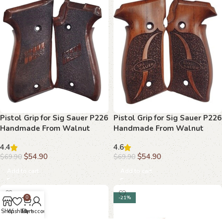
Pistol Grip for Sig Sauer P226
Pistol Grip for Sig Sauer P226
Handmade From Walnut
Handmade From Walnut
Wood Ars.016
Wood Ars.017
4.4
4.6
$
54.90
$
54.90
$
69.90
$
69.90
Add to cart
Add to cart
-21%
-21%
0
Shop
Wishlist
Cart
My account