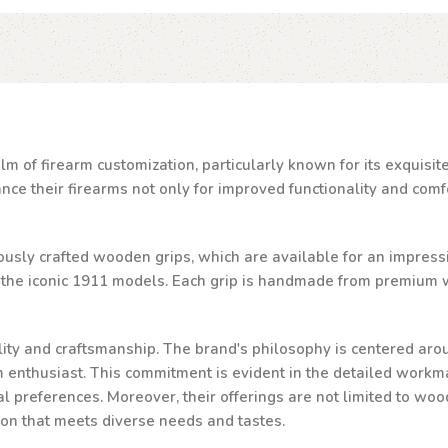
lm of firearm customization, particularly known for its exquisi
e their firearms not only for improved functionality and comfor
ulously crafted wooden grips, which are available for an impressi
d the iconic 1911 models. Each grip is handmade from premium w
ality and craftsmanship. The brand's philosophy is centered aro
rm enthusiast. This commitment is evident in the detailed workma
al preferences. Moreover, their offerings are not limited to woo
ion that meets diverse needs and tastes.