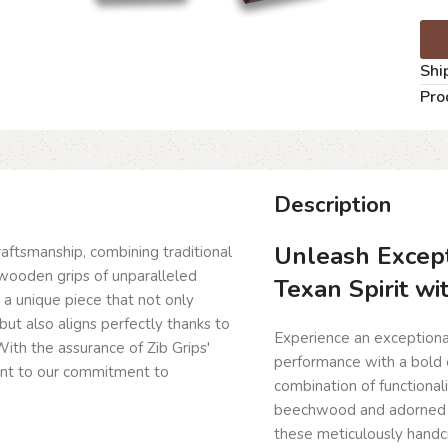
Shi
Pro
Description
Unleash Except
craftsmanship, combining traditional
wooden grips of unparalleled
Texan Spirit wi
g a unique piece that not only
but also aligns perfectly thanks to
Experience an exceptiona
ith the assurance of Zib Grips'
performance with a bold e
ent to our commitment to
combination of functiona
beechwood and adorned wi
these meticulously handcr