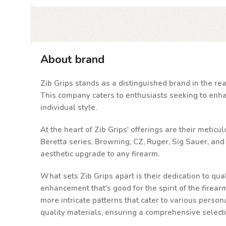
About brand
Zib Grips stands as a distinguished brand in the rea
This company caters to enthusiasts seeking to enhanc
individual style.
At the heart of Zib Grips' offerings are their metic
Beretta series, Browning, CZ, Ruger, Sig Sauer, an
aesthetic upgrade to any firearm.
What sets Zib Grips apart is their dedication to qu
enhancement that's good for the spirit of the firea
more intricate patterns that cater to various person
quality materials, ensuring a comprehensive select