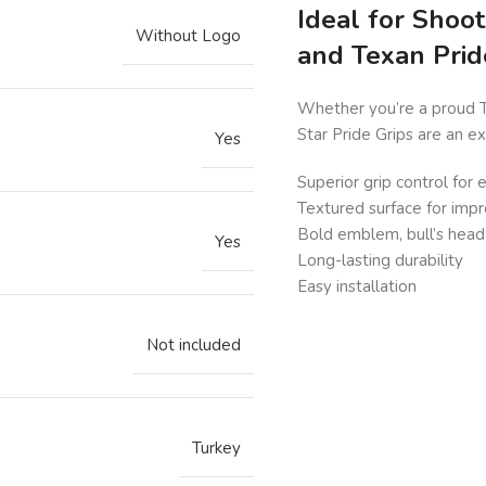
Ideal for Shoo
Without Logo
and Texan Prid
Whether you’re a proud Te
Star Pride Grips are an e
Yes
Superior grip control for
Textured surface for imp
Bold emblem, bull’s head 
Yes
Long-lasting durability
Easy installation
Not included
Turkey