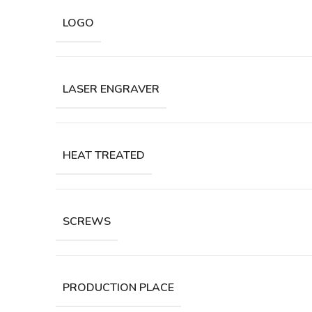
LOGO
LASER ENGRAVER
HEAT TREATED
SCREWS
PRODUCTION PLACE