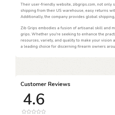
Their user-friendly website, zibgrips.com, not only
shipping from their US warehouse, easy returns withi
Additionally, the company provides global shipping
Zib Grips embodies a fusion of artisanal skill and m
grips. Whether you're seeking to enhance the practic
resources, variety, and quality to make your vision 
a leading choice for discerning firearm owners aro
Customer Reviews
4.6