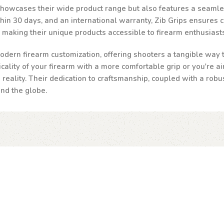
 showcases their wide product range but also features a seamle
n 30 days, and an international warranty, Zib Grips ensures cust
, making their unique products accessible to firearm enthusias
odern firearm customization, offering shooters a tangible way to
ality of your firearm with a more comfortable grip or you're ai
a reality. Their dedication to craftsmanship, coupled with a robu
und the globe.