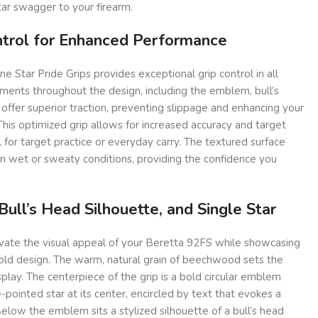
ar swagger to your firearm.
ntrol for Enhanced Performance
ne Star Pride Grips provides exceptional grip control in all
ements throughout the design, including the emblem, bull’s
 offer superior traction, preventing slippage and enhancing your
 This optimized grip allows for increased accuracy and target
al for target practice or everyday carry. The textured surface
in wet or sweaty conditions, providing the confidence you
ull’s Head Silhouette, and Single Star
evate the visual appeal of your Beretta 92FS while showcasing
bold design. The warm, natural grain of beechwood sets the
splay. The centerpiece of the grip is a bold circular emblem
-pointed star at its center, encircled by text that evokes a
Below the emblem sits a stylized silhouette of a bull’s head