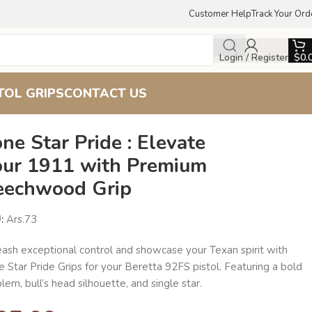
Customer Help
Track Your Ord
Login / Register
$
0.
TOL GRIPS
CONTACT US
ne Star Pride : Elevate
our 1911 with Premium
eechwood Grip
U:
Ars.73
eash exceptional control and showcase your Texan spirit with
 Star Pride Grips for your Beretta 92FS pistol. Featuring a bold
em, bull’s head silhouette, and single star.