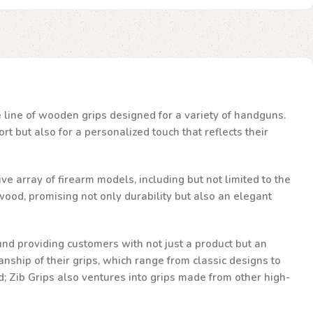
te line of wooden grips designed for a variety of handguns.
t but also for a personalized touch that reflects their
ve array of firearm models, including but not limited to the
ood, promising not only durability but also an elegant
und providing customers with not just a product but an
nship of their grips, which range from classic designs to
d; Zib Grips also ventures into grips made from other high-