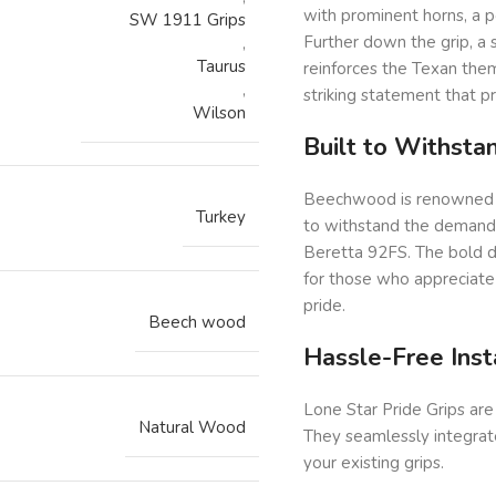
with prominent horns, a p
SW 1911 Grips
Further down the grip, a
,
Taurus
reinforces the Texan the
,
striking statement that pr
Wilson
Built to Withst
Beechwood is renowned for
Turkey
to withstand the demands 
Beretta 92FS. The bold d
for those who appreciate
pride.
Beech wood
Hassle-Free Inst
Lone Star Pride Grips are
Natural Wood
They seamlessly integrate
your existing grips.