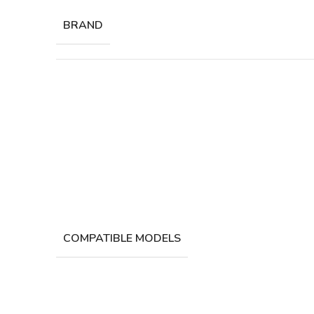
BRAND
COMPATIBLE MODELS