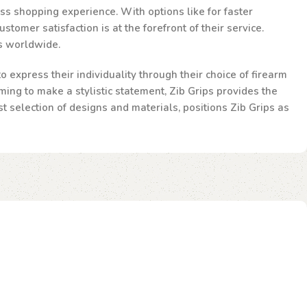
ss shopping experience. With options like for faster
omer satisfaction is at the forefront of their service.
ts worldwide.
 express their individuality through their choice of firearm
ming to make a stylistic statement, Zib Grips provides the
st selection of designs and materials, positions Zib Grips as