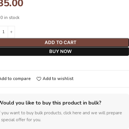
35.00
0 in stock
ADD TO CART
BUY NOW
Add to compare
Add to wishlist
Would you like to buy this product in bulk?
f you want to buy bulk products, click here and we will prepare
 special offer for you.