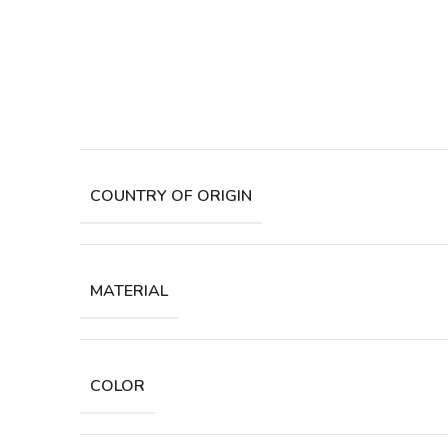
COUNTRY OF ORIGIN
MATERIAL
COLOR