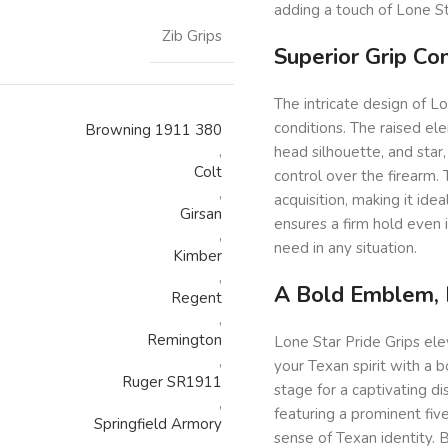
adding a touch of Lone St
Zib Grips
Superior Grip Co
The intricate design of Lo
conditions. The raised el
Browning 1911 380
,
head silhouette, and star,
Colt
control over the firearm.
,
acquisition, making it ide
Girsan
ensures a firm hold even 
,
need in any situation.
Kimber
,
A Bold Emblem, B
Regent
,
Remington
Lone Star Pride Grips el
,
your Texan spirit with a 
Ruger SR1911
stage for a captivating di
,
featuring a prominent five
Springfield Armory
sense of Texan identity. 
,