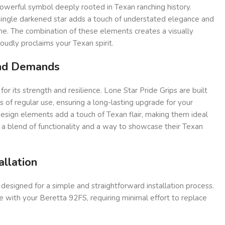
owerful symbol deeply rooted in Texan ranching history.
 single darkened star adds a touch of understated elegance and
me. The combination of these elements creates a visually
oudly proclaims your Texan spirit.
and Demands
 its strength and resilience. Lone Star Pride Grips are built
of regular use, ensuring a long-lasting upgrade for your
esign elements add a touch of Texan flair, making them ideal
 a blend of functionality and a way to showcase their Texan
allation
 designed for a simple and straightforward installation process.
 with your Beretta 92FS, requiring minimal effort to replace