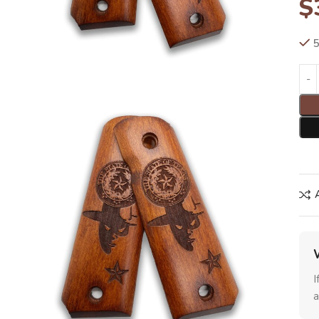
$
5
I
a