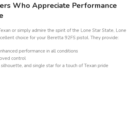
ters Who Appreciate Performance
e
xan or simply admire the spirit of the Lone Star State, Lone
xcellent choice for your Beretta 92FS pistol. They provide:
 enhanced performance in all conditions
roved control
silhouette, and single star for a touch of Texan pride