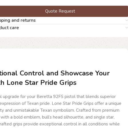
Quote Request
pping and returns
duct care
ional Control and Showcase Your
th Lone Star Pride Grips
l upgrade for your Beretta 92FS pistol that blends superior
xpression of Texan pride. Lone Star Pride Grips offer a unique
lity and unmistakable Texan symbolism. Crafted from premium
th a bold emblem, bull’s head silhouette, and single star,
afted grips provide exceptional control in all conditions while