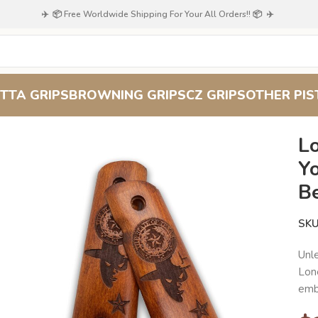
✈️ 📦 Free Worldwide Shipping For Your All Orders!! 📦 ✈️
TTA GRIPS
BROWNING GRIPS
CZ GRIPS
OTHER PIS
1 with Premium Beechwood Grip
Lo
Y
B
SK
Unl
Lone
embl