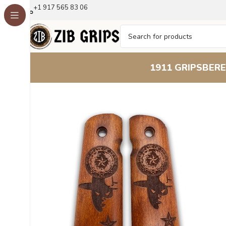
+1 917 565 83 06
1911 GRIPS
BERE
Home
1911 Grips
Lone Star Pride : Elevate Your 191