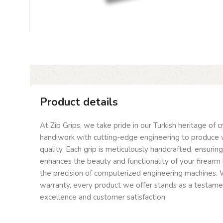
Product details
At Zib Grips, we take pride in our Turkish heritage of 
handiwork with cutting-edge engineering to produce 
quality. Each grip is meticulously handcrafted, ensurin
enhances the beauty and functionality of your firearm 
the precision of computerized engineering machines. W
warranty, every product we offer stands as a testam
excellence and customer satisfaction