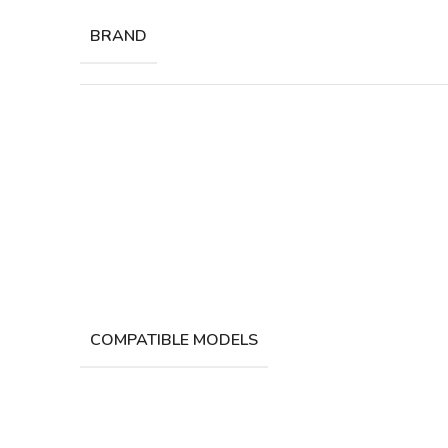
BRAND
COMPATIBLE MODELS