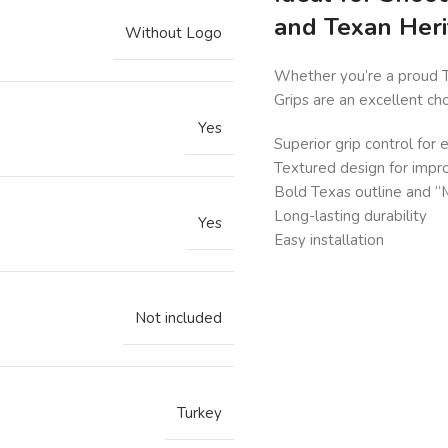
and Texan Her
Without Logo
Whether you’re a proud T
Grips are an excellent ch
Yes
Superior grip control for
Textured design for impr
Bold Texas outline and “Mo
Long-lasting durability
Yes
Easy installation
Not included
Turkey