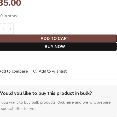
35.00
0 in stock
ADD TO CART
BUY NOW
Add to compare
Add to wishlist
Would you like to buy this product in bulk?
f you want to buy bulk products, click here and we will prepare
 special offer for you.