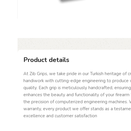
Product details
At Zib Grips, we take pride in our Turkish heritage of 
handiwork with cutting-edge engineering to produce 
quality. Each grip is meticulously handcrafted, ensurin
enhances the beauty and functionality of your firearm 
the precision of computerized engineering machines. W
warranty, every product we offer stands as a testam
excellence and customer satisfaction