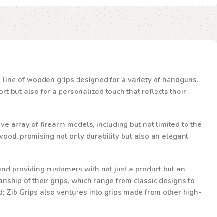
te line of wooden grips designed for a variety of handguns.
t but also for a personalized touch that reflects their
ve array of firearm models, including but not limited to the
ood, promising not only durability but also an elegant
und providing customers with not just a product but an
nship of their grips, which range from classic designs to
d; Zib Grips also ventures into grips made from other high-