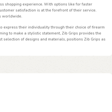
ss shopping experience. With options like for faster
omer satisfaction is at the forefront of their service.
ts worldwide.
 express their individuality through their choice of firearm
ming to make a stylistic statement, Zib Grips provides the
st selection of designs and materials, positions Zib Grips as