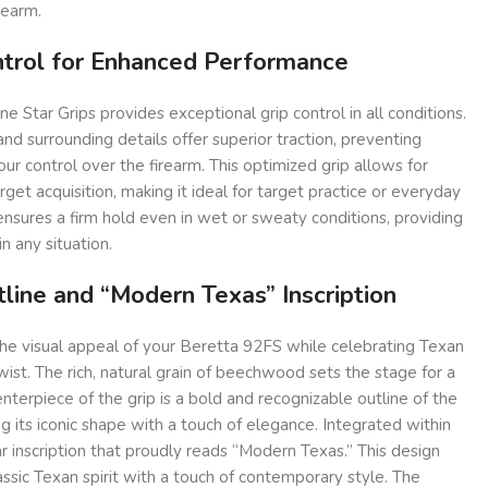
rearm.
ntrol for Enhanced Performance
ne Star Grips provides exceptional grip control in all conditions.
nd surrounding details offer superior traction, preventing
ur control over the firearm. This optimized grip allows for
get acquisition, making it ideal for target practice or everyday
 ensures a firm hold even in wet or sweaty conditions, providing
n any situation.
line and “Modern Texas” Inscription
the visual appeal of your Beretta 92FS while celebrating Texan
ist. The rich, natural grain of beechwood sets the stage for a
nterpiece of the grip is a bold and recognizable outline of the
g its iconic shape with a touch of elegance. Integrated within
ar inscription that proudly reads “Modern Texas.” This design
sic Texan spirit with a touch of contemporary style. The