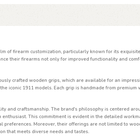
lm of firearm customization, particularly known for its exquisi
e their firearms not only for improved functionality and comfor
ulously crafted wooden grips, which are available for an impressi
d the iconic 1911 models. Each grip is handmade from premium w
ality and craftsmanship. The brand's philosophy is centered aro
rm enthusiast. This commitment is evident in the detailed workma
al preferences. Moreover, their offerings are not limited to woo
ion that meets diverse needs and tastes.