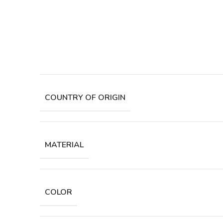
COUNTRY OF ORIGIN
MATERIAL
COLOR