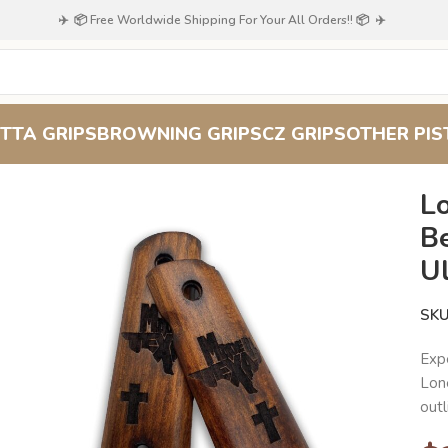
✈️ 📦 Free Worldwide Shipping For Your All Orders!! 📦 ✈️
TTA GRIPS
BROWNING GRIPS
CZ GRIPS
OTHER PIS
d for the Ultimate 1911 Upgrade
Lo
B
U
SK
Exp
Lone
outl