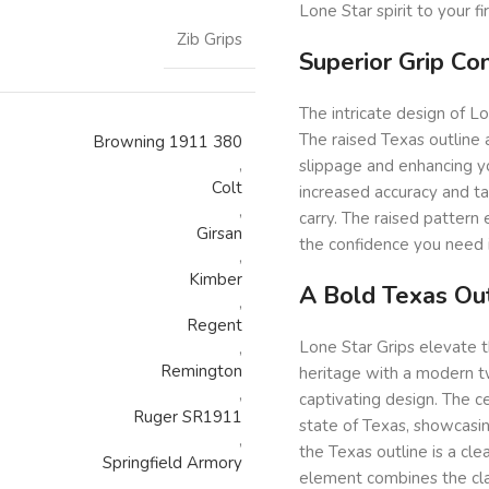
Lone Star spirit to your fi
Zib Grips
Superior Grip Co
The intricate design of Lo
The raised Texas outline a
Browning 1911 380
,
slippage and enhancing yo
Colt
increased accuracy and tar
,
carry. The raised pattern
Girsan
the confidence you need i
,
Kimber
A Bold Texas Out
,
Regent
Lone Star Grips elevate 
,
Remington
heritage with a modern tw
,
captivating design. The ce
Ruger SR1911
state of Texas, showcasin
,
the Texas outline is a cle
Springfield Armory
element combines the clas
,