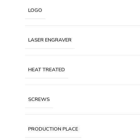
LOGO
LASER ENGRAVER
HEAT TREATED
SCREWS
PRODUCTION PLACE