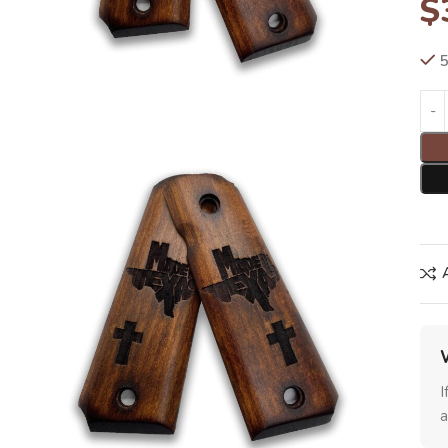
$
5
I
a