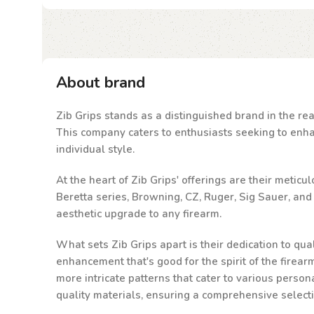
About brand
Zib Grips stands as a distinguished brand in the rea
This company caters to enthusiasts seeking to enhanc
individual style.
At the heart of Zib Grips' offerings are their metic
Beretta series, Browning, CZ, Ruger, Sig Sauer, an
aesthetic upgrade to any firearm.
What sets Zib Grips apart is their dedication to qu
enhancement that's good for the spirit of the firea
more intricate patterns that cater to various person
quality materials, ensuring a comprehensive select