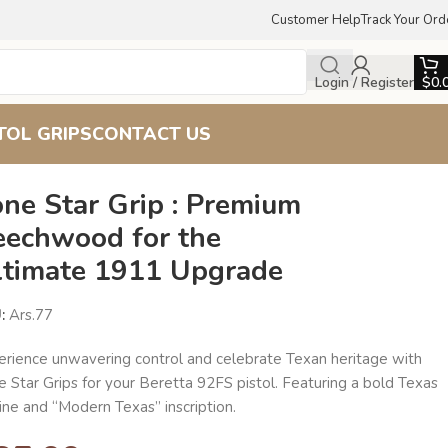
Customer Help
Track Your Ord
Login / Register
$
0.
TOL GRIPS
CONTACT US
ne Star Grip : Premium
eechwood for the
ltimate 1911 Upgrade
U:
Ars.77
erience unwavering control and celebrate Texan heritage with
 Star Grips for your Beretta 92FS pistol. Featuring a bold Texas
ine and “Modern Texas” inscription.