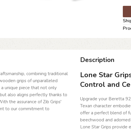
Shi
Pro
Description
Lone Star Grip
craftsmanship, combining traditional
wooden grips of unparalleled
Control and Ce
g a unique piece that not only
but also aligns perfectly thanks to
Upgrade your Beretta 92
ith the assurance of Zib Grips'
Texan character embodied
ent to our commitment to
offer a perfect blend of 
beechwood and adorned wi
Lone Star Grips provide e