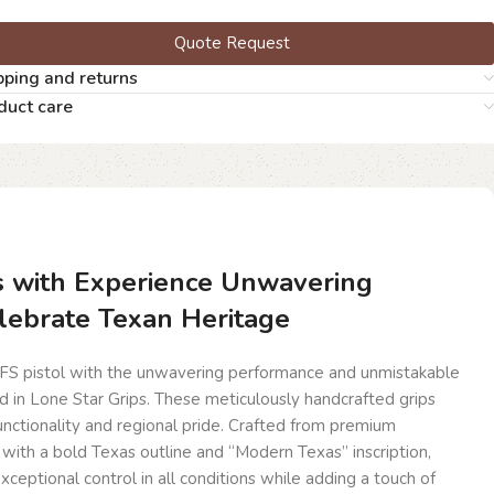
Quote Request
pping and returns
duct care
s with Experience Unwavering
lebrate Texan Heritage
FS pistol with the unwavering performance and unmistakable
 in Lone Star Grips. These meticulously handcrafted grips
functionality and regional pride. Crafted from premium
th a bold Texas outline and “Modern Texas” inscription,
xceptional control in all conditions while adding a touch of