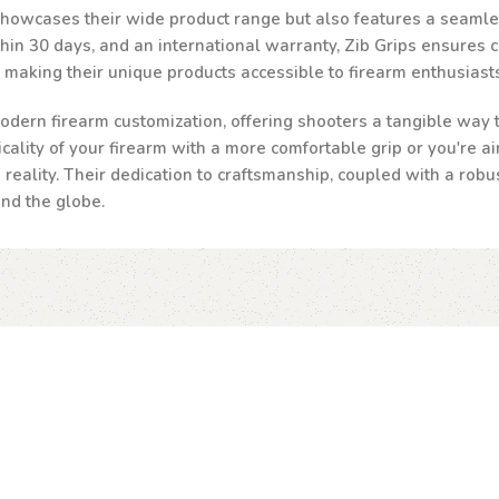
 showcases their wide product range but also features a seamle
n 30 days, and an international warranty, Zib Grips ensures cust
, making their unique products accessible to firearm enthusias
odern firearm customization, offering shooters a tangible way to
ality of your firearm with a more comfortable grip or you're ai
a reality. Their dedication to craftsmanship, coupled with a robu
und the globe.