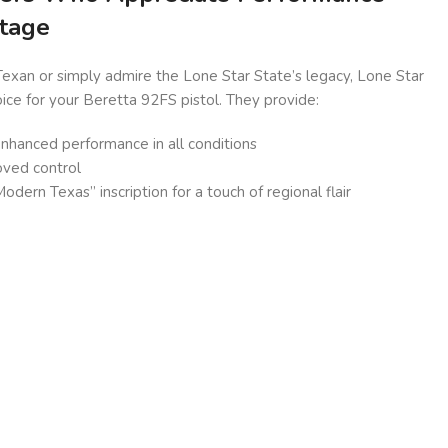
itage
exan or simply admire the Lone Star State’s legacy, Lone Star
oice for your Beretta 92FS pistol. They provide:
 enhanced performance in all conditions
oved control
dern Texas” inscription for a touch of regional flair