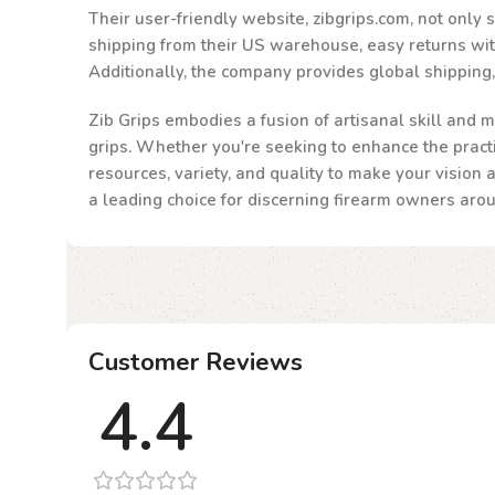
Their user-friendly website, zibgrips.com, not only
shipping from their US warehouse, easy returns withi
Additionally, the company provides global shipping
Zib Grips embodies a fusion of artisanal skill and m
grips. Whether you're seeking to enhance the practic
resources, variety, and quality to make your vision 
a leading choice for discerning firearm owners aro
Customer Reviews
4.4