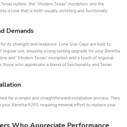
 Texas outline, the “Modern Texas” inscription, and the
s a look that is both visually arresting and functionally
and Demands
 its strength and resilience. Lone Star Grips are built to
regular use, ensuring a long-lasting upgrade for your Beretta
ine and “Modern Texas” inscription add a touch of regional
for those who appreciate a blend of functionality and Texan
allation
ned for a simple and straightforward installation process. They
 your Beretta 92FS, requiring minimal effort to replace your
ters Who Appreciate Performance