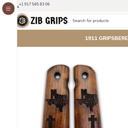
+1 917 565 83 06
1911 GRIPS
BERE
Home
1911 Grips
Lone Star Grip : Premium Beechwoo