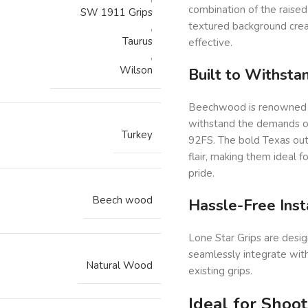
combination of the raised
SW 1911 Grips
textured background create
,
Taurus
effective.
,
Wilson
Built to Withst
Beechwood is renowned for
withstand the demands of 
Turkey
92FS. The bold Texas outl
flair, making them ideal 
pride.
Beech wood
Hassle-Free Inst
Lone Star Grips are desig
seamlessly integrate with
Natural Wood
existing grips.
Ideal for Shoo