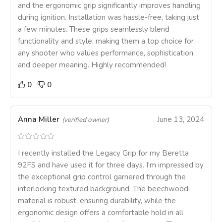
and the ergonomic grip significantly improves handling
during ignition. Installation was hassle-free, taking just
a few minutes. These grips seamlessly blend
functionality and style, making them a top choice for
any shooter who values performance, sophistication,
and deeper meaning. Highly recommended!
0
0
Anna Miller
June 13, 2024
(verified owner)
I recently installed the Legacy Grip for my Beretta
92FS and have used it for three days. I’m impressed by
the exceptional grip control garnered through the
interlocking textured background. The beechwood
material is robust, ensuring durability, while the
ergonomic design offers a comfortable hold in all