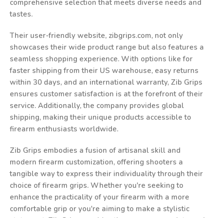
comprehensive selection that meets diverse needs and
tastes.
Their user-friendly website, zibgrips.com, not only
showcases their wide product range but also features a
seamless shopping experience. With options like for
faster shipping from their US warehouse, easy returns
within 30 days, and an international warranty, Zib Grips
ensures customer satisfaction is at the forefront of their
service. Additionally, the company provides global
shipping, making their unique products accessible to
firearm enthusiasts worldwide.
Zib Grips embodies a fusion of artisanal skill and
modern firearm customization, offering shooters a
tangible way to express their individuality through their
choice of firearm grips. Whether you're seeking to
enhance the practicality of your firearm with a more
comfortable grip or you're aiming to make a stylistic