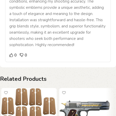
conditions, enhancing my shooting accuracy. The
symbolic emblems provide a unique aesthetic, adding
a touch of elegance and meaning to the design.
Installation was straightforward and hassle-free. This
grip blends style, symbolism, and superior functionality
seamlessly, making it an excellent upgrade for
shooters who seek both performance and
sophistication. Highly recommended!
0
0
Related Products