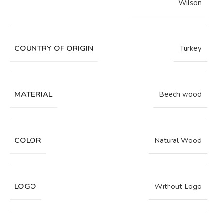
Wilson
COUNTRY OF ORIGIN
Turkey
MATERIAL
Beech wood
COLOR
Natural Wood
LOGO
Without Logo