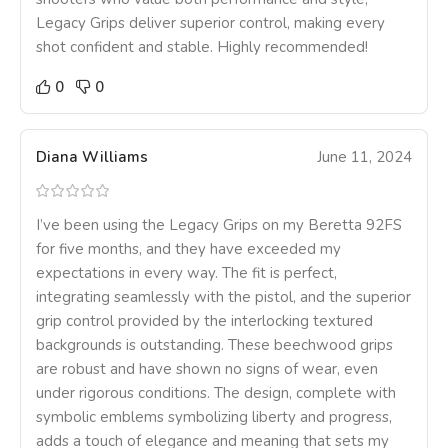
Legacy Grips deliver superior control, making every
shot confident and stable. Highly recommended!
0
0
Diana Williams
June 11, 2024
I’ve been using the Legacy Grips on my Beretta 92FS
for five months, and they have exceeded my
expectations in every way. The fit is perfect,
integrating seamlessly with the pistol, and the superior
grip control provided by the interlocking textured
backgrounds is outstanding. These beechwood grips
are robust and have shown no signs of wear, even
under rigorous conditions. The design, complete with
symbolic emblems symbolizing liberty and progress,
adds a touch of elegance and meaning that sets my