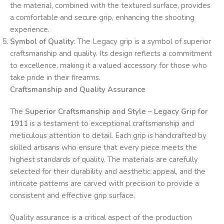
the material, combined with the textured surface, provides
a comfortable and secure grip, enhancing the shooting
experience.
Symbol of Quality
: The Legacy grip is a symbol of superior
craftsmanship and quality. Its design reflects a commitment
to excellence, making it a valued accessory for those who
take pride in their firearms.
Craftsmanship and Quality Assurance
The
Superior Craftsmanship and Style – Legacy Grip for
1911
is a testament to exceptional craftsmanship and
meticulous attention to detail. Each grip is handcrafted by
skilled artisans who ensure that every piece meets the
highest standards of quality. The materials are carefully
selected for their durability and aesthetic appeal, and the
intricate patterns are carved with precision to provide a
consistent and effective grip surface.
Quality assurance is a critical aspect of the production