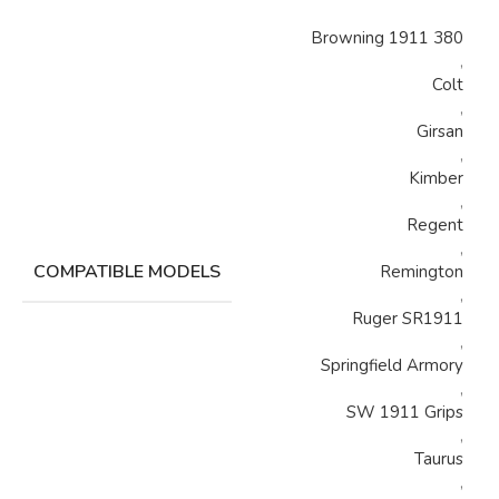
Browning 1911 380
,
Colt
,
Girsan
,
Kimber
,
Regent
,
COMPATIBLE MODELS
Remington
,
Ruger SR1911
,
Springfield Armory
,
SW 1911 Grips
,
Taurus
,