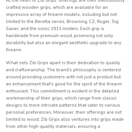
At the heart of Zib Grips' offerings are their meticulously
crafted wooden grips, which are available for an
impressive array of firearm models, including but not
limited to the Beretta series, Browning, CZ, Ruger, Sig
Sauer, and the iconic 1911 models. Each grip is
handmade from premium wood, promising not only
durability but also an elegant aesthetic upgrade to any
firearm.
What sets Zib Grips apart is their dedication to quality
and craftsmanship. The brand's philosophy is centered
around providing customers with not just a product but
an enhancement that's good for the spirit of the firearm
enthusiast. This commitment is evident in the detailed
workmanship of their grips, which range from classic
designs to more intricate patterns that cater to various
personal preferences. Moreover, their offerings are not
limited to wood; Zib Grips also ventures into grips made
from other high-quality materials, ensuring a