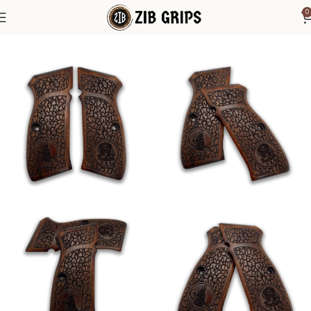
0
Home
1911 Grips