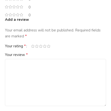
0
0
Add a review
Your email address will not be published.
Required fields
*
are marked
*
Your rating
*
Your review