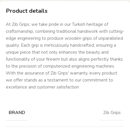
Product details
At Zib Grips, we take pride in our Turkish heritage of
craftsmanship, combining traditional handiwork with cutting-
edge engineering to produce wooden grips of unparalleled
quality. Each grip is meticulously handcrafted, ensuring a
unique piece that not only enhances the beauty and
functionality of your firearm but also aligns perfectly thanks
to the precision of computerized engineering machines.
With the assurance of Zib Grips' warranty, every product
we offer stands as a testament to our commitment to
excellence and customer satisfaction
BRAND
Zib Grips