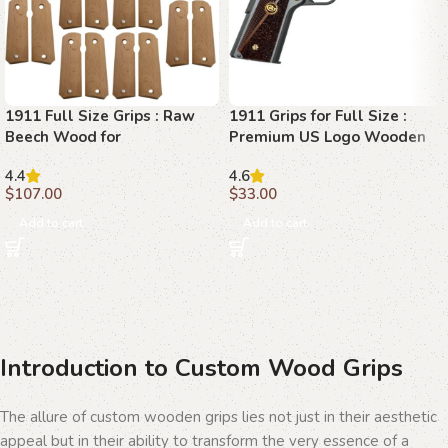
1911 Full Size Grips : Raw
1911 Grips for Full Size :
Beech Wood for
Premium US Logo Wooden
Customization
Grips
4.4
4.6
$
107.00
$
33.00
Add to cart
Add to cart
Introduction to Custom Wood Grips
The allure of custom wooden grips lies not just in their aesthetic
appeal but in their ability to transform the very essence of a