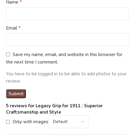
*
Name
*
Email
Save my name, email, and website in this browser for
the next time I comment.
You have to be logged in to be able to add photos to your
review.
5 reviews for
Legacy Grip for 1911 : Superior
Craftsmanship and Style
Only with images