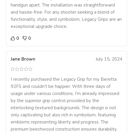
handgun apart. The installation was straightforward
and hassle-free. For any shooter seeking a blend of
functionality, style, and symbolism, Legacy Grips are an
exceptional upgrade choice.
0
0
Jane Brown
July 15, 2024
I recently purchased the Legacy Grip for my Beretta
92FS and couldn’t be happier. With three days of
usage under various conditions, I’m already impressed
by the superior grip control provided by the
interlocking textured backgrounds. The design is not
only captivating but also rich in symbolism, featuring
emblems representing liberty and progress. The
premium beechwood construction ensures durability,