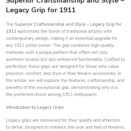
Superior Craftsmanship and Style –
Legacy Grip for 1911
The
Superior Craftsmanship and Style – Legacy Grip for
1911
epitomizes the fusion of traditional artistry with
contemporary design, making it an essential upgrade for
any 1911 pistol owner. This grip combines high-quality
materials with a unique pattern that offers not only
aesthetic beauty but also enhanced functionality. Crafted to
perfection, these grips are designed for those who value
precision, comfort, and style in their firearm accessories. In
this article, we will explore the features, craftsmanship, and
benefits of this exceptional grip, demonstrating why it is
the preferred choice among 1911 enthusiasts.
Introduction to Legacy Grips
Legacy grips are renowned for their quality and attention
to detail, designed to enhance the look and feel of firearms.