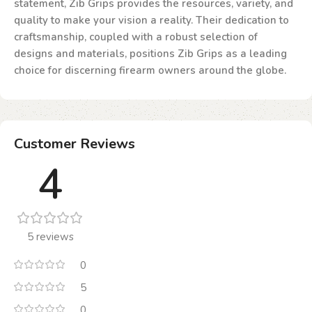
statement, Zib Grips provides the resources, variety, and
quality to make your vision a reality. Their dedication to
craftsmanship, coupled with a robust selection of
designs and materials, positions Zib Grips as a leading
choice for discerning firearm owners around the globe.
Customer Reviews
4
5 reviews
0
5
0