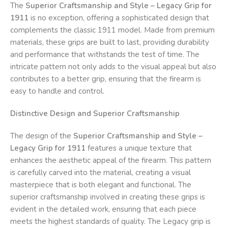
The
Superior Craftsmanship and Style – Legacy Grip for
1911
is no exception, offering a sophisticated design that
complements the classic 1911 model. Made from premium
materials, these grips are built to last, providing durability
and performance that withstands the test of time. The
intricate pattern not only adds to the visual appeal but also
contributes to a better grip, ensuring that the firearm is
easy to handle and control.
Distinctive Design and Superior Craftsmanship
The design of the
Superior Craftsmanship and Style –
Legacy Grip for 1911
features a unique texture that
enhances the aesthetic appeal of the firearm. This pattern
is carefully carved into the material, creating a visual
masterpiece that is both elegant and functional. The
superior craftsmanship involved in creating these grips is
evident in the detailed work, ensuring that each piece
meets the highest standards of quality. The Legacy grip is