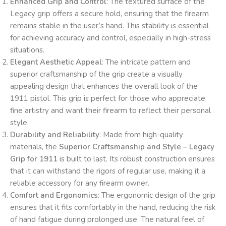
Enhanced Grip and Control
: The textured surface of the
Legacy grip offers a secure hold, ensuring that the firearm
remains stable in the user’s hand. This stability is essential
for achieving accuracy and control, especially in high-stress
situations.
Elegant Aesthetic Appeal
: The intricate pattern and
superior craftsmanship of the grip create a visually
appealing design that enhances the overall look of the
1911 pistol. This grip is perfect for those who appreciate
fine artistry and want their firearm to reflect their personal
style.
Durability and Reliability
: Made from high-quality
materials, the
Superior Craftsmanship and Style – Legacy
Grip for 1911
is built to last. Its robust construction ensures
that it can withstand the rigors of regular use, making it a
reliable accessory for any firearm owner.
Comfort and Ergonomics
: The ergonomic design of the grip
ensures that it fits comfortably in the hand, reducing the risk
of hand fatigue during prolonged use. The natural feel of