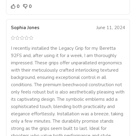
0
0
Sophia Jones
June 11, 2024
I recently installed the Legacy Grip for my Beretta
92FS and, after using it for a week, I am thoroughly
impressed. These grips offer unparalleled ergonomics
with their meticulously crafted interlocking textured
background, ensuring exceptional control in all
conditions. The premium beechwood construction not
only feels robust but is also aesthetically pleasing with
its captivating design. The symbolic emblems add a
sophisticated touch, blending both practicality and
elegance effortlessly. Installation was a breeze, taking
only a few minutes. The durability promise stands
strong as the grips seem built to last. Ideal for
shooters who value both performance and style,