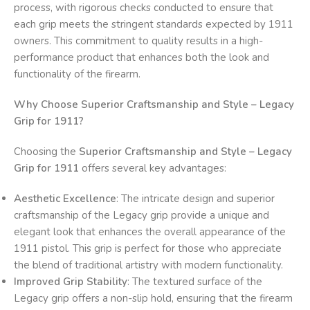
process, with rigorous checks conducted to ensure that
each grip meets the stringent standards expected by 1911
owners. This commitment to quality results in a high-
performance product that enhances both the look and
functionality of the firearm.
Why Choose Superior Craftsmanship and Style – Legacy
Grip for 1911?
Choosing the
Superior Craftsmanship and Style – Legacy
Grip for 1911
offers several key advantages:
Aesthetic Excellence
: The intricate design and superior
craftsmanship of the Legacy grip provide a unique and
elegant look that enhances the overall appearance of the
1911 pistol. This grip is perfect for those who appreciate
the blend of traditional artistry with modern functionality.
Improved Grip Stability
: The textured surface of the
Legacy grip offers a non-slip hold, ensuring that the firearm