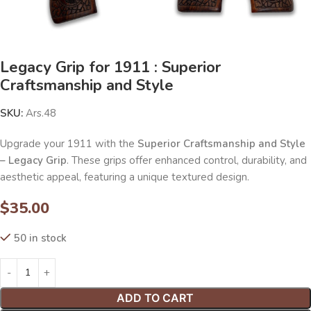
Legacy Grip for 1911 : Superior
Craftsmanship and Style
SKU:
Ars.48
Upgrade your 1911 with the
Superior Craftsmanship and Style
– Legacy Grip
. These grips offer enhanced control, durability, and
aesthetic appeal, featuring a unique textured design.
$
35.00
50 in stock
ADD TO CART