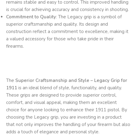
remains stable and easy to control. This improved handling
is crucial for achieving accuracy and consistency in shooting.
Commitment to Quality
: The Legacy grip is a symbol of
superior craftsmanship and quality. Its design and
construction reflect a commitment to excellence, making it
a valued accessory for those who take pride in their
firearms.
The
Superior Craftsmanship and Style – Legacy Grip for
1911
is an ideal blend of style, functionality, and quality.
These grips are designed to provide superior control,
comfort, and visual appeal, making them an excellent
choice for anyone looking to enhance their 1911 pistol. By
choosing the Legacy grip, you are investing in a product
that not only improves the handling of your firearm but also
adds a touch of elegance and personal style.