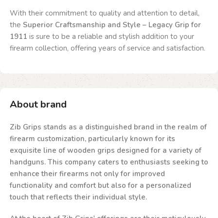
With their commitment to quality and attention to detail,
the
Superior Craftsmanship and Style – Legacy Grip for
1911
is sure to be a reliable and stylish addition to your
firearm collection, offering years of service and satisfaction.
About brand
Zib Grips stands as a distinguished brand in the realm of
firearm customization, particularly known for its
exquisite line of wooden grips designed for a variety of
handguns. This company caters to enthusiasts seeking to
enhance their firearms not only for improved
functionality and comfort but also for a personalized
touch that reflects their individual style.