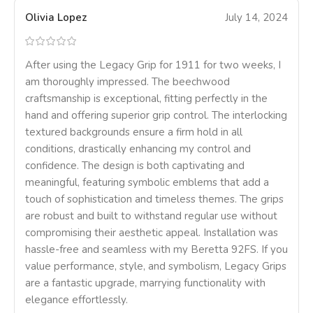
Olivia Lopez
July 14, 2024
After using the Legacy Grip for 1911 for two weeks, I
am thoroughly impressed. The beechwood
craftsmanship is exceptional, fitting perfectly in the
hand and offering superior grip control. The interlocking
textured backgrounds ensure a firm hold in all
conditions, drastically enhancing my control and
confidence. The design is both captivating and
meaningful, featuring symbolic emblems that add a
touch of sophistication and timeless themes. The grips
are robust and built to withstand regular use without
compromising their aesthetic appeal. Installation was
hassle-free and seamless with my Beretta 92FS. If you
value performance, style, and symbolism, Legacy Grips
are a fantastic upgrade, marrying functionality with
elegance effortlessly.