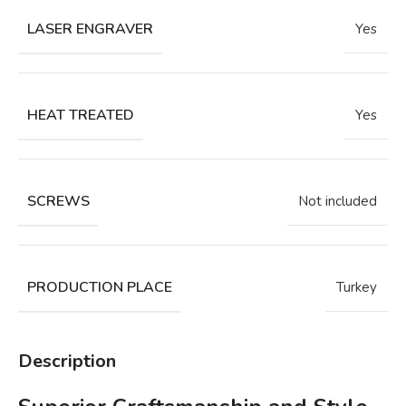
LASER ENGRAVER
Yes
HEAT TREATED
Yes
SCREWS
Not included
PRODUCTION PLACE
Turkey
Description