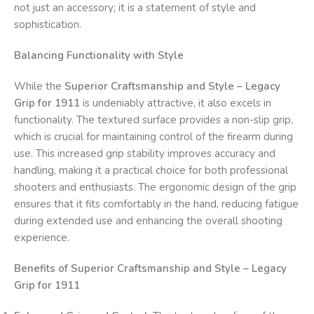
not just an accessory; it is a statement of style and
sophistication.
Balancing Functionality with Style
While the
Superior Craftsmanship and Style – Legacy
Grip for 1911
is undeniably attractive, it also excels in
functionality. The textured surface provides a non-slip grip,
which is crucial for maintaining control of the firearm during
use. This increased grip stability improves accuracy and
handling, making it a practical choice for both professional
shooters and enthusiasts. The ergonomic design of the grip
ensures that it fits comfortably in the hand, reducing fatigue
during extended use and enhancing the overall shooting
experience.
Benefits of Superior Craftsmanship and Style – Legacy
Grip for 1911