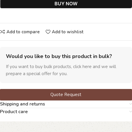
BUY NOW
Add to compare
Add to wishlist
Would you like to buy this product in bulk?
If you want to buy bulk products, click here and we will
prepare a special offer for you.
Quote Request
Shipping and returns
Product care