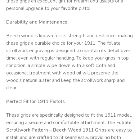
these grips an excellent gift for firearm enthusiasts or a
personal upgrade to your favorite pistol.
Durability and Maintenance
Beech wood is known for its strength and resilience, making
these grips a durable choice for your 1911. The foliate
scrollwork engraving is designed to maintain its detail over
time, even with regular handling. To keep your grips in top
condition, a simple wipe down with a soft cloth and
occasional treatment with wood oil will preserve the
wood’s natural luster and keep the scrollwork sharp and
clear.
Perfect Fit for 1911 Pistols
These grips are specifically designed to fit the 1911 model,
ensuring a secure and comfortable attachment. The
Foliate
Scrollwork Pattern – Beech Wood 1911 Grips
are easy to
install and are crafted to fit seamlessly, providing both