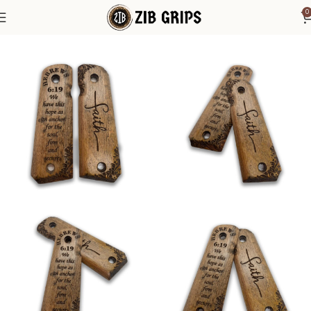
0
Home
1911 Grips