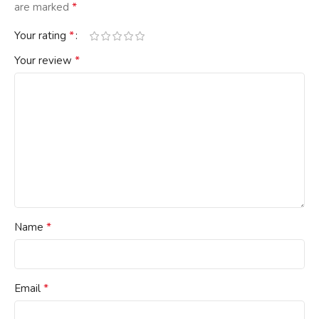
*
are marked
*
Your rating
*
Your review
*
Name
*
Email