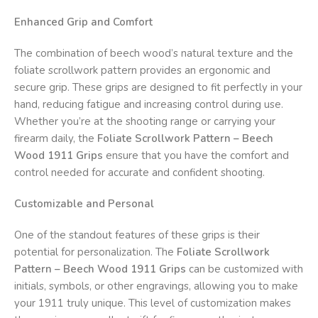
Enhanced Grip and Comfort
The combination of beech wood’s natural texture and the
foliate scrollwork pattern provides an ergonomic and
secure grip. These grips are designed to fit perfectly in your
hand, reducing fatigue and increasing control during use.
Whether you’re at the shooting range or carrying your
firearm daily, the
Foliate Scrollwork Pattern – Beech
Wood 1911 Grips
ensure that you have the comfort and
control needed for accurate and confident shooting.
Customizable and Personal
One of the standout features of these grips is their
potential for personalization. The
Foliate Scrollwork
Pattern – Beech Wood 1911 Grips
can be customized with
initials, symbols, or other engravings, allowing you to make
your 1911 truly unique. This level of customization makes