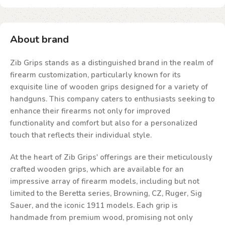
About brand
Zib Grips stands as a distinguished brand in the realm of
firearm customization, particularly known for its
exquisite line of wooden grips designed for a variety of
handguns. This company caters to enthusiasts seeking to
enhance their firearms not only for improved
functionality and comfort but also for a personalized
touch that reflects their individual style.
At the heart of Zib Grips' offerings are their meticulously
crafted wooden grips, which are available for an
impressive array of firearm models, including but not
limited to the Beretta series, Browning, CZ, Ruger, Sig
Sauer, and the iconic 1911 models. Each grip is
handmade from premium wood, promising not only