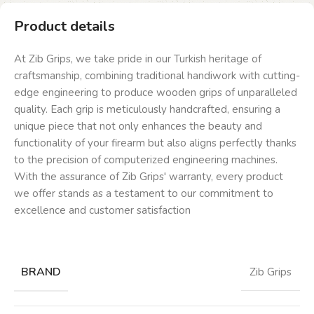
Product details
At Zib Grips, we take pride in our Turkish heritage of
craftsmanship, combining traditional handiwork with cutting-
edge engineering to produce wooden grips of unparalleled
quality. Each grip is meticulously handcrafted, ensuring a
unique piece that not only enhances the beauty and
functionality of your firearm but also aligns perfectly thanks
to the precision of computerized engineering machines.
With the assurance of Zib Grips' warranty, every product
we offer stands as a testament to our commitment to
excellence and customer satisfaction
BRAND
Zib Grips