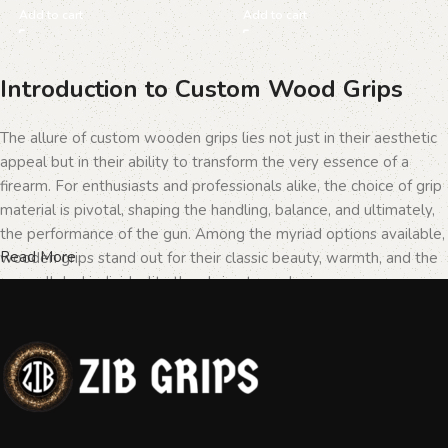
Add to cart
Add to cart
Introduction to Custom Wood Grips
The allure of custom wooden grips lies not just in their aesthetic
appeal but in their ability to transform the very essence of a
firearm. For enthusiasts and professionals alike, the choice of grip
material is pivotal, shaping the handling, balance, and ultimately,
the performance of the gun. Among the myriad options available,
Read More
wooden grips stand out for their classic beauty, warmth, and the
unparalleled individuality they bring to each piece.
The Importance of Personalization in
Firearms
In the realm of firearms, customization is not merely a matter of