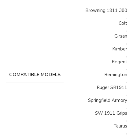
Browning 1911 380
,
Colt
,
Girsan
,
Kimber
,
Regent
,
COMPATIBLE MODELS
Remington
,
Ruger SR1911
,
Springfield Armory
,
SW 1911 Grips
,
Taurus
,