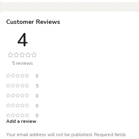
Customer Reviews
4
5 reviews
0
5
0
0
0
Add a review
Your email address will not be published.
Required fields