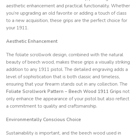
aesthetic enhancement and practical functionality. Whether
you’re upgrading an old favorite or adding a touch of class
to a new acquisition, these grips are the perfect choice for
your 1911.
Aesthetic Enhancement
The foliate scrollwork design, combined with the natural
beauty of beech wood, makes these grips a visually striking
addition to any 1911 pistol. The detailed engraving adds a
level of sophistication that is both classic and timeless,
ensuring that your firearm stands out in any collection. The
Foliate Scrollwork Pattern – Beech Wood 1911 Grips
not
only enhance the appearance of your pistol but also reflect
a commitment to quality and craftsmanship.
Environmentally Conscious Choice
Sustainability is important, and the beech wood used in