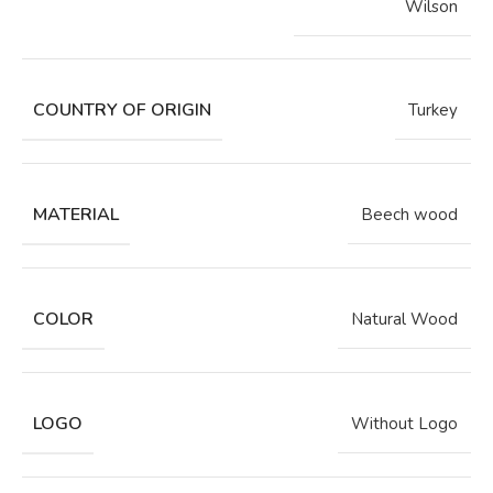
Wilson
COUNTRY OF ORIGIN
Turkey
MATERIAL
Beech wood
COLOR
Natural Wood
LOGO
Without Logo