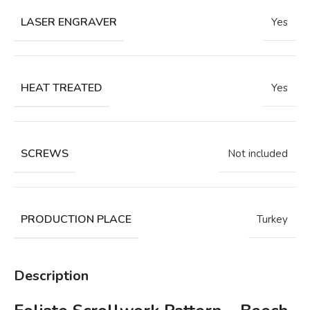
LASER ENGRAVER
Yes
HEAT TREATED
Yes
SCREWS
Not included
PRODUCTION PLACE
Turkey
Description