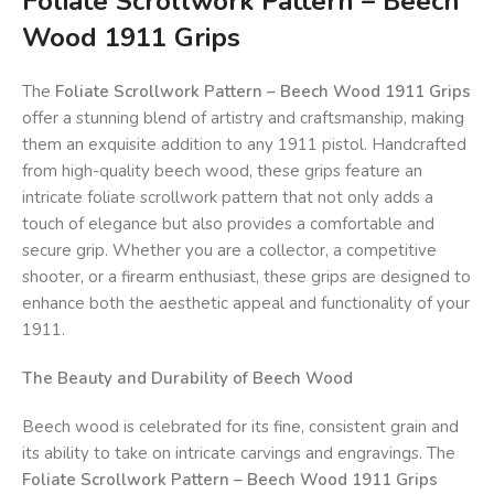
Foliate Scrollwork Pattern – Beech
Wood 1911 Grips
The
Foliate Scrollwork Pattern – Beech Wood 1911 Grips
offer a stunning blend of artistry and craftsmanship, making
them an exquisite addition to any 1911 pistol. Handcrafted
from high-quality beech wood, these grips feature an
intricate foliate scrollwork pattern that not only adds a
touch of elegance but also provides a comfortable and
secure grip. Whether you are a collector, a competitive
shooter, or a firearm enthusiast, these grips are designed to
enhance both the aesthetic appeal and functionality of your
1911.
The Beauty and Durability of Beech Wood
Beech wood is celebrated for its fine, consistent grain and
its ability to take on intricate carvings and engravings. The
Foliate Scrollwork Pattern – Beech Wood 1911 Grips