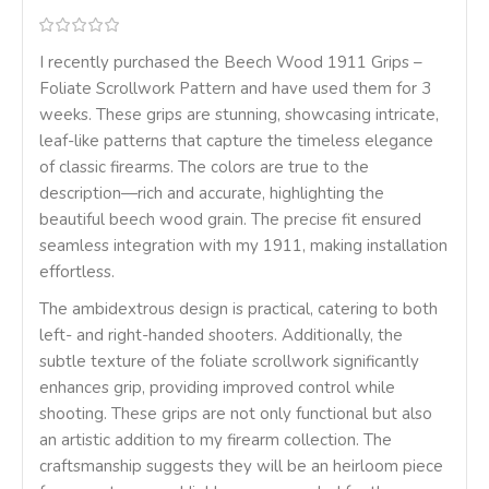
I recently purchased the Beech Wood 1911 Grips –
Foliate Scrollwork Pattern and have used them for 3
weeks. These grips are stunning, showcasing intricate,
leaf-like patterns that capture the timeless elegance
of classic firearms. The colors are true to the
description—rich and accurate, highlighting the
beautiful beech wood grain. The precise fit ensured
seamless integration with my 1911, making installation
effortless.
The ambidextrous design is practical, catering to both
left- and right-handed shooters. Additionally, the
subtle texture of the foliate scrollwork significantly
enhances grip, providing improved control while
shooting. These grips are not only functional but also
an artistic addition to my firearm collection. The
craftsmanship suggests they will be an heirloom piece