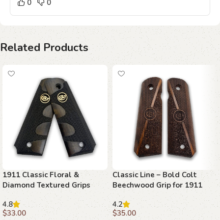
0
0
Related Products
1911 Classic Floral &
Classic Line – Bold Colt
Diamond Textured Grips
Beechwood Grip for 1911
with Ambi Safety Cut
4.8
4.2
$
33.00
$
35.00