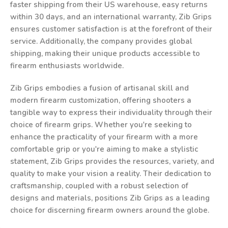
faster shipping from their US warehouse, easy returns
within 30 days, and an international warranty, Zib Grips
ensures customer satisfaction is at the forefront of their
service. Additionally, the company provides global
shipping, making their unique products accessible to
firearm enthusiasts worldwide.
Zib Grips embodies a fusion of artisanal skill and
modern firearm customization, offering shooters a
tangible way to express their individuality through their
choice of firearm grips. Whether you're seeking to
enhance the practicality of your firearm with a more
comfortable grip or you're aiming to make a stylistic
statement, Zib Grips provides the resources, variety, and
quality to make your vision a reality. Their dedication to
craftsmanship, coupled with a robust selection of
designs and materials, positions Zib Grips as a leading
choice for discerning firearm owners around the globe.