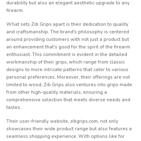
durability but also an elegant aesthetic upgrade to any
firearm.
What sets Zib Grips apart is their dedication to quality
and craftsmanship. The brand's philosophy is centered
around providing customers with not just a product but
an enhancement that's good for the spirit of the firearm
enthusiast. This commitment is evident in the detailed
workmanship of their grips, which range from classic
designs to more intricate patterns that cater to various
personal preferences. Moreover, their offerings are not
limited to wood; Zib Grips also ventures into grips made
from other high-quality materials, ensuring a
comprehensive selection that meets diverse needs and
tastes.
Their user-friendly website, zibgrips.com, not only
showcases their wide product range but also features a
seamless shopping experience. With options like for