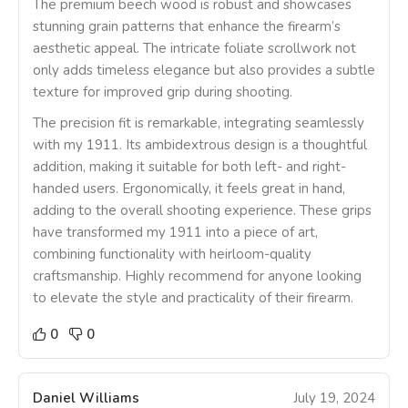
The premium beech wood is robust and showcases
stunning grain patterns that enhance the firearm’s
aesthetic appeal. The intricate foliate scrollwork not
only adds timeless elegance but also provides a subtle
texture for improved grip during shooting.
The precision fit is remarkable, integrating seamlessly
with my 1911. Its ambidextrous design is a thoughtful
addition, making it suitable for both left- and right-
handed users. Ergonomically, it feels great in hand,
adding to the overall shooting experience. These grips
have transformed my 1911 into a piece of art,
combining functionality with heirloom-quality
craftsmanship. Highly recommend for anyone looking
to elevate the style and practicality of their firearm.
0
0
Daniel Williams
July 19, 2024