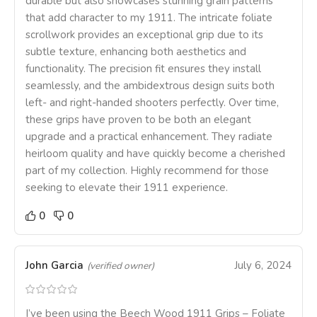
durable but also showcases stunning grain patterns
that add character to my 1911. The intricate foliate
scrollwork provides an exceptional grip due to its
subtle texture, enhancing both aesthetics and
functionality. The precision fit ensures they install
seamlessly, and the ambidextrous design suits both
left- and right-handed shooters perfectly. Over time,
these grips have proven to be both an elegant
upgrade and a practical enhancement. They radiate
heirloom quality and have quickly become a cherished
part of my collection. Highly recommend for those
seeking to elevate their 1911 experience.
0
0
John Garcia
July 6, 2024
(verified owner)
I’ve been using the Beech Wood 1911 Grips – Foliate