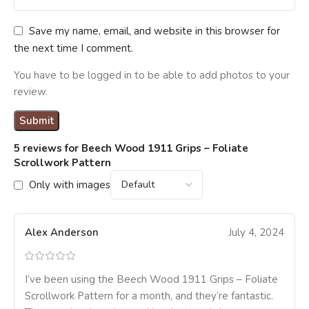
Save my name, email, and website in this browser for
the next time I comment.
You have to be logged in to be able to add photos to your
review.
5 reviews for
Beech Wood 1911 Grips – Foliate
Scrollwork Pattern
Only with images
Alex Anderson
July 4, 2024
I’ve been using the Beech Wood 1911 Grips – Foliate
Scrollwork Pattern for a month, and they’re fantastic.