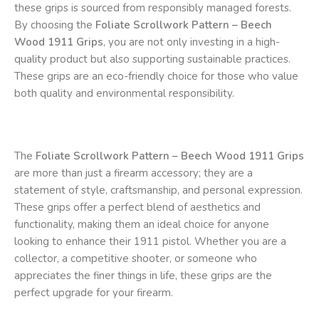
these grips is sourced from responsibly managed forests.
By choosing the
Foliate Scrollwork Pattern – Beech
Wood 1911 Grips
, you are not only investing in a high-
quality product but also supporting sustainable practices.
These grips are an eco-friendly choice for those who value
both quality and environmental responsibility.
The
Foliate Scrollwork Pattern – Beech Wood 1911 Grips
are more than just a firearm accessory; they are a
statement of style, craftsmanship, and personal expression.
These grips offer a perfect blend of aesthetics and
functionality, making them an ideal choice for anyone
looking to enhance their 1911 pistol. Whether you are a
collector, a competitive shooter, or someone who
appreciates the finer things in life, these grips are the
perfect upgrade for your firearm.