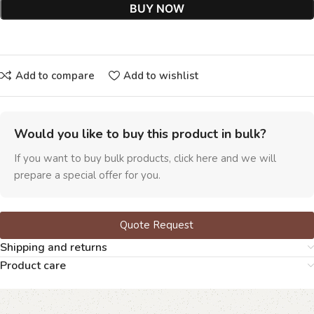
BUY NOW
Add to compare
Add to wishlist
Would you like to buy this product in bulk?
If you want to buy bulk products, click here and we will
prepare a special offer for you.
Quote Request
Shipping and returns
Product care