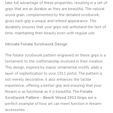
take full advantage of these properties, resulting in a set of
grips that are as durable as they are beautiful. The natural
wood grain, complemented by the detailed scrollwork,
gives each grip a unique and refined appearance. This
durability ensures that your grips will withstand the test of
time, maintaining their beauty even with regular use.
Intricate Foliate Scrollwork Design
The foliate scrollwork pattern engraved on these grips is a
testament to the craftsmanship involved in their creation.
This design, inspired by classic ornamental motifs, adds a
layer of sophistication to your 1911 pistol. The pattern is
not merely decorative; it also enhances the tactile
experience, offering a better grip and ensuring that your
firearm is as functional as it is beautiful. The
Foliate
Scrollwork Pattern – Beech Wood 1911 Grips
are a
perfect example of how art can meet function in firearm
accessories.