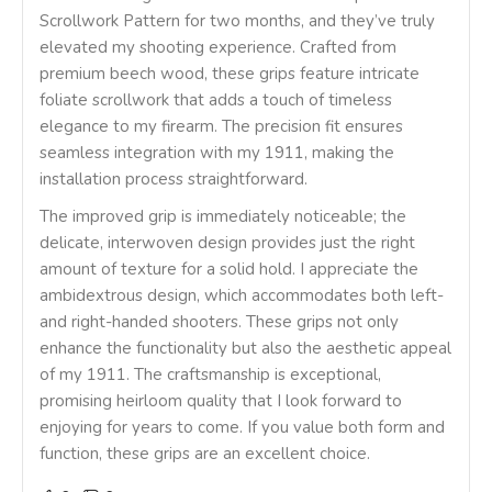
Scrollwork Pattern for two months, and they’ve truly
elevated my shooting experience. Crafted from
premium beech wood, these grips feature intricate
foliate scrollwork that adds a touch of timeless
elegance to my firearm. The precision fit ensures
seamless integration with my 1911, making the
installation process straightforward.
The improved grip is immediately noticeable; the
delicate, interwoven design provides just the right
amount of texture for a solid hold. I appreciate the
ambidextrous design, which accommodates both left-
and right-handed shooters. These grips not only
enhance the functionality but also the aesthetic appeal
of my 1911. The craftsmanship is exceptional,
promising heirloom quality that I look forward to
enjoying for years to come. If you value both form and
function, these grips are an excellent choice.