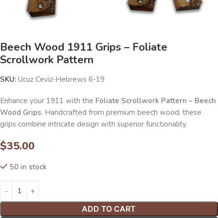
Beech Wood 1911 Grips – Foliate
Scrollwork Pattern
SKU:
Ucuz Ceviz-Hebrews 6-19
Enhance your 1911 with the
Foliate Scrollwork Pattern – Beech
Wood Grips
. Handcrafted from premium beech wood, these
grips combine intricate design with superior functionality.
$
35.00
50 in stock
ADD TO CART