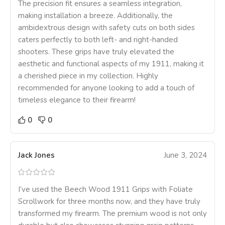
The precision fit ensures a seamless integration,
making installation a breeze. Additionally, the
ambidextrous design with safety cuts on both sides
caters perfectly to both left- and right-handed
shooters. These grips have truly elevated the
aesthetic and functional aspects of my 1911, making it
a cherished piece in my collection. Highly
recommended for anyone looking to add a touch of
timeless elegance to their firearm!
0
0
Jack Jones
June 3, 2024
I’ve used the Beech Wood 1911 Grips with Foliate
Scrollwork for three months now, and they have truly
transformed my firearm. The premium wood is not only