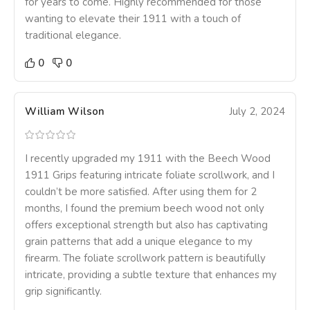
for years to come. Highly recommended for those
wanting to elevate their 1911 with a touch of
traditional elegance.
0
0
William Wilson
July 2, 2024
I recently upgraded my 1911 with the Beech Wood
1911 Grips featuring intricate foliate scrollwork, and I
couldn’t be more satisfied. After using them for 2
months, I found the premium beech wood not only
offers exceptional strength but also has captivating
grain patterns that add a unique elegance to my
firearm. The foliate scrollwork pattern is beautifully
intricate, providing a subtle texture that enhances my
grip significantly.