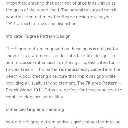
properties, ensuring that each set of grips is as unique as
the grain of the wood itself. The natural beauty of beech
wood is accentuated by the filigree design, giving your
1911 a touch of class and distinction.
Intricate Filigree Pattern Design
The filigree pattern engraved on these grips is not just for
show; it’s a statement. The delicate, lace-like design is a
nod to classic craftsmanship, offering a sophisticated touch
to your firearm. This pattern is meticulously carved into the
beech wood, creating a texture that improves grip while
providing a visually striking element. The
Filigree Pattern –
Beech Wood 1911 Grips
are perfect for those who seek to
combine elegance with utility.
Enhanced Grip and Handling
While the filigree pattern adds a significant aesthetic value,