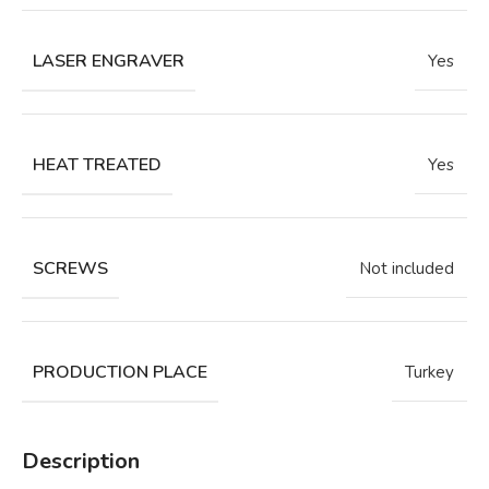
LASER ENGRAVER
Yes
HEAT TREATED
Yes
SCREWS
Not included
PRODUCTION PLACE
Turkey
Description