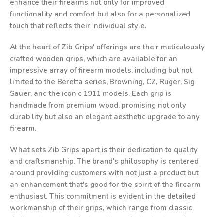
enhance their firearms not only for improved
functionality and comfort but also for a personalized
touch that reflects their individual style.
At the heart of Zib Grips' offerings are their meticulously
crafted wooden grips, which are available for an
impressive array of firearm models, including but not
limited to the Beretta series, Browning, CZ, Ruger, Sig
Sauer, and the iconic 1911 models. Each grip is
handmade from premium wood, promising not only
durability but also an elegant aesthetic upgrade to any
firearm.
What sets Zib Grips apart is their dedication to quality
and craftsmanship. The brand's philosophy is centered
around providing customers with not just a product but
an enhancement that's good for the spirit of the firearm
enthusiast. This commitment is evident in the detailed
workmanship of their grips, which range from classic