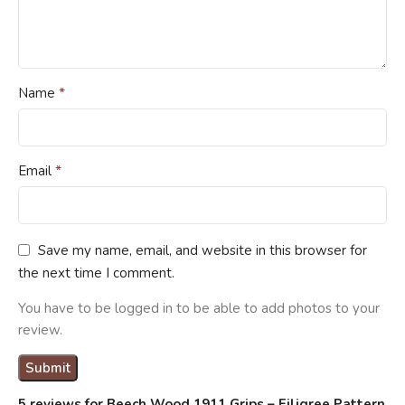
*
Name
*
Email
Save my name, email, and website in this browser for
the next time I comment.
You have to be logged in to be able to add photos to your
review.
5 reviews for
Beech Wood 1911 Grips – Filigree Pattern