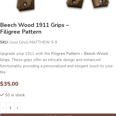
Beech Wood 1911 Grips –
Filigree Pattern
SKU:
Ucuz Ceviz-MATTHEW 5-9
Upgrade your 1911 with the
Filigree Pattern – Beech Wood
Grips
. These grips offer an intricate design and enhanced
functionality, providing a personalized and elegant touch to your
fire
$
35.00
50 in stock