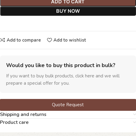
ADD TO CART
BUY NOW
Add to compare
Add to wishlist
Would you like to buy this product in bulk?
If you want to buy bulk products, click here and we will
prepare a special offer for you.
Quote Request
Shipping and returns
Product care