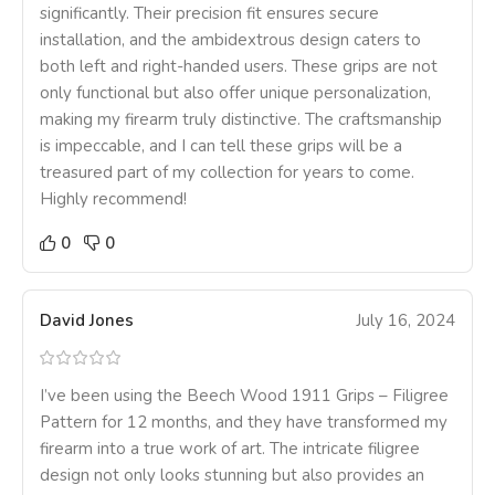
significantly. Their precision fit ensures secure
installation, and the ambidextrous design caters to
both left and right-handed users. These grips are not
only functional but also offer unique personalization,
making my firearm truly distinctive. The craftsmanship
is impeccable, and I can tell these grips will be a
treasured part of my collection for years to come.
Highly recommend!
0
0
David Jones
July 16, 2024
I’ve been using the Beech Wood 1911 Grips – Filigree
Pattern for 12 months, and they have transformed my
firearm into a true work of art. The intricate filigree
design not only looks stunning but also provides an