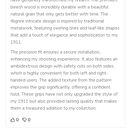
have genuinely transformed my firearm. The premium
beech wood is incredibly durable with a beautiful
natural grain that only gets better with time. The
filigree intricate design is inspired by traditional
metalwork, featuring swirling lines and leaf-like shapes
that add a touch of elegance and sophistication to my
1911.
The precision fit ensures a secure installation,
enhancing my shooting experience. It also features an
ambidextrous design with safety cuts on both sides,
which is highly convenient for both left and right-
handed users. The added texture from the pattern
improves the grip significantly, offering a confident
hold. These grips have not only upgraded the style of
my 1911 but also provided lasting quality that makes
them a treasured addition to my collection.
0
0