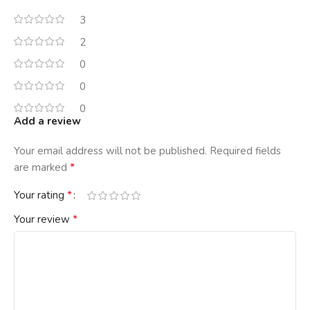
3
2
0
0
0
Add a review
Your email address will not be published.
Required fields
*
are marked
*
Your rating
*
Your review