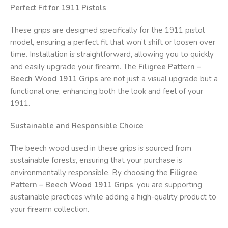
Perfect Fit for 1911 Pistols
These grips are designed specifically for the 1911 pistol
model, ensuring a perfect fit that won’t shift or loosen over
time. Installation is straightforward, allowing you to quickly
and easily upgrade your firearm. The
Filigree Pattern –
Beech Wood 1911 Grips
are not just a visual upgrade but a
functional one, enhancing both the look and feel of your
1911.
Sustainable and Responsible Choice
The beech wood used in these grips is sourced from
sustainable forests, ensuring that your purchase is
environmentally responsible. By choosing the
Filigree
Pattern – Beech Wood 1911 Grips
, you are supporting
sustainable practices while adding a high-quality product to
your firearm collection.