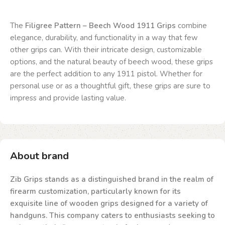
The
Filigree Pattern – Beech Wood 1911 Grips
combine
elegance, durability, and functionality in a way that few
other grips can. With their intricate design, customizable
options, and the natural beauty of beech wood, these grips
are the perfect addition to any 1911 pistol. Whether for
personal use or as a thoughtful gift, these grips are sure to
impress and provide lasting value.
About brand
Zib Grips stands as a distinguished brand in the realm of
firearm customization, particularly known for its
exquisite line of wooden grips designed for a variety of
handguns. This company caters to enthusiasts seeking to