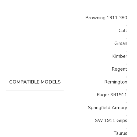
Browning 1911 380
,
Colt
,
Girsan
,
Kimber
,
Regent
,
COMPATIBLE MODELS
Remington
,
Ruger SR1911
,
Springfield Armory
,
SW 1911 Grips
,
Taurus