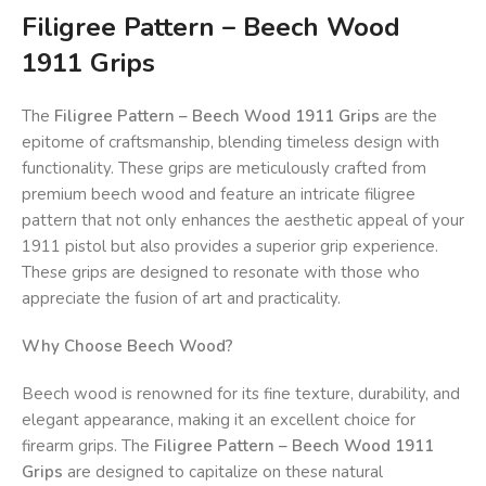
Filigree Pattern – Beech Wood
1911 Grips
The
Filigree Pattern – Beech Wood 1911 Grips
are the
epitome of craftsmanship, blending timeless design with
functionality. These grips are meticulously crafted from
premium beech wood and feature an intricate filigree
pattern that not only enhances the aesthetic appeal of your
1911 pistol but also provides a superior grip experience.
These grips are designed to resonate with those who
appreciate the fusion of art and practicality.
Why Choose Beech Wood?
Beech wood is renowned for its fine texture, durability, and
elegant appearance, making it an excellent choice for
firearm grips. The
Filigree Pattern – Beech Wood 1911
Grips
are designed to capitalize on these natural