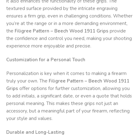
it also enhances the functionality of these grips. The
textured surface provided by the intricate engraving
ensures a firm grip, even in challenging conditions. Whether
you’re at the range or in a more demanding environment,
the
Filigree Pattern – Beech Wood 1911 Grips
provide
the confidence and control you need, making your shooting
experience more enjoyable and precise.
Customization for a Personal Touch
Personalization is key when it comes to making a firearm
truly your own. The
Filigree Pattern – Beech Wood 1911
Grips
offer options for further customization, allowing you
to add initials, a significant date, or even a quote that holds
personal meaning. This makes these grips not just an
accessory, but a meaningful part of your firearm, reflecting
your style and values.
Durable and Long-Lasting