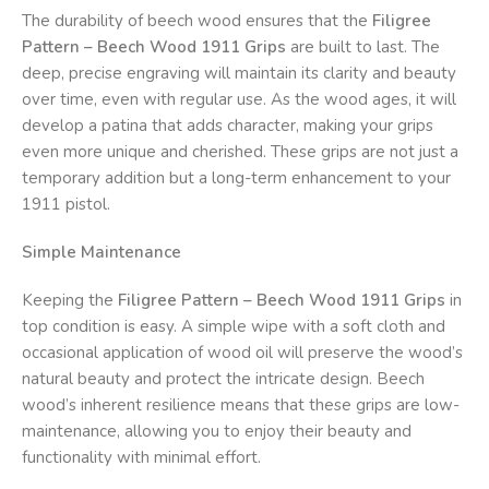
The durability of beech wood ensures that the
Filigree
Pattern – Beech Wood 1911 Grips
are built to last. The
deep, precise engraving will maintain its clarity and beauty
over time, even with regular use. As the wood ages, it will
develop a patina that adds character, making your grips
even more unique and cherished. These grips are not just a
temporary addition but a long-term enhancement to your
1911 pistol.
Simple Maintenance
Keeping the
Filigree Pattern – Beech Wood 1911 Grips
in
top condition is easy. A simple wipe with a soft cloth and
occasional application of wood oil will preserve the wood’s
natural beauty and protect the intricate design. Beech
wood’s inherent resilience means that these grips are low-
maintenance, allowing you to enjoy their beauty and
functionality with minimal effort.