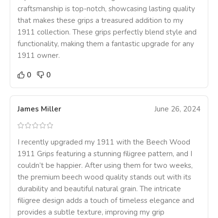
craftsmanship is top-notch, showcasing lasting quality
that makes these grips a treasured addition to my
1911 collection. These grips perfectly blend style and
functionality, making them a fantastic upgrade for any
1911 owner.
0
0
James Miller
June 26, 2024
I recently upgraded my 1911 with the Beech Wood
1911 Grips featuring a stunning filigree pattern, and I
couldn’t be happier. After using them for two weeks,
the premium beech wood quality stands out with its
durability and beautiful natural grain. The intricate
filigree design adds a touch of timeless elegance and
provides a subtle texture, improving my grip