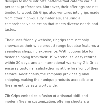
designs to more intricate patterns that cater to various
personal preferences. Moreover, their offerings are not
limited to wood; Zib Grips also ventures into grips made
from other high-quality materials, ensuring a
comprehensive selection that meets diverse needs and
tastes.
Their user-friendly website, zibgrips.com, not only
showcases their wide product range but also features a
seamless shopping experience. With options like for
faster shipping from their US warehouse, easy returns
within 30 days, and an international warranty, Zib Grips
ensures customer satisfaction is at the forefront of their
service. Additionally, the company provides global
shipping, making their unique products accessible to
firearm enthusiasts worldwide.
Zib Grips embodies a fusion of artisanal skill and
modern firearm customization, offering shooters a