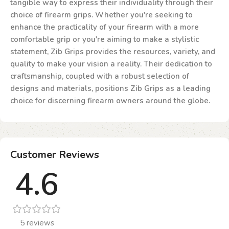
tangible way to express their individuality through their
choice of firearm grips. Whether you're seeking to
enhance the practicality of your firearm with a more
comfortable grip or you're aiming to make a stylistic
statement, Zib Grips provides the resources, variety, and
quality to make your vision a reality. Their dedication to
craftsmanship, coupled with a robust selection of
designs and materials, positions Zib Grips as a leading
choice for discerning firearm owners around the globe.
Customer Reviews
4.6
5 reviews