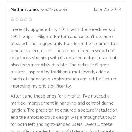
Nathan Jones
June 25, 2024
(verified owner)
I recently upgraded my 1911 with the Beech Wood
1911 Grips – Filigree Pattern and couldn’t be more
pleased. These grips truly transform the firearm into a
timeless piece of art. The premium beech wood not
only looks stunning with its detailed natural grain but
also feels incredibly durable. The delicate filigree
pattern, inspired by traditional metalwork, adds a
touch of undeniable sophistication and subtle texture,
improving my grip significantly.
After using these grips for a month, I’ve noticed a
marked improvement in handling and control during
ignition. The precision fit ensured a secure installation,
and the ambidextrous design was a thoughtful touch
for both left and right-handed users. Overall, these
grips offer a perfect blend of style and functionality,