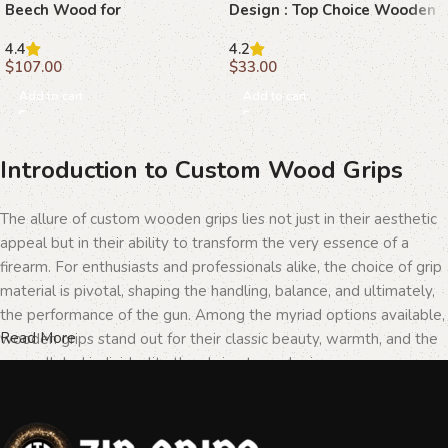
Beech Wood for
Design : Top Choice Wooden
Customization
Grips for 1911 Models
4.4
4.2
$
107.00
$
33.00
Add to cart
Add to cart
Introduction to Custom Wood Grips
The allure of custom wooden grips lies not just in their aesthetic
appeal but in their ability to transform the very essence of a
firearm. For enthusiasts and professionals alike, the choice of grip
material is pivotal, shaping the handling, balance, and ultimately,
the performance of the gun. Among the myriad options available,
Read More
wooden grips stand out for their classic beauty, warmth, and the
unparalleled individuality they bring to each piece.
The Importance of Personalization in