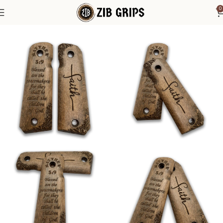
0
Home
1911 Grips