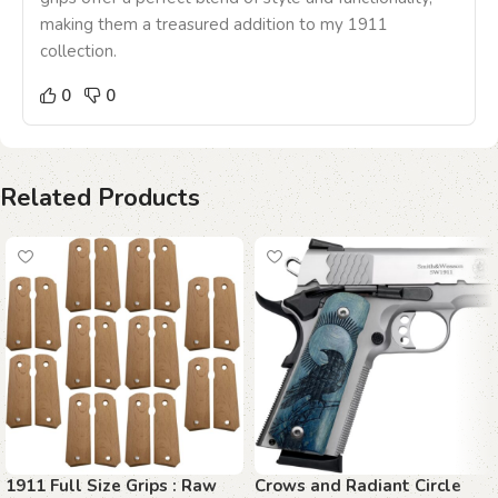
making them a treasured addition to my 1911
collection.
0
0
Related Products
1911 Full Size Grips : Raw
Crows and Radiant Circle