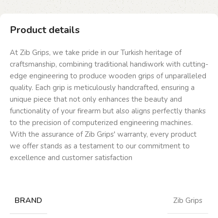
Product details
At Zib Grips, we take pride in our Turkish heritage of
craftsmanship, combining traditional handiwork with cutting-
edge engineering to produce wooden grips of unparalleled
quality. Each grip is meticulously handcrafted, ensuring a
unique piece that not only enhances the beauty and
functionality of your firearm but also aligns perfectly thanks
to the precision of computerized engineering machines.
With the assurance of Zib Grips' warranty, every product
we offer stands as a testament to our commitment to
excellence and customer satisfaction
BRAND
Zib Grips