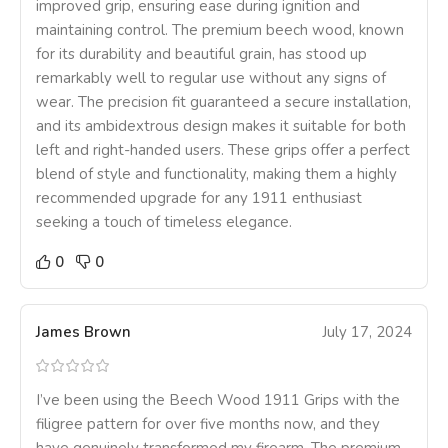
improved grip, ensuring ease during ignition and
maintaining control. The premium beech wood, known
for its durability and beautiful grain, has stood up
remarkably well to regular use without any signs of
wear. The precision fit guaranteed a secure installation,
and its ambidextrous design makes it suitable for both
left and right-handed users. These grips offer a perfect
blend of style and functionality, making them a highly
recommended upgrade for any 1911 enthusiast
seeking a touch of timeless elegance.
0
0
James Brown
July 17, 2024
I’ve been using the Beech Wood 1911 Grips with the
filigree pattern for over five months now, and they