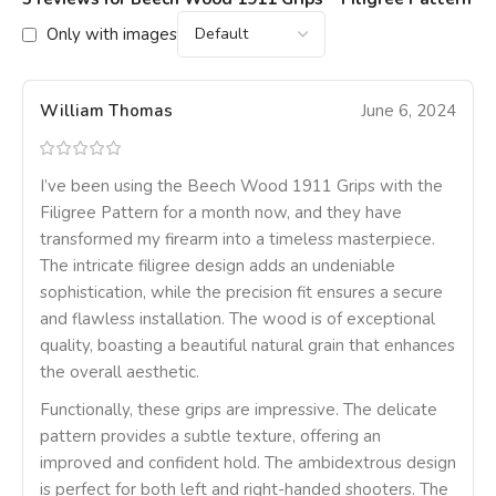
Only with images
William Thomas
June 6, 2024
I’ve been using the Beech Wood 1911 Grips with the
Filigree Pattern for a month now, and they have
transformed my firearm into a timeless masterpiece.
The intricate filigree design adds an undeniable
sophistication, while the precision fit ensures a secure
and flawless installation. The wood is of exceptional
quality, boasting a beautiful natural grain that enhances
the overall aesthetic.
Functionally, these grips are impressive. The delicate
pattern provides a subtle texture, offering an
improved and confident hold. The ambidextrous design
is perfect for both left and right-handed shooters. The