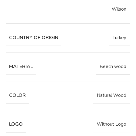
,
Wilson
COUNTRY OF ORIGIN
Turkey
MATERIAL
Beech wood
COLOR
Natural Wood
LOGO
Without Logo