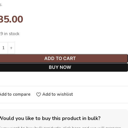
s.
35.00
9 in stock
ADD TO CART
BUY NOW
Add to compare
Add to wishlist
Would you like to buy this product in bulk?