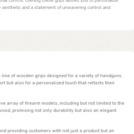
nal control. Owning these grips allows you to personalize
ue aesthetic and a statement of unwavering control and
te line of wooden grips designed for a variety of handguns.
t but also for a personalized touch that reflects their
ve array of firearm models, including but not limited to the
ood, promising not only durability but also an elegant
und providing customers with not just a product but an