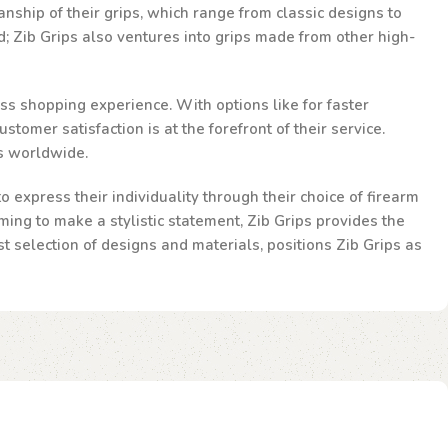
nship of their grips, which range from classic designs to
d; Zib Grips also ventures into grips made from other high-
ss shopping experience. With options like for faster
omer satisfaction is at the forefront of their service.
ts worldwide.
 express their individuality through their choice of firearm
ming to make a stylistic statement, Zib Grips provides the
st selection of designs and materials, positions Zib Grips as