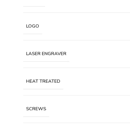
LOGO
LASER ENGRAVER
HEAT TREATED
SCREWS