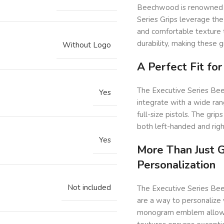
Beechwood is renowned for
Series Grips leverage the
and comfortable texture 
durability, making these g
Without Logo
A Perfect Fit fo
The Executive Series Bee
Yes
integrate with a wide ra
full-size pistols. The gri
both left-handed and rig
Yes
More Than Just G
Personalization
Not included
The Executive Series Bee
are a way to personalize 
monogram emblem allows y