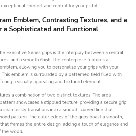
 exceptional comfort and control for your pistol.
ram Emblem, Contrasting Textures, and a
r a Sophisticated and Functional
he Executive Series grips is the interplay between a central
res, and a smooth finish. The centerpiece features a
mblem, allowing you to personalize your grips with your
n. This emblem is surrounded by a patterned field filled with
ffering a visually appealing and textured element.
tures a combination of two distinct textures. The area
attern showcases a stippled texture, providing a secure grip
a seamlessly transitions into a smooth, curved line that
amond pattern. The outer edges of the grips boast a smooth,
that frames the entire design, adding a touch of elegance and
f the wood.