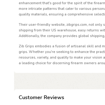
enhancement that's good for the spirit of the firea
more intricate patterns that cater to various person
quality materials, ensuring a comprehensive select
Their user-friendly website, zibgrips.com, not only
shipping from their US warehouse, easy returns withi
Additionally, the company provides global shipping
Zib Grips embodies a fusion of artisanal skill and m
grips. Whether you're seeking to enhance the practic
resources, variety, and quality to make your vision 
a leading choice for discerning firearm owners aro
Customer Reviews