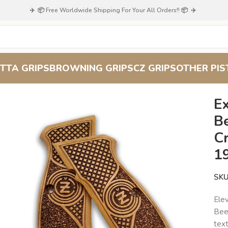
✈️ 📦 Free Worldwide Shipping For Your All Orders!! 📦 ✈️
TTA GRIPS
BROWNING GRIPS
CZ GRIPS
OTHER PIS
perior Craftsmanship for Your 1911
Ex
B
C
1
SK
Elev
Bee
text