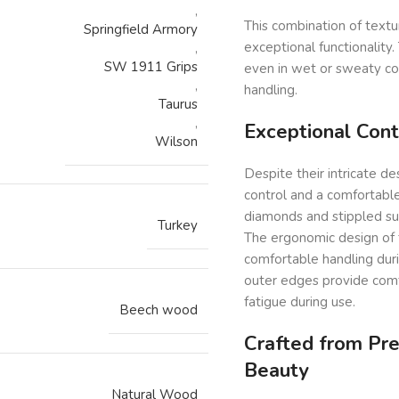
,
This combination of textu
Springfield Armory
exceptional functionality
,
SW 1911 Grips
even in wet or sweaty co
,
handling.
Taurus
,
Exceptional Cont
Wilson
Despite their intricate de
control and a comfortable 
diamonds and stippled sur
Turkey
The ergonomic design of t
comfortable handling du
outer edges provide comf
fatigue during use.
Beech wood
Crafted from Pr
Beauty
Natural Wood