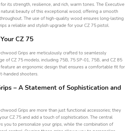
 its strength, resilience, and rich, warm tones. The Executive
 natural beauty of this exceptional wood, offering a smooth
throughout. The use of high-quality wood ensures long-lasting
rips a reliable and stylish upgrade for your CZ 75 pistol.
r Your CZ 75
chwood Grips are meticulously crafted to seamlessly
nge of CZ 75 models, including 75B, 75 SP-01, 75B, and CZ 85
ps feature an ergonomic design that ensures a comfortable fit for
ht-handed shooters.
rips – A Statement of Sophistication and
chwood Grips are more than just functional accessories; they
your CZ 75 and add a touch of sophistication. The central
ou to personalize your grips, while the combination of