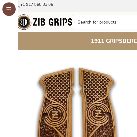
+1 917 565 83 06
1911 GRIPS
BERE
Home
1911 Grips
Executive Series Beechwood Grip: Su