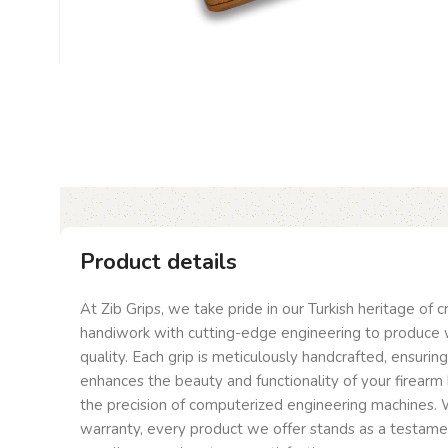
Product details
At Zib Grips, we take pride in our Turkish heritage of 
handiwork with cutting-edge engineering to produce 
quality. Each grip is meticulously handcrafted, ensurin
enhances the beauty and functionality of your firearm 
the precision of computerized engineering machines. W
warranty, every product we offer stands as a testam