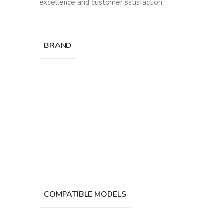
excellence and customer satisfaction
BRAND
COMPATIBLE MODELS