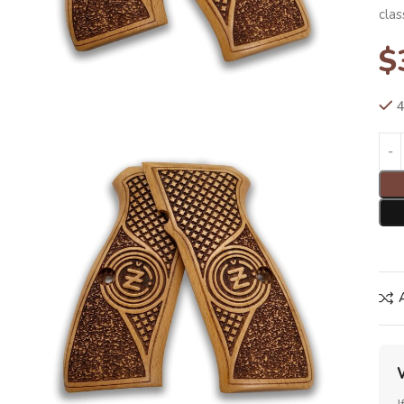
clas
$
4