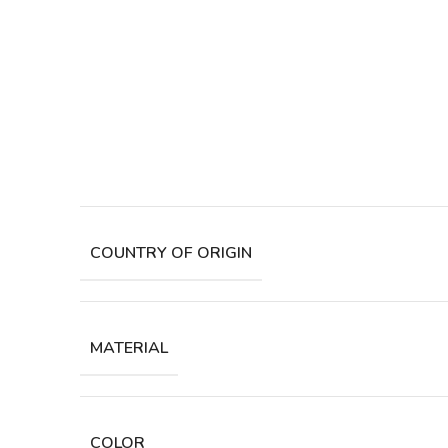
COUNTRY OF ORIGIN
MATERIAL
COLOR