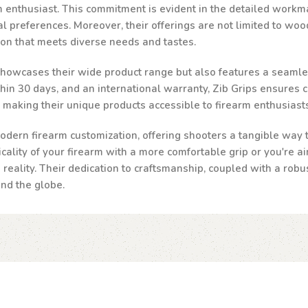
rm enthusiast. This commitment is evident in the detailed workma
al preferences. Moreover, their offerings are not limited to woo
ion that meets diverse needs and tastes.
 showcases their wide product range but also features a seamle
n 30 days, and an international warranty, Zib Grips ensures cust
, making their unique products accessible to firearm enthusias
odern firearm customization, offering shooters a tangible way to
ality of your firearm with a more comfortable grip or you're ai
a reality. Their dedication to craftsmanship, coupled with a robu
und the globe.