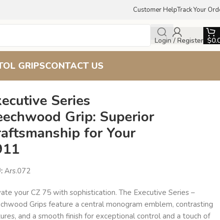
Customer Help
Track Your Ord
Login / Register
$
0.
TOL GRIPS
CONTACT US
ecutive Series
eechwood Grip: Superior
raftsmanship for Your
911
U:
Ars.072
ate your CZ 75 with sophistication. The Executive Series –
chwood Grips feature a central monogram emblem, contrasting
ures, and a smooth finish for exceptional control and a touch of