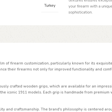
textures ensures exceptio
Turkey
your firearm with a uniq
sophistication.
lm of firearm customization, particularly known for its exquisi
e their firearms not only for improved functionality and comfor
ulously crafted wooden grips, which are available for an impressi
d the iconic 1911 models. Each grip is handmade from premium w
ality and craftsmanship. The brand's philosophy is centered aro