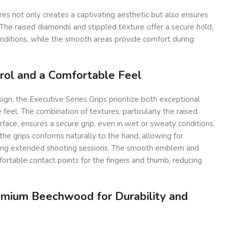
res not only creates a captivating aesthetic but also ensures
. The raised diamonds and stippled texture offer a secure hold,
nditions, while the smooth areas provide comfort during
rol and a Comfortable Feel
sign, the Executive Series Grips prioritize both exceptional
feel. The combination of textures, particularly the raised
face, ensures a secure grip, even in wet or sweaty conditions.
he grips conforms naturally to the hand, allowing for
ring extended shooting sessions. The smooth emblem and
ortable contact points for the fingers and thumb, reducing
emium Beechwood for Durability and