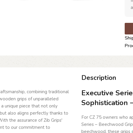
I
a
Shi
Pro
Description
Executive Serie
craftsmanship, combining traditional
wooden grips of unparalleled
Sophistication
g a unique piece that not only
but also aligns perfectly thanks to
For CZ 75 owners who app
ith the assurance of Zib Grips'
Series – Beechwood Grips
ent to our commitment to
beechwood, these grips 