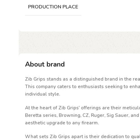
PRODUCTION PLACE
About brand
Zib Grips stands as a distinguished brand in the rea
This company caters to enthusiasts seeking to enhanc
individual style.
At the heart of Zib Grips' offerings are their metic
Beretta series, Browning, CZ, Ruger, Sig Sauer, an
aesthetic upgrade to any firearm.
What sets Zib Grips apart is their dedication to qu