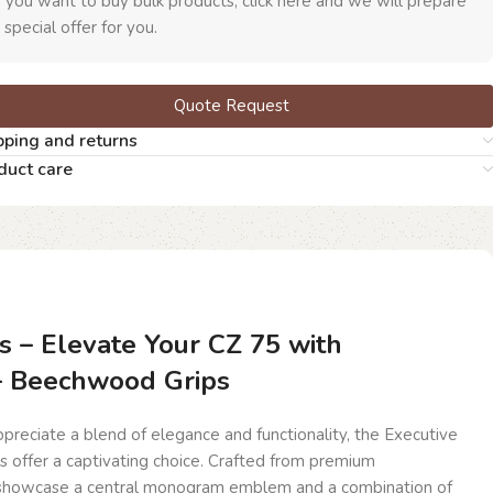
f you want to buy bulk products, click here and we will prepare
 special offer for you.
Quote Request
pping and returns
duct care
s – Elevate Your CZ 75 with
 – Beechwood Grips
reciate a blend of elegance and functionality, the Executive
 offer a captivating choice. Crafted from premium
showcase a central monogram emblem and a combination of