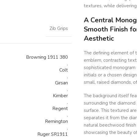
textures, while delivering
A Central Monog
Smooth Finish fo
Zib Grips
Aesthetic
The defining element of t
Browning 1911 380
emblem, contrasting textu
,
sophisticated monogram e
Colt
initials or a chosen desig
,
small, raised diamonds, o
Girsan
,
Kimber
The background itself fea
,
surrounding the diamond p
Regent
surface. This textured are
,
separates it from the di
Remington
natural beechwood finish 
,
showcasing the beauty o
Ruger SR1911