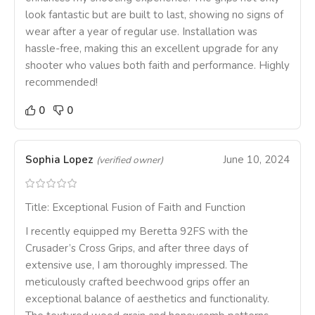
look fantastic but are built to last, showing no signs of
wear after a year of regular use. Installation was
hassle-free, making this an excellent upgrade for any
shooter who values both faith and performance. Highly
recommended!
0
0
Sophia Lopez
June 10, 2024
(verified owner)
Title: Exceptional Fusion of Faith and Function
I recently equipped my Beretta 92FS with the
Crusader’s Cross Grips, and after three days of
extensive use, I am thoroughly impressed. The
meticulously crafted beechwood grips offer an
exceptional balance of aesthetics and functionality.