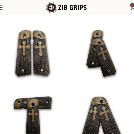
0
Home
1911 Grips