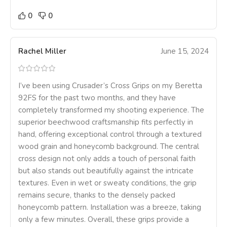
0
0
Rachel Miller
June 15, 2024
I’ve been using Crusader’s Cross Grips on my Beretta
92FS for the past two months, and they have
completely transformed my shooting experience. The
superior beechwood craftsmanship fits perfectly in
hand, offering exceptional control through a textured
wood grain and honeycomb background. The central
cross design not only adds a touch of personal faith
but also stands out beautifully against the intricate
textures. Even in wet or sweaty conditions, the grip
remains secure, thanks to the densely packed
honeycomb pattern. Installation was a breeze, taking
only a few minutes. Overall, these grips provide a