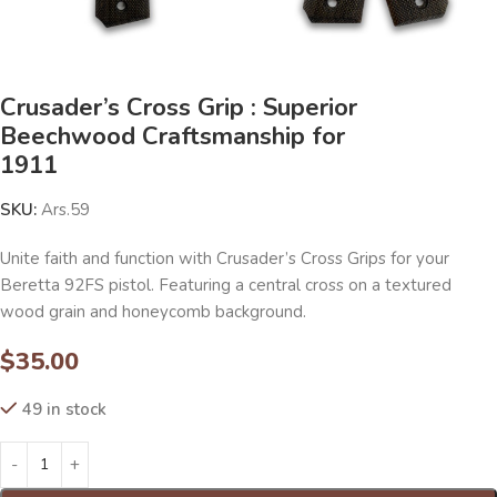
Crusader’s Cross Grip : Superior
Beechwood Craftsmanship for
1911
SKU:
Ars.59
Unite faith and function with Crusader’s Cross Grips for your
Beretta 92FS pistol. Featuring a central cross on a textured
wood grain and honeycomb background.
$
35.00
49 in stock