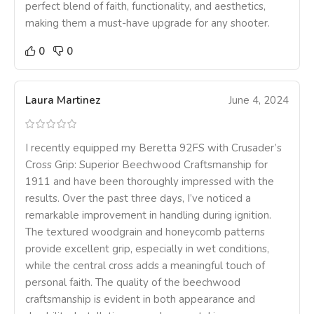
perfect blend of faith, functionality, and aesthetics,
making them a must-have upgrade for any shooter.
0
0
Laura Martinez
June 4, 2024
I recently equipped my Beretta 92FS with Crusader’s
Cross Grip: Superior Beechwood Craftsmanship for
1911 and have been thoroughly impressed with the
results. Over the past three days, I’ve noticed a
remarkable improvement in handling during ignition.
The textured woodgrain and honeycomb patterns
provide excellent grip, especially in wet conditions,
while the central cross adds a meaningful touch of
personal faith. The quality of the beechwood
craftsmanship is evident in both appearance and