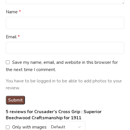
*
Name
*
Email
Save my name, email, and website in this browser for
the next time I comment.
You have to be logged in to be able to add photos to your
review.
5 reviews for
Crusader’s Cross Grip : Superior
Beechwood Craftsmanship for 1911
Only with images