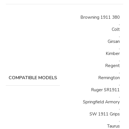
Browning 1911 380
,
Colt
,
Girsan
,
Kimber
,
Regent
,
COMPATIBLE MODELS
Remington
,
Ruger SR1911
,
Springfield Armory
,
SW 1911 Grips
,
Taurus