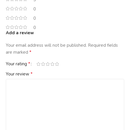
0
0
0
Add a review
Your email address will not be published.
Required fields
*
are marked
*
Your rating
*
Your review