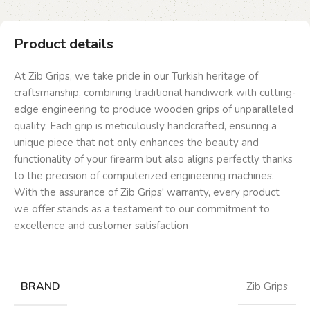
Product details
At Zib Grips, we take pride in our Turkish heritage of
craftsmanship, combining traditional handiwork with cutting-
edge engineering to produce wooden grips of unparalleled
quality. Each grip is meticulously handcrafted, ensuring a
unique piece that not only enhances the beauty and
functionality of your firearm but also aligns perfectly thanks
to the precision of computerized engineering machines.
With the assurance of Zib Grips' warranty, every product
we offer stands as a testament to our commitment to
excellence and customer satisfaction
BRAND
Zib Grips