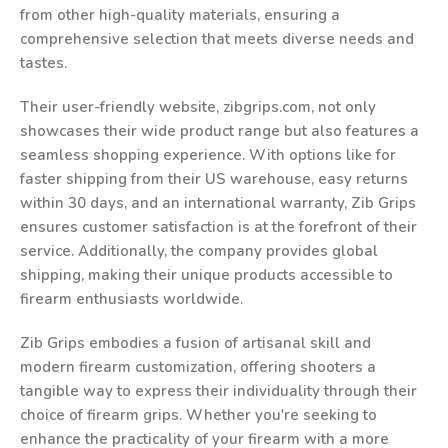
from other high-quality materials, ensuring a
comprehensive selection that meets diverse needs and
tastes.
Their user-friendly website, zibgrips.com, not only
showcases their wide product range but also features a
seamless shopping experience. With options like for
faster shipping from their US warehouse, easy returns
within 30 days, and an international warranty, Zib Grips
ensures customer satisfaction is at the forefront of their
service. Additionally, the company provides global
shipping, making their unique products accessible to
firearm enthusiasts worldwide.
Zib Grips embodies a fusion of artisanal skill and
modern firearm customization, offering shooters a
tangible way to express their individuality through their
choice of firearm grips. Whether you're seeking to
enhance the practicality of your firearm with a more