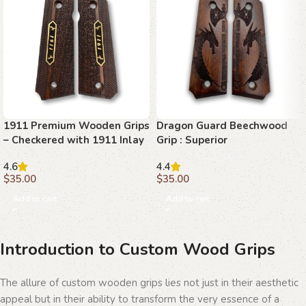
1911 Premium Wooden Grips
Dragon Guard Beechwood
– Checkered with 1911 Inlay
Grip : Superior
Craftsmanship for 1911
4.6
4.4
$
35.00
$
35.00
Add to cart
Add to cart
Introduction to Custom Wood Grips
The allure of custom wooden grips lies not just in their aesthetic
appeal but in their ability to transform the very essence of a