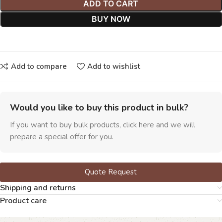
ADD TO CART
BUY NOW
Add to compare
Add to wishlist
Would you like to buy this product in bulk?
If you want to buy bulk products, click here and we will
prepare a special offer for you.
Quote Request
Shipping and returns
Product care