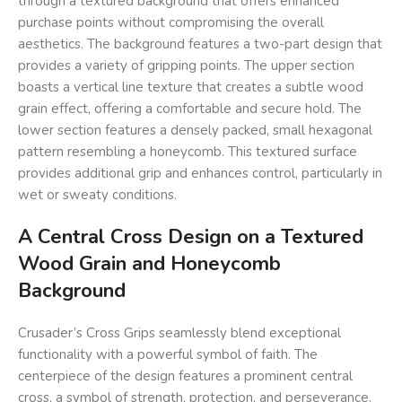
through a textured background that offers enhanced
purchase points without compromising the overall
aesthetics. The background features a two-part design that
provides a variety of gripping points. The upper section
boasts a vertical line texture that creates a subtle wood
grain effect, offering a comfortable and secure hold. The
lower section features a densely packed, small hexagonal
pattern resembling a honeycomb. This textured surface
provides additional grip and enhances control, particularly in
wet or sweaty conditions.
A Central Cross Design on a Textured
Wood Grain and Honeycomb
Background
Crusader’s Cross Grips seamlessly blend exceptional
functionality with a powerful symbol of faith. The
centerpiece of the design features a prominent central
cross, a symbol of strength, protection, and perseverance.