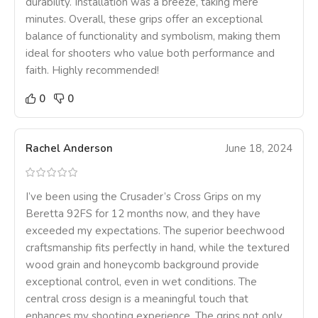
durability. Installation was a breeze, taking mere
minutes. Overall, these grips offer an exceptional
balance of functionality and symbolism, making them
ideal for shooters who value both performance and
faith. Highly recommended!
0
0
Rachel Anderson
June 18, 2024
I’ve been using the Crusader’s Cross Grips on my
Beretta 92FS for 12 months now, and they have
exceeded my expectations. The superior beechwood
craftsmanship fits perfectly in hand, while the textured
wood grain and honeycomb background provide
exceptional control, even in wet conditions. The
central cross design is a meaningful touch that
enhances my shooting experience. The grips not only