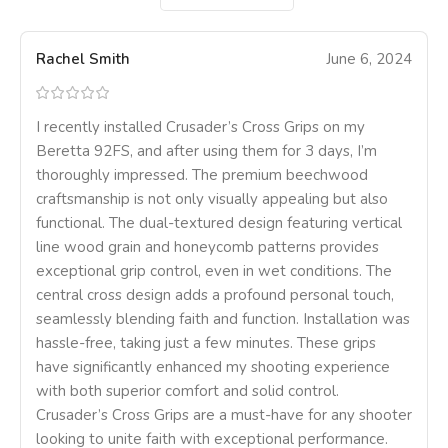
Rachel Smith
June 6, 2024
I recently installed Crusader’s Cross Grips on my
Beretta 92FS, and after using them for 3 days, I’m
thoroughly impressed. The premium beechwood
craftsmanship is not only visually appealing but also
functional. The dual-textured design featuring vertical
line wood grain and honeycomb patterns provides
exceptional grip control, even in wet conditions. The
central cross design adds a profound personal touch,
seamlessly blending faith and function. Installation was
hassle-free, taking just a few minutes. These grips
have significantly enhanced my shooting experience
with both superior comfort and solid control.
Crusader’s Cross Grips are a must-have for any shooter
looking to unite faith with exceptional performance.