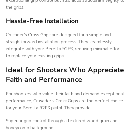
exceptional grip control but also adds structural integrity to
the grips.
Hassle-Free Installation
Crusader’s Cross Grips are designed for a simple and
straightforward installation process. They seamlessly
integrate with your Beretta 92FS, requiring minimal effort
to replace your existing grips.
Ideal for Shooters Who Appreciate
Faith and Performance
For shooters who value their faith and demand exceptional
performance, Crusader’s Cross Grips are the perfect choice
for your Beretta 92FS pistol. They provide:
Superior grip control through a textured wood grain and
honeycomb background