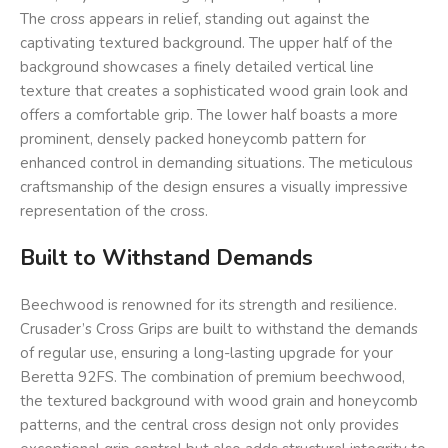
The cross appears in relief, standing out against the
captivating textured background. The upper half of the
background showcases a finely detailed vertical line
texture that creates a sophisticated wood grain look and
offers a comfortable grip. The lower half boasts a more
prominent, densely packed honeycomb pattern for
enhanced control in demanding situations. The meticulous
craftsmanship of the design ensures a visually impressive
representation of the cross.
Built to Withstand Demands
Beechwood is renowned for its strength and resilience.
Crusader’s Cross Grips are built to withstand the demands
of regular use, ensuring a long-lasting upgrade for your
Beretta 92FS. The combination of premium beechwood,
the textured background with wood grain and honeycomb
patterns, and the central cross design not only provides