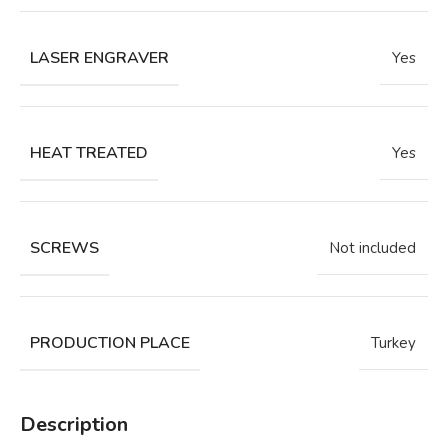
LASER ENGRAVER
Yes
HEAT TREATED
Yes
SCREWS
Not included
PRODUCTION PLACE
Turkey
Description