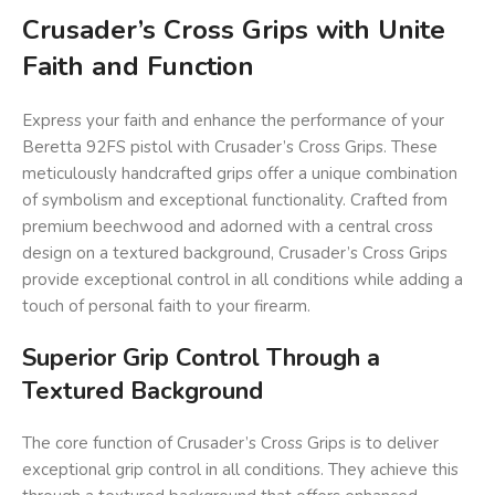
Crusader’s Cross Grips with Unite
Faith and Function
Express your faith and enhance the performance of your
Beretta 92FS pistol with Crusader’s Cross Grips. These
meticulously handcrafted grips offer a unique combination
of symbolism and exceptional functionality. Crafted from
premium beechwood and adorned with a central cross
design on a textured background, Crusader’s Cross Grips
provide exceptional control in all conditions while adding a
touch of personal faith to your firearm.
Superior Grip Control Through a
Textured Background
The core function of Crusader’s Cross Grips is to deliver
exceptional grip control in all conditions. They achieve this