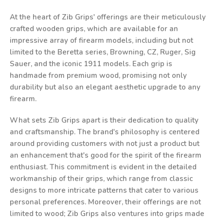
At the heart of Zib Grips' offerings are their meticulously
crafted wooden grips, which are available for an
impressive array of firearm models, including but not
limited to the Beretta series, Browning, CZ, Ruger, Sig
Sauer, and the iconic 1911 models. Each grip is
handmade from premium wood, promising not only
durability but also an elegant aesthetic upgrade to any
firearm.
What sets Zib Grips apart is their dedication to quality
and craftsmanship. The brand's philosophy is centered
around providing customers with not just a product but
an enhancement that's good for the spirit of the firearm
enthusiast. This commitment is evident in the detailed
workmanship of their grips, which range from classic
designs to more intricate patterns that cater to various
personal preferences. Moreover, their offerings are not
limited to wood; Zib Grips also ventures into grips made