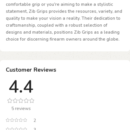
comfortable grip or you're aiming to make a stylistic
statement, Zib Grips provides the resources, variety, and
quality to make your vision a reality. Their dedication to
craftsmanship, coupled with a robust selection of
designs and materials, positions Zib Grips as a leading
choice for discerning firearm owners around the globe.
Customer Reviews
4.4
5 reviews
2
3