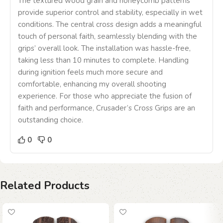
The textured wood grain and honeycomb patterns
provide superior control and stability, especially in wet
conditions. The central cross design adds a meaningful
touch of personal faith, seamlessly blending with the
grips’ overall look. The installation was hassle-free,
taking less than 10 minutes to complete. Handling
during ignition feels much more secure and
comfortable, enhancing my overall shooting
experience. For those who appreciate the fusion of
faith and performance, Crusader’s Cross Grips are an
outstanding choice.
0
0
Related Products