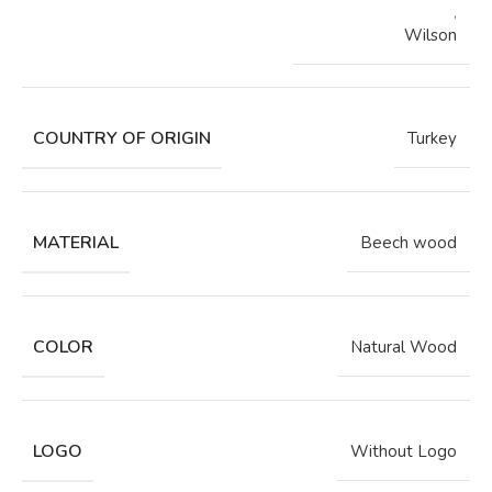
,
Wilson
COUNTRY OF ORIGIN
Turkey
MATERIAL
Beech wood
COLOR
Natural Wood
LOGO
Without Logo