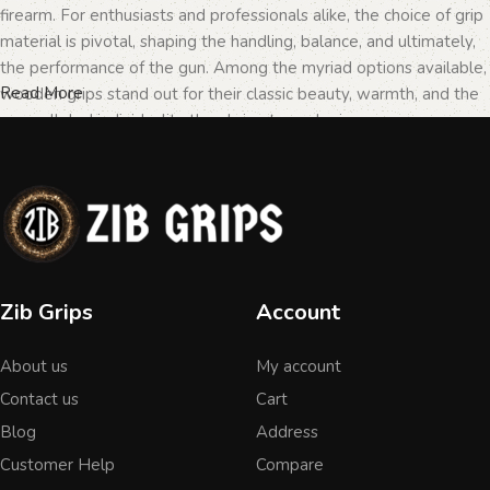
firearm. For enthusiasts and professionals alike, the choice of grip
material is pivotal, shaping the handling, balance, and ultimately,
the performance of the gun. Among the myriad options available,
Read More
wooden grips stand out for their classic beauty, warmth, and the
unparalleled individuality they bring to each piece.
The Importance of Personalization in
Firearms
In the realm of firearms, customization is not merely a matter of
Zib Grips
Account
personal taste but a testament to the owner's identity and their
connection to the weapon. Wooden grips, with their unique
About us
My account
textures and patterns, offer an unmatched level of
personalization. Each piece of wood tells a different story, with
Contact us
Cart
its grain patterns and colors varying from one grip to another,
Blog
Address
ensuring that no two grips are ever identical. This uniqueness is
Customer Help
Compare
what makes wooden grips a popular choice among those looking