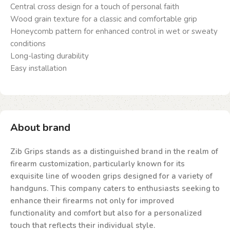
Central cross design for a touch of personal faith
Wood grain texture for a classic and comfortable grip
Honeycomb pattern for enhanced control in wet or sweaty
conditions
Long-lasting durability
Easy installation
About brand
Zib Grips stands as a distinguished brand in the realm of
firearm customization, particularly known for its
exquisite line of wooden grips designed for a variety of
handguns. This company caters to enthusiasts seeking to
enhance their firearms not only for improved
functionality and comfort but also for a personalized
touch that reflects their individual style.