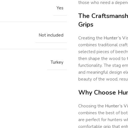
those who need a depend
Yes
The Craftsmansh
Grips
Not included
Creating the
Hunter’s V
combines traditional craf
selected pieces of beechw
then shape the wood to fi
Turkey
functionality. The stag e
and meaningful design ele
beauty of the wood, result
Why Choose Hunt
Choosing the
Hunter’s V
combines the best of both
are perfect for hunters w
comfortable grip that en