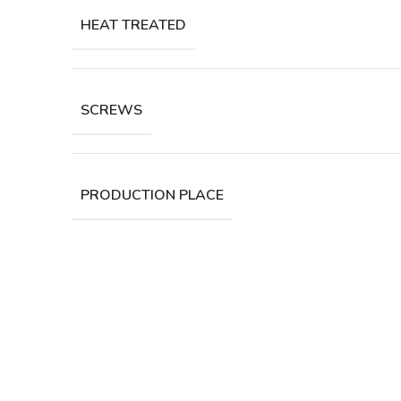
HEAT TREATED
SCREWS
PRODUCTION PLACE