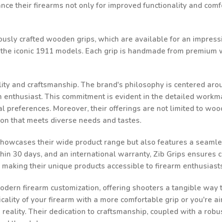
e their firearms not only for improved functionality and comfor
ulously crafted wooden grips, which are available for an impressi
d the iconic 1911 models. Each grip is handmade from premium w
ality and craftsmanship. The brand's philosophy is centered aro
rm enthusiast. This commitment is evident in the detailed workma
al preferences. Moreover, their offerings are not limited to woo
ion that meets diverse needs and tastes.
 showcases their wide product range but also features a seamle
n 30 days, and an international warranty, Zib Grips ensures cust
, making their unique products accessible to firearm enthusias
odern firearm customization, offering shooters a tangible way to
ality of your firearm with a more comfortable grip or you're ai
a reality. Their dedication to craftsmanship, coupled with a robu