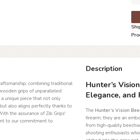
Shi
Pro
Description
Hunter’s Visio
craftsmanship, combining traditional
wooden grips of unparalleled
Elegance, and 
g a unique piece that not only
but also aligns perfectly thanks to
The
Hunter’s Vision Be
ith the assurance of Zib Grips'
firearm; they are an embo
ent to our commitment to
from high-quality beechwo
shooting enthusiasts who