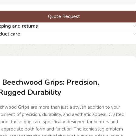
Quote Request
pping and returns
duct care
n Beechwood Grips: Precision,
Rugged Durability
echwood Grips
are more than just a stylish addition to your
diment of precision, durability, and aesthetic appeal. Crafted
od, these grips are specifically designed for hunters and
 appreciate both form and function. The iconic stag emblem