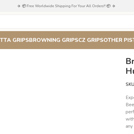
✈️ 📦 Free Worldwide Shipping For Your All Orders!! 📦 ✈️
TTA GRIPS
BROWNING GRIPS
CZ GRIPS
OTHER PIS
ing Hi-Power Grips – Hunter’s Vision Beechwood
B
H
SK
Expe
Bee
per
with
any 