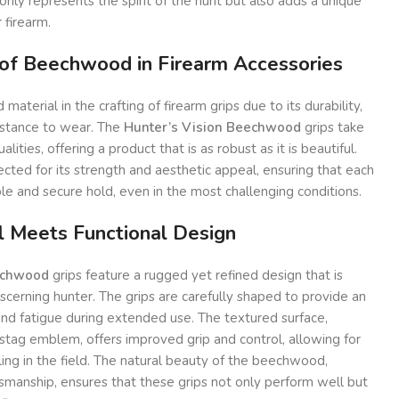
only represents the spirit of the hunt but also adds a unique
 firearm.
 of Beechwood in Firearm Accessories
aterial in the crafting of firearm grips due to its durability,
sistance to wear. The
Hunter’s Vision Beechwood
grips take
lities, offering a product that is as robust as it is beautiful.
ected for its strength and aesthetic appeal, ensuring that each
le and secure hold, even in the most challenging conditions.
l Meets Functional Design
echwood
grips feature a rugged yet refined design that is
iscerning hunter. The grips are carefully shaped to provide an
and fatigue during extended use. The textured surface,
stag emblem, offers improved grip and control, allowing for
ing in the field. The natural beauty of the beechwood,
smanship, ensures that these grips not only perform well but