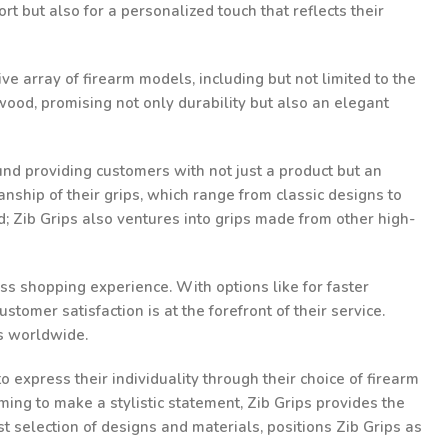
t but also for a personalized touch that reflects their
ve array of firearm models, including but not limited to the
ood, promising not only durability but also an elegant
und providing customers with not just a product but an
nship of their grips, which range from classic designs to
d; Zib Grips also ventures into grips made from other high-
ss shopping experience. With options like for faster
omer satisfaction is at the forefront of their service.
ts worldwide.
 express their individuality through their choice of firearm
ming to make a stylistic statement, Zib Grips provides the
st selection of designs and materials, positions Zib Grips as