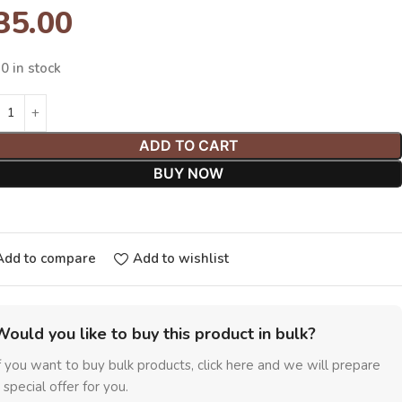
35.00
0 in stock
ADD TO CART
BUY NOW
Add to compare
Add to wishlist
Would you like to buy this product in bulk?
f you want to buy bulk products, click here and we will prepare
 special offer for you.