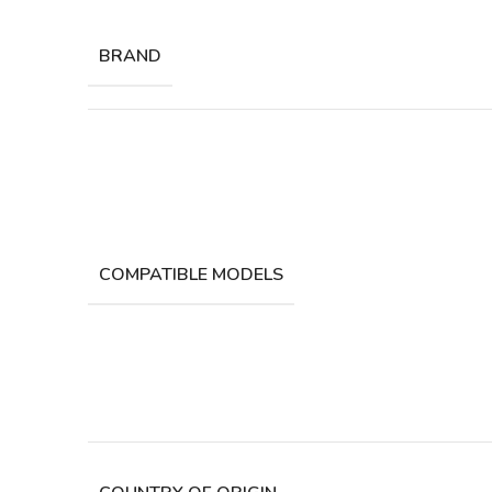
BRAND
COMPATIBLE MODELS