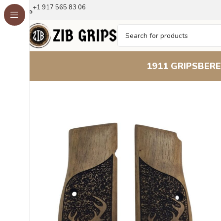
+1 917 565 83 06
1911 GRIPS
BERE
Home
Browning Grips
Browning Hi-Power Grips
Brown