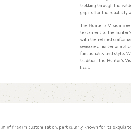
trekking through the wilde
grips offer the reliabilit
The
Hunter’s Vision Be
testament to the hunter’s
with the refined craftsma
seasoned hunter or a shoo
functionality and style. 
tradition, the Hunter’s V
best.
lm of firearm customization, particularly known for its exquisi