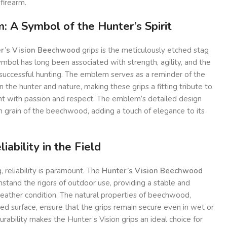
firearm.
 A Symbol of the Hunter’s Spirit
r’s Vision Beechwood
grips is the meticulously etched stag
bol has long been associated with strength, agility, and the
 successful hunting. The emblem serves as a reminder of the
he hunter and nature, making these grips a fitting tribute to
t with passion and respect. The emblem’s detailed design
ch grain of the beechwood, adding a touch of elegance to its
iability in the Field
 reliability is paramount. The
Hunter’s Vision Beechwood
hstand the rigors of outdoor use, providing a stable and
weather condition. The natural properties of beechwood,
d surface, ensure that the grips remain secure even in wet or
durability makes the Hunter’s Vision grips an ideal choice for