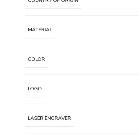
COUNTRY OF ORIGIN
MATERIAL
COLOR
LOGO
LASER ENGRAVER