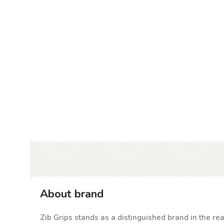
About brand
Zib Grips stands as a distinguished brand in the rea