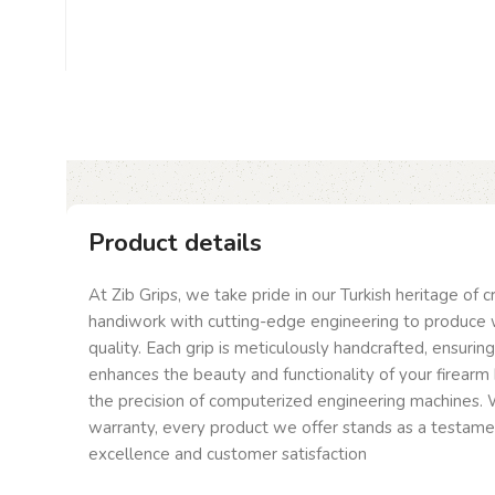
Product details
At Zib Grips, we take pride in our Turkish heritage of 
handiwork with cutting-edge engineering to produce 
quality. Each grip is meticulously handcrafted, ensurin
enhances the beauty and functionality of your firearm 
the precision of computerized engineering machines. W
warranty, every product we offer stands as a testam
excellence and customer satisfaction