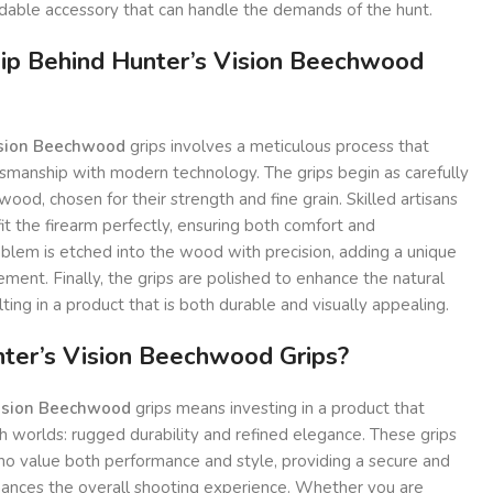
able accessory that can handle the demands of the hunt.
ip Behind Hunter’s Vision Beechwood
ision Beechwood
grips involves a meticulous process that
tsmanship with modern technology. The grips begin as carefully
ood, chosen for their strength and fine grain. Skilled artisans
t the firearm perfectly, ensuring both comfort and
mblem is etched into the wood with precision, adding a unique
ment. Finally, the grips are polished to enhance the natural
ing in a product that is both durable and visually appealing.
er’s Vision Beechwood Grips?
ision Beechwood
grips means investing in a product that
 worlds: rugged durability and refined elegance. These grips
ho value both performance and style, providing a secure and
hances the overall shooting experience. Whether you are