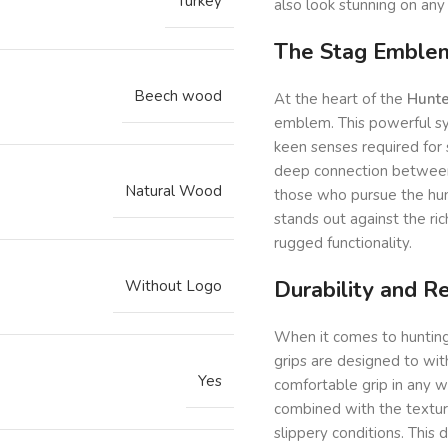
Turkey
also look stunning on any 
The Stag Emblem:
Beech wood
At the heart of the
Hunte
emblem. This powerful sym
keen senses required for
deep connection between t
Natural Wood
those who pursue the hun
stands out against the ri
rugged functionality.
Durability and Rel
Without Logo
When it comes to hunting,
grips are designed to wit
Yes
comfortable grip in any 
combined with the texture
slippery conditions. This 