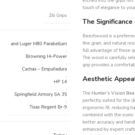
etched into the grips not 
touch of elegance to your
Zib Grips
The Significance
Beechwood is a preferred m
fine grain, and natural re
and Luger M80 Parabellum
,
full advantage of these qua
Browning Hi-Power
The wood is carefully sel
,
grip provides a comfortab
Cachas – Empuñadura
,
Aesthetic Appea
HP 14
,
The
Hunter’s Vision Be
Springfield Armory SA 35
perfectly suited for the d
,
Tisas Regent Br-9
ergonomic fit, reducing h
combined with the iconic 
better accuracy and handl
enhanced by expert craft