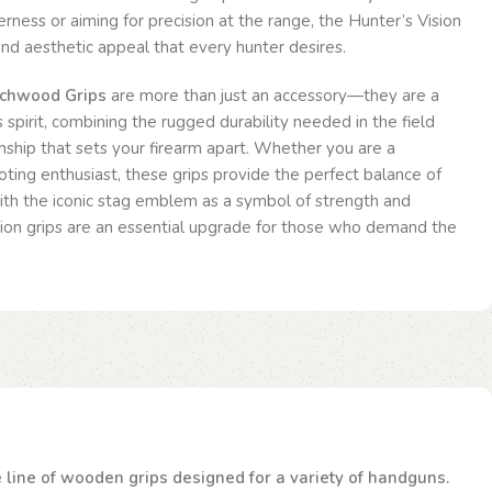
rness or aiming for precision at the range, the Hunter’s Vision
y and aesthetic appeal that every hunter desires.
echwood Grips
are more than just an accessory—they are a
 spirit, combining the rugged durability needed in the field
nship that sets your firearm apart. Whether you are a
ting enthusiast, these grips provide the perfect balance of
With the iconic stag emblem as a symbol of strength and
ision grips are an essential upgrade for those who demand the
te line of wooden grips designed for a variety of handguns.