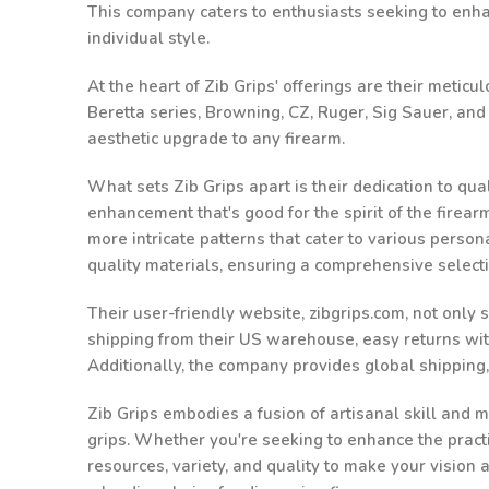
This company caters to enthusiasts seeking to enhanc
individual style.
At the heart of Zib Grips' offerings are their metic
Beretta series, Browning, CZ, Ruger, Sig Sauer, an
aesthetic upgrade to any firearm.
What sets Zib Grips apart is their dedication to qu
enhancement that's good for the spirit of the firea
more intricate patterns that cater to various person
quality materials, ensuring a comprehensive select
Their user-friendly website, zibgrips.com, not only
shipping from their US warehouse, easy returns withi
Additionally, the company provides global shipping
Zib Grips embodies a fusion of artisanal skill and m
grips. Whether you're seeking to enhance the practic
resources, variety, and quality to make your vision 