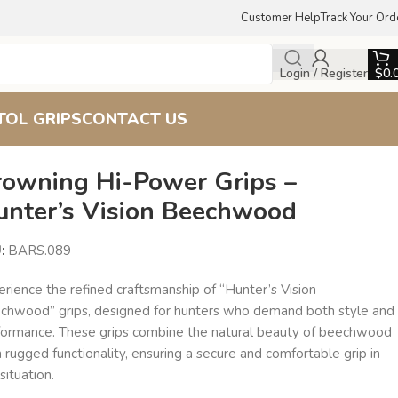
Customer Help
Track Your Ord
Login / Register
$
0.
TOL GRIPS
CONTACT US
rowning Hi-Power Grips –
unter’s Vision Beechwood
U:
BARS.089
rience the refined craftsmanship of “Hunter’s Vision
chwood” grips, designed for hunters who demand both style and
formance. These grips combine the natural beauty of beechwood
 rugged functionality, ensuring a secure and comfortable grip in
situation.