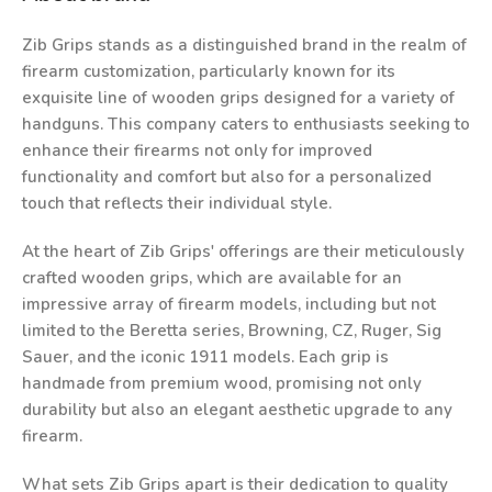
Zib Grips stands as a distinguished brand in the realm of
firearm customization, particularly known for its
exquisite line of wooden grips designed for a variety of
handguns. This company caters to enthusiasts seeking to
enhance their firearms not only for improved
functionality and comfort but also for a personalized
touch that reflects their individual style.
At the heart of Zib Grips' offerings are their meticulously
crafted wooden grips, which are available for an
impressive array of firearm models, including but not
limited to the Beretta series, Browning, CZ, Ruger, Sig
Sauer, and the iconic 1911 models. Each grip is
handmade from premium wood, promising not only
durability but also an elegant aesthetic upgrade to any
firearm.
What sets Zib Grips apart is their dedication to quality