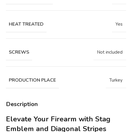
HEAT TREATED
Yes
SCREWS
Not included
PRODUCTION PLACE
Turkey
Description
Elevate Your Firearm with Stag
Emblem and Diagonal Stripes