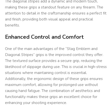
The diagonal stripes add a dynamic and modern touch,
making these grips a standout feature on any firearm. The
attention to detail in the craftsmanship ensures a perfect fit
and finish, providing both visual appeal and practical
benefits.
Enhanced Control and Comfort
One of the main advantages of the “Stag Emblem and
Diagonal Stripes” grips is the improved control they offer.
The textured surface provides a secure grip, reducing the
likelihood of slippage during use. This is crucial in high-stress
situations where maintaining control is essential.
Additionally, the ergonomic design of these grips ensures
maximum comfort, allowing for prolonged use without
causing hand fatigue. The combination of aesthetics and
functionality makes these grips an excellent choice for
enhancing your shooting experience.