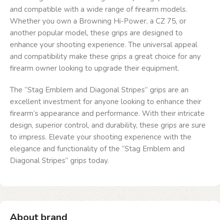
and compatible with a wide range of firearm models.
Whether you own a Browning Hi-Power, a CZ 75, or
another popular model, these grips are designed to
enhance your shooting experience. The universal appeal
and compatibility make these grips a great choice for any
firearm owner looking to upgrade their equipment.
The “Stag Emblem and Diagonal Stripes” grips are an
excellent investment for anyone looking to enhance their
firearm’s appearance and performance. With their intricate
design, superior control, and durability, these grips are sure
to impress. Elevate your shooting experience with the
elegance and functionality of the “Stag Emblem and
Diagonal Stripes” grips today.
About brand