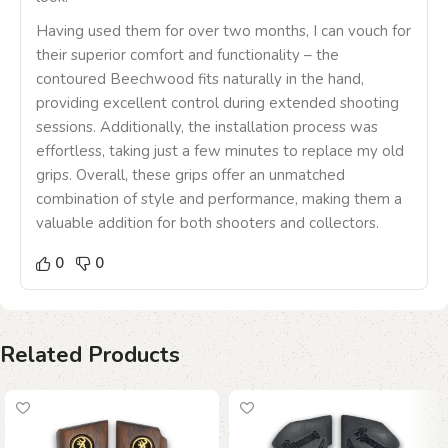
Having used them for over two months, I can vouch for
their superior comfort and functionality – the
contoured Beechwood fits naturally in the hand,
providing excellent control during extended shooting
sessions. Additionally, the installation process was
effortless, taking just a few minutes to replace my old
grips. Overall, these grips offer an unmatched
combination of style and performance, making them a
valuable addition for both shooters and collectors.
0
0
Related Products