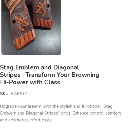
Stag Emblem and Diagonal
Stripes : Transform Your Browning
Hi-Power with Class
SKU:
BARS.014
Upgrade your firearm with the stylish and functional “Stag
Emblem and Diagonal Stripes” grips. Enhance control, comfort,
and aesthetics effortlessly.