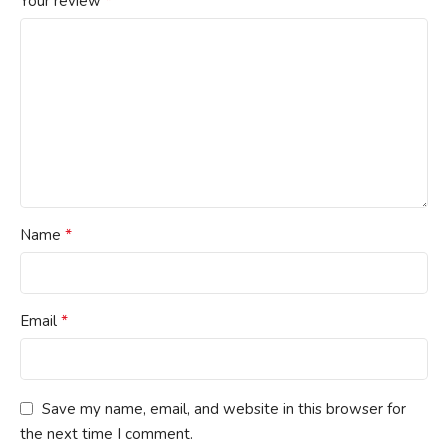
*
Your review
*
Name
*
Email
Save my name, email, and website in this browser for
the next time I comment.