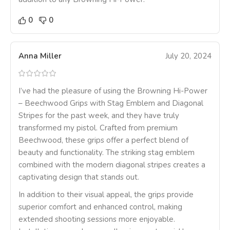
0
0
Anna Miller
July 20, 2024
I’ve had the pleasure of using the Browning Hi-Power
– Beechwood Grips with Stag Emblem and Diagonal
Stripes for the past week, and they have truly
transformed my pistol. Crafted from premium
Beechwood, these grips offer a perfect blend of
beauty and functionality. The striking stag emblem
combined with the modern diagonal stripes creates a
captivating design that stands out.
In addition to their visual appeal, the grips provide
superior comfort and enhanced control, making
extended shooting sessions more enjoyable.