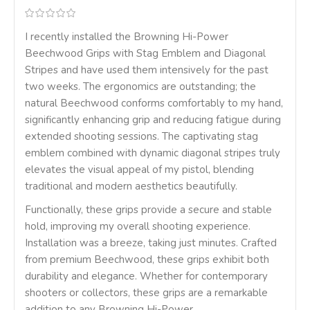
I recently installed the Browning Hi-Power
Beechwood Grips with Stag Emblem and Diagonal
Stripes and have used them intensively for the past
two weeks. The ergonomics are outstanding; the
natural Beechwood conforms comfortably to my hand,
significantly enhancing grip and reducing fatigue during
extended shooting sessions. The captivating stag
emblem combined with dynamic diagonal stripes truly
elevates the visual appeal of my pistol, blending
traditional and modern aesthetics beautifully.
Functionally, these grips provide a secure and stable
hold, improving my overall shooting experience.
Installation was a breeze, taking just minutes. Crafted
from premium Beechwood, these grips exhibit both
durability and elegance. Whether for contemporary
shooters or collectors, these grips are a remarkable
addition to any Browning Hi-Power.