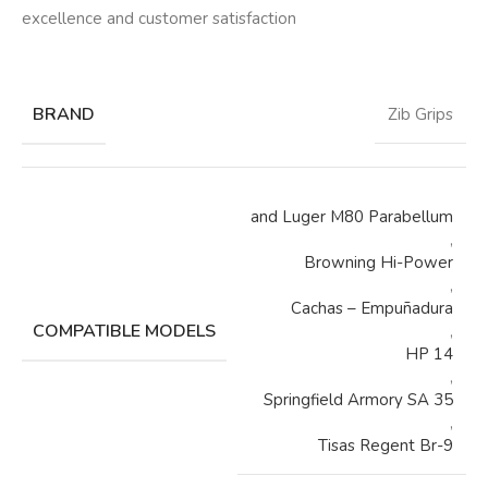
excellence and customer satisfaction
BRAND
Zib Grips
and Luger M80 Parabellum
,
Browning Hi-Power
,
Cachas – Empuñadura
COMPATIBLE MODELS
,
HP 14
,
Springfield Armory SA 35
,
Tisas Regent Br-9