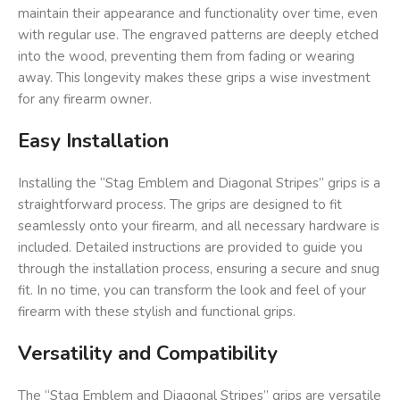
maintain their appearance and functionality over time, even
with regular use. The engraved patterns are deeply etched
into the wood, preventing them from fading or wearing
away. This longevity makes these grips a wise investment
for any firearm owner.
Easy Installation
Installing the “Stag Emblem and Diagonal Stripes” grips is a
straightforward process. The grips are designed to fit
seamlessly onto your firearm, and all necessary hardware is
included. Detailed instructions are provided to guide you
through the installation process, ensuring a secure and snug
fit. In no time, you can transform the look and feel of your
firearm with these stylish and functional grips.
Versatility and Compatibility
The “Stag Emblem and Diagonal Stripes” grips are versatile