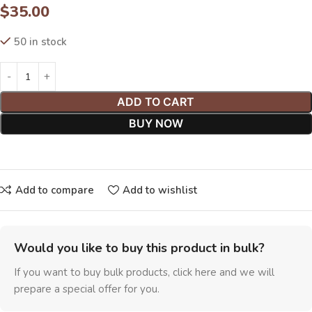
$
35.00
50 in stock
ADD TO CART
BUY NOW
Add to compare
Add to wishlist
Would you like to buy this product in bulk?
If you want to buy bulk products, click here and we will
prepare a special offer for you.