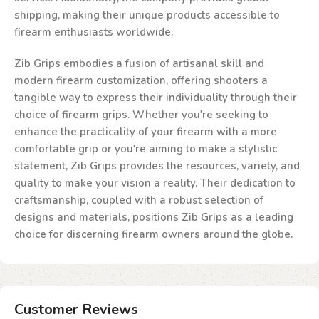
shipping, making their unique products accessible to
firearm enthusiasts worldwide.
Zib Grips embodies a fusion of artisanal skill and
modern firearm customization, offering shooters a
tangible way to express their individuality through their
choice of firearm grips. Whether you're seeking to
enhance the practicality of your firearm with a more
comfortable grip or you're aiming to make a stylistic
statement, Zib Grips provides the resources, variety, and
quality to make your vision a reality. Their dedication to
craftsmanship, coupled with a robust selection of
designs and materials, positions Zib Grips as a leading
choice for discerning firearm owners around the globe.
Customer Reviews