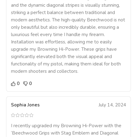
and the dynamic diagonal stripes is visually stunning,
striking a perfect balance between traditional and
modern aesthetics. The high-quality Beechwood is not
only beautiful but also incredibly durable, ensuring a
luxurious feel every time I handle my firearm.
Installation was effortless, allowing me to easily
upgrade my Browning Hi-Power. These grips have
significantly elevated both the visual appeal and
functionality of my pistol, making them ideal for both
modern shooters and collectors.
0
0
Sophia Jones
July 14, 2024
I recently upgraded my Browning Hi-Power with the
‘Beechwood Grips with Stag Emblem and Diagonal