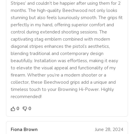
Stripes’ and couldn’t be happier after using them for 2
months. The high-quality Beechwood not only looks
stunning but also feels luxuriously smooth. The grips fit
perfectly in my hand, offering superior comfort and
control during extended shooting sessions. The
captivating stag emblem combined with modern
diagonal stripes enhances the pistol’s aesthetics,
blending traditional and contemporary design
beautifully. Installation was effortless, making it easy
to elevate the visual appeal and functionality of my
firearm. Whether you’re a modern shooter or a
collector, these Beechwood grips add a unique and
timeless touch to your Browning Hi-Power. Highly
recommended!
0
0
Fiona Brown
June 28, 2024