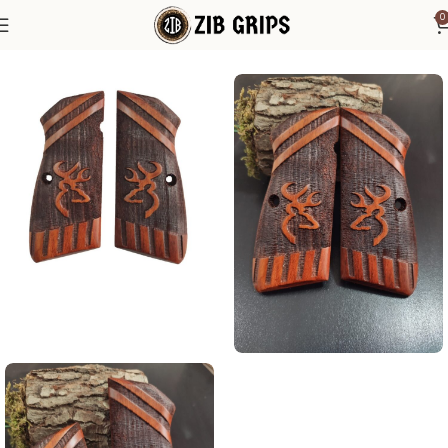
0
Home
Browning Grips
Browning Hi-Power Grips