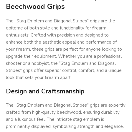
Beechwood Grips
The “Stag Emblem and Diagonal Stripes” grips are the
epitome of both style and functionality for firearm
enthusiasts. Crafted with precision and designed to
enhance both the aesthetic appeal and performance of
your firearm, these grips are perfect for anyone looking to
upgrade their equipment. Whether you are a professional
shooter or a hobbyist, the “Stag Emblem and Diagonal
Stripes” grips offer superior control, comfort, and a unique
look that sets your firearm apart.
Design and Craftsmanship
The “Stag Emblem and Diagonal Stripes” grips are expertly
crafted from high-quality beechwood, ensuring durability
and a luxurious feel. The intricate stag emblem is
prominently displayed, symbolizing strength and elegance.