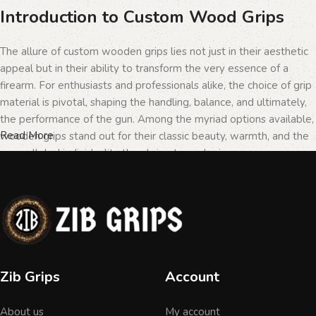
Introduction to Custom Wood Grips
The allure of custom wooden grips lies not just in their aesthetic
appeal but in their ability to transform the very essence of a
firearm. For enthusiasts and professionals alike, the choice of grip
material is pivotal, shaping the handling, balance, and ultimately,
the performance of the gun. Among the myriad options available,
Read More
wooden grips stand out for their classic beauty, warmth, and the
unparalleled individuality they bring to each piece.
The Importance of Personalization in
Firearms
In the realm of firearms, customization is not merely a matter of
Zib Grips
Account
personal taste but a testament to the owner's identity and their
connection to the weapon. Wooden grips, with their unique
About us
My account
textures and patterns, offer an unmatched level of