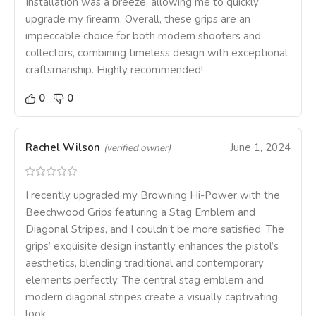
Installation was a breeze, allowing me to quickly
upgrade my firearm. Overall, these grips are an
impeccable choice for both modern shooters and
collectors, combining timeless design with exceptional
craftsmanship. Highly recommended!
0
0
Rachel Wilson
June 1, 2024
(verified owner)
I recently upgraded my Browning Hi-Power with the
Beechwood Grips featuring a Stag Emblem and
Diagonal Stripes, and I couldn’t be more satisfied. The
grips’ exquisite design instantly enhances the pistol’s
aesthetics, blending traditional and contemporary
elements perfectly. The central stag emblem and
modern diagonal stripes create a visually captivating
look.