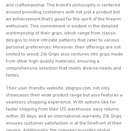
and craftsmanship. The brand's philosophy is centered
around providing customers with not just a product but
an enhancement that's good for the spirit of the firearm
enthusiast. This commitment is evident in the detailed
workmanship of their grips, which range from classic
designs to more intricate patterns that cater to various
personal preferences. Moreover, their offerings are not
limited to wood; Zib Grips also ventures into grips made
from other high-quality materials, ensuring a
comprehensive selection that meets diverse needs and
tastes.
Their user-friendly website, zibgrips.com, not only
showcases their wide product range but also features a
seamless shopping experience. With options like for
faster shipping from their US warehouse, easy returns
within 30 days, and an international warranty, Zib Grips
ensures customer satisfaction is at the forefront of their
service. Additionally, the company provides global