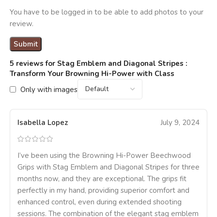
You have to be logged in to be able to add photos to your
review.
5 reviews for
Stag Emblem and Diagonal Stripes :
Transform Your Browning Hi-Power with Class
Only with images
Isabella Lopez
July 9, 2024
I’ve been using the Browning Hi-Power Beechwood
Grips with Stag Emblem and Diagonal Stripes for three
months now, and they are exceptional. The grips fit
perfectly in my hand, providing superior comfort and
enhanced control, even during extended shooting
sessions. The combination of the elegant stag emblem