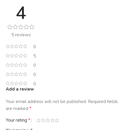
4
5 reviews
0
5
0
0
0
Add a review
Your email address will not be published.
Required fields
*
are marked
*
Your rating