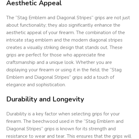
Aesthetic Appeal
The “Stag Emblem and Diagonal Stripes” grips are not just
about functionality; they also significantly enhance the
aesthetic appeal of your firearm. The combination of the
intricate stag emblem and the modern diagonal stripes
creates a visually striking design that stands out. These
grips are perfect for those who appreciate fine
craftsmanship and a unique look. Whether you are
displaying your firearm or using it in the field, the “Stag
Emblem and Diagonal Stripes” grips add a touch of
elegance and sophistication.
Durability and Longevity
Durability is a key factor when selecting grips for your
firearm. The beechwood used in the “Stag Emblem and
Diagonal Stripes” grips is known for its strength and
resistance to wear and tear. This ensures that the grips will