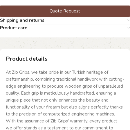
Quote Request
Shipping and returns
Product care
Product details
At Zib Grips, we take pride in our Turkish heritage of
craftsmanship, combining traditional handiwork with cutting-
edge engineering to produce wooden grips of unparalleled
quality. Each grip is meticulously handcrafted, ensuring a
unique piece that not only enhances the beauty and
functionality of your firearm but also aligns perfectly thanks
to the precision of computerized engineering machines.
With the assurance of Zib Grips' warranty, every product
we offer stands as a testament to our commitment to