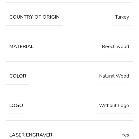
COUNTRY OF ORIGIN
Turkey
MATERIAL
Beech wood
COLOR
Natural Wood
LOGO
Without Logo
LASER ENGRAVER
Yes