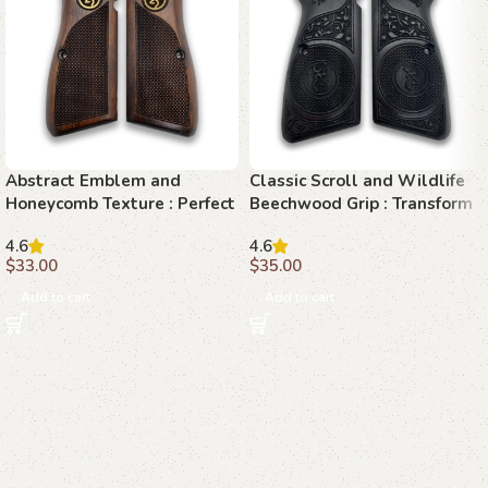
Abstract Emblem and
Classic Scroll and Wildlife
Honeycomb Texture : Perfect
Beechwood Grip : Transform
Grip for Your Browning Hi-
Your Browning Hi-Power
4.6
4.6
Power
with Elegance
$
33.00
$
35.00
Add to cart
Add to cart