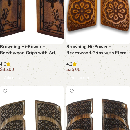
Browning Hi-Power –
Browning Hi-Power –
Beechwood Grips with Art
Beechwood Grips with Floral
Deco Wing & Starburst
Center & Geometric Lattice
4.6
4.2
$
35.00
$
35.00
Add to cart
Add to cart