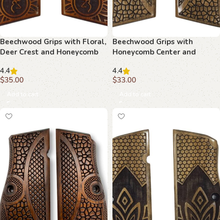
Beechwood Grips with Floral,
Beechwood Grips with
Deer Crest and Honeycomb
Honeycomb Center and
Motif : Superior Design for
Curved Borders : Transform
4.4
4.4
Your Hi-Power
Your Firearm with Timeless
$
35.00
$
33.00
Design
Add to cart
Add to cart