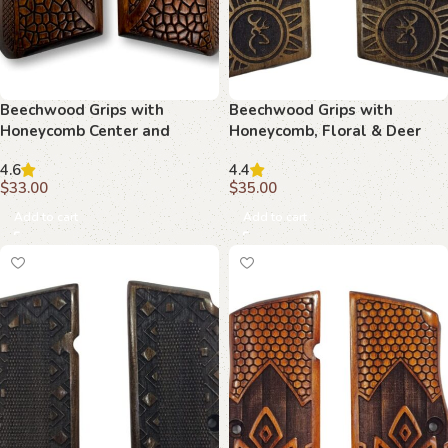
Beechwood Grips with
Beechwood Grips with
Honeycomb Center and
Honeycomb, Floral & Deer
Target Motif : Experience the
Crest Motif: Perfect Blend of
4.6
4.4
Perfect Blend of Art and
Art and Function
$
33.00
$
35.00
Function
Add to cart
Add to cart