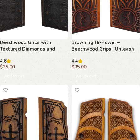
Beechwood Grips with
Browning Hi-Power –
Textured Diamonds and
Beechwood Grips : Unleash
Border Detail : Infuse Your
Ultimate Elegance with
4.6
4.4
Browning Hi-Power with
Honeycomb & Stag Crest
$
35.00
$
35.00
Timeless Beauty
Add to cart
Add to cart