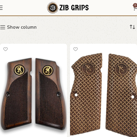
Tisas Regent Br-9
0
Show column