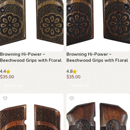
Browning Hi-Power –
Browning Hi-Power –
Beechwood Grips with Floral
Beechwood Grips with Floral
Center & Star & Hexagon
Star & Hexagon Lattice
4.4
4.8
Tessellation
$
35.00
$
35.00
Add to cart
Add to cart