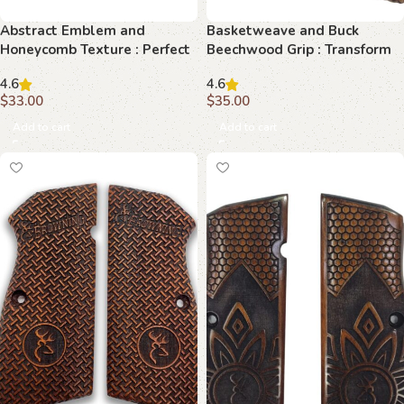
Abstract Emblem and
Basketweave and Buck
Honeycomb Texture : Perfect
Beechwood Grip : Transform
Grip for Your Browning Hi-
Your Browning Hi-Power with
4.6
4.6
Power
Timeless Elegance
$
33.00
$
35.00
Add to cart
Add to cart