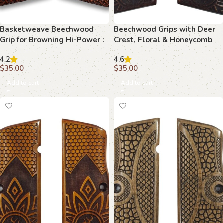
Basketweave Beechwood
Beechwood Grips with Deer
Grip for Browning Hi-Power :
Crest, Floral & Honeycomb
Perfect Blend of Functionality
Motif : Experience Luxury and
4.2
4.6
and Aesthetics
Precision
$
35.00
$
35.00
Add to cart
Add to cart