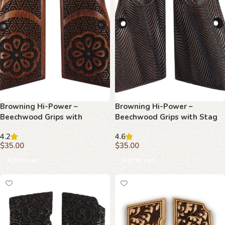
Browning Hi-Power –
Browning Hi-Power –
Beechwood Grips with
Beechwood Grips with Stag
Ornate Floral Center &
Emblem and Topographic
4.2
4.6
Geometric Tessellation
Texture
$
35.00
$
35.00
Add to cart
Add to cart