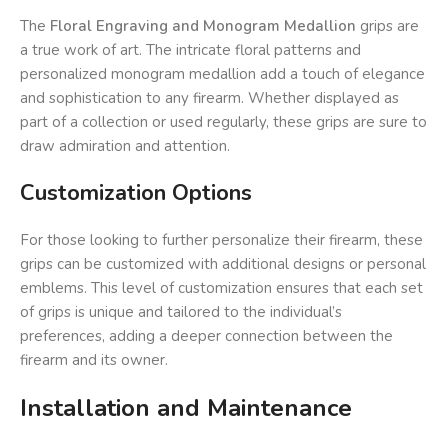
The
Floral Engraving and Monogram Medallion
grips are
a true work of art. The intricate floral patterns and
personalized monogram medallion add a touch of elegance
and sophistication to any firearm. Whether displayed as
part of a collection or used regularly, these grips are sure to
draw admiration and attention.
Customization Options
For those looking to further personalize their firearm, these
grips can be customized with additional designs or personal
emblems. This level of customization ensures that each set
of grips is unique and tailored to the individual’s
preferences, adding a deeper connection between the
firearm and its owner.
Installation and Maintenance