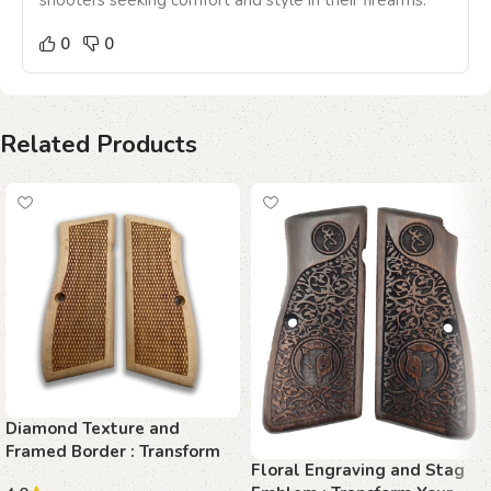
shooters seeking comfort and style in their firearms.
0
0
Related Products
Diamond Texture and
Framed Border : Transform
Floral Engraving and Stag
Your Browning Hi-Power