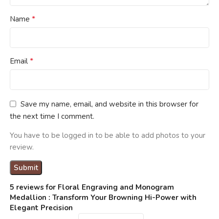
*
Name
*
Email
Save my name, email, and website in this browser for
the next time I comment.
You have to be logged in to be able to add photos to your
review.
5 reviews for
Floral Engraving and Monogram
Medallion : Transform Your Browning Hi-Power with
Elegant Precision