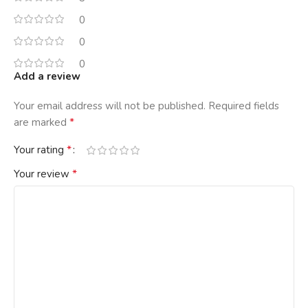
0
0
0
Add a review
Your email address will not be published.
Required fields
*
are marked
*
Your rating
*
Your review