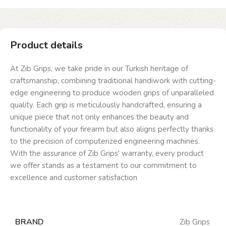
Product details
At Zib Grips, we take pride in our Turkish heritage of
craftsmanship, combining traditional handiwork with cutting-
edge engineering to produce wooden grips of unparalleled
quality. Each grip is meticulously handcrafted, ensuring a
unique piece that not only enhances the beauty and
functionality of your firearm but also aligns perfectly thanks
to the precision of computerized engineering machines.
With the assurance of Zib Grips' warranty, every product
we offer stands as a testament to our commitment to
excellence and customer satisfaction
BRAND
Zib Grips