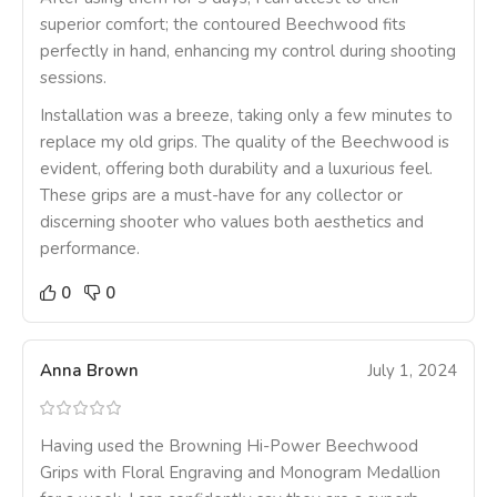
superior comfort; the contoured Beechwood fits
perfectly in hand, enhancing my control during shooting
sessions.
Installation was a breeze, taking only a few minutes to
replace my old grips. The quality of the Beechwood is
evident, offering both durability and a luxurious feel.
These grips are a must-have for any collector or
discerning shooter who values both aesthetics and
performance.
0
0
Anna Brown
July 1, 2024
Having used the Browning Hi-Power Beechwood
Grips with Floral Engraving and Monogram Medallion