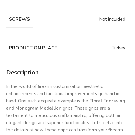
SCREWS
Not included
PRODUCTION PLACE
Turkey
Description
In the world of firearm customization, aesthetic
enhancements and functional improvements go hand in
hand. One such exquisite example is the
Floral Engraving
and Monogram Medallion
grips. These grips are a
testament to meticulous craftsmanship, offering both an
elegant design and superior functionality. Let’s delve into
the details of how these grips can transform your firearm.