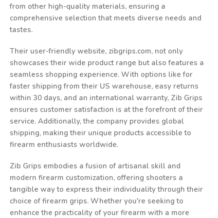
from other high-quality materials, ensuring a
comprehensive selection that meets diverse needs and
tastes.
Their user-friendly website, zibgrips.com, not only
showcases their wide product range but also features a
seamless shopping experience. With options like for
faster shipping from their US warehouse, easy returns
within 30 days, and an international warranty, Zib Grips
ensures customer satisfaction is at the forefront of their
service. Additionally, the company provides global
shipping, making their unique products accessible to
firearm enthusiasts worldwide.
Zib Grips embodies a fusion of artisanal skill and
modern firearm customization, offering shooters a
tangible way to express their individuality through their
choice of firearm grips. Whether you're seeking to
enhance the practicality of your firearm with a more