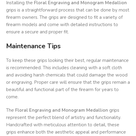
Installing the
Floral Engraving and Monogram Medallion
grips is a straightforward process that can be done by most
firearm owners. The grips are designed to fit a variety of
firearm models and come with detailed instructions to
ensure a secure and proper fit.
Maintenance Tips
To keep these grips looking their best, regular maintenance
is recommended. This includes cleaning with a soft cloth
and avoiding harsh chemicals that could damage the wood
or engraving. Proper care will ensure that the grips remain a
beautiful and functional part of the firearm for years to
come.
The
Floral Engraving and Monogram Medallion
grips
represent the perfect blend of artistry and functionality.
Handcrafted with meticulous attention to detail, these
grips enhance both the aesthetic appeal and performance