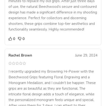
minutes to replace my old grips. After just three days
of use, the natural Beechwood’s secure and contoured
design has made a significant difference in my shooting
experience. Perfect for collectors and discerning
shooters, these grips combine top-tier aesthetics and
functionality seamlessly. Highly recommended!
0
0
Rachel Brown
June 29, 2024
I recently upgraded my Browning Hi-Power with the
Beechwood Grips featuring Floral Engraving and a
Monogram Medallion, and I couldn’t be happier. These
grips are as beautiful as they are functional. The
intricate floral design adds a touch of elegance, while
the personalized monogram feels unique and special.
After using them for 3 days, I can attest to their