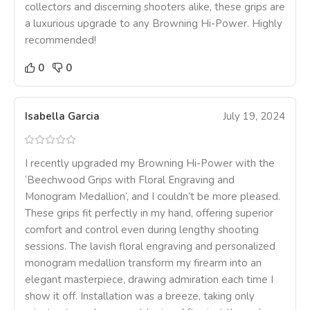
collectors and discerning shooters alike, these grips are
a luxurious upgrade to any Browning Hi-Power. Highly
recommended!
0
0
Isabella Garcia
July 19, 2024
I recently upgraded my Browning Hi-Power with the
‘Beechwood Grips with Floral Engraving and
Monogram Medallion’, and I couldn’t be more pleased.
These grips fit perfectly in my hand, offering superior
comfort and control even during lengthy shooting
sessions. The lavish floral engraving and personalized
monogram medallion transform my firearm into an
elegant masterpiece, drawing admiration each time I
show it off. Installation was a breeze, taking only