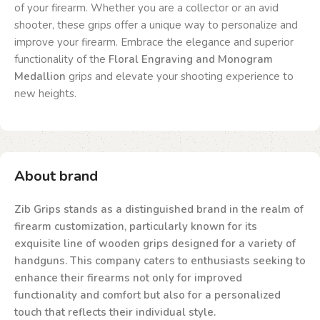
of your firearm. Whether you are a collector or an avid
shooter, these grips offer a unique way to personalize and
improve your firearm. Embrace the elegance and superior
functionality of the
Floral Engraving and Monogram
Medallion
grips and elevate your shooting experience to
new heights.
About brand
Zib Grips stands as a distinguished brand in the realm of
firearm customization, particularly known for its
exquisite line of wooden grips designed for a variety of
handguns. This company caters to enthusiasts seeking to
enhance their firearms not only for improved
functionality and comfort but also for a personalized
touch that reflects their individual style.