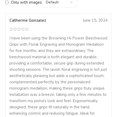
Only with images
Catherine Gonzalez
June 15, 2024
I have been using the Browning Hi-Power Beechwood
Grips with Floral Engraving and Monogram Medallion
for five months, and they are extraordinary. The
beechwood material is both elegant and durable,
providing a comfortable, secure grip during extended
shooting sessions. The lavish floral engraving is not just
aesthetically pleasing but adds a sophisticated touch,
complemented perfectly by the personalized
monogram medallion, making these grips truly unique.
Installation was a breeze, taking only a few minutes to
transform my pistol’s look and feel. Ergonomically
designed, these grips fit naturally in the hand,
enhancing control and reducing fatigue. Ideal for