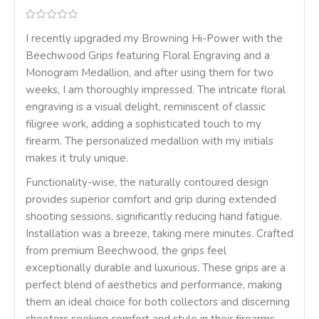
I recently upgraded my Browning Hi-Power with the
Beechwood Grips featuring Floral Engraving and a
Monogram Medallion, and after using them for two
weeks, I am thoroughly impressed. The intricate floral
engraving is a visual delight, reminiscent of classic
filigree work, adding a sophisticated touch to my
firearm. The personalized medallion with my initials
makes it truly unique.
Functionality-wise, the naturally contoured design
provides superior comfort and grip during extended
shooting sessions, significantly reducing hand fatigue.
Installation was a breeze, taking mere minutes. Crafted
from premium Beechwood, the grips feel
exceptionally durable and luxurious. These grips are a
perfect blend of aesthetics and performance, making
them an ideal choice for both collectors and discerning