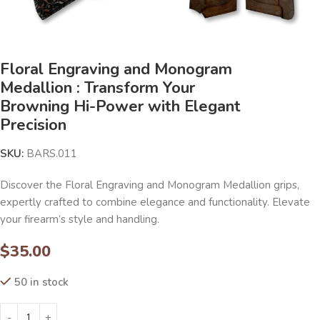
Floral Engraving and Monogram
Medallion : Transform Your
Browning Hi-Power with Elegant
Precision
SKU:
BARS.011
Discover the Floral Engraving and Monogram Medallion grips,
expertly crafted to combine elegance and functionality. Elevate
your firearm’s style and handling.
$
35.00
50 in stock