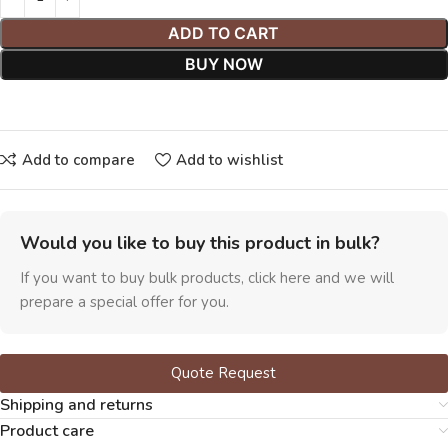
ADD TO CART
BUY NOW
Add to compare
Add to wishlist
Would you like to buy this product in bulk?
If you want to buy bulk products, click here and we will
prepare a special offer for you.
Quote Request
Shipping and returns
Product care