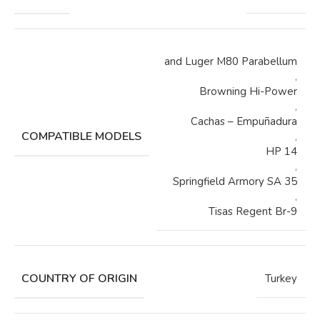
and Luger M80 Parabellum
,
Browning Hi-Power
,
Cachas – Empuñadura
COMPATIBLE MODELS
,
HP 14
,
Springfield Armory SA 35
,
Tisas Regent Br-9
COUNTRY OF ORIGIN
Turkey