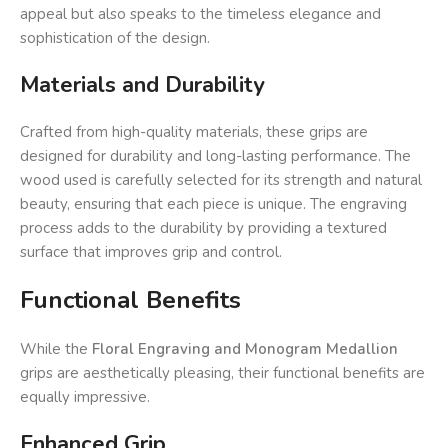
appeal but also speaks to the timeless elegance and
sophistication of the design.
Materials and Durability
Crafted from high-quality materials, these grips are
designed for durability and long-lasting performance. The
wood used is carefully selected for its strength and natural
beauty, ensuring that each piece is unique. The engraving
process adds to the durability by providing a textured
surface that improves grip and control.
Functional Benefits
While the
Floral Engraving and Monogram Medallion
grips are aesthetically pleasing, their functional benefits are
equally impressive.
Enhanced Grip