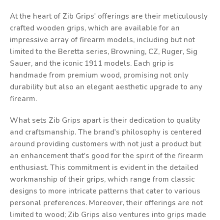
At the heart of Zib Grips' offerings are their meticulously
crafted wooden grips, which are available for an
impressive array of firearm models, including but not
limited to the Beretta series, Browning, CZ, Ruger, Sig
Sauer, and the iconic 1911 models. Each grip is
handmade from premium wood, promising not only
durability but also an elegant aesthetic upgrade to any
firearm.
What sets Zib Grips apart is their dedication to quality
and craftsmanship. The brand's philosophy is centered
around providing customers with not just a product but
an enhancement that's good for the spirit of the firearm
enthusiast. This commitment is evident in the detailed
workmanship of their grips, which range from classic
designs to more intricate patterns that cater to various
personal preferences. Moreover, their offerings are not
limited to wood; Zib Grips also ventures into grips made