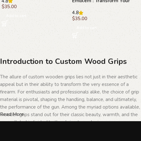
Emblem : Transform Your
4.8
with Elegant Beechwood
$
35.00
Browning Hi-Power
Grips
4.8
Add to cart
$
35.00
Add to cart
Introduction to Custom Wood Grips
The allure of custom wooden grips lies not just in their aesthetic
appeal but in their ability to transform the very essence of a
firearm. For enthusiasts and professionals alike, the choice of grip
material is pivotal, shaping the handling, balance, and ultimately,
the performance of the gun. Among the myriad options available,
Read More
wooden grips stand out for their classic beauty, warmth, and the
unparalleled individuality they bring to each piece.