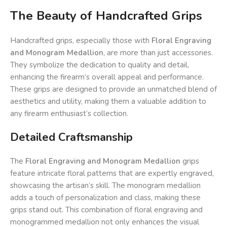
The Beauty of Handcrafted Grips
Handcrafted grips, especially those with
Floral Engraving
and Monogram Medallion
, are more than just accessories.
They symbolize the dedication to quality and detail,
enhancing the firearm’s overall appeal and performance.
These grips are designed to provide an unmatched blend of
aesthetics and utility, making them a valuable addition to
any firearm enthusiast’s collection.
Detailed Craftsmanship
The
Floral Engraving and Monogram Medallion
grips
feature intricate floral patterns that are expertly engraved,
showcasing the artisan’s skill. The monogram medallion
adds a touch of personalization and class, making these
grips stand out. This combination of floral engraving and
monogrammed medallion not only enhances the visual