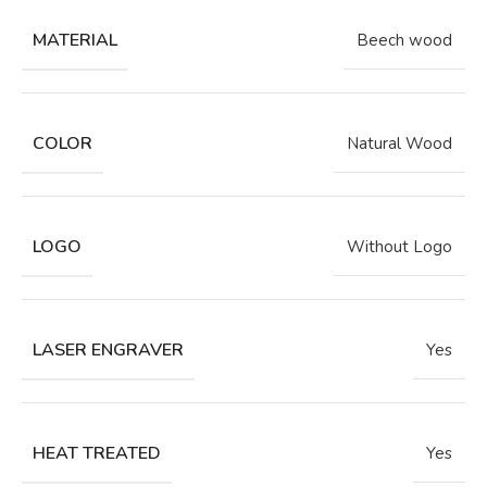
MATERIAL
Beech wood
COLOR
Natural Wood
LOGO
Without Logo
LASER ENGRAVER
Yes
HEAT TREATED
Yes