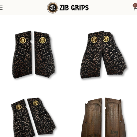
0
Home
Browning Grips
Browning Hi-Power Grips