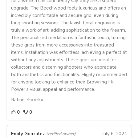
for a week, I can confidently say they are a superb
upgrade. The Beechwood feels luxurious and offers an
incredibly comfortable and secure grip, even during
long shooting sessions. The lavish floral engraving is
truly a work of art, adding sophistication to the firearm.
The personalized medallion is a fantastic touch, turning
these grips from mere accessories into treasured
items. Installation was effortless, achieving a perfect fit
without any adjustments. These grips are ideal for
collectors and discerning shooters who appreciate
both aesthetics and functionality. Highly recommended
for anyone looking to enhance their Browning Hi-
Power’s visual appeal and performance.
Rating: ⭐⭐⭐⭐⭐
0
0
Emily Gonzalez
July 6, 2024
(verified owner)