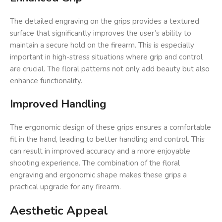
The detailed engraving on the grips provides a textured
surface that significantly improves the user’s ability to
maintain a secure hold on the firearm. This is especially
important in high-stress situations where grip and control
are crucial. The floral patterns not only add beauty but also
enhance functionality.
Improved Handling
The ergonomic design of these grips ensures a comfortable
fit in the hand, leading to better handling and control. This
can result in improved accuracy and a more enjoyable
shooting experience. The combination of the floral
engraving and ergonomic shape makes these grips a
practical upgrade for any firearm.
Aesthetic Appeal