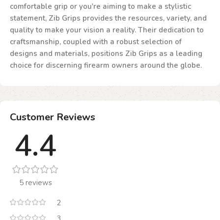
comfortable grip or you're aiming to make a stylistic
statement, Zib Grips provides the resources, variety, and
quality to make your vision a reality. Their dedication to
craftsmanship, coupled with a robust selection of
designs and materials, positions Zib Grips as a leading
choice for discerning firearm owners around the globe.
Customer Reviews
4.4
5 reviews
2
3