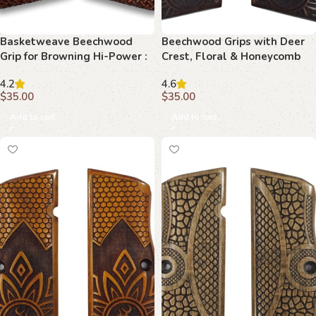
Basketweave Beechwood
Beechwood Grips with Deer
Grip for Browning Hi-Power :
Crest, Floral & Honeycomb
Perfect Blend of Functionality
Motif : Experience Luxury and
4.2
4.6
and Aesthetics
Precision
$
35.00
$
35.00
Add to cart
Add to cart