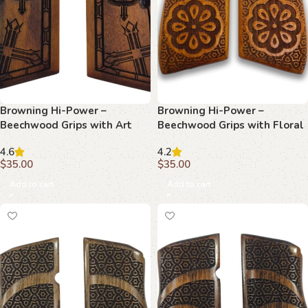
Browning Hi-Power –
Browning Hi-Power –
Beechwood Grips with Art
Beechwood Grips with Floral
Deco Wing & Starburst
Center & Geometric Lattice
4.6
4.2
$
35.00
$
35.00
Add to cart
Add to cart