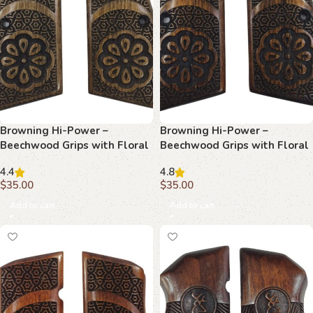
Browning Hi-Power –
Browning Hi-Power –
Beechwood Grips with Floral
Beechwood Grips with Floral
Center & Star & Hexagon
Star & Hexagon Lattice
4.4
4.8
Tessellation
$
35.00
$
35.00
Add to cart
Add to cart