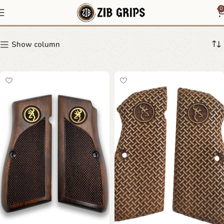
HP 14
0
Show column