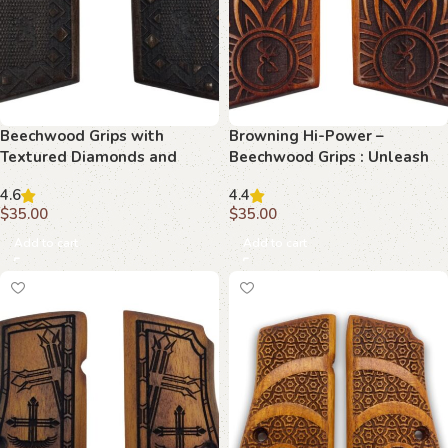
Beechwood Grips with
Browning Hi-Power –
Textured Diamonds and
Beechwood Grips : Unleash
Border Detail : Infuse Your
Ultimate Elegance with
4.6
4.4
Browning Hi-Power with
Honeycomb & Stag Crest
$
35.00
$
35.00
Timeless Beauty
Add to cart
Add to cart