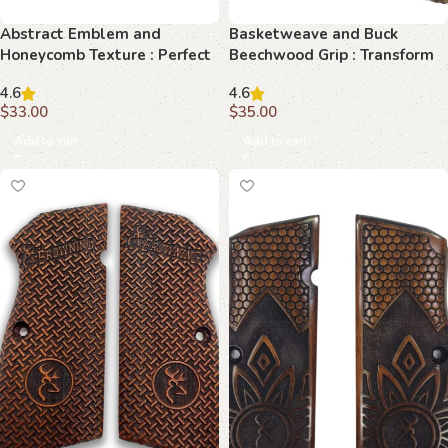
Abstract Emblem and
Basketweave and Buck
Honeycomb Texture : Perfect
Beechwood Grip : Transform
Grip for Your Browning Hi-
Your Browning Hi-Power with
4.6
4.6
Power
Timeless Elegance
$
33.00
$
35.00
Add to cart
Add to cart