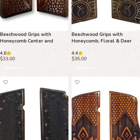
Beechwood Grips with
Beechwood Grips with
Honeycomb Center and
Honeycomb, Floral & Deer
Target Motif : Experience the
Crest Motif: Perfect Blend of
4.6
4.4
Perfect Blend of Art and
Art and Function
$
33.00
$
35.00
Function
Add to cart
Add to cart