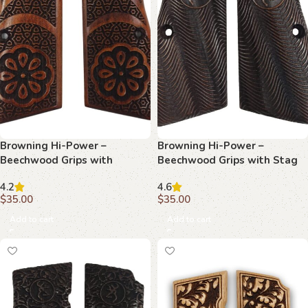
Browning Hi-Power –
Browning Hi-Power –
Beechwood Grips with
Beechwood Grips with Stag
Ornate Floral Center &
Emblem and Topographic
4.2
4.6
Geometric Tessellation
Texture
$
35.00
$
35.00
Add to cart
Add to cart