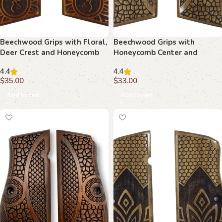
Beechwood Grips with Floral,
Beechwood Grips with
Deer Crest and Honeycomb
Honeycomb Center and
Motif : Superior Design for
Curved Borders : Transform
4.4
4.4
Your Hi-Power
Your Firearm with Timeless
$
35.00
$
33.00
Design
Add to cart
Add to cart