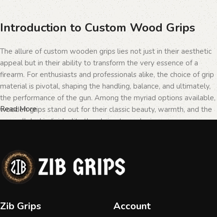
Introduction to Custom Wood Grips
The allure of custom wooden grips lies not just in their aesthetic
appeal but in their ability to transform the very essence of a
firearm. For enthusiasts and professionals alike, the choice of grip
material is pivotal, shaping the handling, balance, and ultimately,
the performance of the gun. Among the myriad options available,
Read More
wooden grips stand out for their classic beauty, warmth, and the
unparalleled individuality they bring to each piece.
The Importance of Personalization in
Firearms
In the realm of firearms, customization is not merely a matter of
Zib Grips
Account
personal taste but a testament to the owner's identity and their