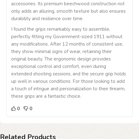
accessories. Its premium beechwood construction not
only adds an alluring, smooth texture but also ensures
durability and resilience over time.
I found the grips remarkably easy to assemble,
perfectly fitting my Government-sized 1911 without
any modifications. After 12 months of consistent use,
they show minimal signs of wear, retaining their
original beauty. The ergonomic design provides
exceptional control and comfort, even during
extended shooting sessions, and the secure grip holds
up well in various conditions. For those looking to add
a touch of intrigue and personalization to their firearm,
these grips are a fantastic choice.
0
0
Related Products