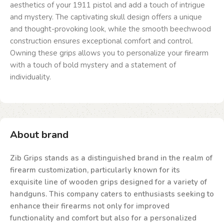
aesthetics of your 1911 pistol and add a touch of intrigue
and mystery. The captivating skull design offers a unique
and thought-provoking look, while the smooth beechwood
construction ensures exceptional comfort and control.
Owning these grips allows you to personalize your firearm
with a touch of bold mystery and a statement of
individuality.
About brand
Zib Grips stands as a distinguished brand in the realm of
firearm customization, particularly known for its
exquisite line of wooden grips designed for a variety of
handguns. This company caters to enthusiasts seeking to
enhance their firearms not only for improved
functionality and comfort but also for a personalized