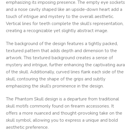
emphasizing its imposing presence. The empty eye sockets
and a nose cavity shaped like an upside-down heart add a
touch of intrigue and mystery to the overall aesthetic.
Vertical lines for teeth complete the skull’s representation,
creating a recognizable yet slightly abstract image.
The background of the design features a tightly packed,
textured pattern that adds depth and dimension to the
artwork. This textured background creates a sense of
mystery and intrigue, further enhancing the captivating aura
of the skull. Additionally, curved lines flank each side of the
skull, contouring the shape of the grips and subtly
emphasizing the skull’s prominence in the design.
The Phantom Skull design is a departure from traditional
skull motifs commonly found on firearm accessories. It
offers a more nuanced and thought-provoking take on the
skull symbol, allowing you to express a unique and bold
aesthetic preference.