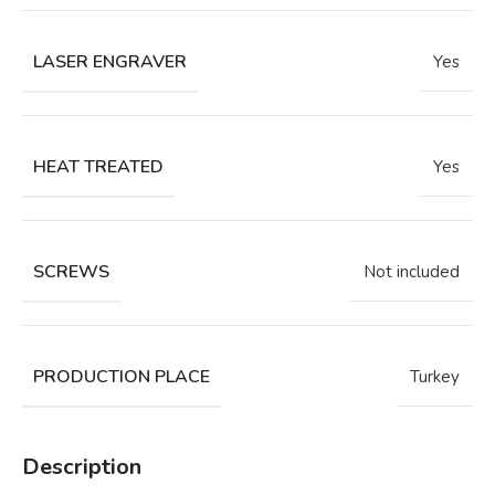
LASER ENGRAVER
Yes
HEAT TREATED
Yes
SCREWS
Not included
PRODUCTION PLACE
Turkey
Description