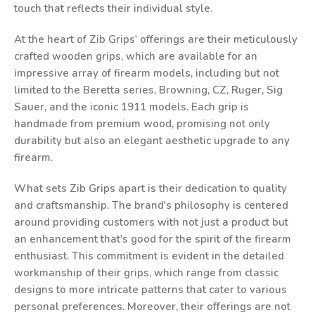
touch that reflects their individual style.
At the heart of Zib Grips' offerings are their meticulously
crafted wooden grips, which are available for an
impressive array of firearm models, including but not
limited to the Beretta series, Browning, CZ, Ruger, Sig
Sauer, and the iconic 1911 models. Each grip is
handmade from premium wood, promising not only
durability but also an elegant aesthetic upgrade to any
firearm.
What sets Zib Grips apart is their dedication to quality
and craftsmanship. The brand's philosophy is centered
around providing customers with not just a product but
an enhancement that's good for the spirit of the firearm
enthusiast. This commitment is evident in the detailed
workmanship of their grips, which range from classic
designs to more intricate patterns that cater to various
personal preferences. Moreover, their offerings are not