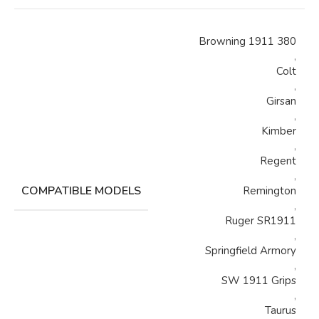
Browning 1911 380
,
Colt
,
Girsan
,
Kimber
,
Regent
,
COMPATIBLE MODELS
Remington
,
Ruger SR1911
,
Springfield Armory
,
SW 1911 Grips
,
Taurus