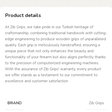
Product details
At Zib Grips, we take pride in our Turkish heritage of
craftsmanship, combining traditional handiwork with cutting-
edge engineering to produce wooden grips of unparalleled
quality. Each grip is meticulously handcrafted, ensuring a
unique piece that not only enhances the beauty and
functionality of your firearm but also aligns perfectly thanks
to the precision of computerized engineering machines.
With the assurance of Zib Grips' warranty, every product
we offer stands as a testament to our commitment to
excellence and customer satisfaction
BRAND
Zib Grips