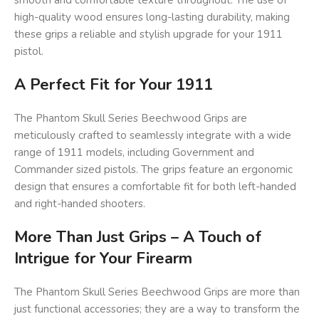
smooth and comfortable texture throughout. The use of
high-quality wood ensures long-lasting durability, making
these grips a reliable and stylish upgrade for your 1911
pistol.
A Perfect Fit for Your 1911
The Phantom Skull Series Beechwood Grips are
meticulously crafted to seamlessly integrate with a wide
range of 1911 models, including Government and
Commander sized pistols. The grips feature an ergonomic
design that ensures a comfortable fit for both left-handed
and right-handed shooters.
More Than Just Grips – A Touch of
Intrigue for Your Firearm
The Phantom Skull Series Beechwood Grips are more than
just functional accessories; they are a way to transform the