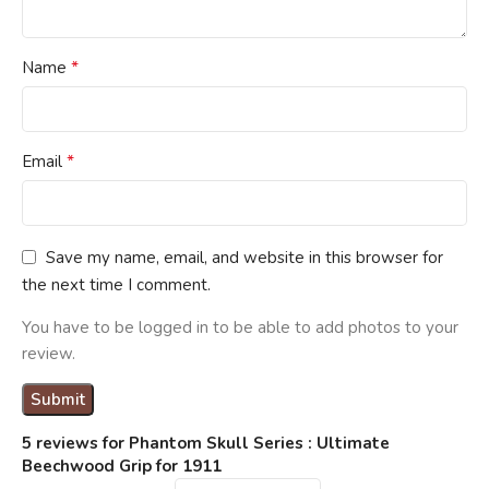
*
Name
*
Email
Save my name, email, and website in this browser for
the next time I comment.
You have to be logged in to be able to add photos to your
review.
5 reviews for
Phantom Skull Series : Ultimate
Beechwood Grip for 1911