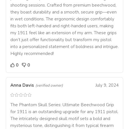
shooting sessions. Crafted from premium beechwood,
they boast durability and a smooth, secure grip—even
in wet conditions. The ergonomic design comfortably
fits both left-handed and right-handed users, making
my 1911 feel like an extension of my arm. These grips
don’t just offer functionality but transform my pistol
into a personalized statement of boldness and intrigue.
Highly recommended!
0
0
Anna Davis
July 9, 2024
(verified owner)
The Phantom Skull Series: Ultimate Beechwood Grip
for 1911 is an outstanding upgrade for any 1911 pistol.
The intricately designed skull motif sets a bold and
mysterious tone, distinguishing it from typical firearm