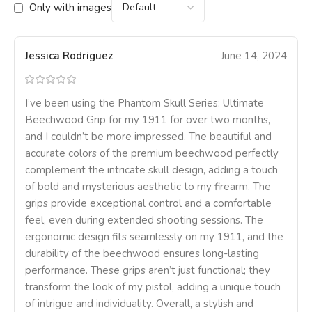
Only with images
Jessica Rodriguez
June 14, 2024
I’ve been using the Phantom Skull Series: Ultimate
Beechwood Grip for my 1911 for over two months,
and I couldn’t be more impressed. The beautiful and
accurate colors of the premium beechwood perfectly
complement the intricate skull design, adding a touch
of bold and mysterious aesthetic to my firearm. The
grips provide exceptional control and a comfortable
feel, even during extended shooting sessions. The
ergonomic design fits seamlessly on my 1911, and the
durability of the beechwood ensures long-lasting
performance. These grips aren’t just functional; they
transform the look of my pistol, adding a unique touch
of intrigue and individuality. Overall, a stylish and