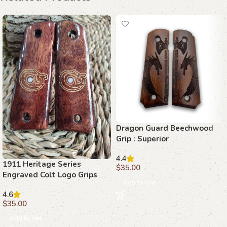
Dragon Guard Beechwood
Grip : Superior
Craftsmanship for 1911
4.4
1911 Heritage Series
$
35.00
Engraved Colt Logo Grips
Add to cart
4.6
$
35.00
Add to cart