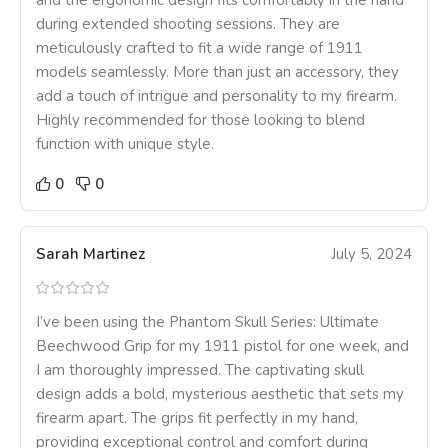
and the ergonomic design fits comfortably in the hand
during extended shooting sessions. They are
meticulously crafted to fit a wide range of 1911
models seamlessly. More than just an accessory, they
add a touch of intrigue and personality to my firearm.
Highly recommended for those looking to blend
function with unique style.
0
0
Sarah Martinez
July 5, 2024
I’ve been using the Phantom Skull Series: Ultimate
Beechwood Grip for my 1911 pistol for one week, and
I am thoroughly impressed. The captivating skull
design adds a bold, mysterious aesthetic that sets my
firearm apart. The grips fit perfectly in my hand,
providing exceptional control and comfort during