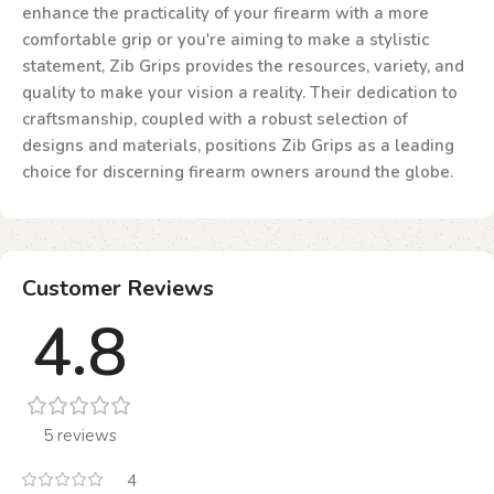
enhance the practicality of your firearm with a more
comfortable grip or you're aiming to make a stylistic
statement, Zib Grips provides the resources, variety, and
quality to make your vision a reality. Their dedication to
craftsmanship, coupled with a robust selection of
designs and materials, positions Zib Grips as a leading
choice for discerning firearm owners around the globe.
Customer Reviews
4.8
5 reviews
4