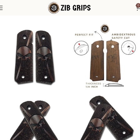
0
Home
1911 Grips