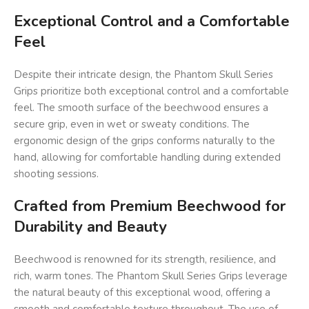
Exceptional Control and a Comfortable
Feel
Despite their intricate design, the Phantom Skull Series
Grips prioritize both exceptional control and a comfortable
feel. The smooth surface of the beechwood ensures a
secure grip, even in wet or sweaty conditions. The
ergonomic design of the grips conforms naturally to the
hand, allowing for comfortable handling during extended
shooting sessions.
Crafted from Premium Beechwood for
Durability and Beauty
Beechwood is renowned for its strength, resilience, and
rich, warm tones. The Phantom Skull Series Grips leverage
the natural beauty of this exceptional wood, offering a