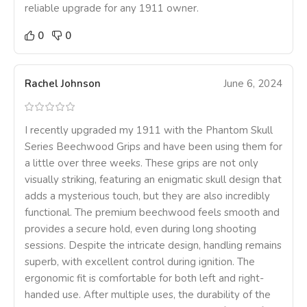
reliable upgrade for any 1911 owner.
0
0
Rachel Johnson
June 6, 2024
I recently upgraded my 1911 with the Phantom Skull
Series Beechwood Grips and have been using them for
a little over three weeks. These grips are not only
visually striking, featuring an enigmatic skull design that
adds a mysterious touch, but they are also incredibly
functional. The premium beechwood feels smooth and
provides a secure hold, even during long shooting
sessions. Despite the intricate design, handling remains
superb, with excellent control during ignition. The
ergonomic fit is comfortable for both left and right-
handed use. After multiple uses, the durability of the