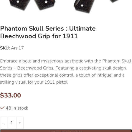
Phantom Skull Series : Ultimate
Beechwood Grip for 1911
SKU:
Ars.17
Embrace a bold and mysterious aesthetic with the Phantom Skull
Series – Beechwood Grips. Featuring a captivating skull design,
these grips offer exceptional control, a touch of intrigue, and a
striking visual for your 1911 pistol.
$
33.00
49 in stock