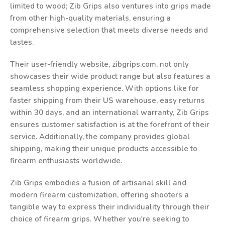
limited to wood; Zib Grips also ventures into grips made
from other high-quality materials, ensuring a
comprehensive selection that meets diverse needs and
tastes.
Their user-friendly website, zibgrips.com, not only
showcases their wide product range but also features a
seamless shopping experience. With options like for
faster shipping from their US warehouse, easy returns
within 30 days, and an international warranty, Zib Grips
ensures customer satisfaction is at the forefront of their
service. Additionally, the company provides global
shipping, making their unique products accessible to
firearm enthusiasts worldwide.
Zib Grips embodies a fusion of artisanal skill and
modern firearm customization, offering shooters a
tangible way to express their individuality through their
choice of firearm grips. Whether you're seeking to