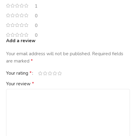
1
0
0
0
Add a review
Your email address will not be published.
Required fields
*
are marked
*
Your rating
*
Your review