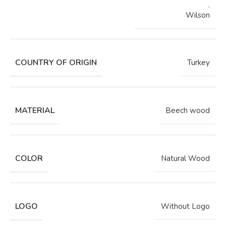
,
Wilson
COUNTRY OF ORIGIN
Turkey
MATERIAL
Beech wood
COLOR
Natural Wood
LOGO
Without Logo