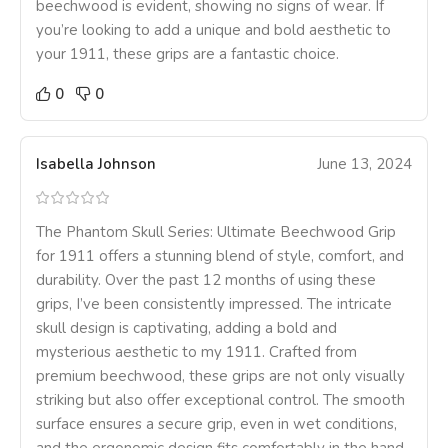
beechwood is evident, showing no signs of wear. If
you’re looking to add a unique and bold aesthetic to
your 1911, these grips are a fantastic choice.
0
0
Isabella Johnson
June 13, 2024
The Phantom Skull Series: Ultimate Beechwood Grip
for 1911 offers a stunning blend of style, comfort, and
durability. Over the past 12 months of using these
grips, I’ve been consistently impressed. The intricate
skull design is captivating, adding a bold and
mysterious aesthetic to my 1911. Crafted from
premium beechwood, these grips are not only visually
striking but also offer exceptional control. The smooth
surface ensures a secure grip, even in wet conditions,