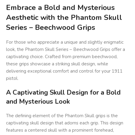
Embrace a Bold and Mysterious
Aesthetic with the Phantom Skull
Series – Beechwood Grips
For those who appreciate a unique and slightly enigmatic
look, the Phantom Skull Series – Beechwood Grips offer a
captivating choice. Crafted from premium beechwood,
these grips showcase a striking skull design, while
delivering exceptional comfort and control for your 1911
pistol.
A Captivating Skull Design for a Bold
and Mysterious Look
The defining element of the Phantom Skull grips is the
captivating skull design that adorns each grip. This design
features a centered skull with a prominent forehead,