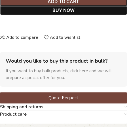
ADD TO CART
BUY NOW
Add to compare
Add to wishlist
Would you like to buy this product in bulk?
If you want to buy bulk products, click here and we will
prepare a special offer for you.
Quote Request
Shipping and returns
Product care