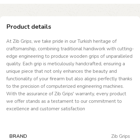
Product details
At Zib Grips, we take pride in our Turkish heritage of
craftsmanship, combining traditional handiwork with cutting-
edge engineering to produce wooden grips of unparalleled
quality. Each grip is meticulously handcrafted, ensuring a
unique piece that not only enhances the beauty and
functionality of your firearm but also aligns perfectly thanks
to the precision of computerized engineering machines.
With the assurance of Zib Grips' warranty, every product
we offer stands as a testament to our commitment to
excellence and customer satisfaction
BRAND
Zib Grips