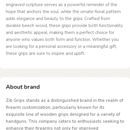
engraved scripture serves as a powerful reminder of the
hope that anchors the soul, while the ornate floral pattern
adds elegance and beauty to the grips. Crafted from
durable beech wood, these grips provide both functionality
and aesthetic appeal, making them a perfect choice for
anyone who values both form and function. Whether you
are looking for a personal accessory or a meaningful gift,
these grips are sure to inspire and uplift.
About brand
Zib Grips stands as a distinguished brand in the realm of
firearm customization, particularly known for its
exquisite line of wooden grips designed for a variety of
handguns. This company caters to enthusiasts seeking to
enhance their firearms not only for improved