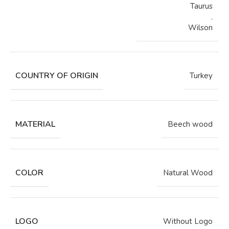
Taurus
,
Wilson
COUNTRY OF ORIGIN
Turkey
MATERIAL
Beech wood
COLOR
Natural Wood
LOGO
Without Logo