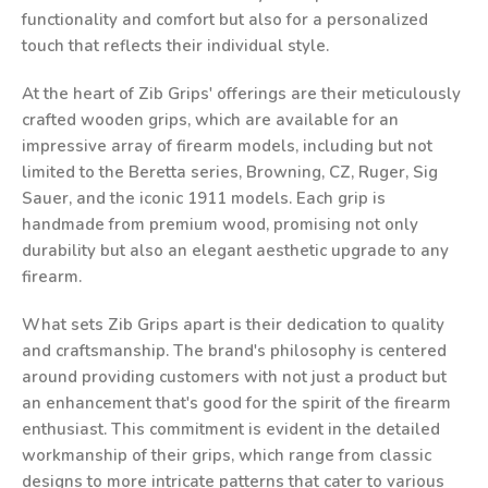
functionality and comfort but also for a personalized
touch that reflects their individual style.
At the heart of Zib Grips' offerings are their meticulously
crafted wooden grips, which are available for an
impressive array of firearm models, including but not
limited to the Beretta series, Browning, CZ, Ruger, Sig
Sauer, and the iconic 1911 models. Each grip is
handmade from premium wood, promising not only
durability but also an elegant aesthetic upgrade to any
firearm.
What sets Zib Grips apart is their dedication to quality
and craftsmanship. The brand's philosophy is centered
around providing customers with not just a product but
an enhancement that's good for the spirit of the firearm
enthusiast. This commitment is evident in the detailed
workmanship of their grips, which range from classic
designs to more intricate patterns that cater to various