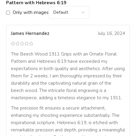
Pattern with Hebrews 6:19
Only with images
James Hernandez
July 16, 2024
The Beech Wood 1911 Grips with an Ornate Floral
Pattern and Hebrews 6:19 have exceeded my
expectations in both quality and aesthetics. After using
them for 2 weeks, I am thoroughly impressed by their
durability and the captivating natural grain of the
beech wood. The intricate floral engraving is a
masterpiece, adding a timeless elegance to my 1911.
The precision fit ensures a secure attachment,
enhancing my shooting experience substantially. The
inspirational scripture, Hebrews 6:19, is etched with
remarkable precision and depth, providing a meaningful