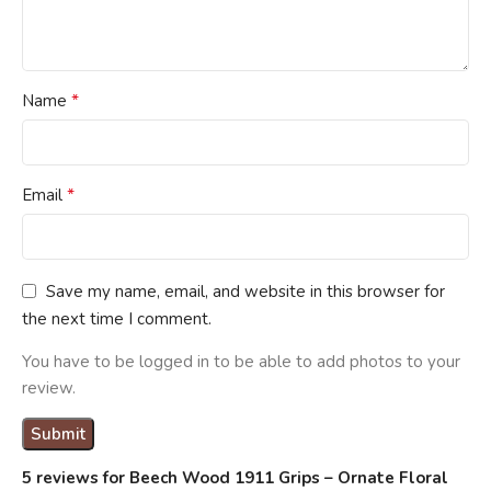
*
Name
*
Email
Save my name, email, and website in this browser for
the next time I comment.
You have to be logged in to be able to add photos to your
review.
5 reviews for
Beech Wood 1911 Grips – Ornate Floral