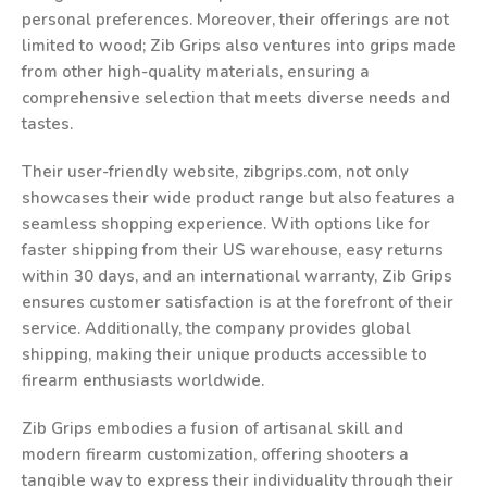
personal preferences. Moreover, their offerings are not
limited to wood; Zib Grips also ventures into grips made
from other high-quality materials, ensuring a
comprehensive selection that meets diverse needs and
tastes.
Their user-friendly website, zibgrips.com, not only
showcases their wide product range but also features a
seamless shopping experience. With options like for
faster shipping from their US warehouse, easy returns
within 30 days, and an international warranty, Zib Grips
ensures customer satisfaction is at the forefront of their
service. Additionally, the company provides global
shipping, making their unique products accessible to
firearm enthusiasts worldwide.
Zib Grips embodies a fusion of artisanal skill and
modern firearm customization, offering shooters a
tangible way to express their individuality through their