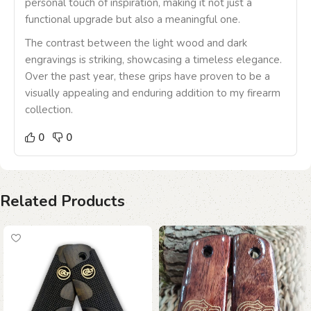
personal touch of inspiration, making it not just a
functional upgrade but also a meaningful one.
The contrast between the light wood and dark
engravings is striking, showcasing a timeless elegance.
Over the past year, these grips have proven to be a
visually appealing and enduring addition to my firearm
collection.
0
0
Related Products