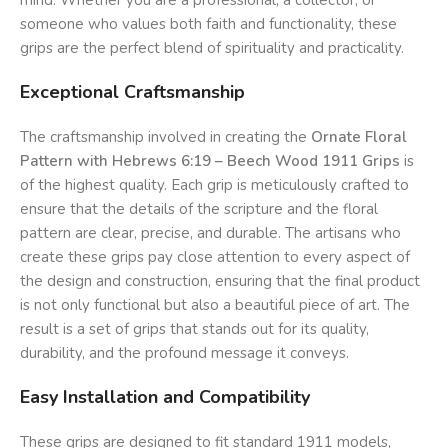
mind. Whether you are a professional, a collector, or
someone who values both faith and functionality, these
grips are the perfect blend of spirituality and practicality.
Exceptional Craftsmanship
The craftsmanship involved in creating the
Ornate Floral
Pattern with Hebrews 6:19 – Beech Wood 1911 Grips
is
of the highest quality. Each grip is meticulously crafted to
ensure that the details of the scripture and the floral
pattern are clear, precise, and durable. The artisans who
create these grips pay close attention to every aspect of
the design and construction, ensuring that the final product
is not only functional but also a beautiful piece of art. The
result is a set of grips that stands out for its quality,
durability, and the profound message it conveys.
Easy Installation and Compatibility
These grips are designed to fit standard 1911 models,