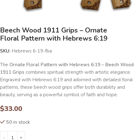
Beech Wood 1911 Grips – Ornate
Floral Pattern with Hebrews 6:19
SKU:
Hebrews 6-19-fba
The
Ornate Floral Pattern with Hebrews 6:19 – Beech Wood
1911 Grips
combines spiritual strength with artistic elegance.
Engraved with Hebrews 6:19 and adorned with detailed floral
patterns, these beech wood grips offer both durability and
beauty, serving as a powerful symbol of faith and hope.
$
33.00
50 in stock