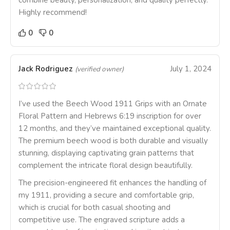
combine beauty, personalization, and quality perfectly.
Highly recommend!
0
0
Jack Rodriguez
July 1, 2024
(verified owner)
I’ve used the Beech Wood 1911 Grips with an Ornate
Floral Pattern and Hebrews 6:19 inscription for over
12 months, and they’ve maintained exceptional quality.
The premium beech wood is both durable and visually
stunning, displaying captivating grain patterns that
complement the intricate floral design beautifully.
The precision-engineered fit enhances the handling of
my 1911, providing a secure and comfortable grip,
which is crucial for both casual shooting and
competitive use. The engraved scripture adds a