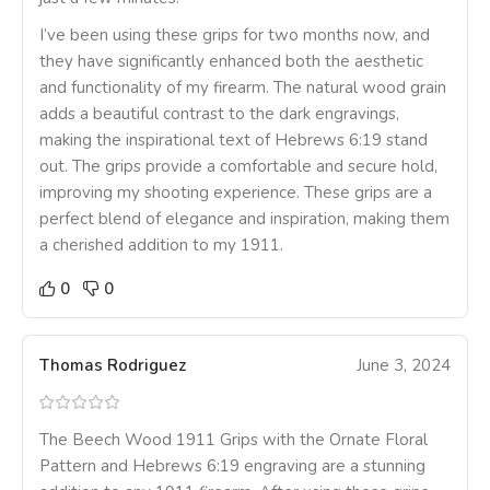
I’ve been using these grips for two months now, and
they have significantly enhanced both the aesthetic
and functionality of my firearm. The natural wood grain
adds a beautiful contrast to the dark engravings,
making the inspirational text of Hebrews 6:19 stand
out. The grips provide a comfortable and secure hold,
improving my shooting experience. These grips are a
perfect blend of elegance and inspiration, making them
a cherished addition to my 1911.
0
0
Thomas Rodriguez
June 3, 2024
The Beech Wood 1911 Grips with the Ornate Floral
Pattern and Hebrews 6:19 engraving are a stunning