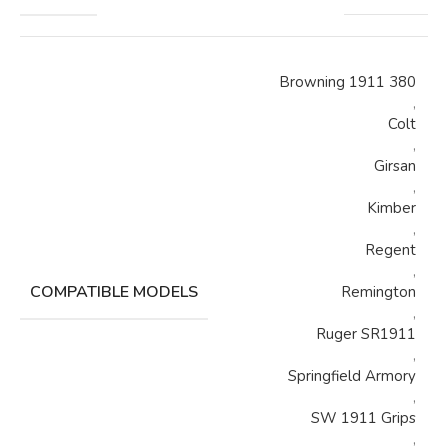
Browning 1911 380
,
Colt
,
Girsan
,
Kimber
,
Regent
,
COMPATIBLE MODELS
Remington
,
Ruger SR1911
,
Springfield Armory
,
SW 1911 Grips
,