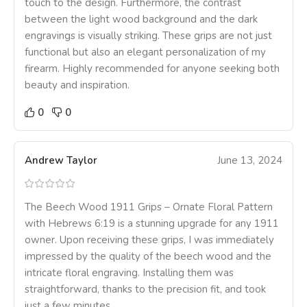
touch to the design. Furthermore, the contrast
between the light wood background and the dark
engravings is visually striking. These grips are not just
functional but also an elegant personalization of my
firearm. Highly recommended for anyone seeking both
beauty and inspiration.
0
0
Andrew Taylor
June 13, 2024
The Beech Wood 1911 Grips – Ornate Floral Pattern
with Hebrews 6:19 is a stunning upgrade for any 1911
owner. Upon receiving these grips, I was immediately
impressed by the quality of the beech wood and the
intricate floral engraving. Installing them was
straightforward, thanks to the precision fit, and took
just a few minutes.