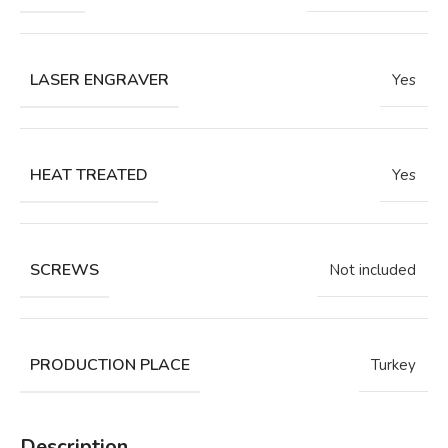
LASER ENGRAVER
Yes
HEAT TREATED
Yes
SCREWS
Not included
PRODUCTION PLACE
Turkey
Description