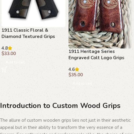
1911 Classic Floral &
Diamond Textured Grips
with Ambi Safety Cut
4.8
1911 Heritage Series
$
33.00
Engraved Colt Logo Grips
Add to cart
4.6
$
35.00
Add to cart
Introduction to Custom Wood Grips
The allure of custom wooden grips lies not just in their aesthetic
appeal but in their ability to transform the very essence of a