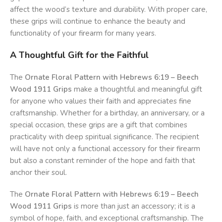
affect the wood’s texture and durability. With proper care,
these grips will continue to enhance the beauty and
functionality of your firearm for many years.
A Thoughtful Gift for the Faithful
The
Ornate Floral Pattern with Hebrews 6:19 – Beech
Wood 1911 Grips
make a thoughtful and meaningful gift
for anyone who values their faith and appreciates fine
craftsmanship. Whether for a birthday, an anniversary, or a
special occasion, these grips are a gift that combines
practicality with deep spiritual significance. The recipient
will have not only a functional accessory for their firearm
but also a constant reminder of the hope and faith that
anchor their soul.
The
Ornate Floral Pattern with Hebrews 6:19 – Beech
Wood 1911 Grips
is more than just an accessory; it is a
symbol of hope, faith, and exceptional craftsmanship. The