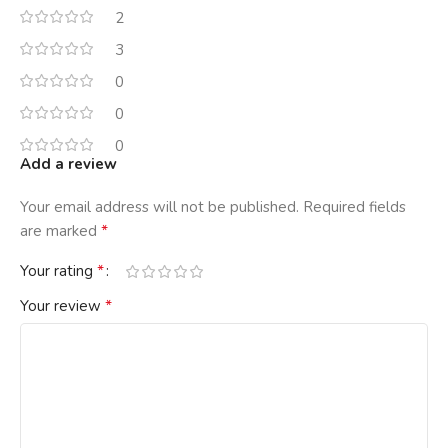
2
3
0
0
0
Add a review
Your email address will not be published.
Required fields
*
are marked
*
Your rating
*
Your review