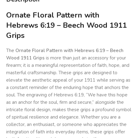
Ornate Floral Pattern with
Hebrews 6:19 – Beech Wood 1911
Grips
The
Ornate Floral Pattern with Hebrews 6:19 – Beech
Wood 1911 Grips
is more than just an accessory for your
firearm; it is a meaningful representation of faith, hope, and
masterful craftsmanship. These grips are designed to
elevate the aesthetic appeal of your 1911 while serving as
a constant reminder of the enduring hope that anchors the
soul. The engraving of Hebrews 6:19, “We have this hope
as an anchor for the soul, firm and secure,” alongside the
intricate floral design, makes these grips a profound symbol
of spiritual resilience and elegance. Whether you are a
collector, an enthusiast, or someone who appreciates the
integration of faith into everyday items, these grips offer