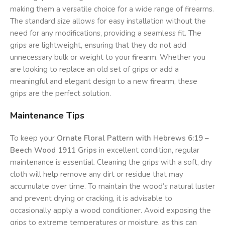
making them a versatile choice for a wide range of firearms.
The standard size allows for easy installation without the
need for any modifications, providing a seamless fit. The
grips are lightweight, ensuring that they do not add
unnecessary bulk or weight to your firearm. Whether you
are looking to replace an old set of grips or add a
meaningful and elegant design to a new firearm, these
grips are the perfect solution.
Maintenance Tips
To keep your
Ornate Floral Pattern with Hebrews 6:19 –
Beech Wood 1911 Grips
in excellent condition, regular
maintenance is essential. Cleaning the grips with a soft, dry
cloth will help remove any dirt or residue that may
accumulate over time. To maintain the wood’s natural luster
and prevent drying or cracking, it is advisable to
occasionally apply a wood conditioner. Avoid exposing the
grips to extreme temperatures or moisture, as this can