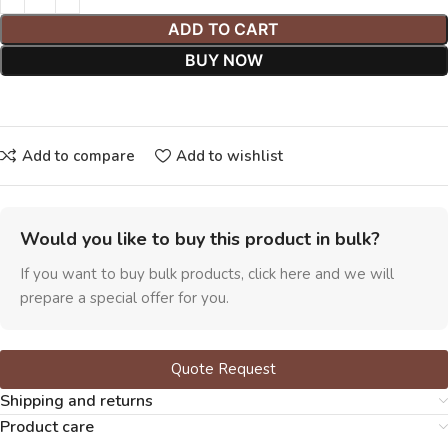
ADD TO CART
BUY NOW
Add to compare
Add to wishlist
Would you like to buy this product in bulk?
If you want to buy bulk products, click here and we will
prepare a special offer for you.
Quote Request
Shipping and returns
Product care