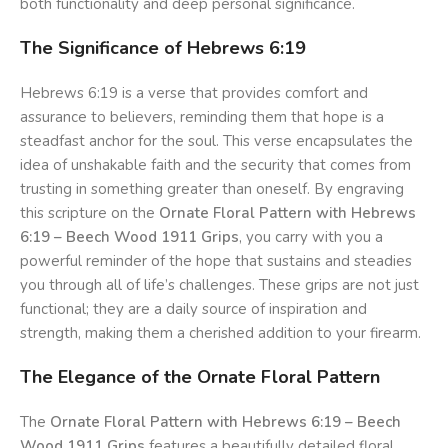
both functionality and deep personal significance.
The Significance of Hebrews 6:19
Hebrews 6:19 is a verse that provides comfort and
assurance to believers, reminding them that hope is a
steadfast anchor for the soul. This verse encapsulates the
idea of unshakable faith and the security that comes from
trusting in something greater than oneself. By engraving
this scripture on the
Ornate Floral Pattern with Hebrews
6:19 – Beech Wood 1911 Grips
, you carry with you a
powerful reminder of the hope that sustains and steadies
you through all of life’s challenges. These grips are not just
functional; they are a daily source of inspiration and
strength, making them a cherished addition to your firearm.
The Elegance of the Ornate Floral Pattern
The
Ornate Floral Pattern with Hebrews 6:19 – Beech
Wood 1911 Grips
features a beautifully detailed floral