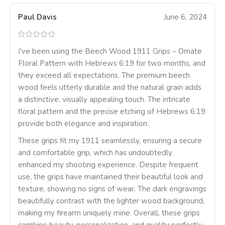
Paul Davis
June 6, 2024
I’ve been using the Beech Wood 1911 Grips – Ornate
Floral Pattern with Hebrews 6:19 for two months, and
they exceed all expectations. The premium beech
wood feels utterly durable and the natural grain adds
a distinctive, visually appealing touch. The intricate
floral pattern and the precise etching of Hebrews 6:19
provide both elegance and inspiration.
These grips fit my 1911 seamlessly, ensuring a secure
and comfortable grip, which has undoubtedly
enhanced my shooting experience. Despite frequent
use, the grips have maintained their beautiful look and
texture, showing no signs of wear. The dark engravings
beautifully contrast with the lighter wood background,
making my firearm uniquely mine. Overall, these grips