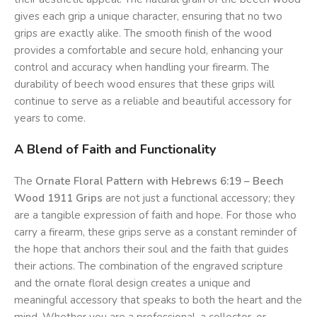
gives each grip a unique character, ensuring that no two
grips are exactly alike. The smooth finish of the wood
provides a comfortable and secure hold, enhancing your
control and accuracy when handling your firearm. The
durability of beech wood ensures that these grips will
continue to serve as a reliable and beautiful accessory for
years to come.
A Blend of Faith and Functionality
The
Ornate Floral Pattern with Hebrews 6:19 – Beech
Wood 1911 Grips
are not just a functional accessory; they
are a tangible expression of faith and hope. For those who
carry a firearm, these grips serve as a constant reminder of
the hope that anchors their soul and the faith that guides
their actions. The combination of the engraved scripture
and the ornate floral design creates a unique and
meaningful accessory that speaks to both the heart and the