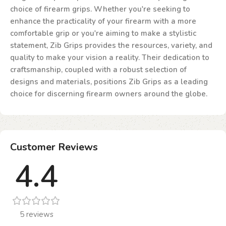
choice of firearm grips. Whether you're seeking to
enhance the practicality of your firearm with a more
comfortable grip or you're aiming to make a stylistic
statement, Zib Grips provides the resources, variety, and
quality to make your vision a reality. Their dedication to
craftsmanship, coupled with a robust selection of
designs and materials, positions Zib Grips as a leading
choice for discerning firearm owners around the globe.
Customer Reviews
4.4
5 reviews