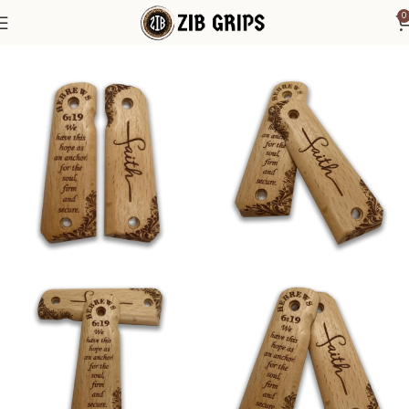
0
Home
1911 Grips