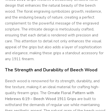
design that enhances the natural beauty of the beech
wood. The floral engraving symbolizes growth, resilience,
and the enduring beauty of nature, creating a perfect
complement to the powerful message of the engraved
scripture. The intricate design is meticulously crafted,
ensuring that each detail is rendered with precision and
care. This attention to detail not only enhances the visual
appeal of the grips but also adds a layer of sophistication
and elegance, making these grips a standout accessory for
any 1911 firearm.
The Strength and Durability of Beech Wood
Beech wood is renowned for its strength, durability, and
fine texture, making it an ideal material for crafting high-
quality firearm grips. The
Ornate Floral Pattern with
Hebrews 6:19 – Beech Wood 1911 Grips
are built to
withstand the demands of regular use while maintaining
their aesthetic appeal. The natural grain of the beech wood