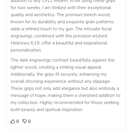
addition to any 1911 firearm. After using these grips
for two weeks, I am thrilled with their exceptional
quality and aesthetics. The premium beech wood,
known for its durability and exquisite grain patterns,
adds a refined touch to my gun. The intricate floral
engravings, combined with the precision-etched
Hebrews 6:19, offer a beautiful and inspirational
personalization.
The dark engravings contrast beautifully against the
lighter wood, creating a striking visual appeal.
Additionally, the grips fit securely, enhancing my
overall shooting experience without any slippage.
These grips not only add elegance but also embody a
message of hope, making them a cherished addition to
my collection. Highly recommended for those seeking
both beauty and spiritual inspiration.
0
0