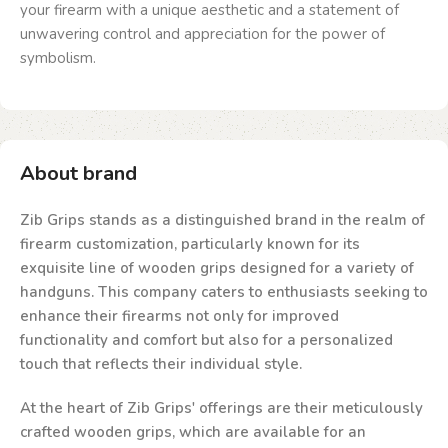
your firearm with a unique aesthetic and a statement of
unwavering control and appreciation for the power of
symbolism.
About brand
Zib Grips stands as a distinguished brand in the realm of
firearm customization, particularly known for its
exquisite line of wooden grips designed for a variety of
handguns. This company caters to enthusiasts seeking to
enhance their firearms not only for improved
functionality and comfort but also for a personalized
touch that reflects their individual style.
At the heart of Zib Grips' offerings are their meticulously
crafted wooden grips, which are available for an