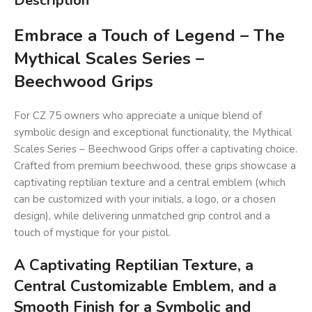
Description
Embrace a Touch of Legend – The
Mythical Scales Series –
Beechwood Grips
For CZ 75 owners who appreciate a unique blend of
symbolic design and exceptional functionality, the Mythical
Scales Series – Beechwood Grips offer a captivating choice.
Crafted from premium beechwood, these grips showcase a
captivating reptilian texture and a central emblem (which
can be customized with your initials, a logo, or a chosen
design), while delivering unmatched grip control and a
touch of mystique for your pistol.
A Captivating Reptilian Texture, a
Central Customizable Emblem, and a
Smooth Finish for a Symbolic and