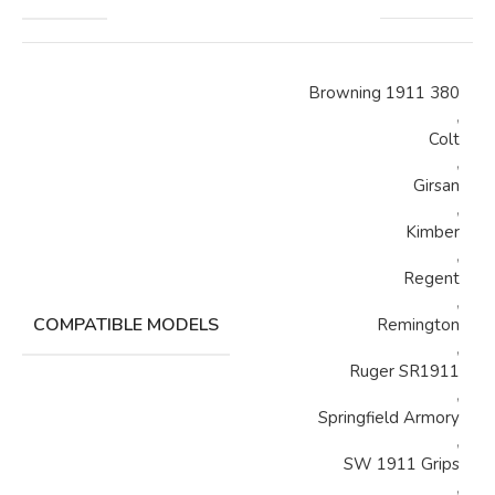
Browning 1911 380
,
Colt
,
Girsan
,
Kimber
,
Regent
,
COMPATIBLE MODELS
Remington
,
Ruger SR1911
,
Springfield Armory
,
SW 1911 Grips
,