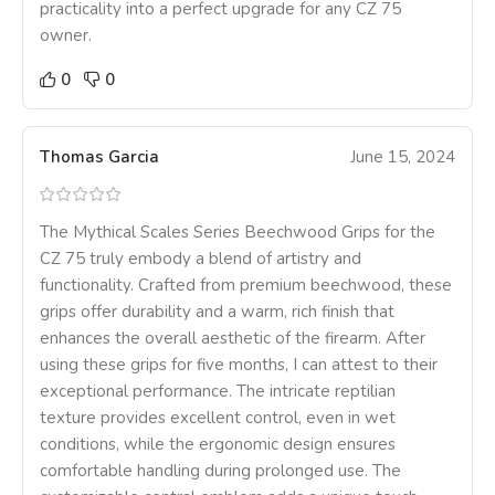
practicality into a perfect upgrade for any CZ 75
owner.
0
0
Thomas Garcia
June 15, 2024
The Mythical Scales Series Beechwood Grips for the
CZ 75 truly embody a blend of artistry and
functionality. Crafted from premium beechwood, these
grips offer durability and a warm, rich finish that
enhances the overall aesthetic of the firearm. After
using these grips for five months, I can attest to their
exceptional performance. The intricate reptilian
texture provides excellent control, even in wet
conditions, while the ergonomic design ensures
comfortable handling during prolonged use. The