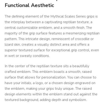
Functional Aesthetic
The defining element of the Mythical Scales Series grips is
the interplay between a captivating reptilian texture, a
central customizable emblem, and a smooth finish. The
majority of the grip surface features a mesmerizing reptilian
pattern. This intricate design, reminiscent of crocodile or
lizard skin, creates a visually distinct area and offers a
superior textured surface for exceptional grip control, even
in wet or sweaty conditions.
In the center of the reptilian texture sits a beautifully
crafted emblem. This emblem boasts a smooth, raised
surface that allows for personalization. You can choose to
have your initials, a logo, or a chosen design engraved on
the emblem, making your grips truly unique. The raised
design elements within the emblem stand out against the
textured background, adding depth and symbolism.