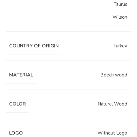
Taurus
,
Wilson
COUNTRY OF ORIGIN
Turkey
MATERIAL
Beech wood
COLOR
Natural Wood
LOGO
Without Logo