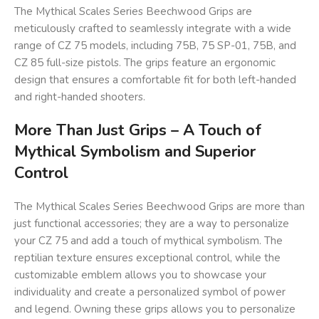
The Mythical Scales Series Beechwood Grips are
meticulously crafted to seamlessly integrate with a wide
range of CZ 75 models, including 75B, 75 SP-01, 75B, and
CZ 85 full-size pistols. The grips feature an ergonomic
design that ensures a comfortable fit for both left-handed
and right-handed shooters.
More Than Just Grips – A Touch of
Mythical Symbolism and Superior
Control
The Mythical Scales Series Beechwood Grips are more than
just functional accessories; they are a way to personalize
your CZ 75 and add a touch of mythical symbolism. The
reptilian texture ensures exceptional control, while the
customizable emblem allows you to showcase your
individuality and create a personalized symbol of power
and legend. Owning these grips allows you to personalize