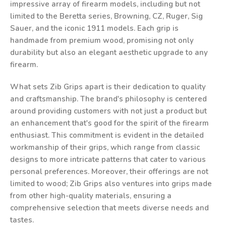
impressive array of firearm models, including but not
limited to the Beretta series, Browning, CZ, Ruger, Sig
Sauer, and the iconic 1911 models. Each grip is
handmade from premium wood, promising not only
durability but also an elegant aesthetic upgrade to any
firearm.
What sets Zib Grips apart is their dedication to quality
and craftsmanship. The brand's philosophy is centered
around providing customers with not just a product but
an enhancement that's good for the spirit of the firearm
enthusiast. This commitment is evident in the detailed
workmanship of their grips, which range from classic
designs to more intricate patterns that cater to various
personal preferences. Moreover, their offerings are not
limited to wood; Zib Grips also ventures into grips made
from other high-quality materials, ensuring a
comprehensive selection that meets diverse needs and
tastes.