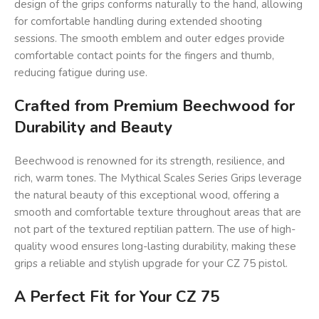
design of the grips conforms naturally to the hand, allowing
for comfortable handling during extended shooting
sessions. The smooth emblem and outer edges provide
comfortable contact points for the fingers and thumb,
reducing fatigue during use.
Crafted from Premium Beechwood for
Durability and Beauty
Beechwood is renowned for its strength, resilience, and
rich, warm tones. The Mythical Scales Series Grips leverage
the natural beauty of this exceptional wood, offering a
smooth and comfortable texture throughout areas that are
not part of the textured reptilian pattern. The use of high-
quality wood ensures long-lasting durability, making these
grips a reliable and stylish upgrade for your CZ 75 pistol.
A Perfect Fit for Your CZ 75