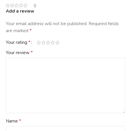
0
Add a review
Your email address will not be published.
Required fields
*
are marked
*
Your rating
*
Your review
*
Name