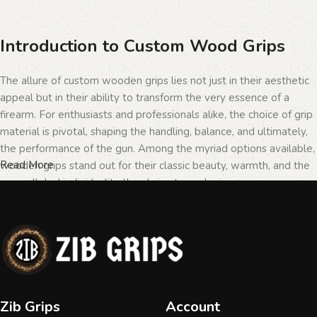
Introduction to Custom Wood Grips
The allure of custom wooden grips lies not just in their aesthetic
appeal but in their ability to transform the very essence of a
firearm. For enthusiasts and professionals alike, the choice of grip
material is pivotal, shaping the handling, balance, and ultimately,
the performance of the gun. Among the myriad options available,
Read More
wooden grips stand out for their classic beauty, warmth, and the
unparalleled individuality they bring to each piece.
The Importance of Personalization in
Firearms
In the realm of firearms, customization is not merely a matter of
Zib Grips
Account
personal taste but a testament to the owner's identity and their