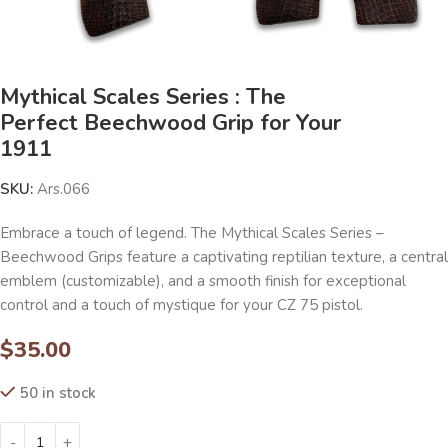
Mythical Scales Series : The
Perfect Beechwood Grip for Your
1911
SKU:
Ars.066
Embrace a touch of legend. The Mythical Scales Series –
Beechwood Grips feature a captivating reptilian texture, a central
emblem (customizable), and a smooth finish for exceptional
control and a touch of mystique for your CZ 75 pistol.
$
35.00
50 in stock