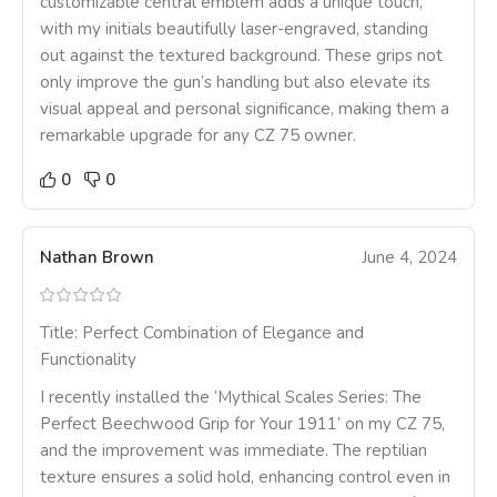
customizable central emblem adds a unique touch,
with my initials beautifully laser-engraved, standing
out against the textured background. These grips not
only improve the gun’s handling but also elevate its
visual appeal and personal significance, making them a
remarkable upgrade for any CZ 75 owner.
0
0
Nathan Brown
June 4, 2024
Title: Perfect Combination of Elegance and
Functionality
I recently installed the ‘Mythical Scales Series: The
Perfect Beechwood Grip for Your 1911’ on my CZ 75,
and the improvement was immediate. The reptilian
texture ensures a solid hold, enhancing control even in