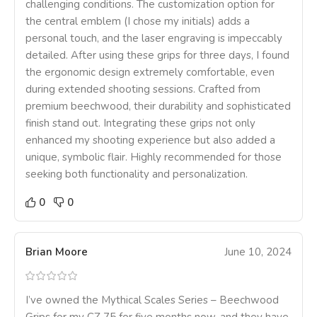
challenging conditions. The customization option for
the central emblem (I chose my initials) adds a
personal touch, and the laser engraving is impeccably
detailed. After using these grips for three days, I found
the ergonomic design extremely comfortable, even
during extended shooting sessions. Crafted from
premium beechwood, their durability and sophisticated
finish stand out. Integrating these grips not only
enhanced my shooting experience but also added a
unique, symbolic flair. Highly recommended for those
seeking both functionality and personalization.
0
0
Brian Moore
June 10, 2024
I’ve owned the Mythical Scales Series – Beechwood