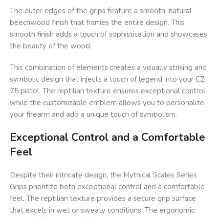
The outer edges of the grips feature a smooth, natural
beechwood finish that frames the entire design. This
smooth finish adds a touch of sophistication and showcases
the beauty of the wood.
This combination of elements creates a visually striking and
symbolic design that injects a touch of legend into your CZ
75 pistol. The reptilian texture ensures exceptional control,
while the customizable emblem allows you to personalize
your firearm and add a unique touch of symbolism.
Exceptional Control and a Comfortable
Feel
Despite their intricate design, the Mythical Scales Series
Grips prioritize both exceptional control and a comfortable
feel. The reptilian texture provides a secure grip surface
that excels in wet or sweaty conditions. The ergonomic