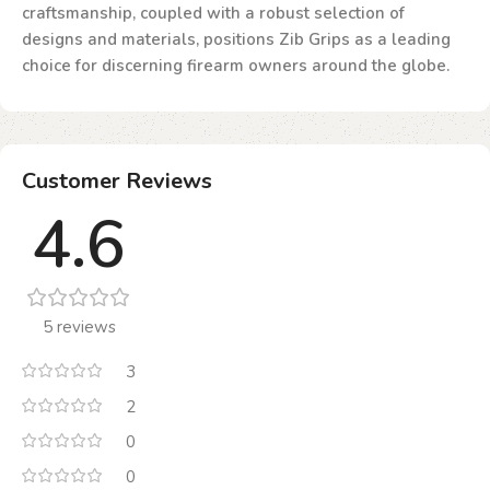
craftsmanship, coupled with a robust selection of
designs and materials, positions Zib Grips as a leading
choice for discerning firearm owners around the globe.
Customer Reviews
4.6
5 reviews
3
2
0
0