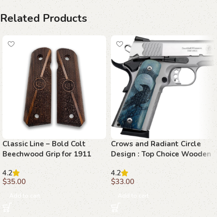
Related Products
Classic Line – Bold Colt
Crows and Radiant Circle
Beechwood Grip for 1911
Design : Top Choice Wooden
Grips for 1911 Models
4.2
4.2
$
35.00
$
33.00
Add to cart
Add to cart