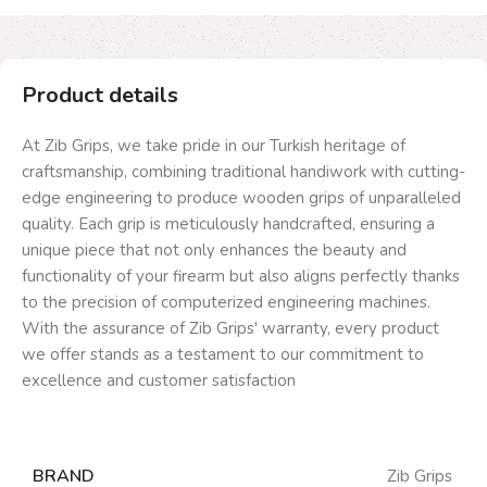
Product details
At Zib Grips, we take pride in our Turkish heritage of
craftsmanship, combining traditional handiwork with cutting-
edge engineering to produce wooden grips of unparalleled
quality. Each grip is meticulously handcrafted, ensuring a
unique piece that not only enhances the beauty and
functionality of your firearm but also aligns perfectly thanks
to the precision of computerized engineering machines.
With the assurance of Zib Grips' warranty, every product
we offer stands as a testament to our commitment to
excellence and customer satisfaction
BRAND
Zib Grips