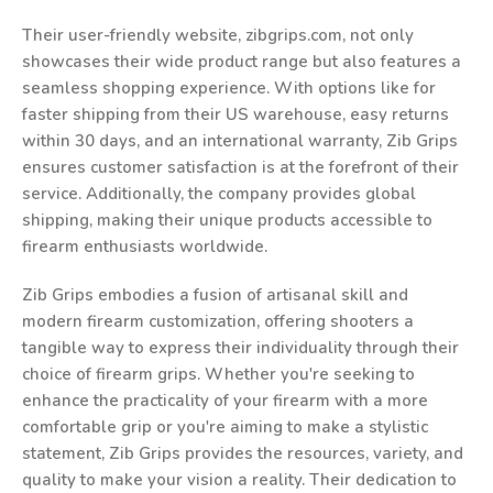
Their user-friendly website, zibgrips.com, not only
showcases their wide product range but also features a
seamless shopping experience. With options like for
faster shipping from their US warehouse, easy returns
within 30 days, and an international warranty, Zib Grips
ensures customer satisfaction is at the forefront of their
service. Additionally, the company provides global
shipping, making their unique products accessible to
firearm enthusiasts worldwide.
Zib Grips embodies a fusion of artisanal skill and
modern firearm customization, offering shooters a
tangible way to express their individuality through their
choice of firearm grips. Whether you're seeking to
enhance the practicality of your firearm with a more
comfortable grip or you're aiming to make a stylistic
statement, Zib Grips provides the resources, variety, and
quality to make your vision a reality. Their dedication to