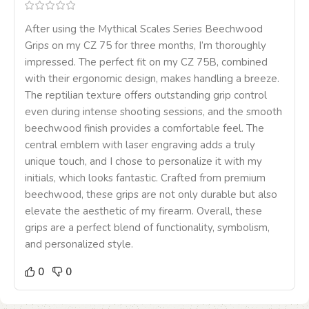
After using the Mythical Scales Series Beechwood
Grips on my CZ 75 for three months, I’m thoroughly
impressed. The perfect fit on my CZ 75B, combined
with their ergonomic design, makes handling a breeze.
The reptilian texture offers outstanding grip control
even during intense shooting sessions, and the smooth
beechwood finish provides a comfortable feel. The
central emblem with laser engraving adds a truly
unique touch, and I chose to personalize it with my
initials, which looks fantastic. Crafted from premium
beechwood, these grips are not only durable but also
elevate the aesthetic of my firearm. Overall, these
grips are a perfect blend of functionality, symbolism,
and personalized style.
0
0