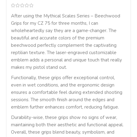
After using the Mythical Scales Series – Beechwood
Grips for my CZ 75 for three months, I can
wholeheartedly say they are a game-changer. The
beautiful and accurate colors of the premium
beechwood perfectly complement the captivating
reptilian texture. The laser-engraved customizable
emblem adds a personal and unique touch that really
makes my pistol stand out.
Functionally, these grips offer exceptional control,
even in wet conditions, and the ergonomic design
ensures a comfortable feel during extended shooting
sessions. The smooth finish around the edges and
emblem further enhances comfort, reducing fatigue.
Durability-wise, these grips show no signs of wear,
maintaining both their aesthetic and functional appeal.
Overall, these grips blend beauty, symbolism, and