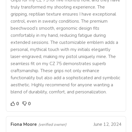
Grips for my CZ 75 for five months now, and they have
truly transformed my shooting experience. The
gripping, reptilian texture ensures I have exceptional
control, even in sweaty conditions. The premium
beechwood’s smooth, ergonomic design fits
comfortably in my hand, reducing fatigue during
extended sessions. The customizable emblem adds a
personal, mythical touch with my initials elegantly
laser-engraved, making my pistol uniquely mine. The
seamless fit on my CZ 75 demonstrates superb
craftsmanship. These grips not only enhance
functionality but also add a sophisticated and symbolic
aesthetic. Highly recommend for anyone wanting a
blend of durability, comfort, and personalization.
0
0
Fiona Moore
June 12, 2024
(verified owner)