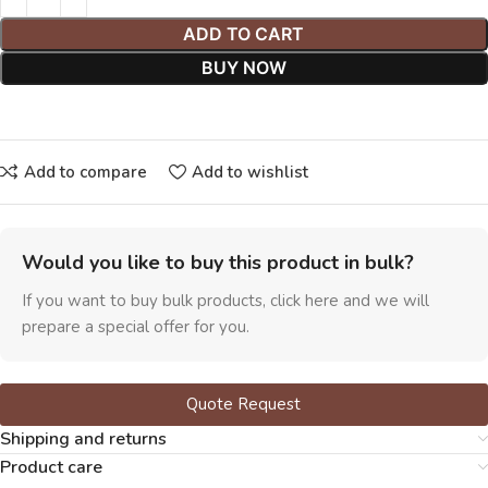
ADD TO CART
BUY NOW
Add to compare
Add to wishlist
Would you like to buy this product in bulk?
If you want to buy bulk products, click here and we will
prepare a special offer for you.
Quote Request
Shipping and returns
Product care