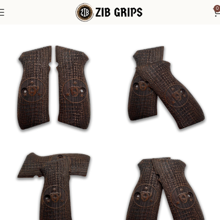
0
Home
1911 Grips