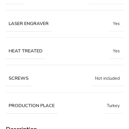
LASER ENGRAVER
Yes
HEAT TREATED
Yes
SCREWS
Not included
PRODUCTION PLACE
Turkey