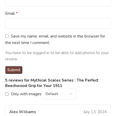
*
Email
Save my name, email, and website in this browser for
the next time I comment.
You have to be logged in to be able to add photos to your
review.
5 reviews for
Mythical Scales Series : The Perfect
Beechwood Grip for Your 1911
Only with images
Alex Williams
July 13, 2024