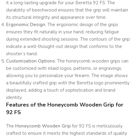
it a long-lasting upgrade for your Beretta 92 FS. The
durability of beechwood ensures that the grip will maintain
its structural integrity and appearance over time.
Ergonomic Design
: The ergonomic design of the grips
ensures they fit naturally in your hand, reducing fatigue
during extended shooting sessions. The contours of the grip
indicate a well-thought-out design that conforms to the
shooter’s hand.
Customization Options
: The honeycomb wooden grips can
be customized with inlaid logos, patterns, or engravings,
allowing you to personalize your firearm. The image shows
a beautifully crafted grip with the Beretta logo prominently
displayed, adding a touch of sophistication and brand
identity.
Features of the Honeycomb Wooden Grip for
92 FS
The
Honeycomb Wooden Grip
for 92 FS is meticulously
crafted to ensure it meets the highest standards of quality