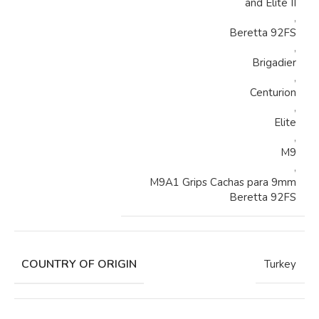
and Elite II
,
Beretta 92FS
,
Brigadier
,
Centurion
,
Elite
,
M9
,
M9A1 Grips Cachas para 9mm
Beretta 92FS
COUNTRY OF ORIGIN
Turkey