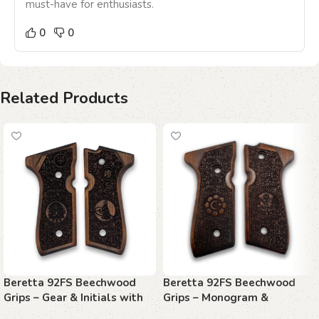
must-have for enthusiasts.
0
0
Related Products
Beretta 92FS Beechwood
Beretta 92FS Beechwood
Grips – Gear & Initials with
Grips – Monogram &
Stippling
Sunburst