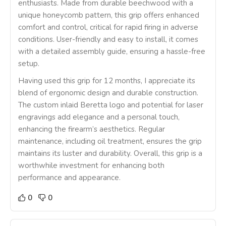
enthusiasts. Made from durable beechwood with a
unique honeycomb pattern, this grip offers enhanced
comfort and control, critical for rapid firing in adverse
conditions. User-friendly and easy to install, it comes
with a detailed assembly guide, ensuring a hassle-free
setup.
Having used this grip for 12 months, I appreciate its
blend of ergonomic design and durable construction.
The custom inlaid Beretta logo and potential for laser
engravings add elegance and a personal touch,
enhancing the firearm’s aesthetics. Regular
maintenance, including oil treatment, ensures the grip
maintains its luster and durability. Overall, this grip is a
worthwhile investment for enhancing both
performance and appearance.
0
0