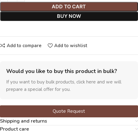
ADD TO CART
BUY NOW
Add to compare
Add to wishlist
Would you like to buy this product in bulk?
If you want to buy bulk products, click here and we will
prepare a special offer for you.
Quote Request
Shipping and returns
Product care