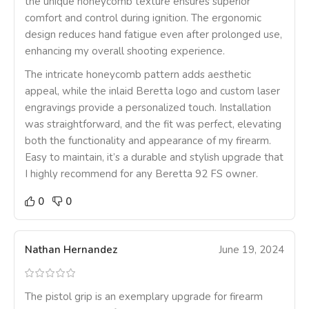
the unique honeycomb texture ensures superior
comfort and control during ignition. The ergonomic
design reduces hand fatigue even after prolonged use,
enhancing my overall shooting experience.
The intricate honeycomb pattern adds aesthetic
appeal, while the inlaid Beretta logo and custom laser
engravings provide a personalized touch. Installation
was straightforward, and the fit was perfect, elevating
both the functionality and appearance of my firearm.
Easy to maintain, it’s a durable and stylish upgrade that
I highly recommend for any Beretta 92 FS owner.
0
0
Nathan Hernandez
June 19, 2024
The pistol grip is an exemplary upgrade for firearm