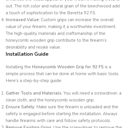
out. The rich color and natural grain of the beechwood add
a touch of sophistication to the Beretta 92 FS.
Increased Value
: Custom grips can increase the overall
value of your firearm, making it a worthwhile investment.
The high-quality materials and craftsmanship of the
honeycomb wooden grip contribute to the firearm’s
desirability and resale value.
Installation Guide
Installing the
Honeycomb Wooden Grip for 92 FS
is a
simple process that can be done at home with basic tools.
Here’s a step-by-step guide:
Gather Tools and Materials
: You will need a screwdriver, a
clean cloth, and the honeycomb wooden grip.
Ensure Safety
: Make sure the firearm is unloaded and the
safety is engaged before starting the installation. Always
handle firearms with care and follow safety protocols.
Remove Existing Grips
: Use the screwdriver to remove the