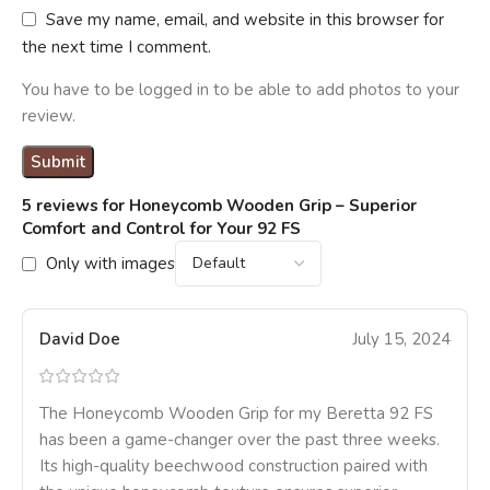
Save my name, email, and website in this browser for
the next time I comment.
You have to be logged in to be able to add photos to your
review.
5 reviews for
Honeycomb Wooden Grip – Superior
Comfort and Control for Your 92 FS
Only with images
David Doe
July 15, 2024
The Honeycomb Wooden Grip for my Beretta 92 FS
has been a game-changer over the past three weeks.
Its high-quality beechwood construction paired with