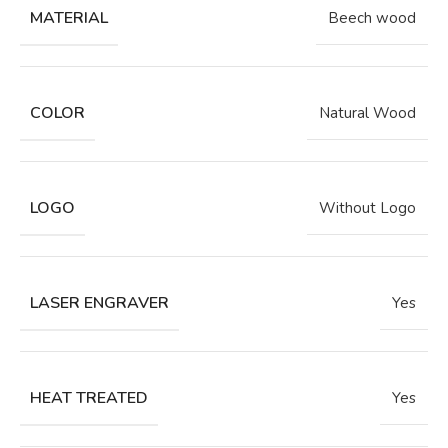
MATERIAL
Beech wood
COLOR
Natural Wood
LOGO
Without Logo
LASER ENGRAVER
Yes
HEAT TREATED
Yes