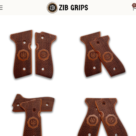
0
Home
Beretta Grips
Beretta 92F