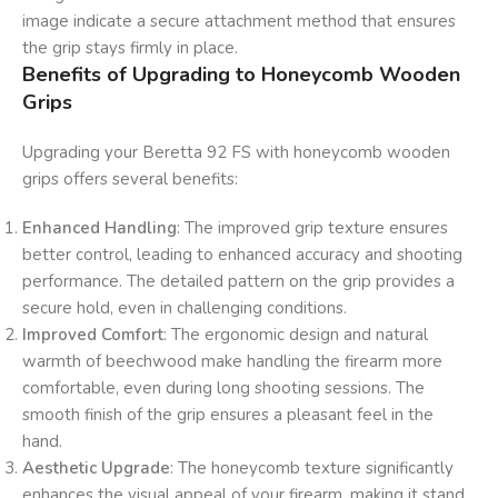
image indicate a secure attachment method that ensures
the grip stays firmly in place.
Benefits of Upgrading to Honeycomb Wooden
Grips
Upgrading your Beretta 92 FS with honeycomb wooden
grips offers several benefits:
Enhanced Handling
: The improved grip texture ensures
better control, leading to enhanced accuracy and shooting
performance. The detailed pattern on the grip provides a
secure hold, even in challenging conditions.
Improved Comfort
: The ergonomic design and natural
warmth of beechwood make handling the firearm more
comfortable, even during long shooting sessions. The
smooth finish of the grip ensures a pleasant feel in the
hand.
Aesthetic Upgrade
: The honeycomb texture significantly
enhances the visual appeal of your firearm, making it stand