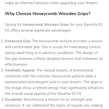
make an informed decision when upgrading your firearm.
Why Choose Honeycomb Wooden Grips?
Opting for
Honeycomb Wooden Grips
for your Beretta 92
FS offers several significant advantages:
Enhanced Grip
: The honeycomb texture provides a secure
and comfortable grip. This is crucial for maintaining control
during rapid firing or in adverse conditions. The design of
the grip features a finely detailed texture that enhances its
effectiveness.
Aesthetic Appeal
: The natural beauty of beechwood
combined with the intricate honeycomb pattern adds a
sophisticated and elegant look to your firearm. The grips in
the image show a refined design that significantly enhances
the overall visual appeal of the Beretta 92 FS.
Durability
: Beechwood is known for its strength and
resilience. It can withstand the rigors of regular use, making