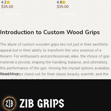
4.2
4.8
$
35.00
$
35.00
Add to cart
Add to cart
Introduction to Custom Wood Grips
The allure of custom wooden grips lies not just in their aesthetic
appeal but in their ability to transform the very essence of a
firearm. For enthusiasts and professionals alike, the choice of grip
material is pivotal, shaping the handling, balance, and ultimately,
the performance of the gun. Among the myriad options available,
Read More
wooden grips stand out for their classic beauty, warmth, and the
unparalleled individuality they bring to each piece.
The Importance of Personalization in
Firearms