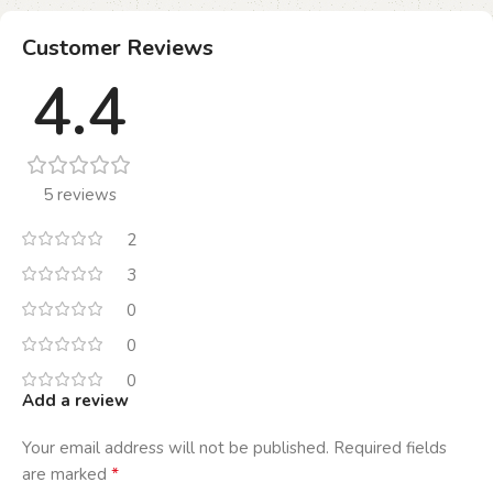
Customer Reviews
4.4
5 reviews
2
3
0
0
0
Add a review
Your email address will not be published.
Required fields
*
are marked