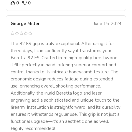
0
0
George Miller
June 15, 2024
The 92 FS grip is truly exceptional. After using it for
three days, I can confidently say it transforms your
Beretta 92 FS. Crafted from high-quality beechwood,
it fits perfectly in hand, offering superior comfort and
control thanks to its intricate honeycomb texture. The
ergonomic design reduces fatigue during extended
use, enhancing overall shooting performance.
Additionally, the inlaid Beretta logo and laser
engraving add a sophisticated and unique touch to the
firearm. Installation is straightforward, and its durability
ensures it withstands regular use. This grip is not just a
functional upgrade—it’s an aesthetic one as well.
Highly recommended!