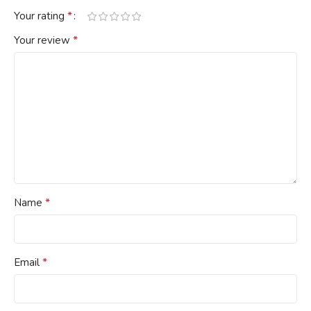
*
Your rating
*
Your review
*
Name
*
Email