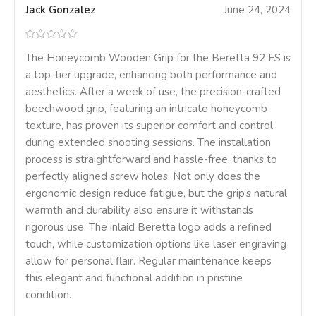
Jack Gonzalez
June 24, 2024
The Honeycomb Wooden Grip for the Beretta 92 FS is
a top-tier upgrade, enhancing both performance and
aesthetics. After a week of use, the precision-crafted
beechwood grip, featuring an intricate honeycomb
texture, has proven its superior comfort and control
during extended shooting sessions. The installation
process is straightforward and hassle-free, thanks to
perfectly aligned screw holes. Not only does the
ergonomic design reduce fatigue, but the grip’s natural
warmth and durability also ensure it withstands
rigorous use. The inlaid Beretta logo adds a refined
touch, while customization options like laser engraving
allow for personal flair. Regular maintenance keeps
this elegant and functional addition in pristine
condition.