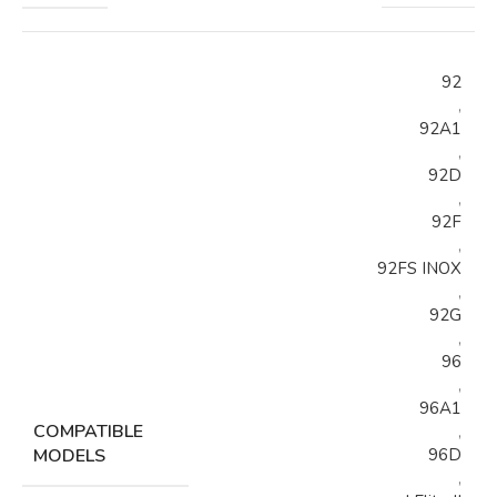
92
,
92A1
,
92D
,
92F
,
92FS INOX
,
92G
,
96
,
96A1
COMPATIBLE
,
MODELS
96D
,