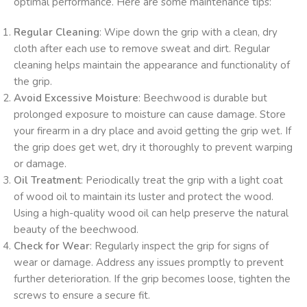
optimal performance. Here are some maintenance tips:
Regular Cleaning
: Wipe down the grip with a clean, dry
cloth after each use to remove sweat and dirt. Regular
cleaning helps maintain the appearance and functionality of
the grip.
Avoid Excessive Moisture
: Beechwood is durable but
prolonged exposure to moisture can cause damage. Store
your firearm in a dry place and avoid getting the grip wet. If
the grip does get wet, dry it thoroughly to prevent warping
or damage.
Oil Treatment
: Periodically treat the grip with a light coat
of wood oil to maintain its luster and protect the wood.
Using a high-quality wood oil can help preserve the natural
beauty of the beechwood.
Check for Wear
: Regularly inspect the grip for signs of
wear or damage. Address any issues promptly to prevent
further deterioration. If the grip becomes loose, tighten the
screws to ensure a secure fit.