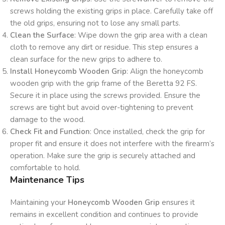
screws holding the existing grips in place. Carefully take off
the old grips, ensuring not to lose any small parts.
Clean the Surface
: Wipe down the grip area with a clean
cloth to remove any dirt or residue. This step ensures a
clean surface for the new grips to adhere to.
Install Honeycomb Wooden Grip
: Align the honeycomb
wooden grip with the grip frame of the Beretta 92 FS.
Secure it in place using the screws provided. Ensure the
screws are tight but avoid over-tightening to prevent
damage to the wood.
Check Fit and Function
: Once installed, check the grip for
proper fit and ensure it does not interfere with the firearm’s
operation. Make sure the grip is securely attached and
comfortable to hold.
Maintenance Tips
Maintaining your
Honeycomb Wooden Grip
ensures it
remains in excellent condition and continues to provide