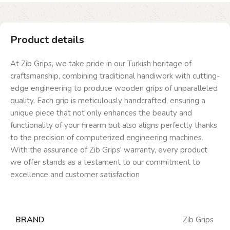
Product details
At Zib Grips, we take pride in our Turkish heritage of
craftsmanship, combining traditional handiwork with cutting-
edge engineering to produce wooden grips of unparalleled
quality. Each grip is meticulously handcrafted, ensuring a
unique piece that not only enhances the beauty and
functionality of your firearm but also aligns perfectly thanks
to the precision of computerized engineering machines.
With the assurance of Zib Grips' warranty, every product
we offer stands as a testament to our commitment to
excellence and customer satisfaction
BRAND
Zib Grips