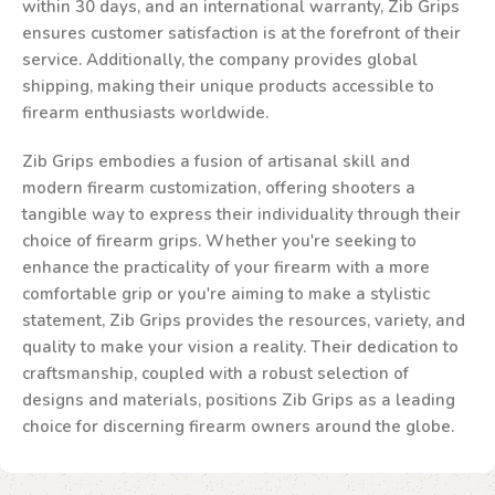
within 30 days, and an international warranty, Zib Grips
ensures customer satisfaction is at the forefront of their
service. Additionally, the company provides global
shipping, making their unique products accessible to
firearm enthusiasts worldwide.
Zib Grips embodies a fusion of artisanal skill and
modern firearm customization, offering shooters a
tangible way to express their individuality through their
choice of firearm grips. Whether you're seeking to
enhance the practicality of your firearm with a more
comfortable grip or you're aiming to make a stylistic
statement, Zib Grips provides the resources, variety, and
quality to make your vision a reality. Their dedication to
craftsmanship, coupled with a robust selection of
designs and materials, positions Zib Grips as a leading
choice for discerning firearm owners around the globe.