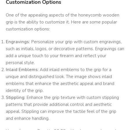
Customization Options
One of the appealing aspects of the honeycomb wooden
grip is the ability to customize it. Here are some popular
customization options:
Engravings
: Personalize your grip with custom engravings,
such as initials, logos, or decorative patterns. Engravings can
add a unique touch to your firearm and reflect your
personal style.
Inlaid Emblems
: Add inlaid emblems to the grip for a
unique and distinguished look. The image shows inlaid
emblems that enhance the aesthetic appeal and brand
identity of the grip.
Stippling
: Enhance the grip texture with custom stippling
patterns that provide additional control and aesthetic
appeal. Stippling can improve the tactile feel of the grip
and enhance handling.