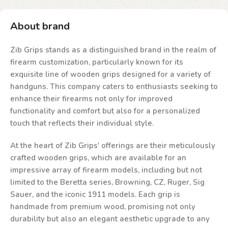
About brand
Zib Grips stands as a distinguished brand in the realm of
firearm customization, particularly known for its
exquisite line of wooden grips designed for a variety of
handguns. This company caters to enthusiasts seeking to
enhance their firearms not only for improved
functionality and comfort but also for a personalized
touch that reflects their individual style.
At the heart of Zib Grips' offerings are their meticulously
crafted wooden grips, which are available for an
impressive array of firearm models, including but not
limited to the Beretta series, Browning, CZ, Ruger, Sig
Sauer, and the iconic 1911 models. Each grip is
handmade from premium wood, promising not only
durability but also an elegant aesthetic upgrade to any