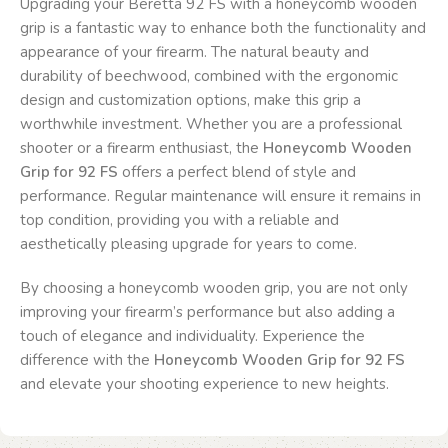
Upgrading your Beretta 92 FS with a honeycomb wooden
grip is a fantastic way to enhance both the functionality and
appearance of your firearm. The natural beauty and
durability of beechwood, combined with the ergonomic
design and customization options, make this grip a
worthwhile investment. Whether you are a professional
shooter or a firearm enthusiast, the
Honeycomb Wooden
Grip for 92 FS
offers a perfect blend of style and
performance. Regular maintenance will ensure it remains in
top condition, providing you with a reliable and
aesthetically pleasing upgrade for years to come.
By choosing a honeycomb wooden grip, you are not only
improving your firearm’s performance but also adding a
touch of elegance and individuality. Experience the
difference with the
Honeycomb Wooden Grip for 92 FS
and elevate your shooting experience to new heights.