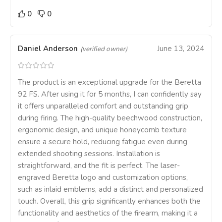
0
0
Daniel Anderson
June 13, 2024
(verified owner)
The product is an exceptional upgrade for the Beretta
92 FS. After using it for 5 months, I can confidently say
it offers unparalleled comfort and outstanding grip
during firing. The high-quality beechwood construction,
ergonomic design, and unique honeycomb texture
ensure a secure hold, reducing fatigue even during
extended shooting sessions. Installation is
straightforward, and the fit is perfect. The laser-
engraved Beretta logo and customization options,
such as inlaid emblems, add a distinct and personalized
touch. Overall, this grip significantly enhances both the
functionality and aesthetics of the firearm, making it a