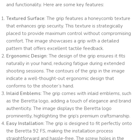
and functionality. Here are some key features:
Textured Surface
: The grip features a honeycomb texture
that enhances grip security. This texture is strategically
placed to provide maximum control without compromising
comfort. The image showcases a grip with a detailed
pattern that offers excellent tactile feedback.
Ergonomic Design
: The design of the grip ensures it fits
naturally in your hand, reducing fatigue during extended
shooting sessions. The contours of the grip in the image
indicate a well-thought-out ergonomic design that
conforms to the shooter’s hand.
Inlaid Emblems
: The grip comes with inlaid emblems, such
as the Beretta logo, adding a touch of elegance and brand
authenticity. The image displays the Beretta logo
prominently, highlighting the grip’s premium craftsmanship.
Easy Installation
: The grip is designed to fit perfectly onto
the Beretta 92 FS, making the installation process
straightforward and hassle-free. The screw holes in the