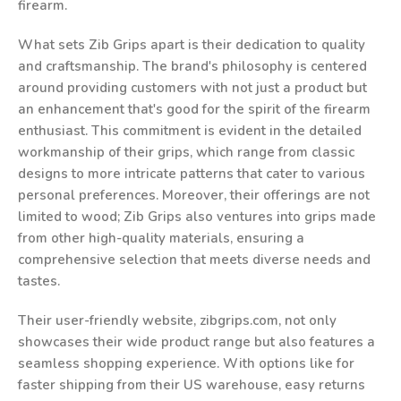
firearm.
What sets Zib Grips apart is their dedication to quality
and craftsmanship. The brand's philosophy is centered
around providing customers with not just a product but
an enhancement that's good for the spirit of the firearm
enthusiast. This commitment is evident in the detailed
workmanship of their grips, which range from classic
designs to more intricate patterns that cater to various
personal preferences. Moreover, their offerings are not
limited to wood; Zib Grips also ventures into grips made
from other high-quality materials, ensuring a
comprehensive selection that meets diverse needs and
tastes.
Their user-friendly website, zibgrips.com, not only
showcases their wide product range but also features a
seamless shopping experience. With options like for
faster shipping from their US warehouse, easy returns