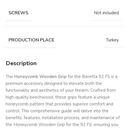
SCREWS
Not included
PRODUCTION PLACE
Turkey
Description
The
Honeycomb Wooden Grip
for the Beretta 92 FS is a
premium accessory designed to elevate both the
functionality and aesthetics of your firearm. Crafted from
high-quality beechwood, these grips feature a unique
honeycomb pattern that provides superior comfort and
control. This comprehensive guide will delve into the
benefits, features, installation process, and maintenance of
the Honeycomb Wooden Grip for the 92 FS, ensuring you