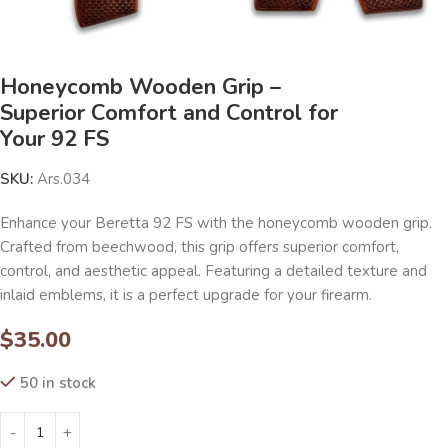
Honeycomb Wooden Grip –
Superior Comfort and Control for
Your 92 FS
SKU:
Ars.034
Enhance your Beretta 92 FS with the honeycomb wooden grip.
Crafted from beechwood, this grip offers superior comfort,
control, and aesthetic appeal. Featuring a detailed texture and
inlaid emblems, it is a perfect upgrade for your firearm.
$
35.00
50 in stock