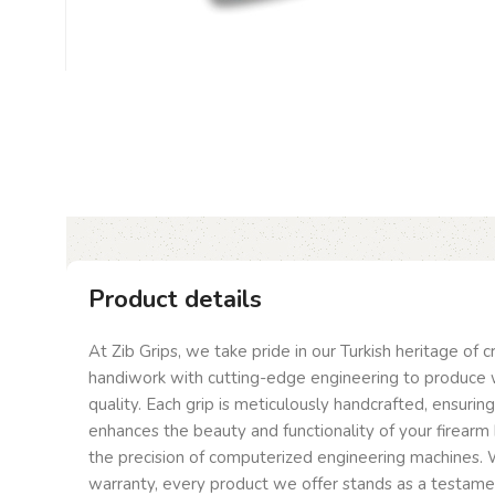
Product details
At Zib Grips, we take pride in our Turkish heritage of 
handiwork with cutting-edge engineering to produce 
quality. Each grip is meticulously handcrafted, ensurin
enhances the beauty and functionality of your firearm 
the precision of computerized engineering machines. W
warranty, every product we offer stands as a testam