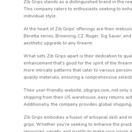
Zib Grips stands as a distinguished brand in the rea
This company caters to enthusiasts seeking to enhanc
individual style.
At the heart of Zib Grips' offerings are their metic
Beretta series, Browning, CZ, Ruger, Sig Sauer, an
aesthetic upgrade to any firearm.
What sets Zib Grips apart is their dedication to qu
enhancement that's good for the spirit of the firea
more intricate patterns that cater to various person
quality materials, ensuring a comprehensive select
Their user-friendly website, zibgrips.com, not only
shipping from their US warehouse, easy returns withi
Additionally, the company provides global shipping
Zib Grips embodies a fusion of artisanal skill and m
grips. Whether you're seeking to enhance the practic
resources, variety, and quality to make your vision 