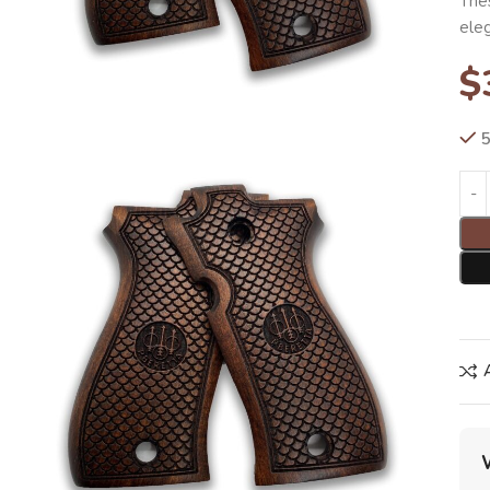
Thes
ele
$
5