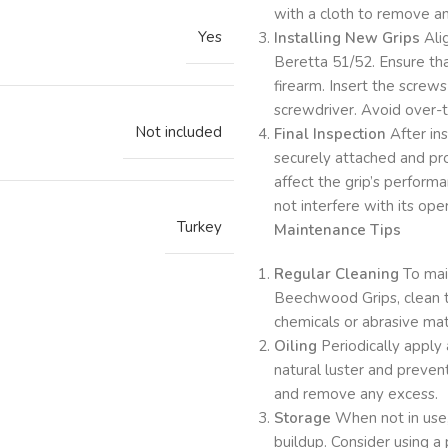
with a cloth to remove any
Yes
Installing New Grips
Ali
Beretta 51/52. Ensure tha
firearm. Insert the screw
screwdriver. Avoid over-t
Not included
Final Inspection
After ins
securely attached and pro
affect the grip’s performa
not interfere with its ope
Turkey
Maintenance Tips
Regular Cleaning
To main
Beechwood Grips, clean t
chemicals or abrasive ma
Oiling
Periodically apply 
natural luster and prevent
and remove any excess.
Storage
When not in use, 
buildup. Consider using a