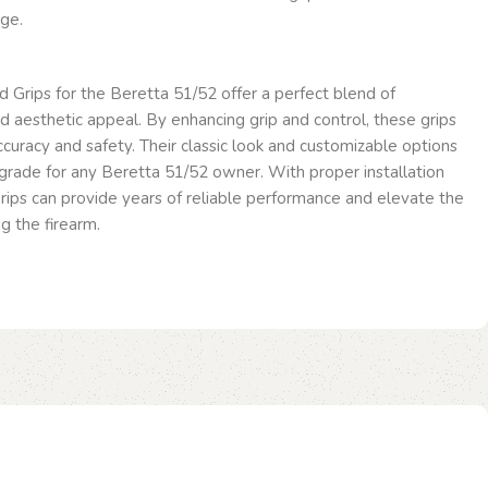
ge.
 Grips for the Beretta 51/52 offer a perfect blend of
 and aesthetic appeal. By enhancing grip and control, these grips
curacy and safety. Their classic look and customizable options
rade for any Beretta 51/52 owner. With proper installation
rips can provide years of reliable performance and elevate the
g the firearm.