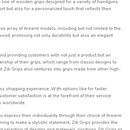
te line of wooden grips designed for a variety of handguns.
t but also for a personalized touch that reflects their
ve array of firearm models, including but not limited to the
ood, promising not only durability but also an elegant
und providing customers with not just a product but an
nship of their grips, which range from classic designs to
d; Zib Grips also ventures into grips made from other high-
ss shopping experience. With options like for faster
omer satisfaction is at the forefront of their service.
ts worldwide.
 express their individuality through their choice of firearm
ming to make a stylistic statement, Zib Grips provides the
st selection of designs and materials, positions Zib Grips as