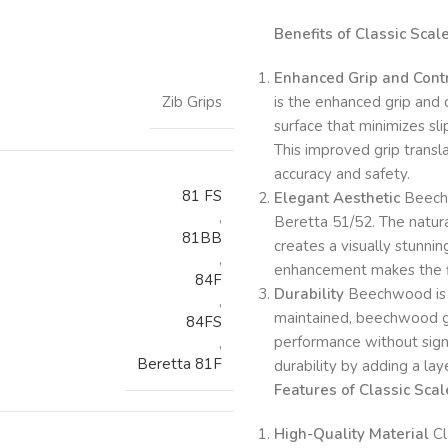
Benefits of Classic Sca
Enhanced Grip and Cont
Zib Grips
is the enhanced grip and 
surface that minimizes sli
This improved grip transla
accuracy and safety.
81 FS
Elegant Aesthetic
Beechw
,
Beretta 51/52. The natura
81BB
creates a visually stunni
,
enhancement makes the fir
84F
Durability
Beechwood is a
,
maintained, beechwood gri
84FS
performance without signi
,
Beretta 81F
durability by adding a lay
Features of Classic Sc
High-Quality Material
Cl