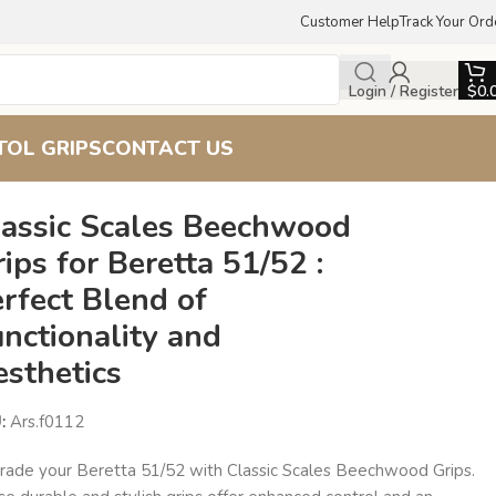
Customer Help
Track Your Ord
Login / Register
$
0.
TOL GRIPS
CONTACT US
d Aesthetics
lassic Scales Beechwood
ips for Beretta 51/52 :
rfect Blend of
nctionality and
esthetics
U:
Ars.f0112
rade your Beretta 51/52 with Classic Scales Beechwood Grips.