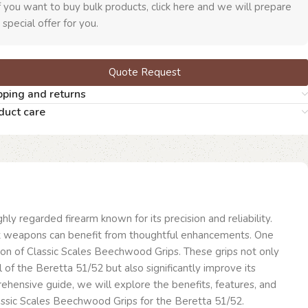
f you want to buy bulk products, click here and we will prepare
 special offer for you.
Quote Request
pping and returns
duct care
hly regarded firearm known for its precision and reliability.
t weapons can benefit from thoughtful enhancements. One
ion of Classic Scales Beechwood Grips. These grips not only
 of the Beretta 51/52 but also significantly improve its
prehensive guide, we will explore the benefits, features, and
lassic Scales Beechwood Grips for the Beretta 51/52.