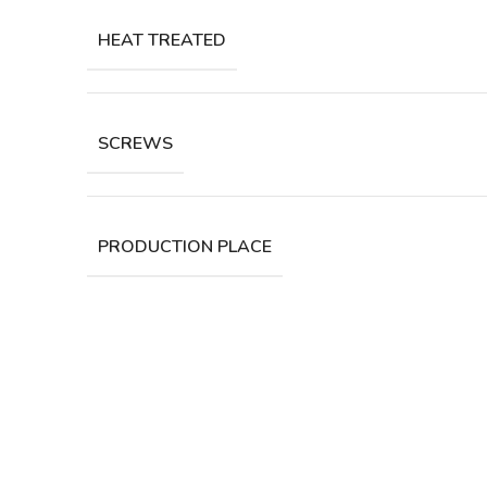
HEAT TREATED
SCREWS
PRODUCTION PLACE