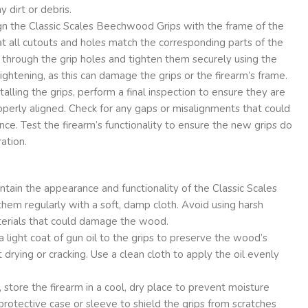
 dirt or debris.
gn the Classic Scales Beechwood Grips with the frame of the
t all cutouts and holes match the corresponding parts of the
s through the grip holes and tighten them securely using the
ightening, as this can damage the grips or the firearm’s frame.
talling the grips, perform a final inspection to ensure they are
perly aligned. Check for any gaps or misalignments that could
nce. Test the firearm’s functionality to ensure the new grips do
ration.
tain the appearance and functionality of the Classic Scales
hem regularly with a soft, damp cloth. Avoid using harsh
terials that could damage the wood.
a light coat of gun oil to the grips to preserve the wood’s
 drying or cracking. Use a clean cloth to apply the oil evenly
store the firearm in a cool, dry place to prevent moisture
 protective case or sleeve to shield the grips from scratches