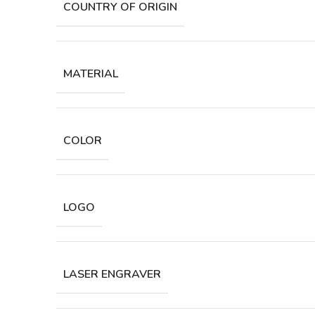
COUNTRY OF ORIGIN
MATERIAL
COLOR
LOGO
LASER ENGRAVER