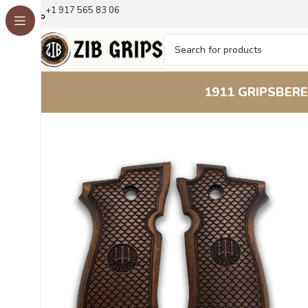
+1 917 565 83 06
1911 GRIPS
BERE
Home
Beretta Grips
Beretta F 81
Classic Scales Beech