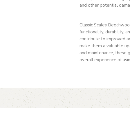
and other potential dama
Classic Scales Beechwood
functionality, durability,
contribute to improved ac
make them a valuable upg
and maintenance, these g
overall experience of usin