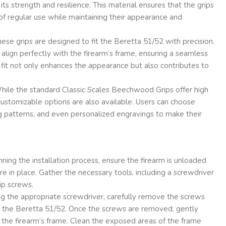
ts strength and resilience. This material ensures that the grips
f regular use while maintaining their appearance and
ese grips are designed to fit the Beretta 51/52 with precision.
align perfectly with the firearm’s frame, ensuring a seamless
n fit not only enhances the appearance but also contributes to
ile the standard Classic Scales Beechwood Grips offer high
 customizable options are also available. Users can choose
ing patterns, and even personalized engravings to make their
ing the installation process, ensure the firearm is unloaded
re in place. Gather the necessary tools, including a screwdriver
rip screws.
g the appropriate screwdriver, carefully remove the screws
on the Beretta 51/52. Once the screws are removed, gently
 the firearm’s frame. Clean the exposed areas of the frame