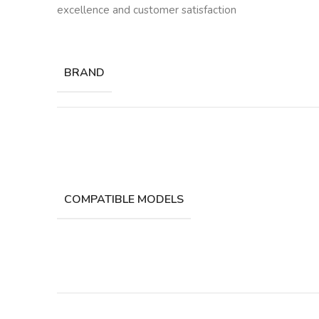
excellence and customer satisfaction
BRAND
COMPATIBLE MODELS