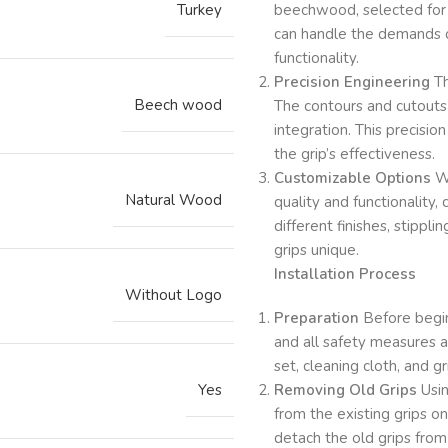
Turkey
beechwood, selected for i
can handle the demands o
functionality.
Precision Engineering
Th
Beech wood
The contours and cutouts 
integration. This precisio
the grip’s effectiveness.
Customizable Options
Wh
Natural Wood
quality and functionality,
different finishes, stippl
grips unique.
Installation Process
Without Logo
Preparation
Before beginn
and all safety measures a
set, cleaning cloth, and g
Yes
Removing Old Grips
Usin
from the existing grips 
detach the old grips from