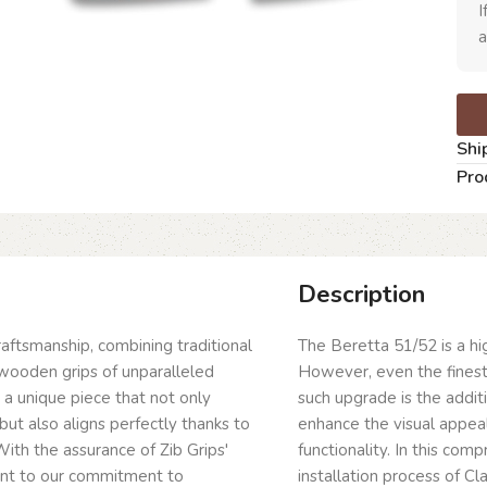
I
a
Shi
Pro
Description
craftsmanship, combining traditional
The Beretta 51/52 is a hig
wooden grips of unparalleled
However, even the fines
g a unique piece that not only
such upgrade is the addit
but also aligns perfectly thanks to
enhance the visual appeal
ith the assurance of Zib Grips'
functionality. In this com
ent to our commitment to
installation process of C