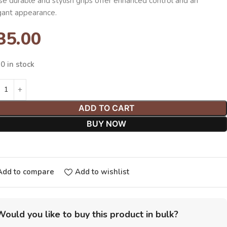
e durable and stylish grips offer enhanced control and an
gant appearance.
35.00
0 in stock
ADD TO CART
BUY NOW
Add to compare
Add to wishlist
Would you like to buy this product in bulk?