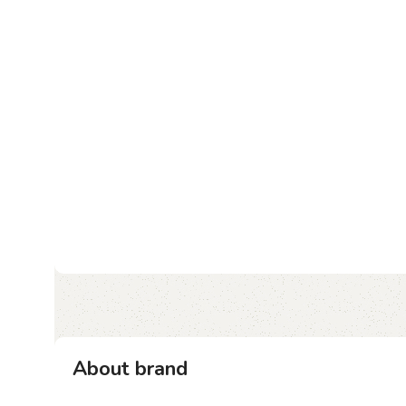
About brand