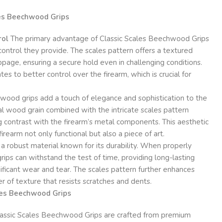
les Beechwood Grips
rol
The primary advantage of Classic Scales Beechwood Grips
control they provide. The scales pattern offers a textured
ppage, ensuring a secure hold even in challenging conditions.
tes to better control over the firearm, which is crucial for
ood grips add a touch of elegance and sophistication to the
l wood grain combined with the intricate scales pattern
ng contrast with the firearm’s metal components. This aesthetic
earm not only functional but also a piece of art.
 robust material known for its durability. When properly
ps can withstand the test of time, providing long-lasting
ficant wear and tear. The scales pattern further enhances
er of texture that resists scratches and dents.
ales Beechwood Grips
assic Scales Beechwood Grips are crafted from premium