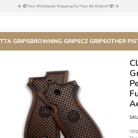
✈️ 📦 Free Worldwide Shipping For Your All Orders!! 📦 ✈️
TTA GRIPS
BROWNING GRIPS
CZ GRIPS
OTHER PIS
wood Grips for Beretta 51/52 : Perfect Blend of Functionality an
C
Gr
Pe
Fu
A
SK
Upg