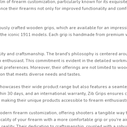
lm of firearm customization, particularly known for its exquisi
e their firearms not only for improved functionality and comfor
ulously crafted wooden grips, which are available for an impressi
d the iconic 1911 models. Each grip is handmade from premium w
ality and craftsmanship. The brand's philosophy is centered aro
rm enthusiast. This commitment is evident in the detailed workma
al preferences. Moreover, their offerings are not limited to woo
ion that meets diverse needs and tastes.
 showcases their wide product range but also features a seamle
n 30 days, and an international warranty, Zib Grips ensures cust
, making their unique products accessible to firearm enthusias
odern firearm customization, offering shooters a tangible way to
ality of your firearm with a more comfortable grip or you're ai
a reality. Their dedication to craftsmanship, coupled with a robu