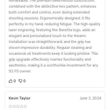
remarkable. The premium beechwood construction,
combined with the distinctive hex pattern, enhances
both comfort and control, even during extended
shooting sessions. Ergonomically designed, it fits
perfectly in my hand, reducing fatigue. The high-quality
laser engraving, featuring the Beretta logo, adds an
elegant and personalized touch to the firearm.
Installation was straightforward, and the grip has
shown impressive durability. Regular cleaning and
occasional oil treatments keep it looking pristine. This
grip upgrade effectively marries functionality and
aesthetics, making it a worthwhile investment for any
92 FS owner.
0
0
Kevin Taylor
June 3, 2024