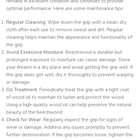
remains in excellent condition and continues to provide
optimal performance. Here are some maintenance tips:
Regular Cleaning
: Wipe down the grip with a clean, dry
cloth after each use to remove sweat and dirt. Regular
cleaning helps maintain the appearance and functionality of
the grip.
Avoid Excessive Moisture
: Beechwood is durable but
prolonged exposure to moisture can cause damage. Store
your firearm in a dry place and avoid getting the grip wet. If
the grip does get wet, dry it thoroughly to prevent warping
or damage.
Oil Treatment
: Periodically treat the grip with a light coat
of wood oil to maintain its luster and protect the wood.
Using a high-quality wood oil can help preserve the natural
beauty of the beechwood.
Check for Wear
: Regularly inspect the grip for signs of
wear or damage. Address any issues promptly to prevent
further deterioration. If the grip becomes loose, tighten the