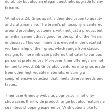
durability but also an elegant aesthetic upgrade to any
firearm.
What sets Zib Grips apart is their dedication to quality
and craftsmanship. The brand's philosophy is centered
around providing customers with not just a product but
an enhancement that's good for the spirit of the firearm
enthusiast. This commitment is evident in the detailed
workmanship of their grips, which range from classic
designs to more intricate patterns that cater to various
personal preferences. Moreover, their offerings are not
limited to wood; Zib Grips also ventures into grips made
from other high-quality materials, ensuring a
comprehensive selection that meets diverse needs and
tastes.
Their user-friendly website, zibgrips.com, not only
showcases their wide product range but also features a
seamless shopping experience. With options like for