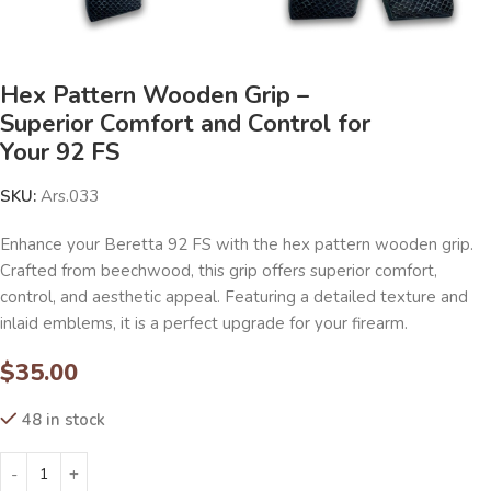
Hex Pattern Wooden Grip –
Superior Comfort and Control for
Your 92 FS
SKU:
Ars.033
Enhance your Beretta 92 FS with the hex pattern wooden grip.
Crafted from beechwood, this grip offers superior comfort,
control, and aesthetic appeal. Featuring a detailed texture and
inlaid emblems, it is a perfect upgrade for your firearm.
$
35.00
48 in stock