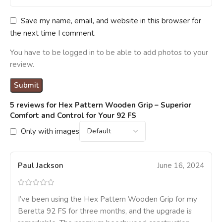
Save my name, email, and website in this browser for
the next time I comment.
You have to be logged in to be able to add photos to your
review.
5 reviews for
Hex Pattern Wooden Grip – Superior
Comfort and Control for Your 92 FS
Only with images
Paul Jackson
June 16, 2024
I’ve been using the Hex Pattern Wooden Grip for my
Beretta 92 FS for three months, and the upgrade is