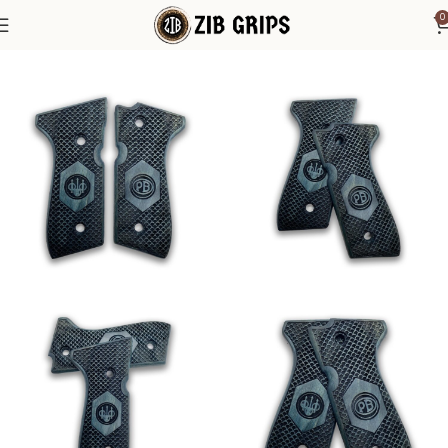
0
Home
Beretta Grips
Beretta 92F