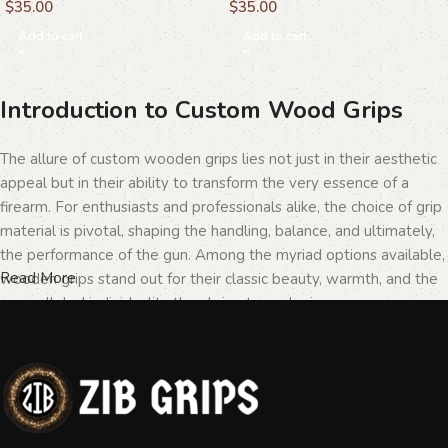
$
35.00
$
35.00
Add to cart
Add to cart
Introduction to Custom Wood Grips
The allure of custom wooden grips lies not just in their aesthetic
appeal but in their ability to transform the very essence of a
firearm. For enthusiasts and professionals alike, the choice of grip
material is pivotal, shaping the handling, balance, and ultimately,
the performance of the gun. Among the myriad options available,
Read More
wooden grips stand out for their classic beauty, warmth, and the
unparalleled individuality they bring to each piece.
The Importance of Personalization in
Firearms