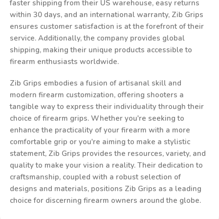
faster shipping from their US warehouse, easy returns
within 30 days, and an international warranty, Zib Grips
ensures customer satisfaction is at the forefront of their
service. Additionally, the company provides global
shipping, making their unique products accessible to
firearm enthusiasts worldwide.
Zib Grips embodies a fusion of artisanal skill and
modern firearm customization, offering shooters a
tangible way to express their individuality through their
choice of firearm grips. Whether you're seeking to
enhance the practicality of your firearm with a more
comfortable grip or you're aiming to make a stylistic
statement, Zib Grips provides the resources, variety, and
quality to make your vision a reality. Their dedication to
craftsmanship, coupled with a robust selection of
designs and materials, positions Zib Grips as a leading
choice for discerning firearm owners around the globe.