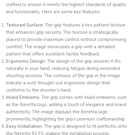
crafted to ensure it meets the highest standards of quality
and functionality. Here are some key features:
Textured Surface
: The grip features a hex pattern texture
that enhances grip security. This texture is strategically
placed to provide maximum control without compromising
comfort. The image showcases a grip with a detailed
pattern that offers excellent tactile feedback.
Ergonomic Design
: The design of the grip ensures it fits
naturally in your hand, reducing fatigue during extended
shooting sessions. The contours of the grip in the image
indicate a well-thought-out ergonomic design that
conforms to the shooter’s hand.
Inlaid Emblems
: The grip comes with inlaid emblems, such
as the Beretta logo, adding a touch of elegance and brand
authenticity. The image displays the Beretta logo
prominently, highlighting the grip’s premium craftsmanship.
Easy Installation
: The grip is designed to fit perfectly onto
the Beretta 92 FS, making the installation process