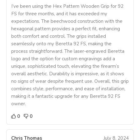
I’ve been using the Hex Pattern Wooden Grip for 92
FS for three months, and it has exceeded my
expectations. The beechwood construction with the
hexagonal pattern provides a perfect fit, enhancing
both comfort and control. The grips installed
seamlessly onto my Beretta 92 FS, making the
process straightforward. The laser-engraved Beretta
logo and the option for custom engravings add a
unique, sophisticated touch, elevating the firearm’s
overall aesthetic. Durability is impressive, as it shows
no signs of wear despite frequent use. Overall, this grip
combines style, performance, and ease of installation,
making it a fantastic upgrade for any Beretta 92 FS
owner.
0
0
Chris Thomas
July 8, 2024