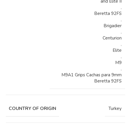
and Elite II
,
Beretta 92FS
,
Brigadier
,
Centurion
,
Elite
,
M9
,
M9A1 Grips Cachas para 9mm
Beretta 92FS
COUNTRY OF ORIGIN
Turkey