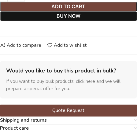
ADD TO CART
BUY NOW
Add to compare
Add to wishlist
Would you like to buy this product in bulk?
If you want to buy bulk products, click here and we will
prepare a special offer for you.
Quote Request
Shipping and returns
Product care