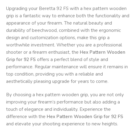
Upgrading your Beretta 92 FS with a hex pattern wooden
grip is a fantastic way to enhance both the functionality and
appearance of your firearm. The natural beauty and
durability of beechwood, combined with the ergonomic
design and customization options, make this grip a
worthwhile investment. Whether you are a professional
shooter or a firearm enthusiast, the
Hex Pattern Wooden
Grip for 92 FS
offers a perfect blend of style and
performance. Regular maintenance will ensure it remains in
top condition, providing you with a reliable and
aesthetically pleasing upgrade for years to come.
By choosing a hex pattern wooden grip, you are not only
improving your firearm’s performance but also adding a
touch of elegance and individuality. Experience the
difference with the
Hex Pattern Wooden Grip for 92 FS
and elevate your shooting experience to new heights.