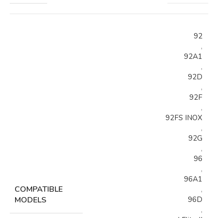
92
,
92A1
,
92D
,
92F
,
92FS INOX
,
92G
,
96
,
96A1
COMPATIBLE
,
MODELS
96D
,