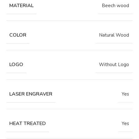
MATERIAL
Beech wood
COLOR
Natural Wood
LOGO
Without Logo
LASER ENGRAVER
Yes
HEAT TREATED
Yes