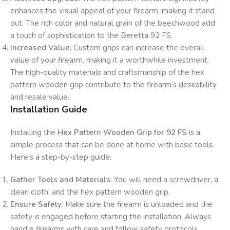
enhances the visual appeal of your firearm, making it stand
out. The rich color and natural grain of the beechwood add
a touch of sophistication to the Beretta 92 FS.
Increased Value
: Custom grips can increase the overall
value of your firearm, making it a worthwhile investment.
The high-quality materials and craftsmanship of the hex
pattern wooden grip contribute to the firearm’s desirability
and resale value.
Installation Guide
Installing the
Hex Pattern Wooden Grip for 92 FS
is a
simple process that can be done at home with basic tools.
Here’s a step-by-step guide:
Gather Tools and Materials
: You will need a screwdriver, a
clean cloth, and the hex pattern wooden grip.
Ensure Safety
: Make sure the firearm is unloaded and the
safety is engaged before starting the installation. Always
handle firearms with care and follow safety protocols.