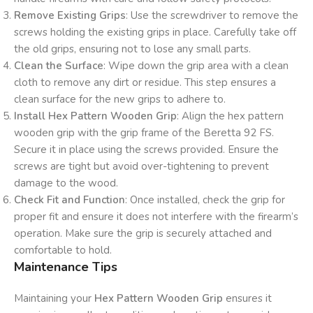
Remove Existing Grips
: Use the screwdriver to remove the
screws holding the existing grips in place. Carefully take off
the old grips, ensuring not to lose any small parts.
Clean the Surface
: Wipe down the grip area with a clean
cloth to remove any dirt or residue. This step ensures a
clean surface for the new grips to adhere to.
Install Hex Pattern Wooden Grip
: Align the hex pattern
wooden grip with the grip frame of the Beretta 92 FS.
Secure it in place using the screws provided. Ensure the
screws are tight but avoid over-tightening to prevent
damage to the wood.
Check Fit and Function
: Once installed, check the grip for
proper fit and ensure it does not interfere with the firearm’s
operation. Make sure the grip is securely attached and
comfortable to hold.
Maintenance Tips
Maintaining your
Hex Pattern Wooden Grip
ensures it