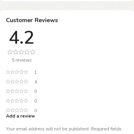
Customer Reviews
4.2
5 reviews
1
4
0
0
0
Add a review
Your email address will not be published.
Required fields