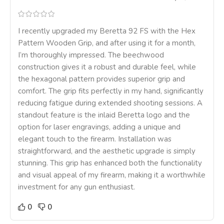
I recently upgraded my Beretta 92 FS with the Hex
Pattern Wooden Grip, and after using it for a month,
I’m thoroughly impressed. The beechwood
construction gives it a robust and durable feel, while
the hexagonal pattern provides superior grip and
comfort. The grip fits perfectly in my hand, significantly
reducing fatigue during extended shooting sessions. A
standout feature is the inlaid Beretta logo and the
option for laser engravings, adding a unique and
elegant touch to the firearm. Installation was
straightforward, and the aesthetic upgrade is simply
stunning. This grip has enhanced both the functionality
and visual appeal of my firearm, making it a worthwhile
investment for any gun enthusiast.
0
0