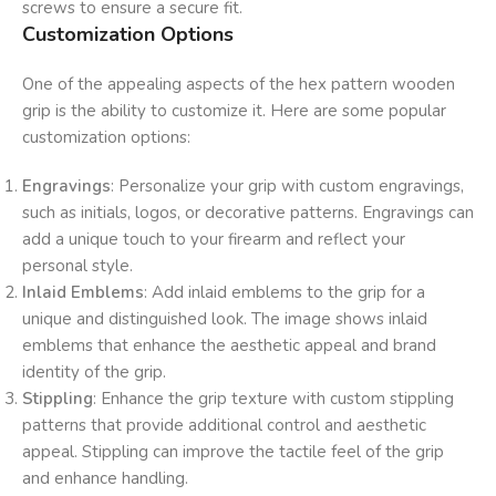
screws to ensure a secure fit.
Customization Options
One of the appealing aspects of the hex pattern wooden
grip is the ability to customize it. Here are some popular
customization options:
Engravings
: Personalize your grip with custom engravings,
such as initials, logos, or decorative patterns. Engravings can
add a unique touch to your firearm and reflect your
personal style.
Inlaid Emblems
: Add inlaid emblems to the grip for a
unique and distinguished look. The image shows inlaid
emblems that enhance the aesthetic appeal and brand
identity of the grip.
Stippling
: Enhance the grip texture with custom stippling
patterns that provide additional control and aesthetic
appeal. Stippling can improve the tactile feel of the grip
and enhance handling.