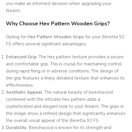
you make an informed decision when upgrading your
firearm.
Why Choose Hex Pattern Wooden Grips?
Opting for
Hex Pattern Wooden Grips
for your Beretta 92
FS offers several significant advantages:
Enhanced Grip
: The hex pattern texture provides a secure
and comfortable grip. This is crucial for maintaining control
during rapid firing or in adverse conditions. The design of
the grip features a finely detailed texture that enhances its
effectiveness.
Aesthetic Appeal
: The natural beauty of beechwood
combined with the intricate hex pattern adds a
sophisticated and elegant look to your firearm. The grips in
the image show a refined design that significantly enhances
the overall visual appeal of the Beretta 92 FS.
Durability
: Beechwood is known for its strength and