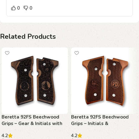
0
0
Related Products
Beretta 92FS Beechwood
Beretta 92FS Beechwood
Grips – Gear & Initials with
Grips – Initials &
Stippling
Basketweave with Texture
4.2
4.2