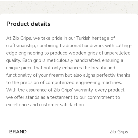
Product details
At Zib Grips, we take pride in our Turkish heritage of
craftsmanship, combining traditional handiwork with cutting-
edge engineering to produce wooden grips of unparalleled
quality. Each grip is meticulously handcrafted, ensuring a
unique piece that not only enhances the beauty and
functionality of your firearm but also aligns perfectly thanks
to the precision of computerized engineering machines.
With the assurance of Zib Grips' warranty, every product
we offer stands as a testament to our commitment to
excellence and customer satisfaction
BRAND
Zib Grips