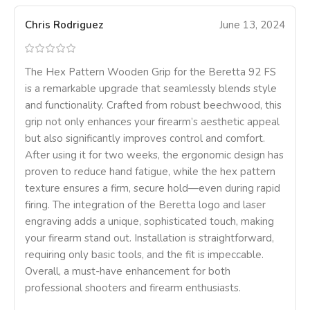
Chris Rodriguez
June 13, 2024
The Hex Pattern Wooden Grip for the Beretta 92 FS
is a remarkable upgrade that seamlessly blends style
and functionality. Crafted from robust beechwood, this
grip not only enhances your firearm’s aesthetic appeal
but also significantly improves control and comfort.
After using it for two weeks, the ergonomic design has
proven to reduce hand fatigue, while the hex pattern
texture ensures a firm, secure hold—even during rapid
firing. The integration of the Beretta logo and laser
engraving adds a unique, sophisticated touch, making
your firearm stand out. Installation is straightforward,
requiring only basic tools, and the fit is impeccable.
Overall, a must-have enhancement for both
professional shooters and firearm enthusiasts.