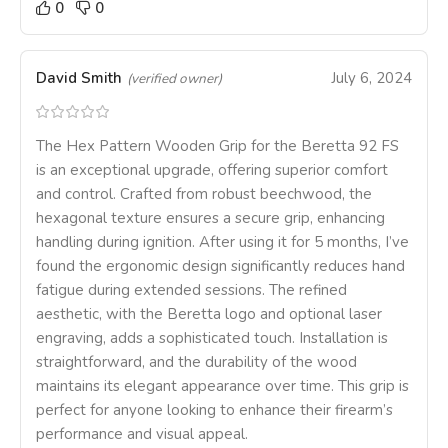
0
0
David Smith
July 6, 2024
(verified owner)
The Hex Pattern Wooden Grip for the Beretta 92 FS
is an exceptional upgrade, offering superior comfort
and control. Crafted from robust beechwood, the
hexagonal texture ensures a secure grip, enhancing
handling during ignition. After using it for 5 months, I’ve
found the ergonomic design significantly reduces hand
fatigue during extended sessions. The refined
aesthetic, with the Beretta logo and optional laser
engraving, adds a sophisticated touch. Installation is
straightforward, and the durability of the wood
maintains its elegant appearance over time. This grip is
perfect for anyone looking to enhance their firearm’s
performance and visual appeal.