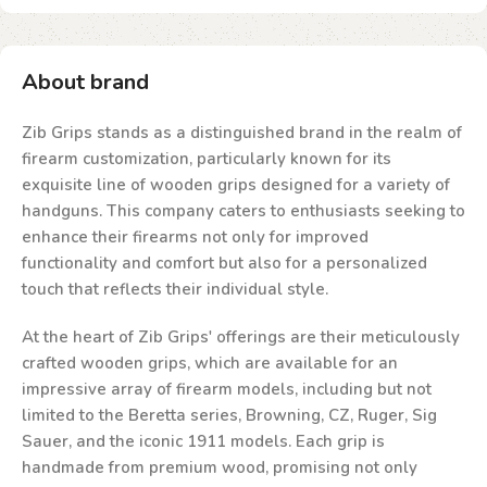
About brand
Zib Grips stands as a distinguished brand in the realm of
firearm customization, particularly known for its
exquisite line of wooden grips designed for a variety of
handguns. This company caters to enthusiasts seeking to
enhance their firearms not only for improved
functionality and comfort but also for a personalized
touch that reflects their individual style.
At the heart of Zib Grips' offerings are their meticulously
crafted wooden grips, which are available for an
impressive array of firearm models, including but not
limited to the Beretta series, Browning, CZ, Ruger, Sig
Sauer, and the iconic 1911 models. Each grip is
handmade from premium wood, promising not only