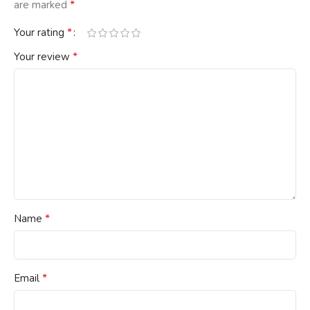
*
are marked
*
Your rating
*
Your review
*
Name
*
Email