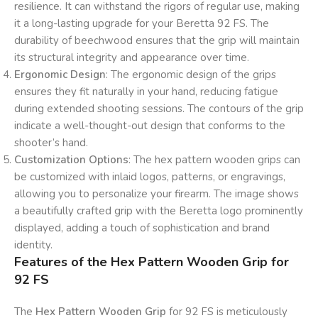
resilience. It can withstand the rigors of regular use, making
it a long-lasting upgrade for your Beretta 92 FS. The
durability of beechwood ensures that the grip will maintain
its structural integrity and appearance over time.
Ergonomic Design
: The ergonomic design of the grips
ensures they fit naturally in your hand, reducing fatigue
during extended shooting sessions. The contours of the grip
indicate a well-thought-out design that conforms to the
shooter’s hand.
Customization Options
: The hex pattern wooden grips can
be customized with inlaid logos, patterns, or engravings,
allowing you to personalize your firearm. The image shows
a beautifully crafted grip with the Beretta logo prominently
displayed, adding a touch of sophistication and brand
identity.
Features of the Hex Pattern Wooden Grip for
92 FS
The
Hex Pattern Wooden Grip
for 92 FS is meticulously