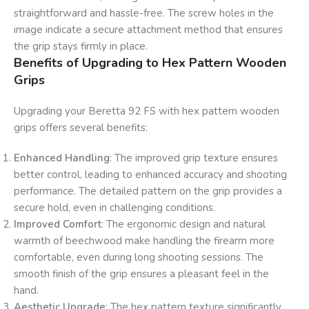
straightforward and hassle-free. The screw holes in the
image indicate a secure attachment method that ensures
the grip stays firmly in place.
Benefits of Upgrading to Hex Pattern Wooden
Grips
Upgrading your Beretta 92 FS with hex pattern wooden
grips offers several benefits:
Enhanced Handling
: The improved grip texture ensures
better control, leading to enhanced accuracy and shooting
performance. The detailed pattern on the grip provides a
secure hold, even in challenging conditions.
Improved Comfort
: The ergonomic design and natural
warmth of beechwood make handling the firearm more
comfortable, even during long shooting sessions. The
smooth finish of the grip ensures a pleasant feel in the
hand.
Aesthetic Upgrade
: The hex pattern texture significantly