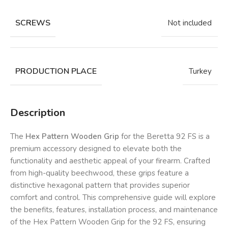
SCREWS
Not included
PRODUCTION PLACE
Turkey
Description
The
Hex Pattern Wooden Grip
for the Beretta 92 FS is a
premium accessory designed to elevate both the
functionality and aesthetic appeal of your firearm. Crafted
from high-quality beechwood, these grips feature a
distinctive hexagonal pattern that provides superior
comfort and control. This comprehensive guide will explore
the benefits, features, installation process, and maintenance
of the Hex Pattern Wooden Grip for the 92 FS, ensuring