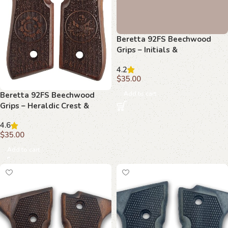
Beretta 92FS Beechwood
Beretta 92FS Beechwood
Grips – Heraldic Crest &
Grips – Initials &
Stippled
Basketweave with Texture
4.6
4.2
$
35.00
$
35.00
Add to cart
Add to cart