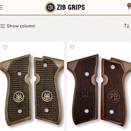
Elite
0
Show column