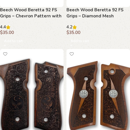
Beech Wood Beretta 92 FS
Beech Wood Beretta 92 FS
Grips – Chevron Pattern with
Grips – Diamond Mesh
Emblem
Texture with Raised
4.4
4.2
Emblems
$
35.00
$
35.00
Add to cart
Add to cart