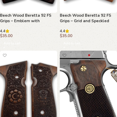
Beech Wood Beretta 92 FS
Beech Wood Beretta 92 FS
Grips – Emblem with
Grips – Grid and Speckled
Crackled Background
Textures
4.4
4.4
$
35.00
$
35.00
Add to cart
Add to cart