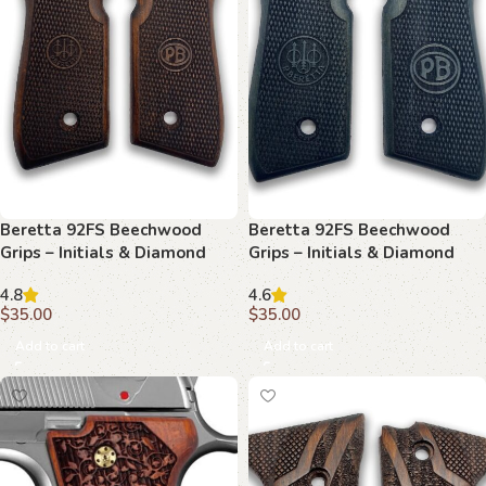
Beretta 92FS Beechwood
Beretta 92FS Beechwood
Grips – Initials & Diamond
Grips – Initials & Diamond
Mesh
Plate
4.8
4.6
$
35.00
$
35.00
Add to cart
Add to cart