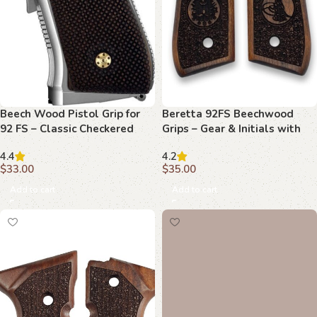
Beech Wood Pistol Grip for
Beretta 92FS Beechwood
92 FS – Classic Checkered
Grips – Gear & Initials with
Texture
Stippling
4.4
4.2
$
33.00
$
35.00
Add to cart
Add to cart