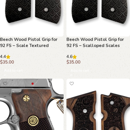
Beech Wood Pistol Grip for
Beech Wood Pistol Grip for
92 FS – Scale Textured
92 FS – Scalloped Scales
Pattern
Pattern
4.4
4.6
$
35.00
$
35.00
Add to cart
Add to cart