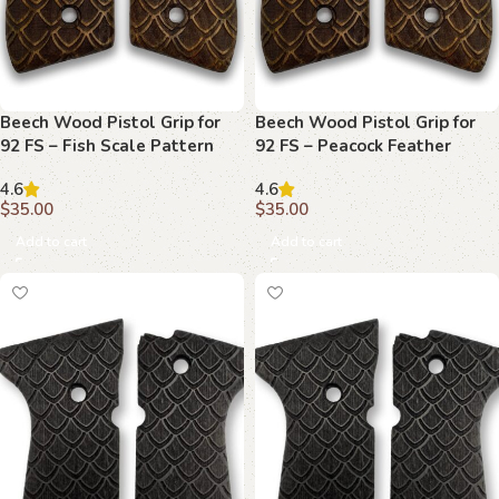
Beech Wood Pistol Grip for
Beech Wood Pistol Grip for
92 FS – Fish Scale Pattern
92 FS – Peacock Feather
Pattern
4.6
4.6
$
35.00
$
35.00
Add to cart
Add to cart