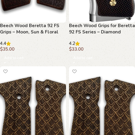
Beech Wood Beretta 92 FS
Beech Wood Grips for Beretta
Grips – Moon, Sun & Floral
92 FS Series – Diamond
Emblems with Rustic Texture
Weave Pattern
4.4
4.2
$
35.00
$
33.00
Add to cart
Add to cart