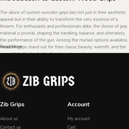
The allure of custom wooden grips lies not just in their aesthetic
appeal but in their ability to transform the very essence of a
firearm. For enthusiasts and professionals alike, the choice of grip
material is pivotal, shaping the handling, balance, and ultimately,
the performance of the gun. Among the myriad options available,
Read More
wooden grips stand out for their classic beauty, warmth, and the
unparalleled individuality they bring to each piece.
The Importance of Personalization in
Firearms
In the realm of firearms, customization is not merely a matter of
Zib Grips
Account
personal taste but a testament to the owner's identity and their
connection to the weapon. Wooden grips, with their unique
About us
My account
textures and patterns, offer an unmatched level of
personalization. Each piece of wood tells a different story, with
Contact us
Cart