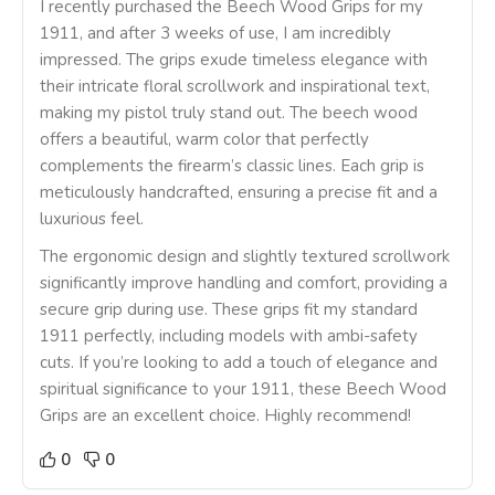
I recently purchased the Beech Wood Grips for my
1911, and after 3 weeks of use, I am incredibly
impressed. The grips exude timeless elegance with
their intricate floral scrollwork and inspirational text,
making my pistol truly stand out. The beech wood
offers a beautiful, warm color that perfectly
complements the firearm’s classic lines. Each grip is
meticulously handcrafted, ensuring a precise fit and a
luxurious feel.
The ergonomic design and slightly textured scrollwork
significantly improve handling and comfort, providing a
secure grip during use. These grips fit my standard
1911 perfectly, including models with ambi-safety
cuts. If you’re looking to add a touch of elegance and
spiritual significance to your 1911, these Beech Wood
Grips are an excellent choice. Highly recommend!
0
0