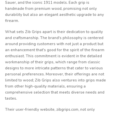
Sauer, and the iconic 1911 models. Each grip is
handmade from premium wood, promising not only
durability but also an elegant aesthetic upgrade to any
firearm.
What sets Zib Grips apart is their dedication to quality
and craftsmanship. The brand's philosophy is centered
around providing customers with not just a product but
an enhancement that's good for the spirit of the firearm
enthusiast. This commitment is evident in the detailed
workmanship of their grips, which range from classic
designs to more intricate patterns that cater to various
personal preferences. Moreover, their offerings are not
limited to wood; Zib Grips also ventures into grips made
from other high-quality materials, ensuring a
comprehensive selection that meets diverse needs and
tastes.
Their user-friendly website, zibgrips.com, not only