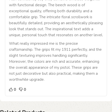
with functional design. The beech wood is of
exceptional quality, offering both durability and a
comfortable grip. The intricate floral scrollwork is
beautifully detailed, providing an aesthetically pleasing
look that stands out. The inspirational text adds a
unique, personal touch that resonates on another level.
What really impressed me is the precise
craftsmanship. The grips fit my 1911 perfectly, and the
slight texturing improves handling significantly.
Moreover, the colors are rich and accurate, enhancing
the overall appearance of my pistol. These grips are
not just decorative but also practical, making them a
worthwhile upgrade.
0
0