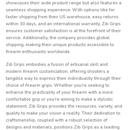
showcases their wide product range but also features a
seamless shopping experience. With options like for
faster shipping from their US warehouse, easy returns
within 30 days, and an international warranty, Zib Grips
ensures customer satisfaction is at the forefront of their
service. Additionally, the company provides global
shipping, making their unique products accessible to
firearm enthusiasts worldwide.
Zib Grips embodies a fusion of artisanal skill and
modern firearm customization, offering shooters a
tangible way to express their individuality through their
choice of firearm grips. Whether you're seeking to
enhance the practicality of your firearm with a more
comfortable grip or you're aiming to make a stylistic
statement, Zib Grips provides the resources, variety, and
quality to make your vision a reality. Their dedication to
craftsmanship, coupled with a robust selection of
designs and materials, positions Zib Grips as a leading