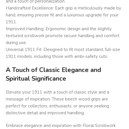
and a touch of personalization.
Handcrafted Excellence: Each grip is meticulously made by
hand, ensuring precise fit and a luxurious upgrade for your
1911.
Improved Handling: Ergonomic design and the slightly
textured scrollwork promote secure handling and comfort
during use.
Universal 1911 Fit: Designed to fit most standard, full-size
1911 models, including those with ambi-safety cuts.
A Touch of Classic Elegance and
Spiritual Significance
Elevate your 1911 with a touch of classic style and a
message of inspiration. These beech wood grips are
perfect for collectors, enthusiasts, or anyone seeking
distinctive detail and improved handling.
Embrace elegance and inspiration with Floral Scrollwork