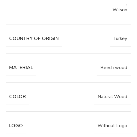
,
Wilson
COUNTRY OF ORIGIN
Turkey
MATERIAL
Beech wood
COLOR
Natural Wood
LOGO
Without Logo