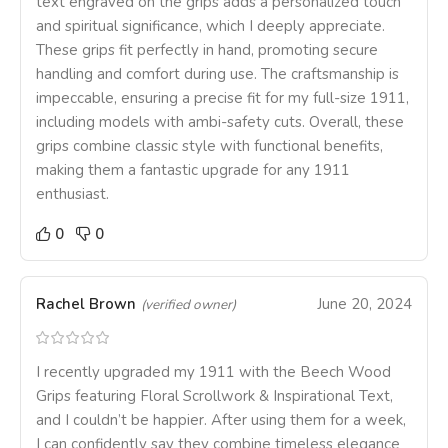
text engraved on the grips adds a personalized touch
and spiritual significance, which I deeply appreciate.
These grips fit perfectly in hand, promoting secure
handling and comfort during use. The craftsmanship is
impeccable, ensuring a precise fit for my full-size 1911,
including models with ambi-safety cuts. Overall, these
grips combine classic style with functional benefits,
making them a fantastic upgrade for any 1911
enthusiast.
0
0
Rachel Brown
June 20, 2024
(verified owner)
I recently upgraded my 1911 with the Beech Wood
Grips featuring Floral Scrollwork & Inspirational Text,
and I couldn’t be happier. After using them for a week,
I can confidently say they combine timeless elegance