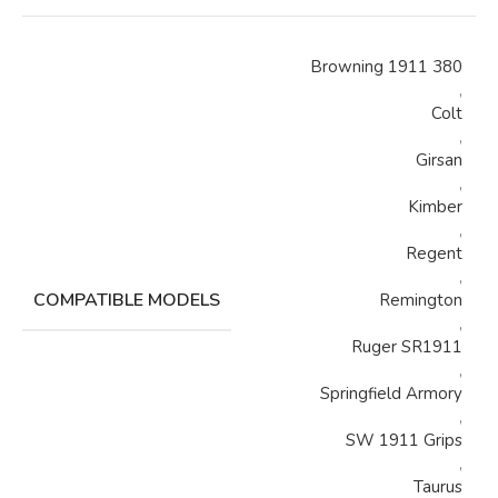
Browning 1911 380
,
Colt
,
Girsan
,
Kimber
,
Regent
,
COMPATIBLE MODELS
Remington
,
Ruger SR1911
,
Springfield Armory
,
SW 1911 Grips
,
Taurus