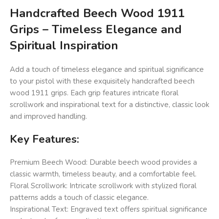
Handcrafted Beech Wood 1911
Grips – Timeless Elegance and
Spiritual Inspiration
Add a touch of timeless elegance and spiritual significance
to your pistol with these exquisitely handcrafted beech
wood 1911 grips. Each grip features intricate floral
scrollwork and inspirational text for a distinctive, classic look
and improved handling.
Key Features:
Premium Beech Wood: Durable beech wood provides a
classic warmth, timeless beauty, and a comfortable feel.
Floral Scrollwork: Intricate scrollwork with stylized floral
patterns adds a touch of classic elegance.
Inspirational Text: Engraved text offers spiritual significance