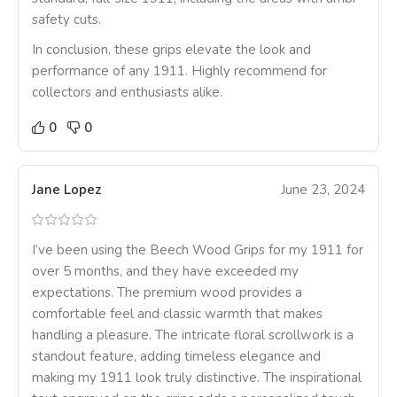
safety cuts.
In conclusion, these grips elevate the look and
performance of any 1911. Highly recommend for
collectors and enthusiasts alike.
0
0
Jane Lopez
June 23, 2024
I’ve been using the Beech Wood Grips for my 1911 for
over 5 months, and they have exceeded my
expectations. The premium wood provides a
comfortable feel and classic warmth that makes
handling a pleasure. The intricate floral scrollwork is a
standout feature, adding timeless elegance and
making my 1911 look truly distinctive. The inspirational