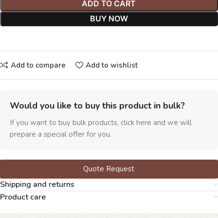
ADD TO CART
BUY NOW
Add to compare
Add to wishlist
Would you like to buy this product in bulk?
If you want to buy bulk products, click here and we will
prepare a special offer for you.
Quote Request
Shipping and returns
Product care