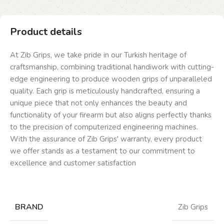
Product details
At Zib Grips, we take pride in our Turkish heritage of
craftsmanship, combining traditional handiwork with cutting-
edge engineering to produce wooden grips of unparalleled
quality. Each grip is meticulously handcrafted, ensuring a
unique piece that not only enhances the beauty and
functionality of your firearm but also aligns perfectly thanks
to the precision of computerized engineering machines.
With the assurance of Zib Grips' warranty, every product
we offer stands as a testament to our commitment to
excellence and customer satisfaction
BRAND
Zib Grips