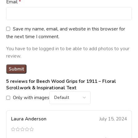
*
Email
Save my name, email, and website in this browser for
the next time I comment.
You have to be logged in to be able to add photos to your
review.
5 reviews for
Beech Wood Grips for 1911 – Floral
Scrollwork & Inspirational Text
Only with images
Laura Anderson
July 15, 2024