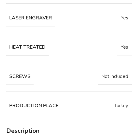
LASER ENGRAVER
Yes
HEAT TREATED
Yes
SCREWS
Not included
PRODUCTION PLACE
Turkey
Description