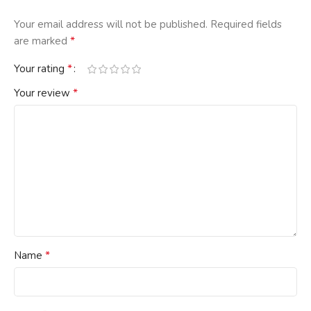
Your email address will not be published.
Required fields
*
are marked
*
Your rating
*
Your review
*
Name