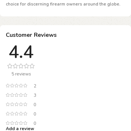
choice for discerning firearm owners around the globe.
Customer Reviews
4.4
5 reviews
2
3
0
0
0
Add a review