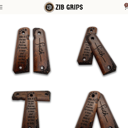
0
Home
1911 Grips