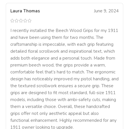
Laura Thomas
June 9, 2024
I recently installed the Beech Wood Grips for my 1911
and have been using them for two months. The
craftsmanship is impeccable, with each grip featuring
detailed floral scrollwork and inspirational text, which
adds both elegance and a personal touch. Made from
premium beech wood, the grips provide a warm,
comfortable feel that’s hard to match. The ergonomic
design has noticeably improved my pistol handling, and
the textured scrollwork ensures a secure grip. These
grips are designed to fit most standard, full-size 1911
models, including those with ambi-safety cuts, making
them a versatile choice. Overall, these handcrafted
grips offer not only aesthetic appeal but also
functional enhancement. Highly recommended for any
1911 owner looking to upgrade.