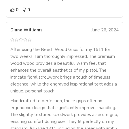
0
0
Diana Williams
June 26, 2024
After using the Beech Wood Grips for my 1911 for
two weeks, I am thoroughly impressed. The premium
wood wood provides a beautiful, warm feel that
enhances the overall aesthetics of my pistol. The
intricate floral scrollwork brings a touch of timeless
elegance, while the engraved inspirational text adds a
unique, personal touch.
Handcrafted to perfection, these grips offer an
ergonomic design that significantly improves handling.
The slightly textured scrollwork provides a secure grip,
ensuring comfort during use. They fit perfectly on my
standard, full-size 1911, including the areas with ambi-