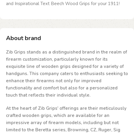
and Inspirational Text Beech Wood Grips for your 1911!
About brand
Zib Grips stands as a distinguished brand in the realm of
firearm customization, particularly known for its
exquisite line of wooden grips designed for a variety of
handguns. This company caters to enthusiasts seeking to
enhance their firearms not only for improved
functionality and comfort but also for a personalized
touch that reflects their individual style.
At the heart of Zib Grips' offerings are their meticulously
crafted wooden grips, which are available for an
impressive array of firearm models, including but not
limited to the Beretta series, Browning, CZ, Ruger, Sig