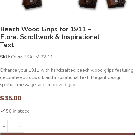
Beech Wood Grips for 1911 –
Floral Scrollwork & Inspirational
Text
SKU:
Ceviz-PSALM 22-11
Enhance your 1911 with handcrafted beech wood grips featuring
decorative scrollwork and inspirational text. Elegant design,
spiritual message, and improved grip.
$
35.00
50 in stock