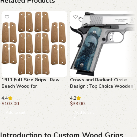
Related Products
1911 Full Size Grips : Raw
Crows and Radiant Circle
Beech Wood for
Design : Top Choice Wooden
Customization
Grips for 1911 Models
4.4
4.2
$
107.00
$
33.00
Add to cart
Add to cart
Introduction to Custom Wood Grips