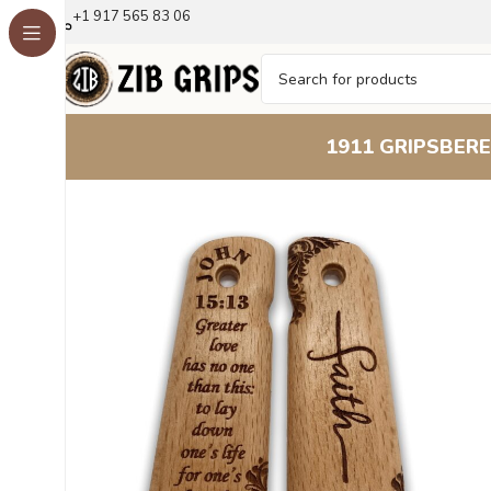
+1 917 565 83 06
1911 GRIPS
BERE
Home
1911 Grips
Beech Wood 1911 Grips – Floral Eng