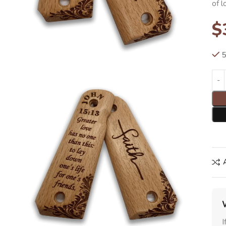
of l
$
5
I