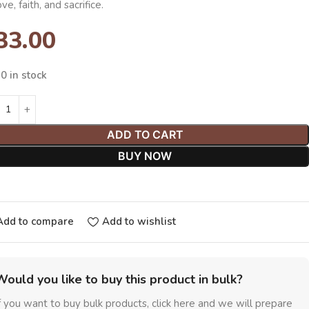
ove, faith, and sacrifice.
33.00
0 in stock
ADD TO CART
BUY NOW
Add to compare
Add to wishlist
Would you like to buy this product in bulk?
f you want to buy bulk products, click here and we will prepare