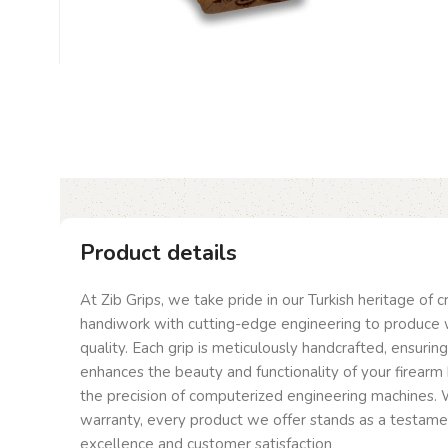
Product details
At Zib Grips, we take pride in our Turkish heritage of 
handiwork with cutting-edge engineering to produce 
quality. Each grip is meticulously handcrafted, ensurin
enhances the beauty and functionality of your firearm 
the precision of computerized engineering machines. W
warranty, every product we offer stands as a testam
excellence and customer satisfaction