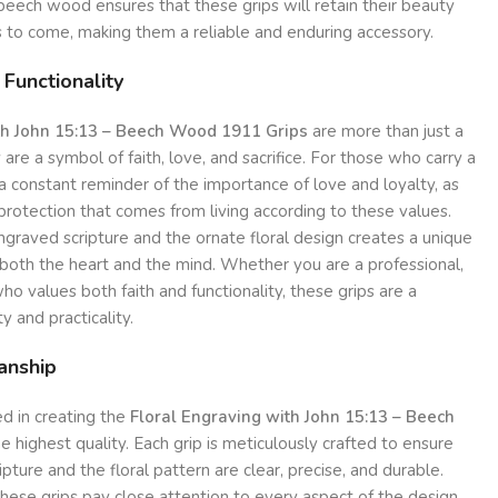
f beech wood ensures that these grips will retain their beauty
rs to come, making them a reliable and enduring accessory.
 Functionality
th John 15:13 – Beech Wood 1911 Grips
are more than just a
 are a symbol of faith, love, and sacrifice. For those who carry a
 a constant reminder of the importance of love and loyalty, as
protection that comes from living according to these values.
graved scripture and the ornate floral design creates a unique
both the heart and the mind. Whether you are a professional,
ho values both faith and functionality, these grips are a
ty and practicality.
anship
d in creating the
Floral Engraving with John 15:13 – Beech
he highest quality. Each grip is meticulously crafted to ensure
ipture and the floral pattern are clear, precise, and durable.
hese grips pay close attention to every aspect of the design