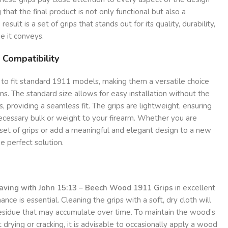
 that the final product is not only functional but also a
result is a set of grips that stands out for its quality, durability,
 it conveys.
 Compatibility
 to fit standard 1911 models, making them a versatile choice
ms. The standard size allows for easy installation without the
, providing a seamless fit. The grips are lightweight, ensuring
ecessary bulk or weight to your firearm. Whether you are
 set of grips or add a meaningful and elegant design to a new
he perfect solution.
raving with John 15:13 – Beech Wood 1911 Grips
in excellent
ance is essential. Cleaning the grips with a soft, dry cloth will
residue that may accumulate over time. To maintain the wood’s
 drying or cracking, it is advisable to occasionally apply a wood