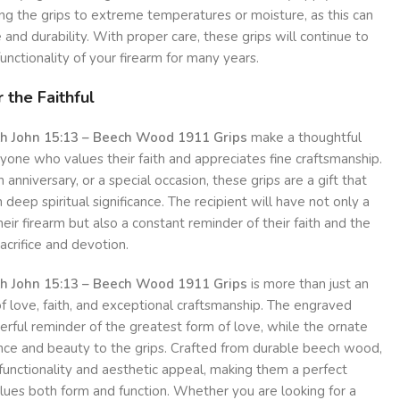
ng the grips to extreme temperatures or moisture, as this can
and durability. With proper care, these grips will continue to
nctionality of your firearm for many years.
 the Faithful
th John 15:13 – Beech Wood 1911 Grips
make a thoughtful
nyone who values their faith and appreciates fine craftsmanship.
 anniversary, or a special occasion, these grips are a gift that
 deep spiritual significance. The recipient will have not only a
heir firearm but also a constant reminder of their faith and the
sacrifice and devotion.
th John 15:13 – Beech Wood 1911 Grips
is more than just an
of love, faith, and exceptional craftsmanship. The engraved
erful reminder of the greatest form of love, while the ornate
ance and beauty to the grips. Crafted from durable beech wood,
functionality and aesthetic appeal, making them a perfect
lues both form and function. Whether you are looking for a