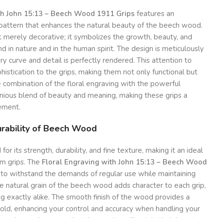
th John 15:13 – Beech Wood 1911 Grips
features an
al pattern that enhances the natural beauty of the beech wood.
ot merely decorative; it symbolizes the growth, beauty, and
d in nature and in the human spirit. The design is meticulously
ry curve and detail is perfectly rendered. This attention to
histication to the grips, making them not only functional but
he combination of the floral engraving with the powerful
onious blend of beauty and meaning, making these grips a
ement.
rability of Beech Wood
 its strength, durability, and fine texture, making it an ideal
arm grips. The
Floral Engraving with John 15:13 – Beech Wood
to withstand the demands of regular use while maintaining
he natural grain of the beech wood adds character to each grip,
g exactly alike. The smooth finish of the wood provides a
old, enhancing your control and accuracy when handling your