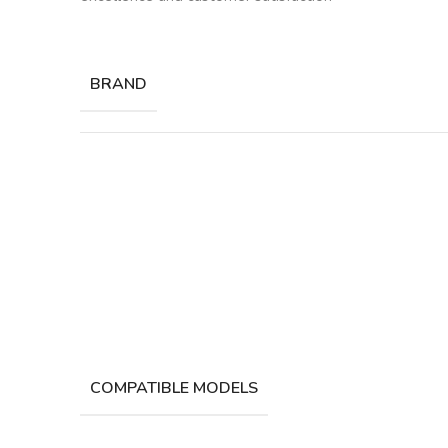
BRAND
COMPATIBLE MODELS