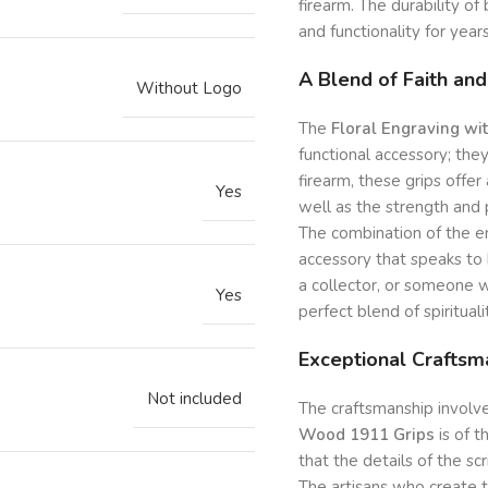
firearm. The durability o
and functionality for yea
A Blend of Faith and
Without Logo
The
Floral Engraving wi
functional accessory; they
firearm, these grips offer
Yes
well as the strength and 
The combination of the en
accessory that speaks to 
a collector, or someone w
Yes
perfect blend of spirituali
Exceptional Craftsm
Not included
The craftsmanship involve
Wood 1911 Grips
is of t
that the details of the scr
The artisans who create t