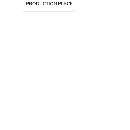
PRODUCTION PLACE