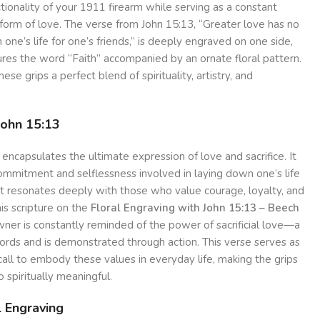
tionality of your 1911 firearm while serving as a constant
form of love. The verse from John 15:13, “Greater love has no
 one’s life for one’s friends,” is deeply engraved on one side,
ures the word “Faith” accompanied by an ornate floral pattern.
se grips a perfect blend of spirituality, artistry, and
John 15:13
 encapsulates the ultimate expression of love and sacrifice. It
ommitment and selflessness involved in laying down one’s life
at resonates deeply with those who value courage, loyalty, and
is scripture on the
Floral Engraving with John 15:13 – Beech
wner is constantly reminded of the power of sacrificial love—a
rds and is demonstrated through action. This verse serves as
 call to embody these values in everyday life, making the grips
o spiritually meaningful.
l Engraving