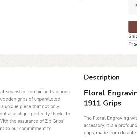
a
Shi
Pro
Description
Floral Engravi
craftsmanship, combining traditional
wooden grips of unparalleled
1911 Grips
g a unique piece that not only
but also aligns perfectly thanks to
The
Floral Engraving wi
ith the assurance of Zib Grips'
accessory; it is a profoun
ent to our commitment to
grips, made from durable