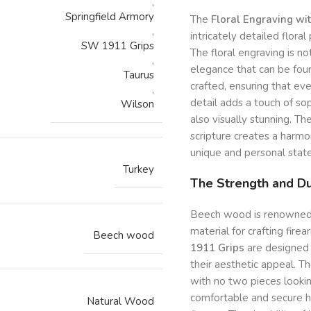
,
Springfield Armory
The
Floral Engraving wi
,
intricately detailed flor
SW 1911 Grips
The floral engraving is n
,
elegance that can be foun
Taurus
crafted, ensuring that eve
,
detail adds a touch of sop
Wilson
also visually stunning. T
scripture creates a harm
unique and personal stat
Turkey
The Strength and Du
Beech wood is renowned for
material for crafting fire
Beech wood
1911 Grips
are designed 
their aesthetic appeal. T
with no two pieces lookin
comfortable and secure h
Natural Wood