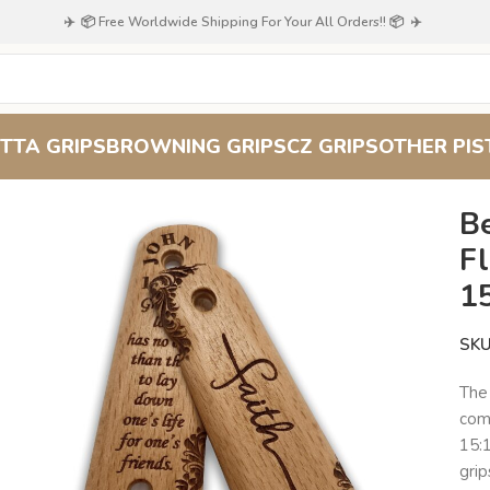
✈️ 📦 Free Worldwide Shipping For Your All Orders!! 📦 ✈️
TTA GRIPS
BROWNING GRIPS
CZ GRIPS
OTHER PIS
raving with John 15:13
B
Fl
1
SK
Th
comb
15:
grip