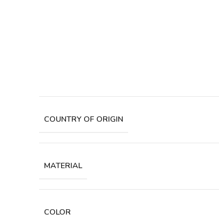
COUNTRY OF ORIGIN
MATERIAL
COLOR