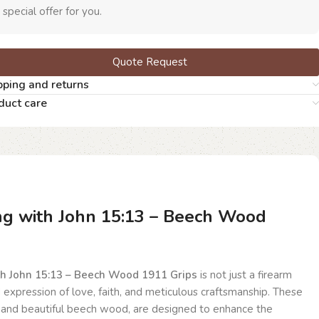
 special offer for you.
Quote Request
pping and returns
duct care
ng with John 15:13 – Beech Wood
th John 15:13 – Beech Wood 1911 Grips
is not just a firearm
d expression of love, faith, and meticulous craftsmanship. These
 and beautiful beech wood, are designed to enhance the