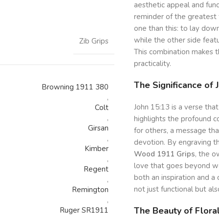
aesthetic appeal and func
reminder of the greatest 
one than this: to lay down
while the other side feat
Zib Grips
This combination makes the
practicality.
The Significance of 
Browning 1911 380
,
John 15:13 is a verse that
Colt
,
highlights the profound c
Girsan
for others, a message th
,
devotion. By engraving th
Kimber
Wood 1911 Grips
, the o
,
love that goes beyond wo
Regent
both an inspiration and a
,
not just functional but als
Remington
,
The Beauty of Flora
Ruger SR1911