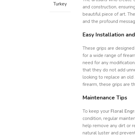
Turkey
and construction, ensuring
beautiful piece of art. The 
and the profound message
Easy Installation and
These grips are designed
for a wide range of firear
need for any modifications
that they do not add unn
looking to replace an old
firearm, these grips are t
Maintenance Tips
To keep your
Floral Eng
condition, regular mainten
help remove any dirt or 
natural luster and prevent