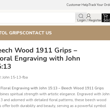
Customer Help
Track Your Ord
Login / Register
$
0.
TOL GRIPS
CONTACT US
eech Wood 1911 Grips –
oral Engraving with John
5:13
U:
John 15-13-fba
e
Floral Engraving with John 15:13 – Beech Wood 1911 Grips
ines spiritual strength with artistic elegance. Engraved with John
13 and adorned with detailed floral patterns, these beech wood
s offer both durability and beauty, serving as a powerful symbol