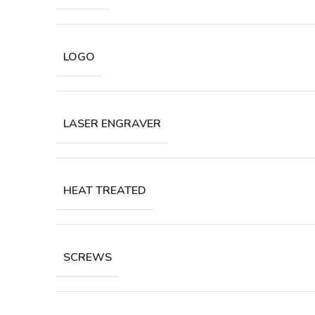
LOGO
LASER ENGRAVER
HEAT TREATED
SCREWS