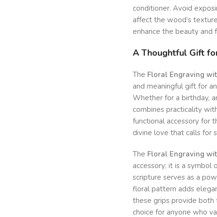
conditioner. Avoid exposi
affect the wood’s texture 
enhance the beauty and fu
A Thoughtful Gift for
The
Floral Engraving wi
and meaningful gift for a
Whether for a birthday, an
combines practicality with
functional accessory for t
divine love that calls for 
The
Floral Engraving wi
accessory; it is a symbol 
scripture serves as a pow
floral pattern adds eleg
these grips provide both 
choice for anyone who va