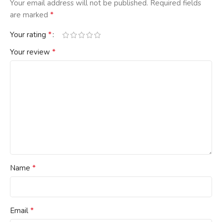
Your email address will not be published.
Required fields
*
are marked
*
Your rating
*
Your review
*
Name
*
Email