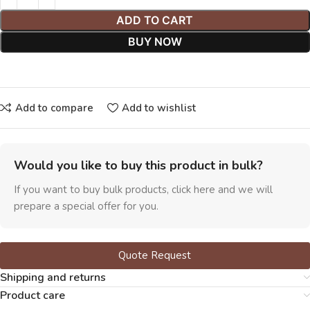
ADD TO CART
BUY NOW
Add to compare
Add to wishlist
Would you like to buy this product in bulk?
If you want to buy bulk products, click here and we will
prepare a special offer for you.
Quote Request
Shipping and returns
Product care