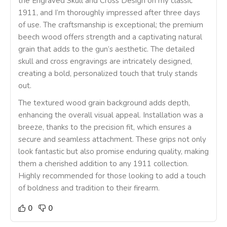
the Engraved Skull and Cross Design on my classic
1911, and I’m thoroughly impressed after three days
of use. The craftsmanship is exceptional; the premium
beech wood offers strength and a captivating natural
grain that adds to the gun’s aesthetic. The detailed
skull and cross engravings are intricately designed,
creating a bold, personalized touch that truly stands
out.
The textured wood grain background adds depth,
enhancing the overall visual appeal. Installation was a
breeze, thanks to the precision fit, which ensures a
secure and seamless attachment. These grips not only
look fantastic but also promise enduring quality, making
them a cherished addition to any 1911 collection.
Highly recommended for those looking to add a touch
of boldness and tradition to their firearm.
0
0