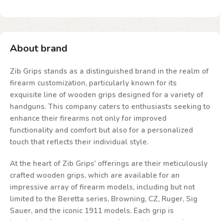
About brand
Zib Grips stands as a distinguished brand in the realm of
firearm customization, particularly known for its
exquisite line of wooden grips designed for a variety of
handguns. This company caters to enthusiasts seeking to
enhance their firearms not only for improved
functionality and comfort but also for a personalized
touch that reflects their individual style.
At the heart of Zib Grips' offerings are their meticulously
crafted wooden grips, which are available for an
impressive array of firearm models, including but not
limited to the Beretta series, Browning, CZ, Ruger, Sig
Sauer, and the iconic 1911 models. Each grip is