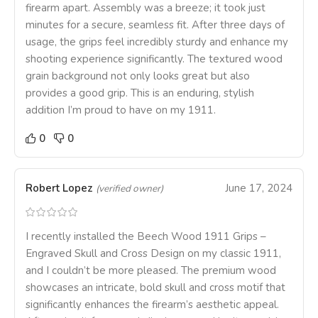
firearm apart. Assembly was a breeze; it took just
minutes for a secure, seamless fit. After three days of
usage, the grips feel incredibly sturdy and enhance my
shooting experience significantly. The textured wood
grain background not only looks great but also
provides a good grip. This is an enduring, stylish
addition I’m proud to have on my 1911.
0
0
Robert Lopez
June 17, 2024
(verified owner)
I recently installed the Beech Wood 1911 Grips –
Engraved Skull and Cross Design on my classic 1911,
and I couldn’t be more pleased. The premium wood
showcases an intricate, bold skull and cross motif that
significantly enhances the firearm’s aesthetic appeal.