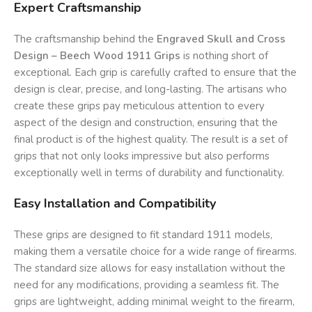
Expert Craftsmanship
The craftsmanship behind the
Engraved Skull and Cross
Design – Beech Wood 1911 Grips
is nothing short of
exceptional. Each grip is carefully crafted to ensure that the
design is clear, precise, and long-lasting. The artisans who
create these grips pay meticulous attention to every
aspect of the design and construction, ensuring that the
final product is of the highest quality. The result is a set of
grips that not only looks impressive but also performs
exceptionally well in terms of durability and functionality.
Easy Installation and Compatibility
These grips are designed to fit standard 1911 models,
making them a versatile choice for a wide range of firearms.
The standard size allows for easy installation without the
need for any modifications, providing a seamless fit. The
grips are lightweight, adding minimal weight to the firearm,