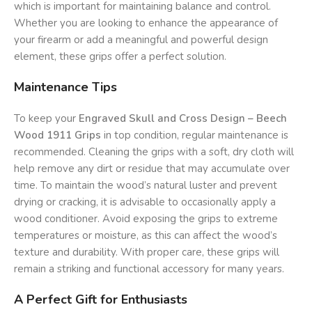
which is important for maintaining balance and control.
Whether you are looking to enhance the appearance of
your firearm or add a meaningful and powerful design
element, these grips offer a perfect solution.
Maintenance Tips
To keep your
Engraved Skull and Cross Design – Beech
Wood 1911 Grips
in top condition, regular maintenance is
recommended. Cleaning the grips with a soft, dry cloth will
help remove any dirt or residue that may accumulate over
time. To maintain the wood’s natural luster and prevent
drying or cracking, it is advisable to occasionally apply a
wood conditioner. Avoid exposing the grips to extreme
temperatures or moisture, as this can affect the wood’s
texture and durability. With proper care, these grips will
remain a striking and functional accessory for many years.
A Perfect Gift for Enthusiasts