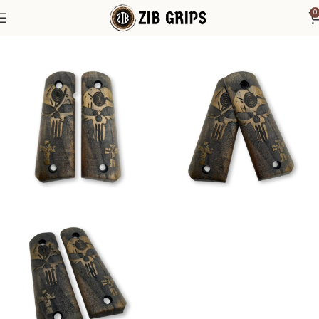
0
Home
1911 Grips