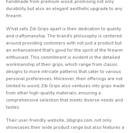
handmade from premium wood, promising not only
durability but also an elegant aesthetic upgrade to any
firearm.
What sets Zib Grips apart is their dedication to quality
and craftsmanship. The brand's philosophy is centered
around providing customers with not just a product but
an enhancement that's good for the spirit of the firearm
enthusiast. This commitment is evident in the detailed
workmanship of their grips, which range from classic
designs to more intricate patterns that cater to various
personal preferences. Moreover, their offerings are not
limited to wood; Zib Grips also ventures into grips made
from other high-quality materials, ensuring a
comprehensive selection that meets diverse needs and
tastes.
Their user-friendly website, zibgrips.com, not only
showcases their wide product range but also features a