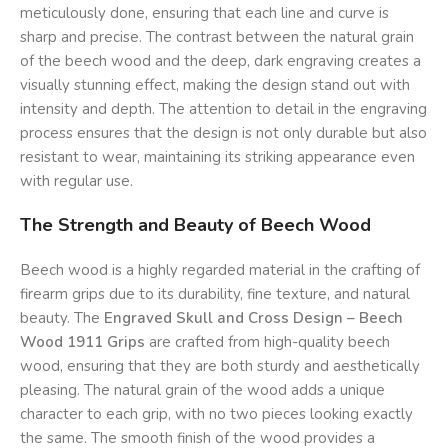
meticulously done, ensuring that each line and curve is
sharp and precise. The contrast between the natural grain
of the beech wood and the deep, dark engraving creates a
visually stunning effect, making the design stand out with
intensity and depth. The attention to detail in the engraving
process ensures that the design is not only durable but also
resistant to wear, maintaining its striking appearance even
with regular use.
The Strength and Beauty of Beech Wood
Beech wood is a highly regarded material in the crafting of
firearm grips due to its durability, fine texture, and natural
beauty. The
Engraved Skull and Cross Design – Beech
Wood 1911 Grips
are crafted from high-quality beech
wood, ensuring that they are both sturdy and aesthetically
pleasing. The natural grain of the wood adds a unique
character to each grip, with no two pieces looking exactly
the same. The smooth finish of the wood provides a