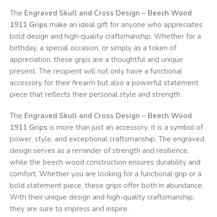
The
Engraved Skull and Cross Design – Beech Wood
1911 Grips
make an ideal gift for anyone who appreciates
bold design and high-quality craftsmanship. Whether for a
birthday, a special occasion, or simply as a token of
appreciation, these grips are a thoughtful and unique
present. The recipient will not only have a functional
accessory for their firearm but also a powerful statement
piece that reflects their personal style and strength.
The
Engraved Skull and Cross Design – Beech Wood
1911 Grips
is more than just an accessory; it is a symbol of
power, style, and exceptional craftsmanship. The engraved
design serves as a reminder of strength and resilience,
while the beech wood construction ensures durability and
comfort. Whether you are looking for a functional grip or a
bold statement piece, these grips offer both in abundance.
With their unique design and high-quality craftsmanship,
they are sure to impress and inspire.