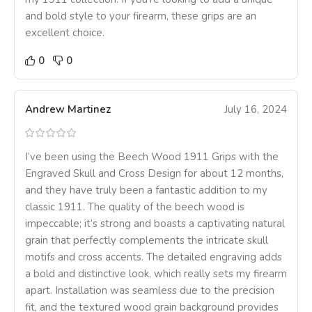
and bold style to your firearm, these grips are an
excellent choice.
0
0
Andrew Martinez
July 16, 2024
I’ve been using the Beech Wood 1911 Grips with the
Engraved Skull and Cross Design for about 12 months,
and they have truly been a fantastic addition to my
classic 1911. The quality of the beech wood is
impeccable; it’s strong and boasts a captivating natural
grain that perfectly complements the intricate skull
motifs and cross accents. The detailed engraving adds
a bold and distinctive look, which really sets my firearm
apart. Installation was seamless due to the precision
fit, and the textured wood grain background provides