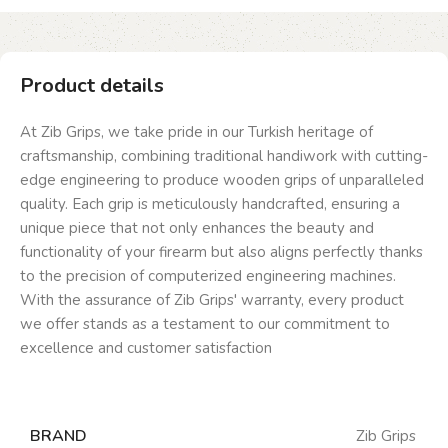
Product details
At Zib Grips, we take pride in our Turkish heritage of
craftsmanship, combining traditional handiwork with cutting-
edge engineering to produce wooden grips of unparalleled
quality. Each grip is meticulously handcrafted, ensuring a
unique piece that not only enhances the beauty and
functionality of your firearm but also aligns perfectly thanks
to the precision of computerized engineering machines.
With the assurance of Zib Grips' warranty, every product
we offer stands as a testament to our commitment to
excellence and customer satisfaction
BRAND
Zib Grips