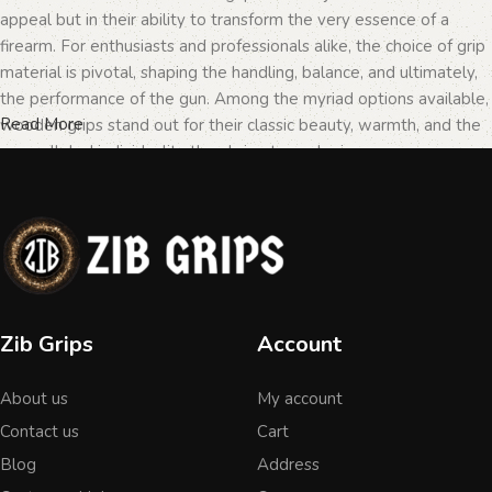
appeal but in their ability to transform the very essence of a
firearm. For enthusiasts and professionals alike, the choice of grip
material is pivotal, shaping the handling, balance, and ultimately,
the performance of the gun. Among the myriad options available,
Read More
wooden grips stand out for their classic beauty, warmth, and the
unparalleled individuality they bring to each piece.
The Importance of Personalization in
Firearms
In the realm of firearms, customization is not merely a matter of
Zib Grips
Account
personal taste but a testament to the owner's identity and their
connection to the weapon. Wooden grips, with their unique
About us
My account
textures and patterns, offer an unmatched level of
personalization. Each piece of wood tells a different story, with
Contact us
Cart
its grain patterns and colors varying from one grip to another,
Blog
Address
ensuring that no two grips are ever identical. This uniqueness is