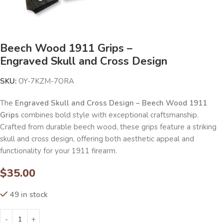
Beech Wood 1911 Grips –
Engraved Skull and Cross Design
SKU:
OY-7KZM-7ORA
The
Engraved Skull and Cross Design – Beech Wood 1911
Grips
combines bold style with exceptional craftsmanship.
Crafted from durable beech wood, these grips feature a striking
skull and cross design, offering both aesthetic appeal and
functionality for your 1911 firearm.
$
35.00
49 in stock