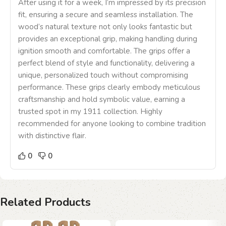
After using it for a week, I’m impressed by its precision
fit, ensuring a secure and seamless installation. The
wood’s natural texture not only looks fantastic but
provides an exceptional grip, making handling during
ignition smooth and comfortable. The grips offer a
perfect blend of style and functionality, delivering a
unique, personalized touch without compromising
performance. These grips clearly embody meticulous
craftsmanship and hold symbolic value, earning a
trusted spot in my 1911 collection. Highly
recommended for anyone looking to combine tradition
with distinctive flair.
0
0
Related Products