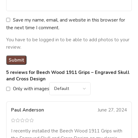
Save my name, email, and website in this browser for
the next time I comment.
You have to be logged in to be able to add photos to your
review.
5 reviews for
Beech Wood 1911 Grips – Engraved Skull
and Cross Design
Only with images
Paul Anderson
June 27, 2024
I recently installed the Beech Wood 1911 Grips with