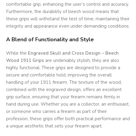
comfortable grip, enhancing the user’s control and accuracy.
Furthermore, the durability of beech wood means that
these grips will withstand the test of time, maintaining their
integrity and appearance even under demanding conditions.
A Blend of Functionality and Style
While the
Engraved Skull and Cross Design – Beech
Wood 1911 Grips
are undeniably stylish, they are also
highly functional. These grips are designed to provide a
secure and comfortable hold, improving the overall
handling of your 1911 firearm. The texture of the wood,
combined with the engraved design, offers an excellent
grip surface, ensuring that your firearm remains firmly in
hand during use. Whether you are a collector, an enthusiast,
or someone who carries a firearm as part of their
profession, these grips offer both practical performance and
a unique aesthetic that sets your firearm apart.