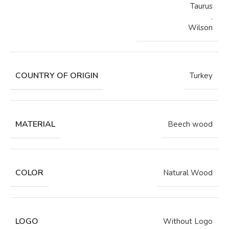
Taurus
,
Wilson
COUNTRY OF ORIGIN
Turkey
MATERIAL
Beech wood
COLOR
Natural Wood
LOGO
Without Logo