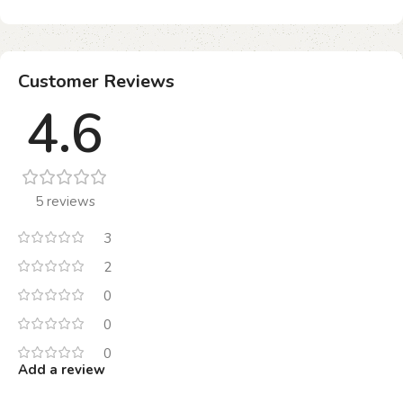
Customer Reviews
4.6
5 reviews
3
2
0
0
0
Add a review