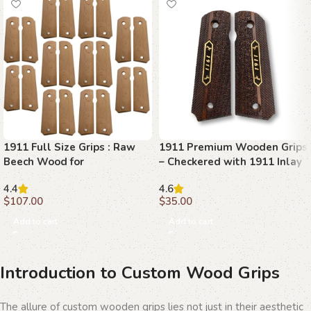
1911 Full Size Grips : Raw
1911 Premium Wooden Grips
Beech Wood for
– Checkered with 1911 Inlay
Customization
4.4
4.6
$
107.00
$
35.00
Add to cart
Add to cart
Introduction to Custom Wood Grips
The allure of custom wooden grips lies not just in their aesthetic