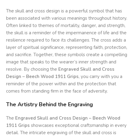
The skull and cross design is a powerful symbol that has
been associated with various meanings throughout history.
Often linked to themes of mortality, danger, and strength,
the skull is a reminder of the impermanence of life and the
resilience required to face its challenges. The cross adds a
layer of spiritual significance, representing faith, protection,
and sacrifice. Together, these symbols create a compelling
image that speaks to the wearer’s inner strength and
resolve. By choosing the
Engraved Skull and Cross
Design – Beech Wood 1911 Grips
, you carry with you a
reminder of the power within and the protection that
comes from standing firm in the face of adversity.
The Artistry Behind the Engraving
The
Engraved Skull and Cross Design – Beech Wood
1911 Grips
showcases exceptional craftsmanship in every
detail. The intricate engraving of the skull and cross is