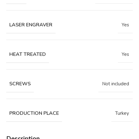
LASER ENGRAVER
Yes
HEAT TREATED
Yes
SCREWS
Not included
PRODUCTION PLACE
Turkey
Description