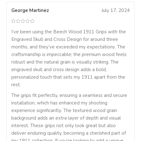
George Martinez
July 17, 2024
I’ve been using the Beech Wood 1911 Grips with the
Engraved Skull and Cross Design for around three
months, and they’ve exceeded my expectations. The
craftsmanship is impeccable; the premium wood feels
robust and the natural grain is visually striking. The
engraved skull and cross design adds a bold,
personalized touch that sets my 1911 apart from the
rest.
The grips fit perfectly, ensuring a seamless and secure
installation, which has enhanced my shooting
experience significantly. The textured wood grain
background adds an extra layer of depth and visual
interest. These grips not only look great but also
deliver enduring quality, becoming a cherished part of
my 1911 collection. If you’re looking to add a unique