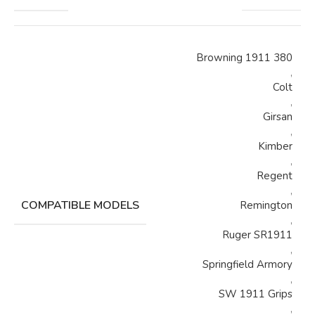
Browning 1911 380
,
Colt
,
Girsan
,
Kimber
,
Regent
,
COMPATIBLE MODELS
Remington
,
Ruger SR1911
,
Springfield Armory
,
SW 1911 Grips
,