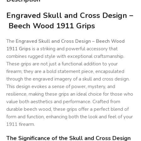
Engraved Skull and Cross Design –
Beech Wood 1911 Grips
The
Engraved Skull and Cross Design – Beech Wood
1911 Grips
is a striking and powerful accessory that
combines rugged style with exceptional craftsmanship.
These grips are not just a functional addition to your
firearm; they are a bold statement piece, encapsulated
through the engraved imagery of a skull and cross design.
This design evokes a sense of power, mystery, and
resilience, making these grips an ideal choice for those who
value both aesthetics and performance. Crafted from
durable beech wood, these grips offer a perfect blend of
form and function, enhancing both the look and feel of your
1911 firearm.
The Significance of the Skull and Cross Design