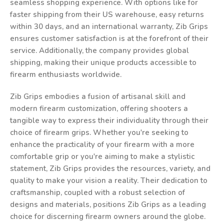
seamless shopping experience. With options like for
faster shipping from their US warehouse, easy returns
within 30 days, and an international warranty, Zib Grips
ensures customer satisfaction is at the forefront of their
service. Additionally, the company provides global
shipping, making their unique products accessible to
firearm enthusiasts worldwide.
Zib Grips embodies a fusion of artisanal skill and
modern firearm customization, offering shooters a
tangible way to express their individuality through their
choice of firearm grips. Whether you're seeking to
enhance the practicality of your firearm with a more
comfortable grip or you're aiming to make a stylistic
statement, Zib Grips provides the resources, variety, and
quality to make your vision a reality. Their dedication to
craftsmanship, coupled with a robust selection of
designs and materials, positions Zib Grips as a leading
choice for discerning firearm owners around the globe.