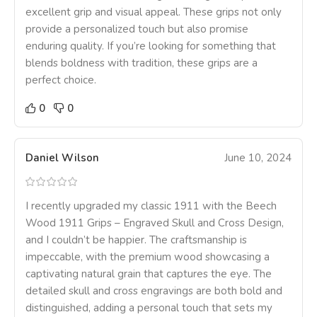
excellent grip and visual appeal. These grips not only
provide a personalized touch but also promise
enduring quality. If you’re looking for something that
blends boldness with tradition, these grips are a
perfect choice.
0
0
Daniel Wilson
June 10, 2024
I recently upgraded my classic 1911 with the Beech
Wood 1911 Grips – Engraved Skull and Cross Design,
and I couldn’t be happier. The craftsmanship is
impeccable, with the premium wood showcasing a
captivating natural grain that captures the eye. The
detailed skull and cross engravings are both bold and
distinguished, adding a personal touch that sets my