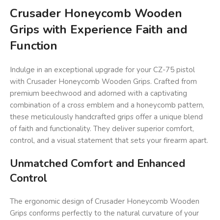
Crusader Honeycomb Wooden
Grips with Experience Faith and
Function
Indulge in an exceptional upgrade for your CZ-75 pistol
with Crusader Honeycomb Wooden Grips. Crafted from
premium beechwood and adorned with a captivating
combination of a cross emblem and a honeycomb pattern,
these meticulously handcrafted grips offer a unique blend
of faith and functionality. They deliver superior comfort,
control, and a visual statement that sets your firearm apart.
Unmatched Comfort and Enhanced
Control
The ergonomic design of Crusader Honeycomb Wooden
Grips conforms perfectly to the natural curvature of your