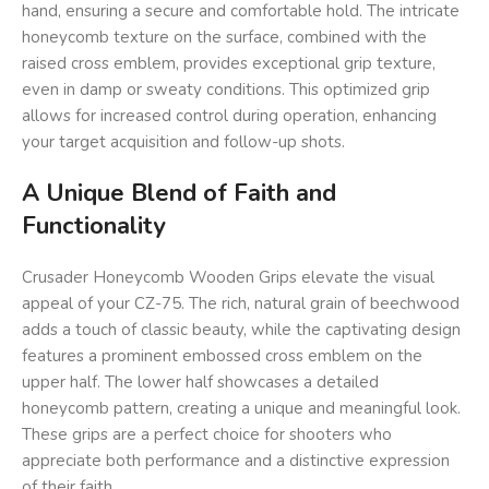
hand, ensuring a secure and comfortable hold. The intricate
honeycomb texture on the surface, combined with the
raised cross emblem, provides exceptional grip texture,
even in damp or sweaty conditions. This optimized grip
allows for increased control during operation, enhancing
your target acquisition and follow-up shots.
A Unique Blend of Faith and
Functionality
Crusader Honeycomb Wooden Grips elevate the visual
appeal of your CZ-75. The rich, natural grain of beechwood
adds a touch of classic beauty, while the captivating design
features a prominent embossed cross emblem on the
upper half. The lower half showcases a detailed
honeycomb pattern, creating a unique and meaningful look.
These grips are a perfect choice for shooters who
appreciate both performance and a distinctive expression
of their faith.