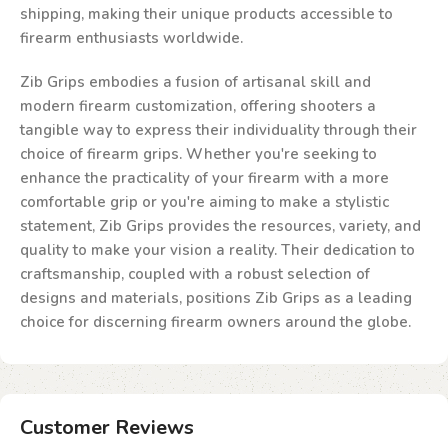
shipping, making their unique products accessible to
firearm enthusiasts worldwide.
Zib Grips embodies a fusion of artisanal skill and
modern firearm customization, offering shooters a
tangible way to express their individuality through their
choice of firearm grips. Whether you're seeking to
enhance the practicality of your firearm with a more
comfortable grip or you're aiming to make a stylistic
statement, Zib Grips provides the resources, variety, and
quality to make your vision a reality. Their dedication to
craftsmanship, coupled with a robust selection of
designs and materials, positions Zib Grips as a leading
choice for discerning firearm owners around the globe.
Customer Reviews