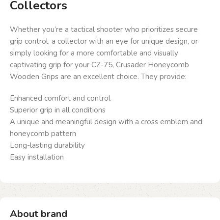
Collectors
Whether you’re a tactical shooter who prioritizes secure
grip control, a collector with an eye for unique design, or
simply looking for a more comfortable and visually
captivating grip for your CZ-75, Crusader Honeycomb
Wooden Grips are an excellent choice. They provide:
Enhanced comfort and control
Superior grip in all conditions
A unique and meaningful design with a cross emblem and
honeycomb pattern
Long-lasting durability
Easy installation
About brand