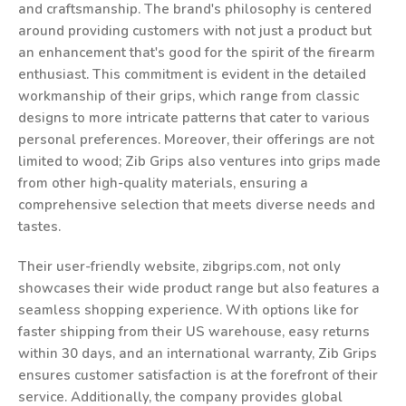
and craftsmanship. The brand's philosophy is centered
around providing customers with not just a product but
an enhancement that's good for the spirit of the firearm
enthusiast. This commitment is evident in the detailed
workmanship of their grips, which range from classic
designs to more intricate patterns that cater to various
personal preferences. Moreover, their offerings are not
limited to wood; Zib Grips also ventures into grips made
from other high-quality materials, ensuring a
comprehensive selection that meets diverse needs and
tastes.
Their user-friendly website, zibgrips.com, not only
showcases their wide product range but also features a
seamless shopping experience. With options like for
faster shipping from their US warehouse, easy returns
within 30 days, and an international warranty, Zib Grips
ensures customer satisfaction is at the forefront of their
service. Additionally, the company provides global