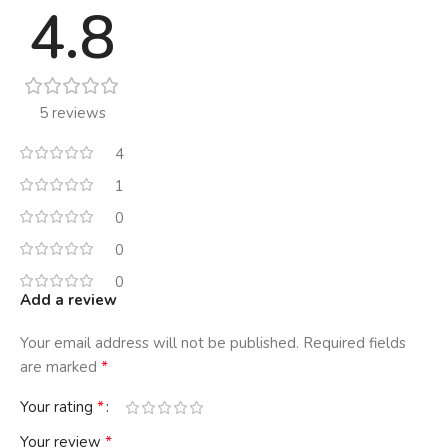
4.8
5 reviews
4
1
0
0
0
Add a review
Your email address will not be published.
Required fields
*
are marked
*
Your rating
*
Your review