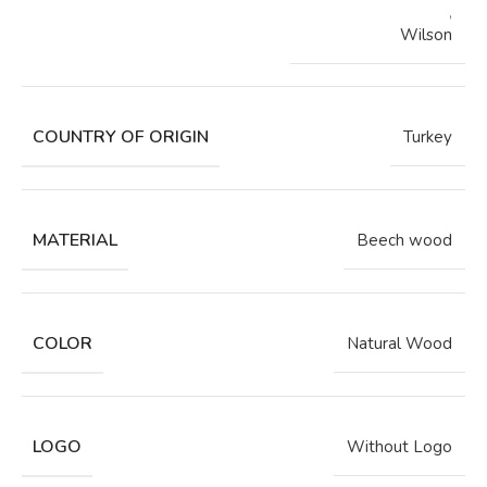
,
Wilson
COUNTRY OF ORIGIN
Turkey
MATERIAL
Beech wood
COLOR
Natural Wood
LOGO
Without Logo