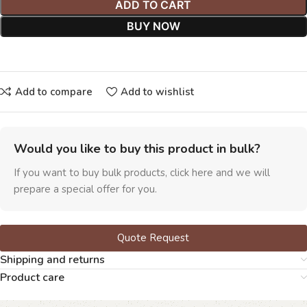
ADD TO CART
BUY NOW
Add to compare
Add to wishlist
Would you like to buy this product in bulk?
If you want to buy bulk products, click here and we will
prepare a special offer for you.
Quote Request
Shipping and returns
Product care