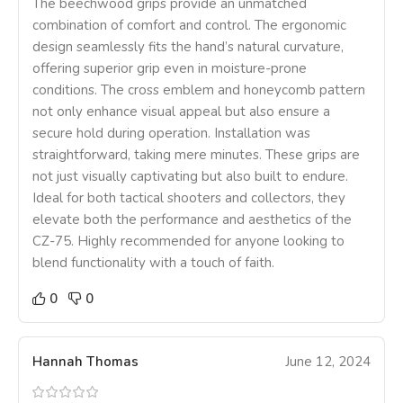
The beechwood grips provide an unmatched
combination of comfort and control. The ergonomic
design seamlessly fits the hand’s natural curvature,
offering superior grip even in moisture-prone
conditions. The cross emblem and honeycomb pattern
not only enhance visual appeal but also ensure a
secure hold during operation. Installation was
straightforward, taking mere minutes. These grips are
not just visually captivating but also built to endure.
Ideal for both tactical shooters and collectors, they
elevate both the performance and aesthetics of the
CZ-75. Highly recommended for anyone looking to
blend functionality with a touch of faith.
0
0
Hannah Thomas
June 12, 2024