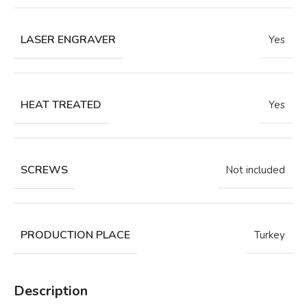
LASER ENGRAVER
Yes
HEAT TREATED
Yes
SCREWS
Not included
PRODUCTION PLACE
Turkey
Description