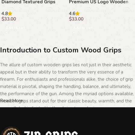
Diamond Textured Grips
Premium US Logo Wooden
with Ambi Safety Cut
Grips
4.8
4.6
$
33.00
$
33.00
Add to cart
Add to cart
Introduction to Custom Wood Grips
The allure of custom wooden grips lies not just in their aesthetic
appeal but in their ability to transform the very essence of a
firearm. For enthusiasts and professionals alike, the choice of grip
material is pivotal, shaping the handling, balance, and ultimately,
the performance of the gun. Among the myriad options available,
Read More
wooden grips stand out for their classic beauty, warmth, and the
unparalleled individuality they bring to each piece.
The Importance of Personalization in