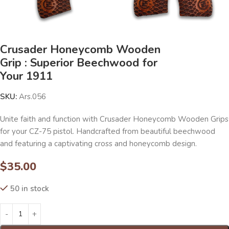
Crusader Honeycomb Wooden
Grip : Superior Beechwood for
Your 1911
SKU:
Ars.056
Unite faith and function with Crusader Honeycomb Wooden Grips
for your CZ-75 pistol. Handcrafted from beautiful beechwood
and featuring a captivating cross and honeycomb design.
$
35.00
50 in stock