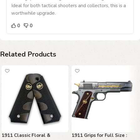
Ideal for both tactical shooters and collectors, this is a
worthwhile upgrade.
0
0
Related Products
1911 Classic Floral &
1911 Grips for Full Size :