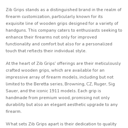
Zib Grips stands as a distinguished brand in the realm of
firearm customization, particularly known for its
exquisite line of wooden grips designed for a variety of
handguns. This company caters to enthusiasts seeking to
enhance their firearms not only for improved
functionality and comfort but also for a personalized
touch that reflects their individual style.
At the heart of Zib Grips' offerings are their meticulously
crafted wooden grips, which are available for an
impressive array of firearm models, including but not
limited to the Beretta series, Browning, CZ, Ruger, Sig
Sauer, and the iconic 1911 models. Each grip is
handmade from premium wood, promising not only
durability but also an elegant aesthetic upgrade to any
firearm.
What sets Zib Grips apart is their dedication to quality