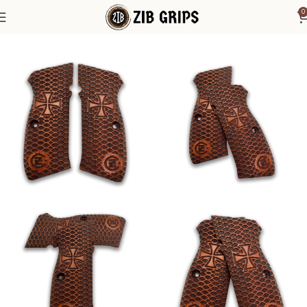
0
Home
1911 Grips