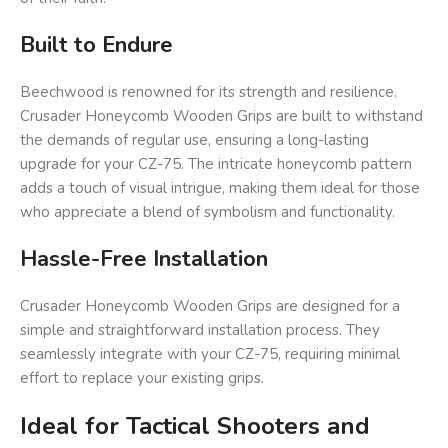
Built to Endure
Beechwood is renowned for its strength and resilience.
Crusader Honeycomb Wooden Grips are built to withstand
the demands of regular use, ensuring a long-lasting
upgrade for your CZ-75. The intricate honeycomb pattern
adds a touch of visual intrigue, making them ideal for those
who appreciate a blend of symbolism and functionality.
Hassle-Free Installation
Crusader Honeycomb Wooden Grips are designed for a
simple and straightforward installation process. They
seamlessly integrate with your CZ-75, requiring minimal
effort to replace your existing grips.
Ideal for Tactical Shooters and