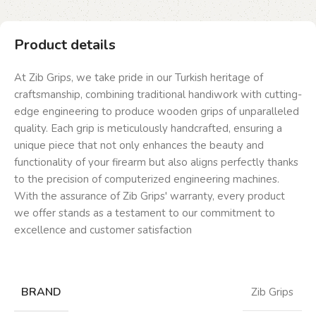
Product details
At Zib Grips, we take pride in our Turkish heritage of
craftsmanship, combining traditional handiwork with cutting-
edge engineering to produce wooden grips of unparalleled
quality. Each grip is meticulously handcrafted, ensuring a
unique piece that not only enhances the beauty and
functionality of your firearm but also aligns perfectly thanks
to the precision of computerized engineering machines.
With the assurance of Zib Grips' warranty, every product
we offer stands as a testament to our commitment to
excellence and customer satisfaction
BRAND
Zib Grips