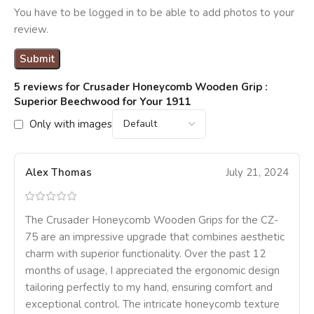
You have to be logged in to be able to add photos to your
review.
5 reviews for
Crusader Honeycomb Wooden Grip :
Superior Beechwood for Your 1911
Only with images
Alex Thomas
July 21, 2024
The Crusader Honeycomb Wooden Grips for the CZ-
75 are an impressive upgrade that combines aesthetic
charm with superior functionality. Over the past 12
months of usage, I appreciated the ergonomic design
tailoring perfectly to my hand, ensuring comfort and
exceptional control. The intricate honeycomb texture