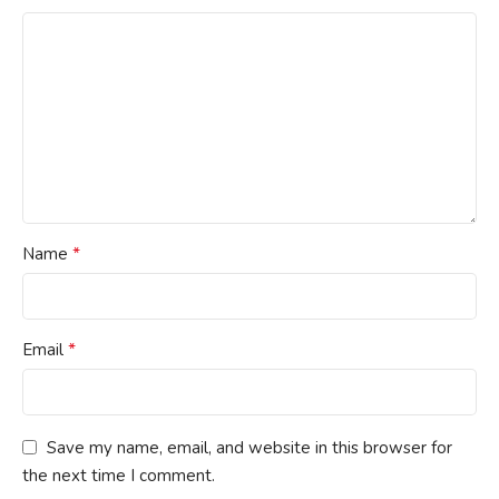
*
Name
*
Email
Save my name, email, and website in this browser for
the next time I comment.