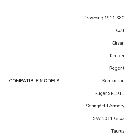
Browning 1911 380
,
Colt
,
Girsan
,
Kimber
,
Regent
,
COMPATIBLE MODELS
Remington
,
Ruger SR1911
,
Springfield Armory
,
SW 1911 Grips
,
Taurus