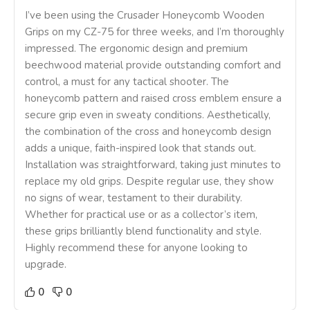
I’ve been using the Crusader Honeycomb Wooden
Grips on my CZ-75 for three weeks, and I’m thoroughly
impressed. The ergonomic design and premium
beechwood material provide outstanding comfort and
control, a must for any tactical shooter. The
honeycomb pattern and raised cross emblem ensure a
secure grip even in sweaty conditions. Aesthetically,
the combination of the cross and honeycomb design
adds a unique, faith-inspired look that stands out.
Installation was straightforward, taking just minutes to
replace my old grips. Despite regular use, they show
no signs of wear, testament to their durability.
Whether for practical use or as a collector’s item,
these grips brilliantly blend functionality and style.
Highly recommend these for anyone looking to
upgrade.
0
0