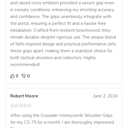
and raised cross emblem provided a secure grip even
in sweaty conditions, enhancing my shooting accuracy
and confidence. The grips seamlessly integrate with
the pistol, ensuring a perfect fit and a hassle-free
installation. Crafted from resilient beechwood, they
remain durable despite rigorous use. The unique blend
of faith-inspired design and practical performance sets
these grips apart, making them a standout choice for
both tactical shooters and collectors. Highly
recommended!
0
0
Robert Moore
June 2, 2024
After using the Crusader Honeycomb Wooden Grips
for my CZ-75 for a month, I am thoroughly impressed.