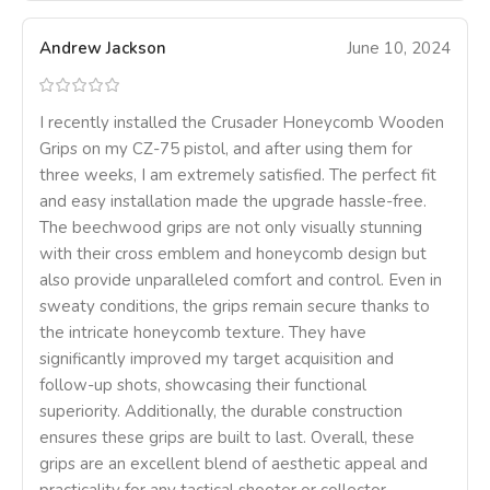
Andrew Jackson
June 10, 2024
I recently installed the Crusader Honeycomb Wooden
Grips on my CZ-75 pistol, and after using them for
three weeks, I am extremely satisfied. The perfect fit
and easy installation made the upgrade hassle-free.
The beechwood grips are not only visually stunning
with their cross emblem and honeycomb design but
also provide unparalleled comfort and control. Even in
sweaty conditions, the grips remain secure thanks to
the intricate honeycomb texture. They have
significantly improved my target acquisition and
follow-up shots, showcasing their functional
superiority. Additionally, the durable construction
ensures these grips are built to last. Overall, these
grips are an excellent blend of aesthetic appeal and