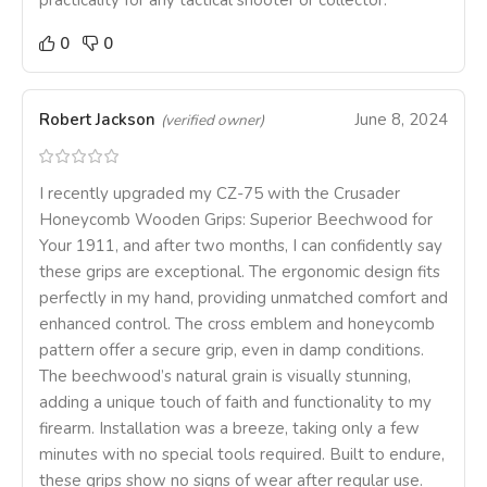
practicality for any tactical shooter or collector.
0
0
Robert Jackson
June 8, 2024
(verified owner)
I recently upgraded my CZ-75 with the Crusader
Honeycomb Wooden Grips: Superior Beechwood for
Your 1911, and after two months, I can confidently say
these grips are exceptional. The ergonomic design fits
perfectly in my hand, providing unmatched comfort and
enhanced control. The cross emblem and honeycomb
pattern offer a secure grip, even in damp conditions.
The beechwood’s natural grain is visually stunning,
adding a unique touch of faith and functionality to my
firearm. Installation was a breeze, taking only a few
minutes with no special tools required. Built to endure,
these grips show no signs of wear after regular use.