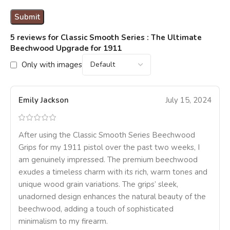
5 reviews for
Classic Smooth Series : The Ultimate
Beechwood Upgrade for 1911
Only with images
Emily Jackson
July 15, 2024
After using the Classic Smooth Series Beechwood
Grips for my 1911 pistol over the past two weeks, I
am genuinely impressed. The premium beechwood
exudes a timeless charm with its rich, warm tones and
unique wood grain variations. The grips’ sleek,
unadorned design enhances the natural beauty of the
beechwood, adding a touch of sophisticated
minimalism to my firearm.