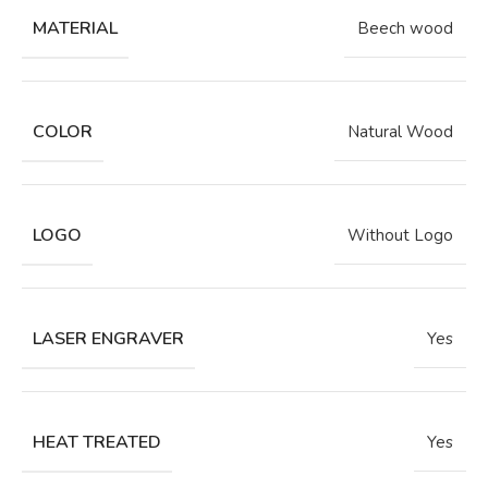
MATERIAL
Beech wood
COLOR
Natural Wood
LOGO
Without Logo
LASER ENGRAVER
Yes
HEAT TREATED
Yes