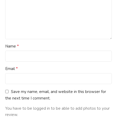
*
Name
*
Email
Save my name, email, and website in this browser for
the next time I comment.
You have to be logged in to be able to add photos to your
review.