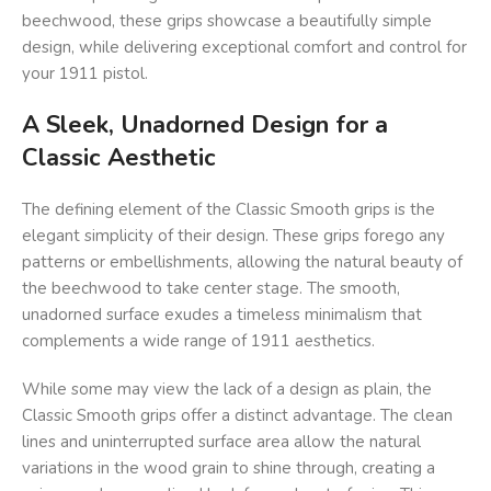
beechwood, these grips showcase a beautifully simple
design, while delivering exceptional comfort and control for
your 1911 pistol.
A Sleek, Unadorned Design for a
Classic Aesthetic
The defining element of the Classic Smooth grips is the
elegant simplicity of their design. These grips forego any
patterns or embellishments, allowing the natural beauty of
the beechwood to take center stage. The smooth,
unadorned surface exudes a timeless minimalism that
complements a wide range of 1911 aesthetics.
While some may view the lack of a design as plain, the
Classic Smooth grips offer a distinct advantage. The clean
lines and uninterrupted surface area allow the natural
variations in the wood grain to shine through, creating a