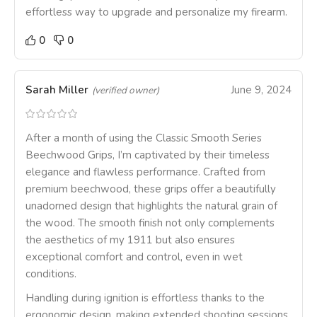
effortless way to upgrade and personalize my firearm.
0
0
Sarah Miller
June 9, 2024
(verified owner)
After a month of using the Classic Smooth Series
Beechwood Grips, I’m captivated by their timeless
elegance and flawless performance. Crafted from
premium beechwood, these grips offer a beautifully
unadorned design that highlights the natural grain of
the wood. The smooth finish not only complements
the aesthetics of my 1911 but also ensures
exceptional comfort and control, even in wet
conditions.
Handling during ignition is effortless thanks to the
ergonomic design, making extended shooting sessions