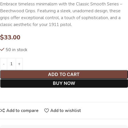
Embrace timeless minimalism with the Classic Smooth Series –
Beechwood Grips. Featuring a sleek, unadorned design, these
grips offer exceptional control, a touch of sophistication, and a
classic aesthetic for your 1911 pistol.
$
33.00
50 in stock
ADD TO CART
BUY NOW
Add to compare
Add to wishlist