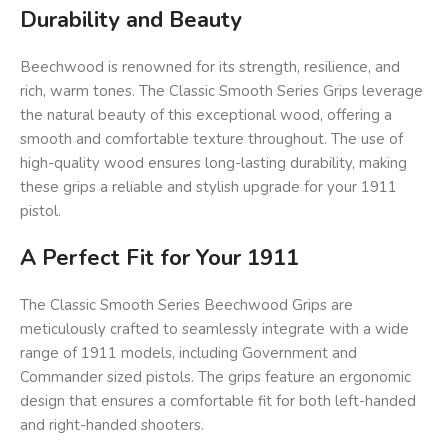
Durability and Beauty
Beechwood is renowned for its strength, resilience, and
rich, warm tones. The Classic Smooth Series Grips leverage
the natural beauty of this exceptional wood, offering a
smooth and comfortable texture throughout. The use of
high-quality wood ensures long-lasting durability, making
these grips a reliable and stylish upgrade for your 1911
pistol.
A Perfect Fit for Your 1911
The Classic Smooth Series Beechwood Grips are
meticulously crafted to seamlessly integrate with a wide
range of 1911 models, including Government and
Commander sized pistols. The grips feature an ergonomic
design that ensures a comfortable fit for both left-handed
and right-handed shooters.