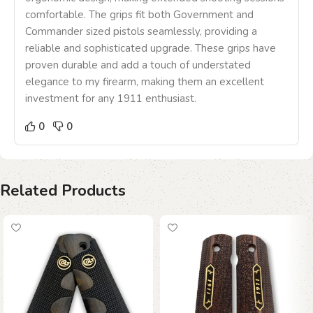
comfortable. The grips fit both Government and
Commander sized pistols seamlessly, providing a
reliable and sophisticated upgrade. These grips have
proven durable and add a touch of understated
elegance to my firearm, making them an excellent
investment for any 1911 enthusiast.
0
0
Related Products