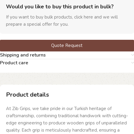
Would you like to buy this product in bulk?
If you want to buy bulk products, click here and we will
prepare a special offer for you.
Quote Request
Shipping and returns
Product care
Product details
At Zib Grips, we take pride in our Turkish heritage of
craftsmanship, combining traditional handiwork with cutting-
edge engineering to produce wooden grips of unparalleled
quality. Each grip is meticulously handcrafted, ensuring a