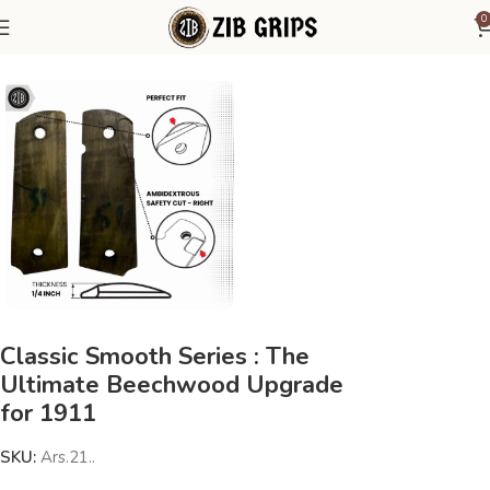
0
Home
1911 Grips
Classic Smooth Series : The
Ultimate Beechwood Upgrade
for 1911
SKU:
Ars.21..