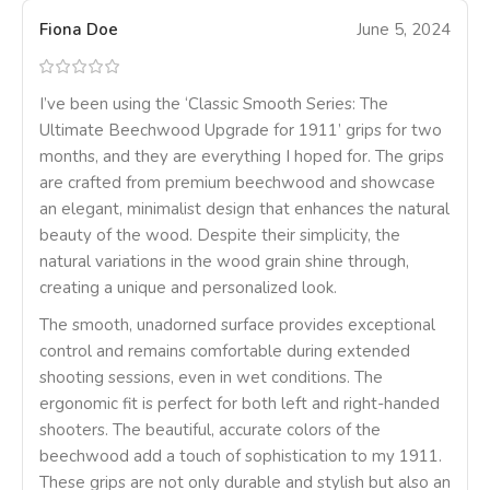
Fiona Doe
June 5, 2024
I’ve been using the ‘Classic Smooth Series: The
Ultimate Beechwood Upgrade for 1911’ grips for two
months, and they are everything I hoped for. The grips
are crafted from premium beechwood and showcase
an elegant, minimalist design that enhances the natural
beauty of the wood. Despite their simplicity, the
natural variations in the wood grain shine through,
creating a unique and personalized look.
The smooth, unadorned surface provides exceptional
control and remains comfortable during extended
shooting sessions, even in wet conditions. The
ergonomic fit is perfect for both left and right-handed
shooters. The beautiful, accurate colors of the
beechwood add a touch of sophistication to my 1911.
These grips are not only durable and stylish but also an