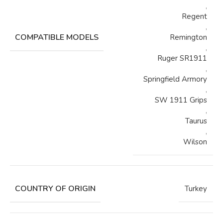
,
Regent
,
COMPATIBLE MODELS
Remington
,
Ruger SR1911
,
Springfield Armory
,
SW 1911 Grips
,
Taurus
,
Wilson
COUNTRY OF ORIGIN
Turkey