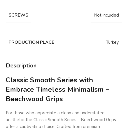
SCREWS
Not included
PRODUCTION PLACE
Turkey
Description
Classic Smooth Series with
Embrace Timeless Minimalism –
Beechwood Grips
For those who appreciate a clean and understated
aesthetic, the Classic Smooth Series – Beechwood Grips
offer a captivating choice. Crafted from premium