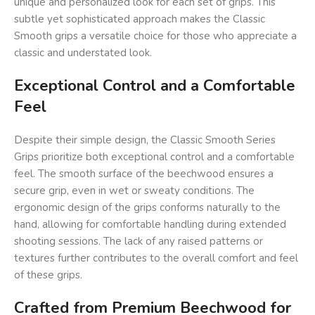
unique and personalized look for each set of grips. This
subtle yet sophisticated approach makes the Classic
Smooth grips a versatile choice for those who appreciate a
classic and understated look.
Exceptional Control and a Comfortable
Feel
Despite their simple design, the Classic Smooth Series
Grips prioritize both exceptional control and a comfortable
feel. The smooth surface of the beechwood ensures a
secure grip, even in wet or sweaty conditions. The
ergonomic design of the grips conforms naturally to the
hand, allowing for comfortable handling during extended
shooting sessions. The lack of any raised patterns or
textures further contributes to the overall comfort and feel
of these grips.
Crafted from Premium Beechwood for