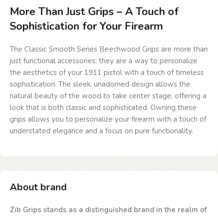
More Than Just Grips – A Touch of
Sophistication for Your Firearm
The Classic Smooth Series Beechwood Grips are more than
just functional accessories; they are a way to personalize
the aesthetics of your 1911 pistol with a touch of timeless
sophistication. The sleek, unadorned design allows the
natural beauty of the wood to take center stage, offering a
look that is both classic and sophisticated. Owning these
grips allows you to personalize your firearm with a touch of
understated elegance and a focus on pure functionality.
About brand
Zib Grips stands as a distinguished brand in the realm of