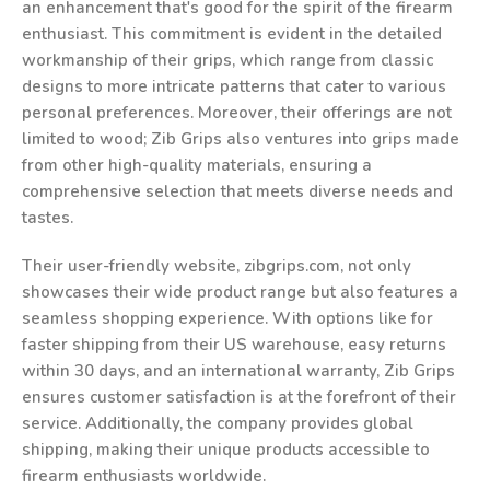
an enhancement that's good for the spirit of the firearm
enthusiast. This commitment is evident in the detailed
workmanship of their grips, which range from classic
designs to more intricate patterns that cater to various
personal preferences. Moreover, their offerings are not
limited to wood; Zib Grips also ventures into grips made
from other high-quality materials, ensuring a
comprehensive selection that meets diverse needs and
tastes.
Their user-friendly website, zibgrips.com, not only
showcases their wide product range but also features a
seamless shopping experience. With options like for
faster shipping from their US warehouse, easy returns
within 30 days, and an international warranty, Zib Grips
ensures customer satisfaction is at the forefront of their
service. Additionally, the company provides global
shipping, making their unique products accessible to
firearm enthusiasts worldwide.