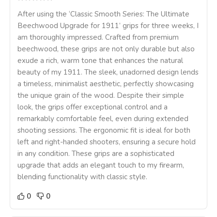
After using the ‘Classic Smooth Series: The Ultimate
Beechwood Upgrade for 1911’ grips for three weeks, I
am thoroughly impressed. Crafted from premium
beechwood, these grips are not only durable but also
exude a rich, warm tone that enhances the natural
beauty of my 1911. The sleek, unadorned design lends
a timeless, minimalist aesthetic, perfectly showcasing
the unique grain of the wood. Despite their simple
look, the grips offer exceptional control and a
remarkably comfortable feel, even during extended
shooting sessions. The ergonomic fit is ideal for both
left and right-handed shooters, ensuring a secure hold
in any condition. These grips are a sophisticated
upgrade that adds an elegant touch to my firearm,
blending functionality with classic style.
0
0