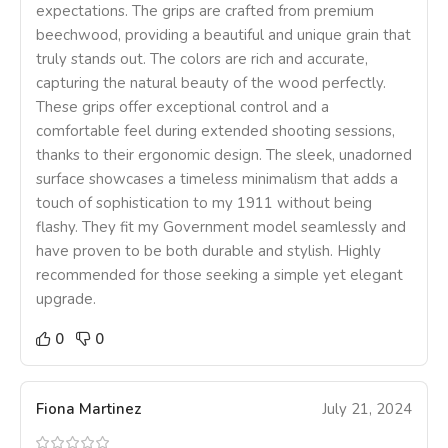
expectations. The grips are crafted from premium
beechwood, providing a beautiful and unique grain that
truly stands out. The colors are rich and accurate,
capturing the natural beauty of the wood perfectly.
These grips offer exceptional control and a
comfortable feel during extended shooting sessions,
thanks to their ergonomic design. The sleek, unadorned
surface showcases a timeless minimalism that adds a
touch of sophistication to my 1911 without being
flashy. They fit my Government model seamlessly and
have proven to be both durable and stylish. Highly
recommended for those seeking a simple yet elegant
upgrade.
0
0
Fiona Martinez
July 21, 2024