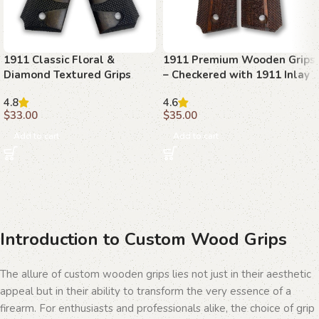
1911 Classic Floral &
1911 Premium Wooden Grips
Diamond Textured Grips
– Checkered with 1911 Inlay
with Ambi Safety Cut
4.8
4.6
$
33.00
$
35.00
Add to cart
Add to cart
Introduction to Custom Wood Grips
The allure of custom wooden grips lies not just in their aesthetic
appeal but in their ability to transform the very essence of a
firearm. For enthusiasts and professionals alike, the choice of grip