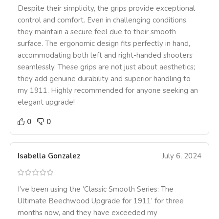
Despite their simplicity, the grips provide exceptional
control and comfort. Even in challenging conditions,
they maintain a secure feel due to their smooth
surface. The ergonomic design fits perfectly in hand,
accommodating both left and right-handed shooters
seamlessly. These grips are not just about aesthetics;
they add genuine durability and superior handling to
my 1911. Highly recommended for anyone seeking an
elegant upgrade!
0
0
Isabella Gonzalez
July 6, 2024
I’ve been using the ‘Classic Smooth Series: The
Ultimate Beechwood Upgrade for 1911’ for three
months now, and they have exceeded my