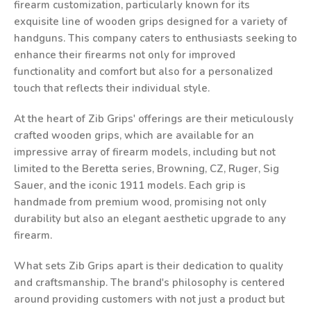
firearm customization, particularly known for its
exquisite line of wooden grips designed for a variety of
handguns. This company caters to enthusiasts seeking to
enhance their firearms not only for improved
functionality and comfort but also for a personalized
touch that reflects their individual style.
At the heart of Zib Grips' offerings are their meticulously
crafted wooden grips, which are available for an
impressive array of firearm models, including but not
limited to the Beretta series, Browning, CZ, Ruger, Sig
Sauer, and the iconic 1911 models. Each grip is
handmade from premium wood, promising not only
durability but also an elegant aesthetic upgrade to any
firearm.
What sets Zib Grips apart is their dedication to quality
and craftsmanship. The brand's philosophy is centered
around providing customers with not just a product but