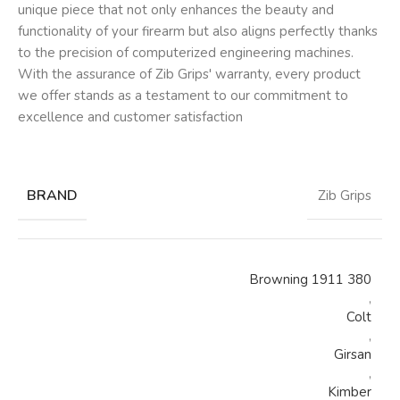
unique piece that not only enhances the beauty and
functionality of your firearm but also aligns perfectly thanks
to the precision of computerized engineering machines.
With the assurance of Zib Grips' warranty, every product
we offer stands as a testament to our commitment to
excellence and customer satisfaction
BRAND
Zib Grips
Browning 1911 380
,
Colt
,
Girsan
,
Kimber