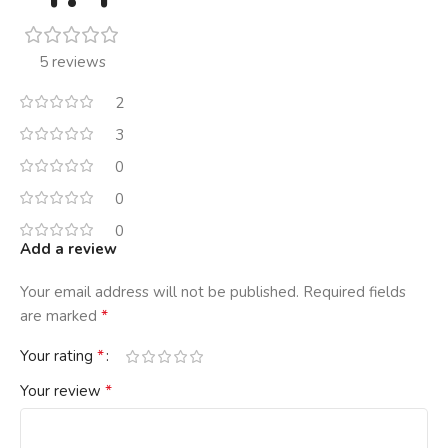
5 reviews
2
3
0
0
0
Add a review
Your email address will not be published.
Required fields
*
are marked
*
Your rating
*
Your review