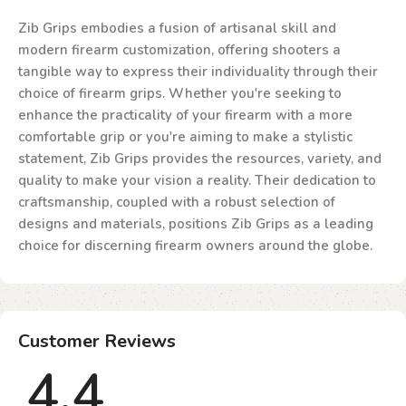
Zib Grips embodies a fusion of artisanal skill and
modern firearm customization, offering shooters a
tangible way to express their individuality through their
choice of firearm grips. Whether you're seeking to
enhance the practicality of your firearm with a more
comfortable grip or you're aiming to make a stylistic
statement, Zib Grips provides the resources, variety, and
quality to make your vision a reality. Their dedication to
craftsmanship, coupled with a robust selection of
designs and materials, positions Zib Grips as a leading
choice for discerning firearm owners around the globe.
Customer Reviews
4.4