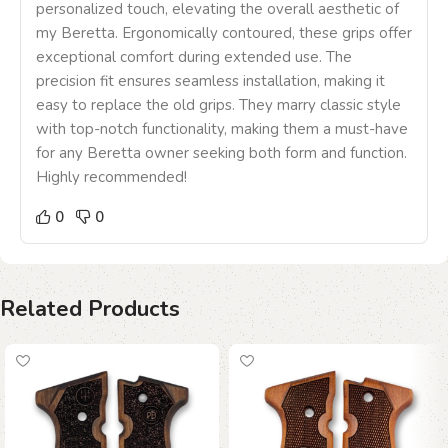
personalized touch, elevating the overall aesthetic of
my Beretta. Ergonomically contoured, these grips offer
exceptional comfort during extended use. The
precision fit ensures seamless installation, making it
easy to replace the old grips. They marry classic style
with top-notch functionality, making them a must-have
for any Beretta owner seeking both form and function.
Highly recommended!
0
0
Related Products