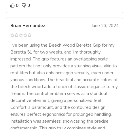
0
0
Brian Hernandez
June 23, 2024
I’ve been using the Beech Wood Beretta Grip for my
Beretta 51 for two weeks, and I’m thoroughly
impressed. The grip features an overlapping scale
pattern that not only provides a stunning visual akin to
roof tiles but also enhances grip security, even under
various conditions. The beautiful and accurate colors of
the beech wood add a touch of classic elegance to my
firearm. The central emblem serves as a standout
decorative element, giving a personalized feel.
Comfort is paramount, and the contoured design
ensures perfect ergonomics for prolonged handling.
Installation was seamless, showcasing the precise
craftsmanship. This grip truly combines style and