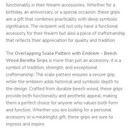
functionality in their firearm accessories. Whether for a
birthday, an anniversary, or a special occasion, these grips
are a gift that combines practicality with deep symbolic
significance. The recipient will not only have a functional
accessory for their firearm but also a piece of craftsmanship
that reflects their appreciation for quality and tradition.
The
Overlapping Scale Pattern with Emblem – Beech
Wood Beretta Grips
is more than just an accessory; it is a
symbol of tradition, strength, and exceptional
craftsmanship. The scale pattern ensures a secure grip,
while the emblem adds historical and symbolic depth to
the design. Crafted from durable beech wood, these grips
provide both functionality and aesthetic appeal, making
them a perfect choice for anyone who values both form
and function. Whether you are looking for a personal
accessory or a meaningful gift, these grips are sure to
impress and inspire.