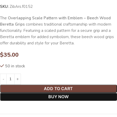
SKU:
ZibArs.f0152
The
Overlapping Scale Pattern with Emblem – Beech Wood
Beretta Grips
combines traditional craftsmanship with modern
functionality. Featuring a scaled pattern for a secure grip and a
Beretta emblem for added symbolism, these beech wood grips
offer durability and style for your Beretta.
$
35.00
50 in stock
ADD TO CART
BUY NOW