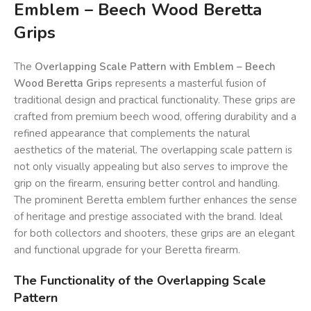
Emblem – Beech Wood Beretta
Grips
The
Overlapping Scale Pattern with Emblem – Beech
Wood Beretta Grips
represents a masterful fusion of
traditional design and practical functionality. These grips are
crafted from premium beech wood, offering durability and a
refined appearance that complements the natural
aesthetics of the material. The overlapping scale pattern is
not only visually appealing but also serves to improve the
grip on the firearm, ensuring better control and handling.
The prominent Beretta emblem further enhances the sense
of heritage and prestige associated with the brand. Ideal
for both collectors and shooters, these grips are an elegant
and functional upgrade for your Beretta firearm.
The Functionality of the Overlapping Scale
Pattern