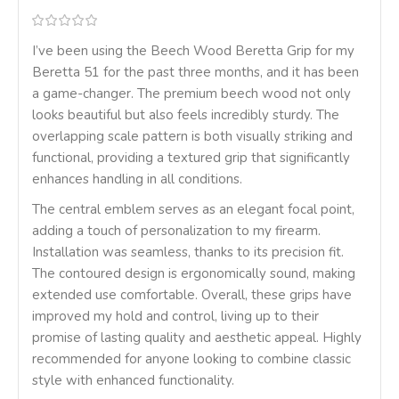
I’ve been using the Beech Wood Beretta Grip for my
Beretta 51 for the past three months, and it has been
a game-changer. The premium beech wood not only
looks beautiful but also feels incredibly sturdy. The
overlapping scale pattern is both visually striking and
functional, providing a textured grip that significantly
enhances handling in all conditions.
The central emblem serves as an elegant focal point,
adding a touch of personalization to my firearm.
Installation was seamless, thanks to its precision fit.
The contoured design is ergonomically sound, making
extended use comfortable. Overall, these grips have
improved my hold and control, living up to their
promise of lasting quality and aesthetic appeal. Highly
recommended for anyone looking to combine classic
style with enhanced functionality.