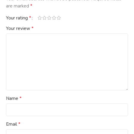
*
are marked
*
Your rating
*
Your review
*
Name
*
Email