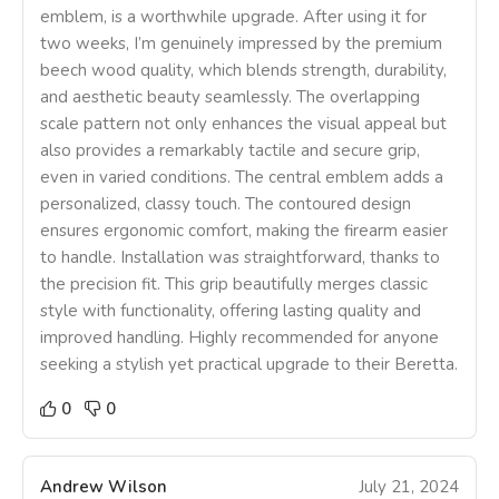
emblem, is a worthwhile upgrade. After using it for
two weeks, I’m genuinely impressed by the premium
beech wood quality, which blends strength, durability,
and aesthetic beauty seamlessly. The overlapping
scale pattern not only enhances the visual appeal but
also provides a remarkably tactile and secure grip,
even in varied conditions. The central emblem adds a
personalized, classy touch. The contoured design
ensures ergonomic comfort, making the firearm easier
to handle. Installation was straightforward, thanks to
the precision fit. This grip beautifully merges classic
style with functionality, offering lasting quality and
improved handling. Highly recommended for anyone
seeking a stylish yet practical upgrade to their Beretta.
0
0
Andrew Wilson
July 21, 2024