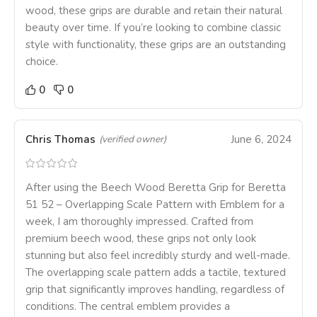
wood, these grips are durable and retain their natural
beauty over time. If you’re looking to combine classic
style with functionality, these grips are an outstanding
choice.
0
0
Chris Thomas
June 6, 2024
(verified owner)
After using the Beech Wood Beretta Grip for Beretta
51 52 – Overlapping Scale Pattern with Emblem for a
week, I am thoroughly impressed. Crafted from
premium beech wood, these grips not only look
stunning but also feel incredibly sturdy and well-made.
The overlapping scale pattern adds a tactile, textured
grip that significantly improves handling, regardless of
conditions. The central emblem provides a