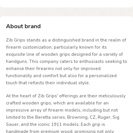
About brand
Zib Grips stands as a distinguished brand in the realm of
firearm customization, particularly known for its
exquisite line of wooden grips designed for a variety of
handguns. This company caters to enthusiasts seeking to
enhance their firearms not only for improved
functionality and comfort but also for a personalized
touch that reflects their individual style.
At the heart of Zib Grips' offerings are their meticulously
crafted wooden grips, which are available for an
impressive array of firearm models, including but not
limited to the Beretta series, Browning, CZ, Ruger, Sig
Sauer, and the iconic 1911 models. Each grip is
handmade from premium wood, promising not only