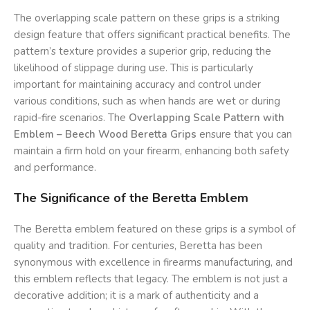
The overlapping scale pattern on these grips is a striking
design feature that offers significant practical benefits. The
pattern’s texture provides a superior grip, reducing the
likelihood of slippage during use. This is particularly
important for maintaining accuracy and control under
various conditions, such as when hands are wet or during
rapid-fire scenarios. The
Overlapping Scale Pattern with
Emblem – Beech Wood Beretta Grips
ensure that you can
maintain a firm hold on your firearm, enhancing both safety
and performance.
The Significance of the Beretta Emblem
The Beretta emblem featured on these grips is a symbol of
quality and tradition. For centuries, Beretta has been
synonymous with excellence in firearms manufacturing, and
this emblem reflects that legacy. The emblem is not just a
decorative addition; it is a mark of authenticity and a