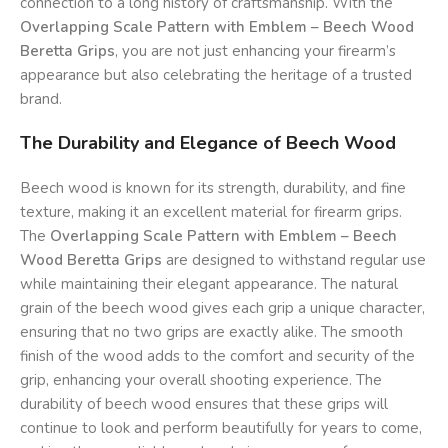
connection to a long history of craftsmanship. With the
Overlapping Scale Pattern with Emblem – Beech Wood
Beretta Grips
, you are not just enhancing your firearm’s
appearance but also celebrating the heritage of a trusted
brand.
The Durability and Elegance of Beech Wood
Beech wood is known for its strength, durability, and fine
texture, making it an excellent material for firearm grips.
The
Overlapping Scale Pattern with Emblem – Beech
Wood Beretta Grips
are designed to withstand regular use
while maintaining their elegant appearance. The natural
grain of the beech wood gives each grip a unique character,
ensuring that no two grips are exactly alike. The smooth
finish of the wood adds to the comfort and security of the
grip, enhancing your overall shooting experience. The
durability of beech wood ensures that these grips will
continue to look and perform beautifully for years to come,