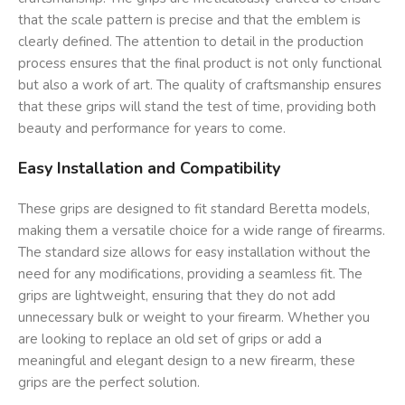
that the scale pattern is precise and that the emblem is
clearly defined. The attention to detail in the production
process ensures that the final product is not only functional
but also a work of art. The quality of craftsmanship ensures
that these grips will stand the test of time, providing both
beauty and performance for years to come.
Easy Installation and Compatibility
These grips are designed to fit standard Beretta models,
making them a versatile choice for a wide range of firearms.
The standard size allows for easy installation without the
need for any modifications, providing a seamless fit. The
grips are lightweight, ensuring that they do not add
unnecessary bulk or weight to your firearm. Whether you
are looking to replace an old set of grips or add a
meaningful and elegant design to a new firearm, these
grips are the perfect solution.