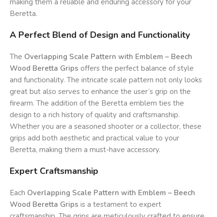
making them a reliable and enduring accessory for your
Beretta.
A Perfect Blend of Design and Functionality
The
Overlapping Scale Pattern with Emblem – Beech
Wood Beretta Grips
offers the perfect balance of style
and functionality. The intricate scale pattern not only looks
great but also serves to enhance the user’s grip on the
firearm. The addition of the Beretta emblem ties the
design to a rich history of quality and craftsmanship.
Whether you are a seasoned shooter or a collector, these
grips add both aesthetic and practical value to your
Beretta, making them a must-have accessory.
Expert Craftsmanship
Each
Overlapping Scale Pattern with Emblem – Beech
Wood Beretta Grips
is a testament to expert
craftsmanship. The grips are meticulously crafted to ensure