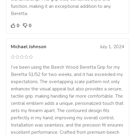
function, making it an exceptional addition to any
Beretta.
0
0
Michael Johnson
July 1, 2024
I’ve been using the Beech Wood Beretta Grip for my
Beretta 51/52 for two weeks, and it has exceeded my
expectations. The overlapping scale pattern not only
enhances the visual appeal but also provides a secure,
tactile grip, making handling far more comfortable. The
central emblem adds a unique, personalized touch that
sets my firearm apart. The contoured design fits
perfectly in my hand, improving my overall control.
Installation was seamless, and the precision fit ensures
excellent performance. Crafted from premium beech