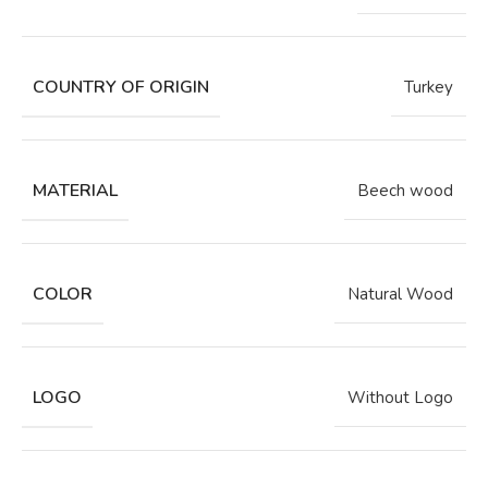
COUNTRY OF ORIGIN
Turkey
MATERIAL
Beech wood
COLOR
Natural Wood
LOGO
Without Logo