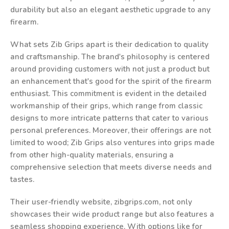
durability but also an elegant aesthetic upgrade to any
firearm.
What sets Zib Grips apart is their dedication to quality
and craftsmanship. The brand's philosophy is centered
around providing customers with not just a product but
an enhancement that's good for the spirit of the firearm
enthusiast. This commitment is evident in the detailed
workmanship of their grips, which range from classic
designs to more intricate patterns that cater to various
personal preferences. Moreover, their offerings are not
limited to wood; Zib Grips also ventures into grips made
from other high-quality materials, ensuring a
comprehensive selection that meets diverse needs and
tastes.
Their user-friendly website, zibgrips.com, not only
showcases their wide product range but also features a
seamless shopping experience. With options like for