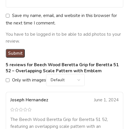
Save my name, email, and website in this browser for
the next time I comment.
You have to be logged in to be able to add photos to your
review.
5 reviews for
Beech Wood Beretta Grip for Beretta 51
52 – Overlapping Scale Pattern with Emblem
Only with images
Joseph Hernandez
June 1, 2024
The Beech Wood Beretta Grip for Beretta 51 52,
featuring an overlapping scale pattern with an