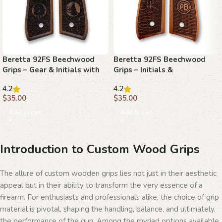
Beretta 92FS Beechwood
Beretta 92FS Beechwood
Grips – Gear & Initials with
Grips – Initials &
Stippling
Basketweave with Texture
4.2
4.2
$
35.00
$
35.00
Add to cart
Add to cart
Introduction to Custom Wood Grips
The allure of custom wooden grips lies not just in their aesthetic
appeal but in their ability to transform the very essence of a
firearm. For enthusiasts and professionals alike, the choice of grip
material is pivotal, shaping the handling, balance, and ultimately,
the performance of the gun. Among the myriad options available,