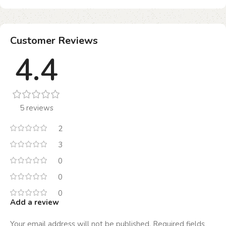
Customer Reviews
4.4
5 reviews
2
3
0
0
0
Add a review
Your email address will not be published.
Required fields