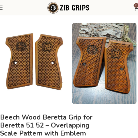
0
Home
Beretta Grips
Beretta 51 52
Beech Wood Beretta Grip for
Beretta 51 52 – Overlapping
Scale Pattern with Emblem