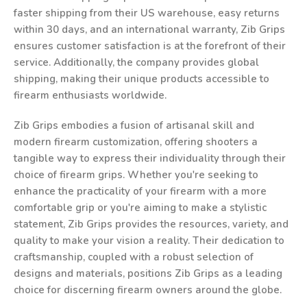
faster shipping from their US warehouse, easy returns
within 30 days, and an international warranty, Zib Grips
ensures customer satisfaction is at the forefront of their
service. Additionally, the company provides global
shipping, making their unique products accessible to
firearm enthusiasts worldwide.
Zib Grips embodies a fusion of artisanal skill and
modern firearm customization, offering shooters a
tangible way to express their individuality through their
choice of firearm grips. Whether you're seeking to
enhance the practicality of your firearm with a more
comfortable grip or you're aiming to make a stylistic
statement, Zib Grips provides the resources, variety, and
quality to make your vision a reality. Their dedication to
craftsmanship, coupled with a robust selection of
designs and materials, positions Zib Grips as a leading
choice for discerning firearm owners around the globe.