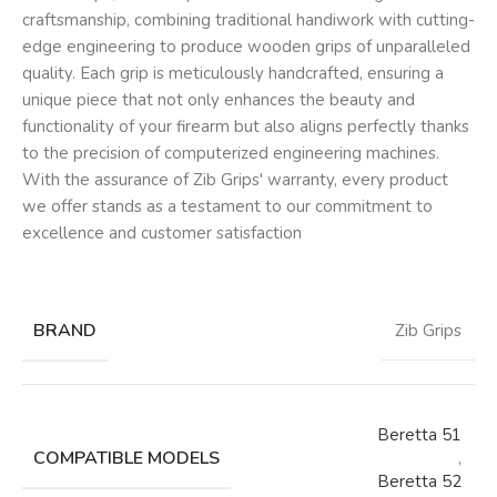
craftsmanship, combining traditional handiwork with cutting-
edge engineering to produce wooden grips of unparalleled
quality. Each grip is meticulously handcrafted, ensuring a
unique piece that not only enhances the beauty and
functionality of your firearm but also aligns perfectly thanks
to the precision of computerized engineering machines.
With the assurance of Zib Grips' warranty, every product
we offer stands as a testament to our commitment to
excellence and customer satisfaction
BRAND
Zib Grips
Beretta 51
COMPATIBLE MODELS
,
Beretta 52