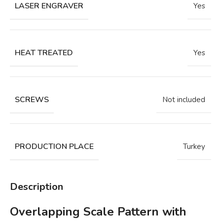
LASER ENGRAVER
Yes
HEAT TREATED
Yes
SCREWS
Not included
PRODUCTION PLACE
Turkey
Description
Overlapping Scale Pattern with