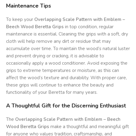
Maintenance Tips
To keep your
Overlapping Scale Pattern with Emblem –
Beech Wood Beretta Grips
in top condition, regular
maintenance is essential. Cleaning the grips with a soft, dry
cloth will help remove any dirt or residue that may
accumulate over time. To maintain the wood’s natural luster
and prevent drying or cracking, it is advisable to
occasionally apply a wood conditioner. Avoid exposing the
grips to extreme temperatures or moisture, as this can
affect the wood’s texture and durability. With proper care,
these grips will continue to enhance the beauty and
functionality of your Beretta for many years.
A Thoughtful Gift for the Discerning Enthusiast
The
Overlapping Scale Pattern with Emblem – Beech
Wood Beretta Grips
make a thoughtful and meaningful gift
for anyone who values tradition, craftsmanship, and