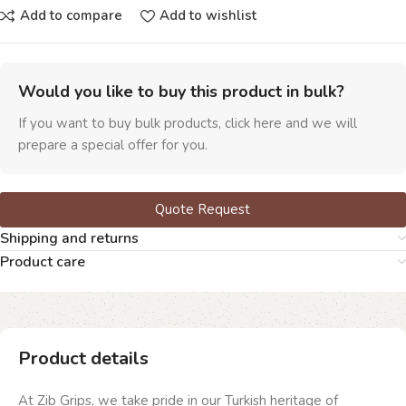
Add to compare
Add to wishlist
Would you like to buy this product in bulk?
If you want to buy bulk products, click here and we will
prepare a special offer for you.
Quote Request
Shipping and returns
Product care
Product details
At Zib Grips, we take pride in our Turkish heritage of