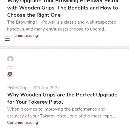
Why Upgrade Your Browning Hi-Power Pistol
with Wooden Grips: The Benefits and How to
Choose the Right One
The Browning Hi-Power is a classic and well-respected
handgun, and many enthusiasts choose to upgrad...
Continue reading
0
Pistol Grips
06 Apr 2024
Why Wooden Grips are the Perfect Upgrade
for Your Tokarev Pistol
When it comes to improving the performance and
accuracy of your Tokarev pistol, one of the most impo...
Continue reading