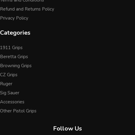
Terms and Conditions
Refund and Returns Policy
Privacy Policy
Categories
1911 Grips
Beretta Grips
Browning Grips
CZ Grips
Ruger
Sig Sauer
Accessories
Other Pistol Grips
Follow Us