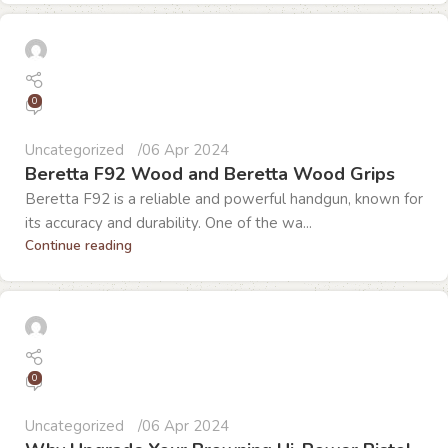
0
Uncategorized
06 Apr 2024
Beretta F92 Wood and Beretta Wood Grips
Beretta F92 is a reliable and powerful handgun, known for
its accuracy and durability. One of the wa...
Continue reading
0
Uncategorized
06 Apr 2024