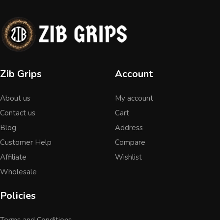
Zib Grips
Account
About us
My account
Contact us
Cart
Blog
Address
Customer Help
Compare
Affiliate
Wishlist
Wholesale
Policies