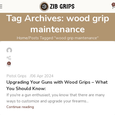
0
Tag Archives: wood grip
maintenance
Home
Posts Tagged "wood grip maintenance"
0
Pistol Grips
06 Apr 2024
Upgrading Your Guns with Wood Grips – What
You Should Know:
If you're a gun enthusiast, you know that there are many
ways to customize and upgrade your firearms...
Continue reading