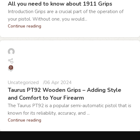
All you need to know about 1911 Grips
Introduction Grips are a crucial part of the operation of
your pistol. Without one, you would...
Continue reading
0
Uncategorized
06 Apr 2024
Taurus PT92 Wooden Grips – Adding Style
and Comfort to Your Firearm
The Taurus PT92 is a popular semi-automatic pistol that is
known for its reliability, accuracy, and ...
Continue reading