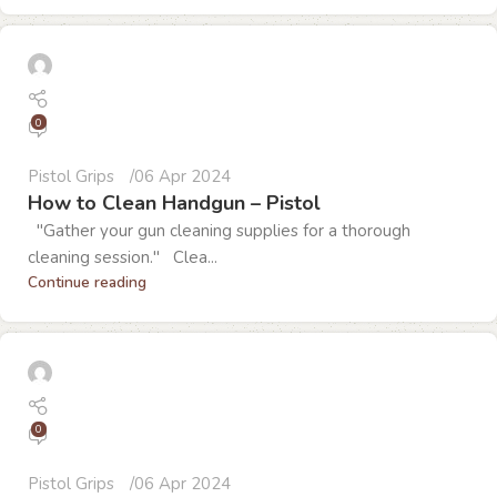
0
Pistol Grips
06 Apr 2024
How to Clean Handgun – Pistol
"Gather your gun cleaning supplies for a thorough
cleaning session." Clea...
Continue reading
0
Pistol Grips
06 Apr 2024