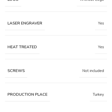
LASER ENGRAVER
Yes
HEAT TREATED
Yes
SCREWS
Not included
PRODUCTION PLACE
Turkey