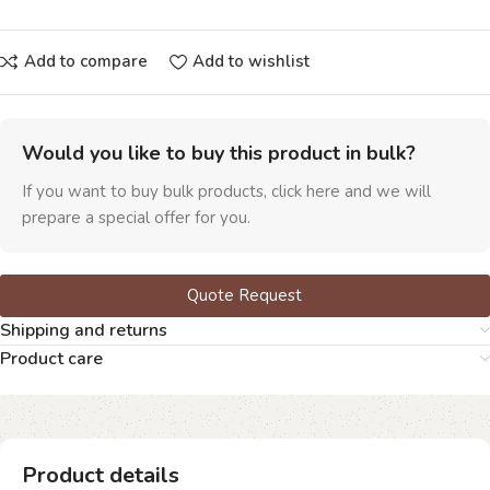
Add to compare
Add to wishlist
Would you like to buy this product in bulk?
If you want to buy bulk products, click here and we will
prepare a special offer for you.
Quote Request
Shipping and returns
Product care
Product details