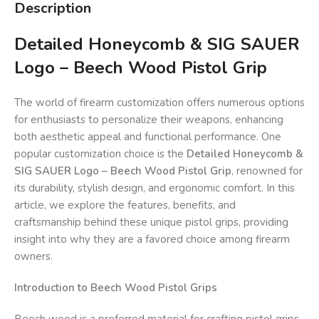
Description
Detailed Honeycomb & SIG SAUER
Logo – Beech Wood Pistol Grip
The world of firearm customization offers numerous options
for enthusiasts to personalize their weapons, enhancing
both aesthetic appeal and functional performance. One
popular customization choice is the
Detailed Honeycomb &
SIG SAUER Logo – Beech Wood Pistol Grip
, renowned for
its durability, stylish design, and ergonomic comfort. In this
article, we explore the features, benefits, and
craftsmanship behind these unique pistol grips, providing
insight into why they are a favored choice among firearm
owners.
Introduction to Beech Wood Pistol Grips
Beech wood is a preferred material for crafting pistol grips