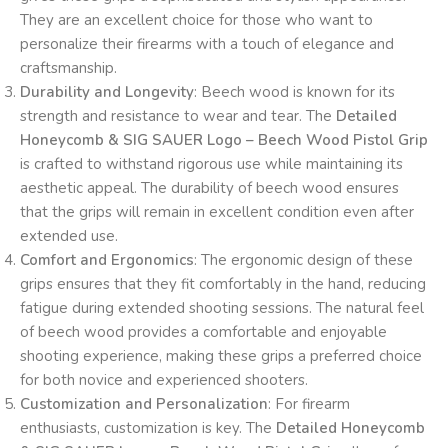
They are an excellent choice for those who want to
personalize their firearms with a touch of elegance and
craftsmanship.
Durability and Longevity
: Beech wood is known for its
strength and resistance to wear and tear. The
Detailed
Honeycomb & SIG SAUER Logo – Beech Wood Pistol Grip
is crafted to withstand rigorous use while maintaining its
aesthetic appeal. The durability of beech wood ensures
that the grips will remain in excellent condition even after
extended use.
Comfort and Ergonomics
: The ergonomic design of these
grips ensures that they fit comfortably in the hand, reducing
fatigue during extended shooting sessions. The natural feel
of beech wood provides a comfortable and enjoyable
shooting experience, making these grips a preferred choice
for both novice and experienced shooters.
Customization and Personalization
: For firearm
enthusiasts, customization is key. The
Detailed Honeycomb