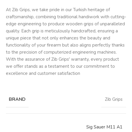
At Zib Grips, we take pride in our Turkish heritage of
craftsmanship, combining traditional handiwork with cutting-
edge engineering to produce wooden grips of unparalleled
quality. Each grip is meticulously handcrafted, ensuring a
unique piece that not only enhances the beauty and
functionality of your firearm but also aligns perfectly thanks
to the precision of computerized engineering machines.
With the assurance of Zib Grips' warranty, every product
we offer stands as a testament to our commitment to
excellence and customer satisfaction
BRAND
Zib Grips
Sig Sauer M11 A1