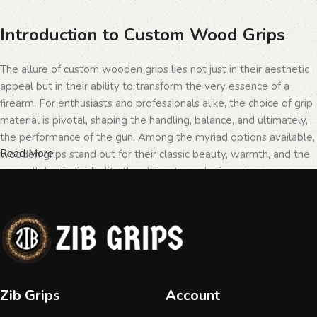
Introduction to Custom Wood Grips
The allure of custom wooden grips lies not just in their aesthetic
appeal but in their ability to transform the very essence of a
firearm. For enthusiasts and professionals alike, the choice of grip
material is pivotal, shaping the handling, balance, and ultimately,
the performance of the gun. Among the myriad options available,
Read More
wooden grips stand out for their classic beauty, warmth, and the
unparalleled individuality they bring to each piece.
The Importance of Personalization in
Firearms
In the realm of firearms, customization is not merely a matter of
Zib Grips
Account
personal taste but a testament to the owner's identity and their
connection to the weapon. Wooden grips, with their unique