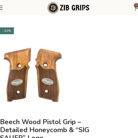
0
Home
Sig Sauer
Sig Sauer P229
-21%
Beech Wood Pistol Grip –
Detailed Honeycomb & “SIG
SAUER” Logo