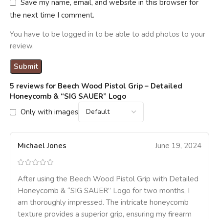
Save my name, email, and website in this browser for
the next time I comment.
You have to be logged in to be able to add photos to your
review.
5 reviews for
Beech Wood Pistol Grip – Detailed
Honeycomb & “SIG SAUER” Logo
Only with images
Michael Jones
June 19, 2024
After using the Beech Wood Pistol Grip with Detailed
Honeycomb & “SIG SAUER” Logo for two months, I
am thoroughly impressed. The intricate honeycomb
texture provides a superior grip, ensuring my firearm