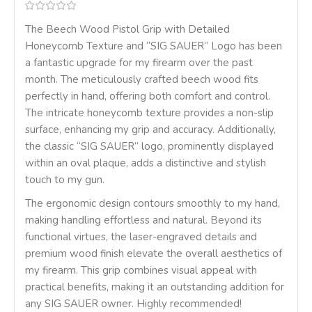
The Beech Wood Pistol Grip with Detailed
Honeycomb Texture and “SIG SAUER” Logo has been
a fantastic upgrade for my firearm over the past
month. The meticulously crafted beech wood fits
perfectly in hand, offering both comfort and control.
The intricate honeycomb texture provides a non-slip
surface, enhancing my grip and accuracy. Additionally,
the classic “SIG SAUER” logo, prominently displayed
within an oval plaque, adds a distinctive and stylish
touch to my gun.
The ergonomic design contours smoothly to my hand,
making handling effortless and natural. Beyond its
functional virtues, the laser-engraved details and
premium wood finish elevate the overall aesthetics of
my firearm. This grip combines visual appeal with
practical benefits, making it an outstanding addition for
any SIG SAUER owner. Highly recommended!