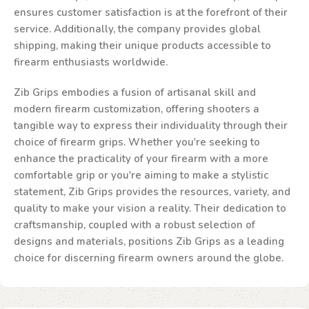
ensures customer satisfaction is at the forefront of their
service. Additionally, the company provides global
shipping, making their unique products accessible to
firearm enthusiasts worldwide.
Zib Grips embodies a fusion of artisanal skill and
modern firearm customization, offering shooters a
tangible way to express their individuality through their
choice of firearm grips. Whether you're seeking to
enhance the practicality of your firearm with a more
comfortable grip or you're aiming to make a stylistic
statement, Zib Grips provides the resources, variety, and
quality to make your vision a reality. Their dedication to
craftsmanship, coupled with a robust selection of
designs and materials, positions Zib Grips as a leading
choice for discerning firearm owners around the globe.