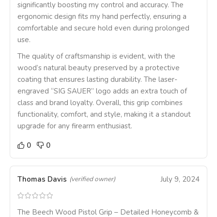
significantly boosting my control and accuracy. The
ergonomic design fits my hand perfectly, ensuring a
comfortable and secure hold even during prolonged
use.
The quality of craftsmanship is evident, with the
wood’s natural beauty preserved by a protective
coating that ensures lasting durability. The laser-
engraved “SIG SAUER” logo adds an extra touch of
class and brand loyalty. Overall, this grip combines
functionality, comfort, and style, making it a standout
upgrade for any firearm enthusiast.
0
0
Thomas Davis
July 9, 2024
(verified owner)
The Beech Wood Pistol Grip – Detailed Honeycomb &