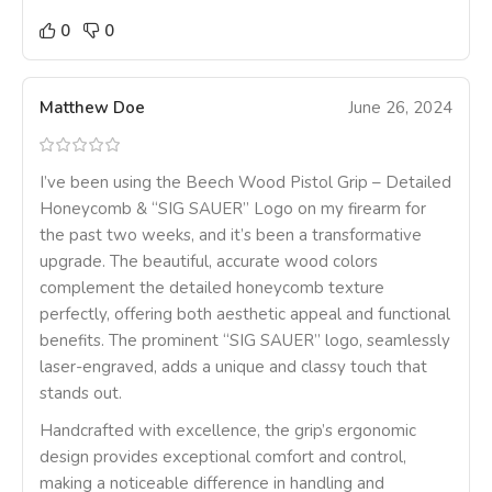
0
0
Matthew Doe
June 26, 2024
I’ve been using the Beech Wood Pistol Grip – Detailed
Honeycomb & “SIG SAUER” Logo on my firearm for
the past two weeks, and it’s been a transformative
upgrade. The beautiful, accurate wood colors
complement the detailed honeycomb texture
perfectly, offering both aesthetic appeal and functional
benefits. The prominent “SIG SAUER” logo, seamlessly
laser-engraved, adds a unique and classy touch that
stands out.
Handcrafted with excellence, the grip’s ergonomic
design provides exceptional comfort and control,
making a noticeable difference in handling and