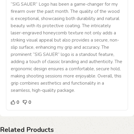
“SIG SAUER” Logo has been a game-changer for my
firearm over the past month. The quality of the wood
is exceptional, showcasing both durability and natural
beauty with its protective coating. The intricately
laser-engraved honeycomb texture not only adds a
striking visual appeal but also provides a secure, non-
slip surface, enhancing my grip and accuracy. The
prominent “SIG SAUER” logo is a standout feature,
adding a touch of classic branding and authenticity. The
ergonomic design ensures a comfortable, secure hold,
making shooting sessions more enjoyable. Overall, this
grip combines aesthetics and functionality in a
seamless, high-quality package.
0
0
Related Products