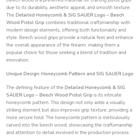
due to its durability, aesthetic appeal, and smooth texture.
The
Detailed Honeycomb & SIG SAUER Logo – Beech
Wood Pistol Grip
combines traditional craftsmanship with
modern design elements, offering both functionality and
style. Beech wood grips provide a natural feel and enhance
the overall appearance of the firearm, making them a
popular choice for those seeking a blend of tradition and
innovation.
Unique Design: Honeycomb Pattern and SIG SAUER Logo
The defining feature of the
Detailed Honeycomb & SIG
SAUER Logo – Beech Wood Pistol Grip
is its intricate
honeycomb pattern. This design not only adds a visually
striking element but also improves grip texture, providing a
more secure hold. The honeycomb pattern is meticulously
carved into the beech wood, showcasing the craftsmanship
and attention to detail involved in the production process.