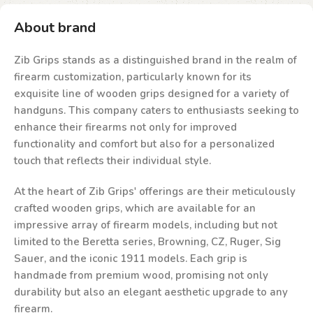
About brand
Zib Grips stands as a distinguished brand in the realm of
firearm customization, particularly known for its
exquisite line of wooden grips designed for a variety of
handguns. This company caters to enthusiasts seeking to
enhance their firearms not only for improved
functionality and comfort but also for a personalized
touch that reflects their individual style.
At the heart of Zib Grips' offerings are their meticulously
crafted wooden grips, which are available for an
impressive array of firearm models, including but not
limited to the Beretta series, Browning, CZ, Ruger, Sig
Sauer, and the iconic 1911 models. Each grip is
handmade from premium wood, promising not only
durability but also an elegant aesthetic upgrade to any
firearm.