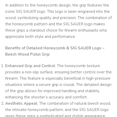
In addition to the honeycomb design, the grip features the
iconic SIG SAUER logo. This logo is laser-engraved into the
wood, symbolizing quality and precision. The combination of
the honeycomb pattern and the SIG SAUER logo makes
these grips a standout choice for firearm enthusiasts who
appreciate both style and performance.
Benefits of Detailed Honeycomb & SIG SAUER Logo –
Beech Wood Pistol Grip
Enhanced Grip and Control
: The honeycomb texture
provides a non-slip surface, ensuring better control over the
firearm. This feature is especially beneficial in high-pressure
situations where a secure grip is crucial. The detailed design
of the grip allows for improved handling and stability,
enhancing the shooter’s accuracy and comfort.
Aesthetic Appeal
: The combination of natural beech wood,
the intricate honeycomb pattern, and the SIG SAUER logo
gives these grips a sophisticated and stylish appearance.