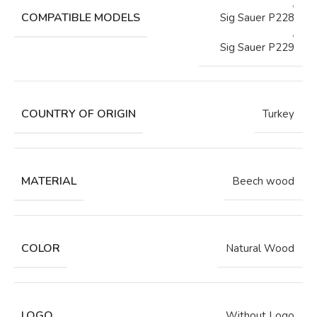
,
COMPATIBLE MODELS
Sig Sauer P228
,
Sig Sauer P229
COUNTRY OF ORIGIN
Turkey
MATERIAL
Beech wood
COLOR
Natural Wood
LOGO
Without Logo