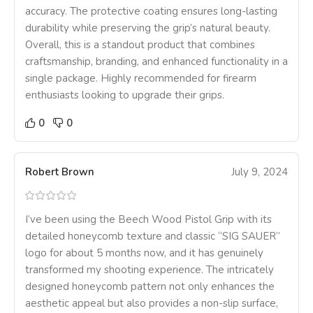
accuracy. The protective coating ensures long-lasting
durability while preserving the grip’s natural beauty.
Overall, this is a standout product that combines
craftsmanship, branding, and enhanced functionality in a
single package. Highly recommended for firearm
enthusiasts looking to upgrade their grips.
0
0
Robert Brown
July 9, 2024
I’ve been using the Beech Wood Pistol Grip with its
detailed honeycomb texture and classic “SIG SAUER”
logo for about 5 months now, and it has genuinely
transformed my shooting experience. The intricately
designed honeycomb pattern not only enhances the
aesthetic appeal but also provides a non-slip surface,