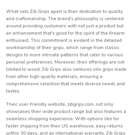
What sets Zib Grips apart is their dedication to quality
and craftsmanship. The brand's philosophy is centered
around providing customers with not just a product but
an enhancement that's good for the spirit of the firearm
enthusiast. This commitment is evident in the detailed
workmanship of their grips, which range from classic
designs to more intricate patterns that cater to various
personal preferences. Moreover, their offerings are not
limited to wood; Zib Grips also ventures into grips made
from other high-quality materials, ensuring a
comprehensive selection that meets diverse needs and
tastes.
Their user-friendly website, zibgrips.com, not only
showcases their wide product range but also features a
seamless shopping experience. With options like for
faster shipping from their US warehouse, easy returns
within 30 days, and an international warranty, Zib Grips