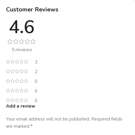
Customer Reviews
4.6
5 reviews
3
2
0
0
0
Add a review
Your email address will not be published.
Required fields
*
are marked