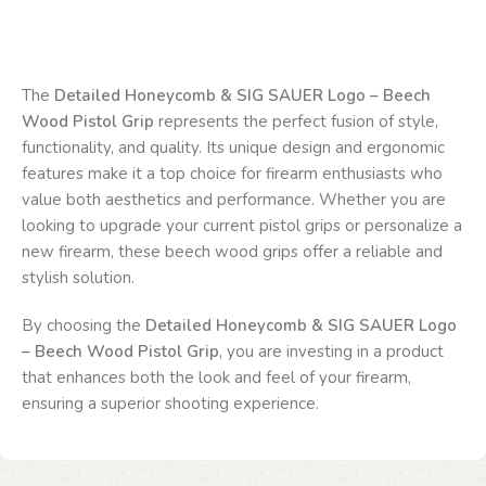
The
Detailed Honeycomb & SIG SAUER Logo – Beech
Wood Pistol Grip
represents the perfect fusion of style,
functionality, and quality. Its unique design and ergonomic
features make it a top choice for firearm enthusiasts who
value both aesthetics and performance. Whether you are
looking to upgrade your current pistol grips or personalize a
new firearm, these beech wood grips offer a reliable and
stylish solution.
By choosing the
Detailed Honeycomb & SIG SAUER Logo
– Beech Wood Pistol Grip
, you are investing in a product
that enhances both the look and feel of your firearm,
ensuring a superior shooting experience.