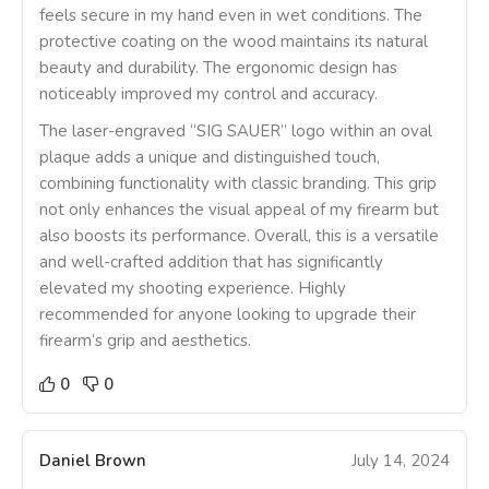
feels secure in my hand even in wet conditions. The
protective coating on the wood maintains its natural
beauty and durability. The ergonomic design has
noticeably improved my control and accuracy.
The laser-engraved “SIG SAUER” logo within an oval
plaque adds a unique and distinguished touch,
combining functionality with classic branding. This grip
not only enhances the visual appeal of my firearm but
also boosts its performance. Overall, this is a versatile
and well-crafted addition that has significantly
elevated my shooting experience. Highly
recommended for anyone looking to upgrade their
firearm’s grip and aesthetics.
0
0
Daniel Brown
July 14, 2024