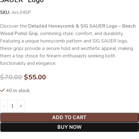
SKU:
Ars.04SP
Discover the
Detailed Honeycomb & SIG SAUER Logo – Beech
Wood Pistol Grip
, combining style, comfort, and durability.
Featuring a unique honeycomb pattern and SIG SAUER logo,
these grips provide a secure hold and aesthetic appeal, making
them a top choice for firearm enthusiasts seeking both
functionality and elegance.
$
70.00
$
55.00
40 in stock
ADD TO CART
BUY NOW