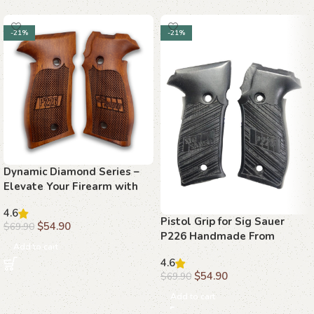
-21%
-21%
Dynamic Diamond Series –
Elevate Your Firearm with
Beechwood Grips
4.6
Pistol Grip for Sig Sauer
$
54.90
$
69.90
P226 Handmade From
Add to cart
Walnut Wood Ars.011
4.6
$
54.90
$
69.90
Add to cart