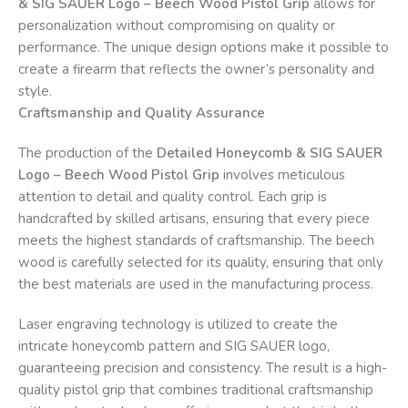
& SIG SAUER Logo – Beech Wood Pistol Grip
allows for
personalization without compromising on quality or
performance. The unique design options make it possible to
create a firearm that reflects the owner’s personality and
style.
Craftsmanship and Quality Assurance
The production of the
Detailed Honeycomb & SIG SAUER
Logo – Beech Wood Pistol Grip
involves meticulous
attention to detail and quality control. Each grip is
handcrafted by skilled artisans, ensuring that every piece
meets the highest standards of craftsmanship. The beech
wood is carefully selected for its quality, ensuring that only
the best materials are used in the manufacturing process.
Laser engraving technology is utilized to create the
intricate honeycomb pattern and SIG SAUER logo,
guaranteeing precision and consistency. The result is a high-
quality pistol grip that combines traditional craftsmanship