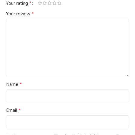
*
Your rating
*
Your review
*
Name
*
Email