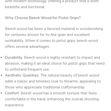
with modern technology, offering a product that is both
beautiful and functional.
Why Choose Beech Wood for Pistol Grips?
Beech wood has been a favored material in woodworking
for centuries, known for its fine grain and excellent
workability. When it comes to pistol grips, beech wood
offers several advantages:
Durability
: Beech wood is highly resistant to impact and
abrasion, making it an ideal choice for pistol grips that need
to withstand frequent use.
Aesthetic Qualities
: The natural beauty of beech wood
adds a classic and timeless look to firearms, appealing to
those who appreciate traditional craftsmanship.
Comfort
: Beech wood has a smooth texture that feels
comfortable in the hand, enhancing the overall shooting
experience.