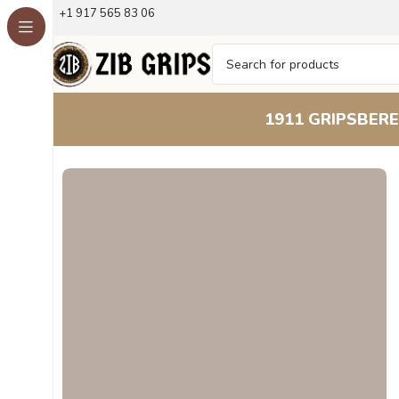
+1 917 565 83 06
1911 GRIPS
BERE
Home
Beretta Grips
Beretta 51 52
Wavy Grain Beechwo