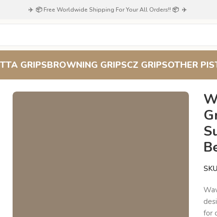
✈️ 📦 Free Worldwide Shipping For Your All Orders!! 📦 ✈️
TTA GRIPS
BROWNING GRIPS
CZ GRIPS
OTHER PIS
od Grips for Beretta 51/52 : Superior Grip and Timeless Beauty
W
Gr
S
B
SK
Wav
des
for 