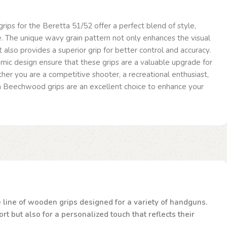
ps for the Beretta 51/52 offer a perfect blend of style,
. The unique wavy grain pattern not only enhances the visual
 also provides a superior grip for better control and accuracy.
mic design ensure that these grips are a valuable upgrade for
er you are a competitive shooter, a recreational enthusiast,
in Beechwood grips are an excellent choice to enhance your
te line of wooden grips designed for a variety of handguns.
t but also for a personalized touch that reflects their