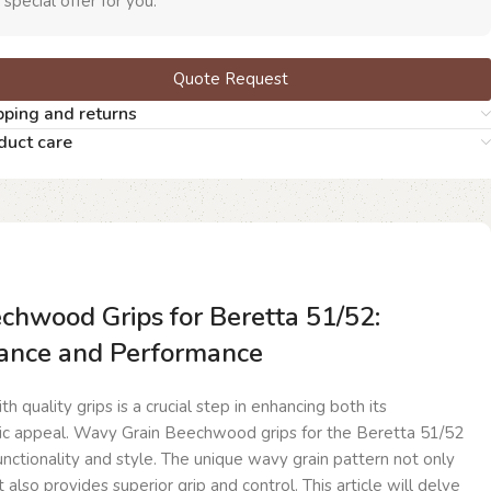
 special offer for you.
Quote Request
pping and returns
duct care
hwood Grips for Beretta 51/52:
ance and Performance
h quality grips is a crucial step in enhancing both its
ic appeal. Wavy Grain Beechwood grips for the Beretta 51/52
functionality and style. The unique wavy grain pattern not only
t also provides superior grip and control. This article will delve