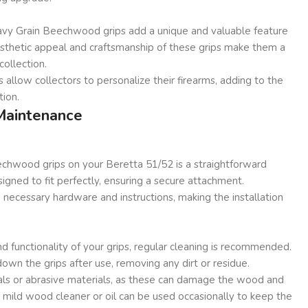
Wavy Grain Beechwood grips add a unique and valuable feature
aesthetic appeal and craftsmanship of these grips make them a
collection.
 allow collectors to personalize their firearms, adding to the
tion.
 Maintenance
echwood grips on your Beretta 51/52 is a straightforward
signed to fit perfectly, ensuring a secure attachment.
necessary hardware and instructions, making the installation
d functionality of your grips, regular cleaning is recommended.
down the grips after use, removing any dirt or residue.
als or abrasive materials, as these can damage the wood and
 mild wood cleaner or oil can be used occasionally to keep the