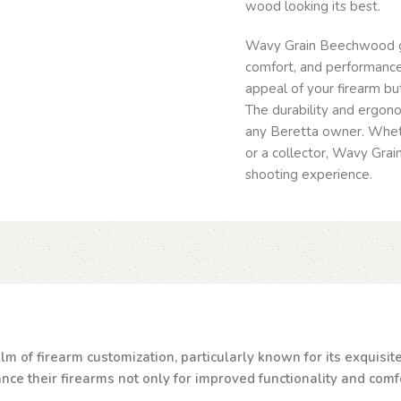
wood looking its best.
Wavy Grain Beechwood gri
comfort, and performance
appeal of your firearm but
The durability and ergono
any Beretta owner. Wheth
or a collector, Wavy Gra
shooting experience.
lm of firearm customization, particularly known for its exquisi
e their firearms not only for improved functionality and comfor