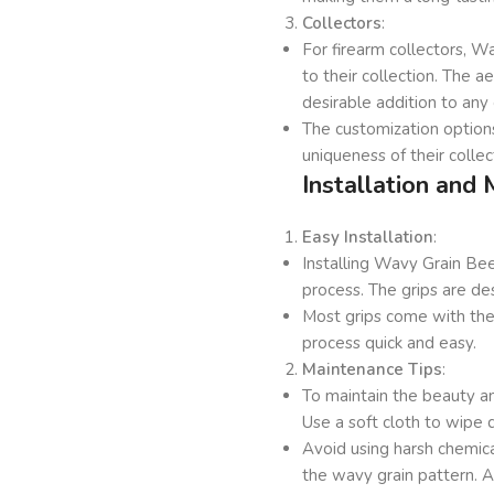
Collectors
:
For firearm collectors, 
to their collection. The 
desirable addition to any 
The customization options
uniqueness of their collec
Installation and
Easy Installation
:
Installing Wavy Grain Be
process. The grips are de
Most grips come with the 
process quick and easy.
Maintenance Tips
:
To maintain the beauty an
Use a soft cloth to wipe 
Avoid using harsh chemic
the wavy grain pattern. A