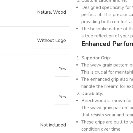
Customization and Fit
:
Designed specifically fo
Natural Wood
perfect fit. This precise 
providing both comfort an
The bespoke nature of the
a true reflection of your 
Without Logo
Enhanced Perfor
Superior Grip
:
The wavy grain pattern pro
Yes
This is crucial for maintai
The enhanced grip also h
handle the firearm for ex
Durability
:
Yes
Beechwood is known for its
The wavy grain pattern ad
that resists wear and tear
These grips are built to 
Not included
condition over time.