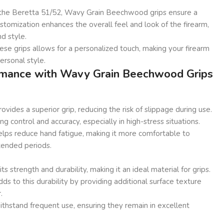
r the Beretta 51/52, Wavy Grain Beechwood grips ensure a
customization enhances the overall feel and look of the firearm,
d style.
se grips allows for a personalized touch, making your firearm
personal style.
mance with Wavy Grain Beechwood Grips
vides a superior grip, reducing the risk of slippage during use.
ning control and accuracy, especially in high-stress situations.
elps reduce hand fatigue, making it more comfortable to
tended periods.
 strength and durability, making it an ideal material for grips.
ds to this durability by providing additional surface texture
.
withstand frequent use, ensuring they remain in excellent