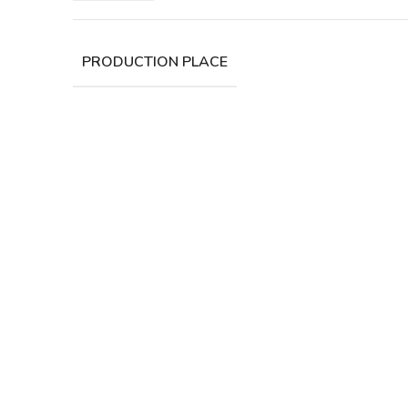
PRODUCTION PLACE