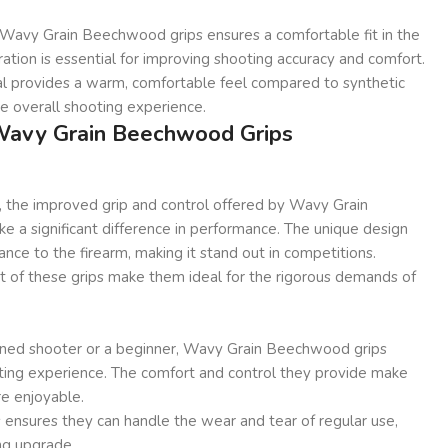
Wavy Grain Beechwood grips ensures a comfortable fit in the
ration is essential for improving shooting accuracy and comfort.
l provides a warm, comfortable feel compared to synthetic
he overall shooting experience.
 Wavy Grain Beechwood Grips
, the improved grip and control offered by Wavy Grain
 a significant difference in performance. The unique design
ance to the firearm, making it stand out in competitions.
t of these grips make them ideal for the rigorous demands of
ned shooter or a beginner, Wavy Grain Beechwood grips
ting experience. The comfort and control they provide make
re enjoyable.
ps ensures they can handle the wear and tear of regular use,
ng upgrade.