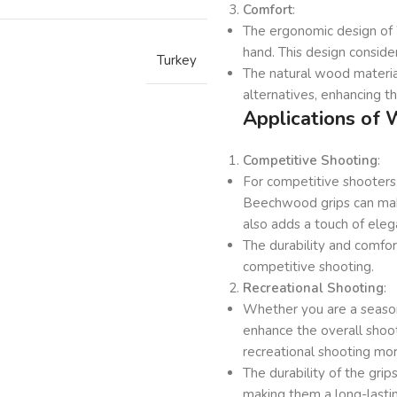
Comfort
:
The ergonomic design of 
hand. This design conside
Turkey
The natural wood materia
alternatives, enhancing t
Applications of
Competitive Shooting
:
For competitive shooters
Beechwood grips can make
also adds a touch of eleg
The durability and comfor
competitive shooting.
Recreational Shooting
:
Whether you are a seaso
enhance the overall shoo
recreational shooting mo
The durability of the gri
making them a long-lasti