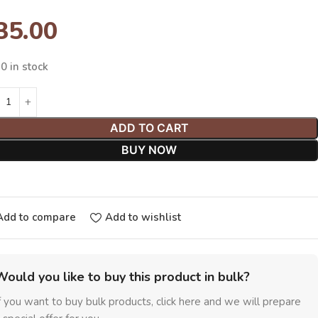
35.00
0 in stock
ADD TO CART
BUY NOW
Add to compare
Add to wishlist
Would you like to buy this product in bulk?
f you want to buy bulk products, click here and we will prepare