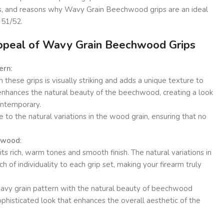
its, and reasons why Wavy Grain Beechwood grips are an ideal
 51/52.
ppeal of Wavy Grain Beechwood Grips
ern
:
these grips is visually striking and adds a unique texture to
 enhances the natural beauty of the beechwood, creating a look
contemporary.
e to the natural variations in the wood grain, ensuring that no
chwood
:
s rich, warm tones and smooth finish. The natural variations in
 of individuality to each grip set, making your firearm truly
avy grain pattern with the natural beauty of beechwood
phisticated look that enhances the overall aesthetic of the