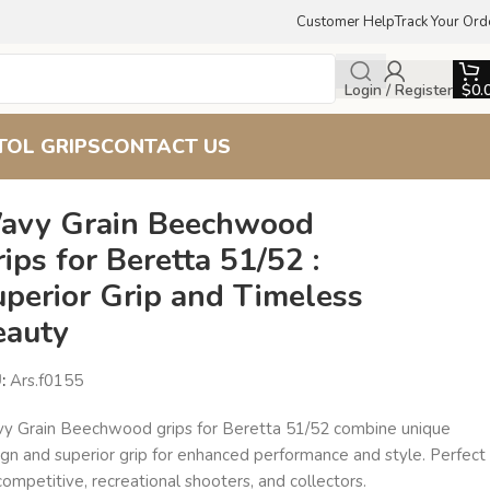
Customer Help
Track Your Ord
Login / Register
$
0.
TOL GRIPS
CONTACT US
avy Grain Beechwood
ips for Beretta 51/52 :
uperior Grip and Timeless
eauty
U:
Ars.f0155
y Grain Beechwood grips for Beretta 51/52 combine unique
ign and superior grip for enhanced performance and style. Perfect
competitive, recreational shooters, and collectors.