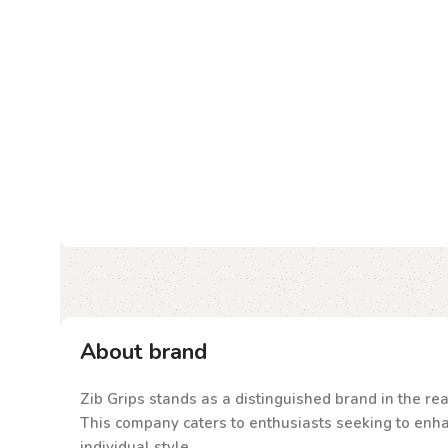
About brand
Zib Grips stands as a distinguished brand in the rea
This company caters to enthusiasts seeking to enhanc
individual style.