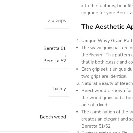
into the features, benef
upgrade for your Beretta
Zib Grips
The Aesthetic A
Unique Wavy Grain Patt
The wavy grain pattern on 
Beretta 51
,
the firearm. This pattern
Beretta 52
that is both classic and 
Each grip set is unique du
two grips are identical.
Natural Beauty of Bee
Turkey
Beechwood is known for it
the wood grain add a touch
one of a kind.
The combination of the w
Beech wood
creates an elegant and so
Beretta 51/52.