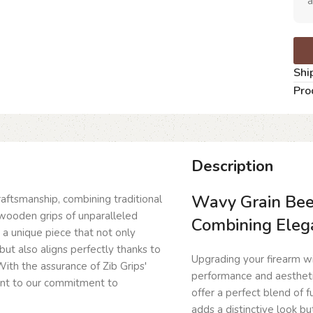
a
Shi
Pro
Description
Wavy Grain Beec
craftsmanship, combining traditional
wooden grips of unparalleled
Combining Eleg
g a unique piece that not only
but also aligns perfectly thanks to
Upgrading your firearm wit
ith the assurance of Zib Grips'
performance and aesthet
ent to our commitment to
offer a perfect blend of 
adds a distinctive look bu