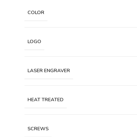
COLOR
LOGO
LASER ENGRAVER
HEAT TREATED
SCREWS