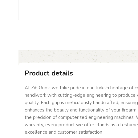
Product details
At Zib Grips, we take pride in our Turkish heritage of 
handiwork with cutting-edge engineering to produce 
quality. Each grip is meticulously handcrafted, ensurin
enhances the beauty and functionality of your firearm 
the precision of computerized engineering machines. W
warranty, every product we offer stands as a testam
excellence and customer satisfaction