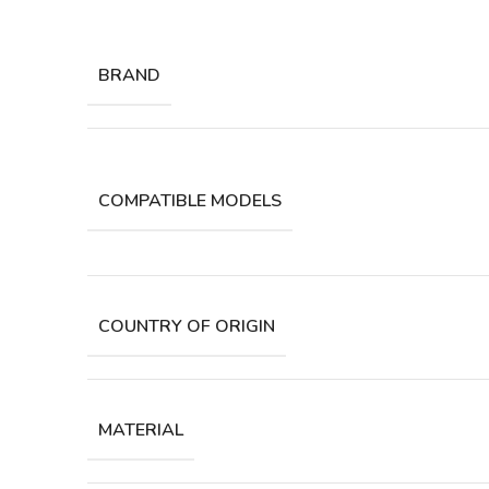
BRAND
COMPATIBLE MODELS
COUNTRY OF ORIGIN
MATERIAL