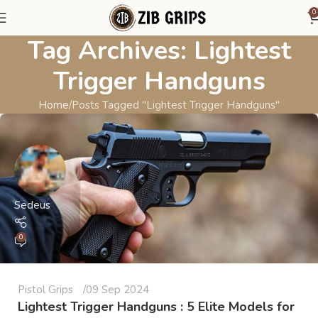
0
Tag Archives: Lightest
Trigger Handguns
Home
Posts Tagged "Lightest Trigger Handguns"
Sedeus
0
Pistol Grips
09 Sep 2024
Lightest Trigger Handguns : 5 Elite Models for