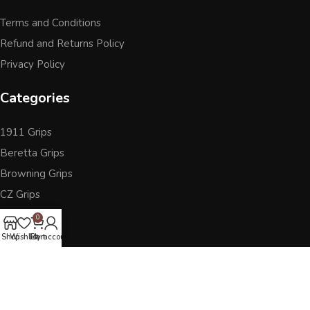
Terms and Conditions
Refund and Returns Policy
Privacy Policy
Categories
1911 Grips
Beretta Grips
Browning Grips
CZ Grips
Ruger
0
Sig Sauer
Shop
Wishlist
Cart
My account
Accessories
Other Pistol Grips