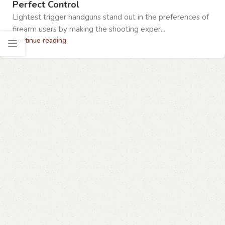
Perfect Control
Lightest trigger handguns stand out in the preferences of
firearm users by making the shooting exper...
Continue reading