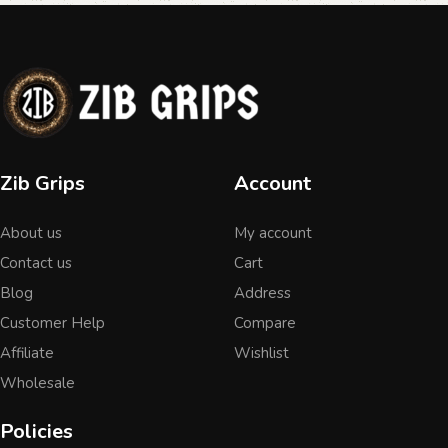
Zib Grips
Account
About us
My account
Contact us
Cart
Blog
Address
Customer Help
Compare
Affiliate
Wishlist
Wholesale
Policies