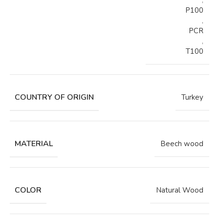
,
P100
,
PCR
,
T100
COUNTRY OF ORIGIN
Turkey
MATERIAL
Beech wood
COLOR
Natural Wood