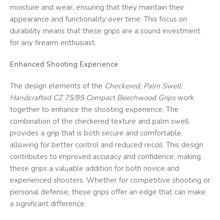
moisture and wear, ensuring that they maintain their
appearance and functionality over time. This focus on
durability means that these grips are a sound investment
for any firearm enthusiast.
Enhanced Shooting Experience
The design elements of the
Checkered, Palm Swell:
Handcrafted CZ 75/85 Compact Beechwood Grips
work
together to enhance the shooting experience. The
combination of the checkered texture and palm swell
provides a grip that is both secure and comfortable,
allowing for better control and reduced recoil. This design
contributes to improved accuracy and confidence, making
these grips a valuable addition for both novice and
experienced shooters. Whether for competitive shooting or
personal defense, these grips offer an edge that can make
a significant difference.