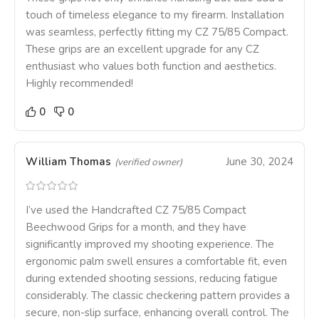
touch of timeless elegance to my firearm. Installation
was seamless, perfectly fitting my CZ 75/85 Compact.
These grips are an excellent upgrade for any CZ
enthusiast who values both function and aesthetics.
Highly recommended!
0
0
William Thomas
June 30, 2024
(verified owner)
I’ve used the Handcrafted CZ 75/85 Compact
Beechwood Grips for a month, and they have
significantly improved my shooting experience. The
ergonomic palm swell ensures a comfortable fit, even
during extended shooting sessions, reducing fatigue
considerably. The classic checkering pattern provides a
secure, non-slip surface, enhancing overall control. The