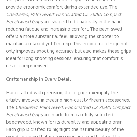
provide ergonomic comfort during extended use. The
Checkered, Palm Swell: Handcrafted CZ 75/85 Compact
Beechwood Grips
are shaped to fit naturally in the hand,
reducing fatigue and increasing comfort. The palm swell
offers a more substantial feel, allowing the shooter to
maintain a relaxed yet firm grip. This ergonomic design not
only improves shooting accuracy but also makes these grips
ideal for long shooting sessions, ensuring that comfort is
never compromised.
Craftsmanship in Every Detail
Handcrafted with precision, these grips exemplify the
artistry involved in creating high-quality firearm accessories.
The
Checkered, Palm Swell: Handcrafted CZ 75/85 Compact
Beechwood Grips
are made from carefully selected
beechwood, known for its durability and appealing grain.
Each grip is crafted to highlight the natural beauty of the
wood, ensuring that no two grips are exactly alike. This