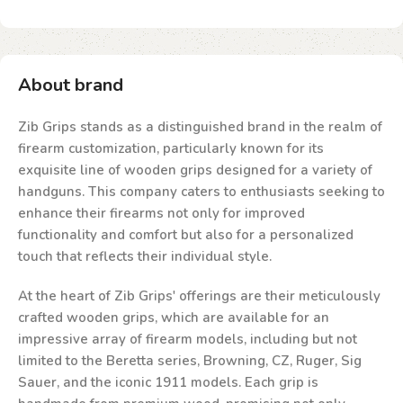
About brand
Zib Grips stands as a distinguished brand in the realm of
firearm customization, particularly known for its
exquisite line of wooden grips designed for a variety of
handguns. This company caters to enthusiasts seeking to
enhance their firearms not only for improved
functionality and comfort but also for a personalized
touch that reflects their individual style.
At the heart of Zib Grips' offerings are their meticulously
crafted wooden grips, which are available for an
impressive array of firearm models, including but not
limited to the Beretta series, Browning, CZ, Ruger, Sig
Sauer, and the iconic 1911 models. Each grip is