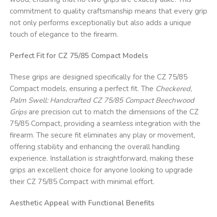
commitment to quality craftsmanship means that every grip
not only performs exceptionally but also adds a unique
touch of elegance to the firearm.
Perfect Fit for CZ 75/85 Compact Models
These grips are designed specifically for the CZ 75/85
Compact models, ensuring a perfect fit. The
Checkered,
Palm Swell: Handcrafted CZ 75/85 Compact Beechwood
Grips
are precision cut to match the dimensions of the CZ
75/85 Compact, providing a seamless integration with the
firearm. The secure fit eliminates any play or movement,
offering stability and enhancing the overall handling
experience. Installation is straightforward, making these
grips an excellent choice for anyone looking to upgrade
their CZ 75/85 Compact with minimal effort.
Aesthetic Appeal with Functional Benefits