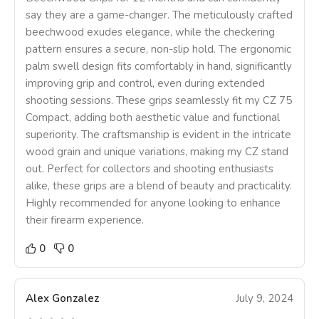
say they are a game-changer. The meticulously crafted
beechwood exudes elegance, while the checkering
pattern ensures a secure, non-slip hold. The ergonomic
palm swell design fits comfortably in hand, significantly
improving grip and control, even during extended
shooting sessions. These grips seamlessly fit my CZ 75
Compact, adding both aesthetic value and functional
superiority. The craftsmanship is evident in the intricate
wood grain and unique variations, making my CZ stand
out. Perfect for collectors and shooting enthusiasts
alike, these grips are a blend of beauty and practicality.
Highly recommended for anyone looking to enhance
their firearm experience.
0
0
Alex Gonzalez
July 9, 2024