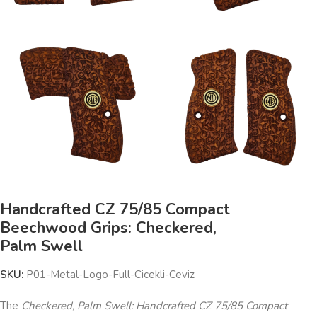
Handcrafted CZ 75/85 Compact
Beechwood Grips: Checkered,
Palm Swell
SKU:
P01-Metal-Logo-Full-Cicekli-Ceviz
The
Checkered, Palm Swell: Handcrafted CZ 75/85 Compact