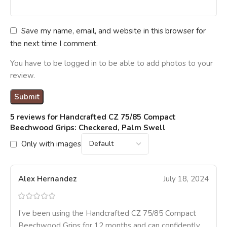
Save my name, email, and website in this browser for
the next time I comment.
You have to be logged in to be able to add photos to your
review.
5 reviews for
Handcrafted CZ 75/85 Compact
Beechwood Grips: Checkered, Palm Swell
Only with images
Alex Hernandez
July 18, 2024
I’ve been using the Handcrafted CZ 75/85 Compact
Beechwood Grips for 12 months and can confidently