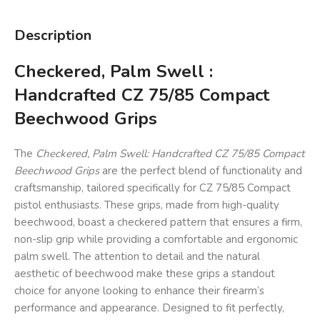
Description
Checkered, Palm Swell :
Handcrafted CZ 75/85 Compact
Beechwood Grips
The
Checkered, Palm Swell: Handcrafted CZ 75/85 Compact
Beechwood Grips
are the perfect blend of functionality and
craftsmanship, tailored specifically for CZ 75/85 Compact
pistol enthusiasts. These grips, made from high-quality
beechwood, boast a checkered pattern that ensures a firm,
non-slip grip while providing a comfortable and ergonomic
palm swell. The attention to detail and the natural
aesthetic of beechwood make these grips a standout
choice for anyone looking to enhance their firearm’s
performance and appearance. Designed to fit perfectly,