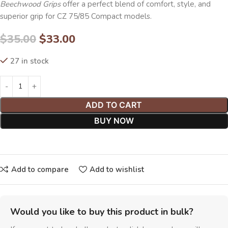
Beechwood Grips
offer a perfect blend of comfort, style, and
superior grip for CZ 75/85 Compact models.
$
35.00
$
33.00
27 in stock
ADD TO CART
BUY NOW
Add to compare
Add to wishlist
Would you like to buy this product in bulk?