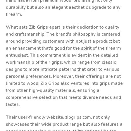
handmade from premium wood, promising not only
durability but also an elegant aesthetic upgrade to any
firearm.
What sets Zib Grips apart is their dedication to quality
and craftsmanship. The brand's philosophy is centered
around providing customers with not just a product but
an enhancement that's good for the spirit of the firearm
enthusiast. This commitment is evident in the detailed
workmanship of their grips, which range from classic
designs to more intricate patterns that cater to various
personal preferences. Moreover, their offerings are not
limited to wood; Zib Grips also ventures into grips made
from other high-quality materials, ensuring a
comprehensive selection that meets diverse needs and
tastes.
Their user-friendly website, zibgrips.com, not only
showcases their wide product range but also features a