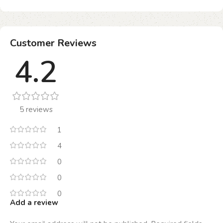
Customer Reviews
4.2
5 reviews
1
4
0
0
0
Add a review