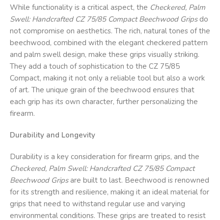
While functionality is a critical aspect, the
Checkered, Palm
Swell: Handcrafted CZ 75/85 Compact Beechwood Grips
do
not compromise on aesthetics. The rich, natural tones of the
beechwood, combined with the elegant checkered pattern
and palm swell design, make these grips visually striking.
They add a touch of sophistication to the CZ 75/85
Compact, making it not only a reliable tool but also a work
of art. The unique grain of the beechwood ensures that
each grip has its own character, further personalizing the
firearm.
Durability and Longevity
Durability is a key consideration for firearm grips, and the
Checkered, Palm Swell: Handcrafted CZ 75/85 Compact
Beechwood Grips
are built to last. Beechwood is renowned
for its strength and resilience, making it an ideal material for
grips that need to withstand regular use and varying
environmental conditions. These grips are treated to resist