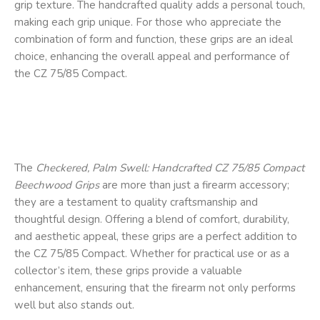
grip texture. The handcrafted quality adds a personal touch,
making each grip unique. For those who appreciate the
combination of form and function, these grips are an ideal
choice, enhancing the overall appeal and performance of
the CZ 75/85 Compact.
The
Checkered, Palm Swell: Handcrafted CZ 75/85 Compact
Beechwood Grips
are more than just a firearm accessory;
they are a testament to quality craftsmanship and
thoughtful design. Offering a blend of comfort, durability,
and aesthetic appeal, these grips are a perfect addition to
the CZ 75/85 Compact. Whether for practical use or as a
collector’s item, these grips provide a valuable
enhancement, ensuring that the firearm not only performs
well but also stands out.