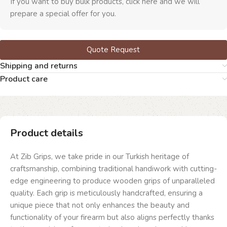
If you want to buy bulk products, click here and we will
prepare a special offer for you.
Quote Request
Shipping and returns
Product care
Product details
At Zib Grips, we take pride in our Turkish heritage of
craftsmanship, combining traditional handiwork with cutting-
edge engineering to produce wooden grips of unparalleled
quality. Each grip is meticulously handcrafted, ensuring a
unique piece that not only enhances the beauty and
functionality of your firearm but also aligns perfectly thanks