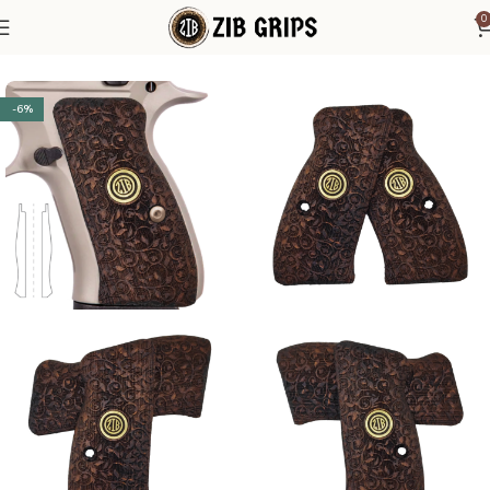
0
Home
CZ Grips
CZ Compact - P 01
-6%