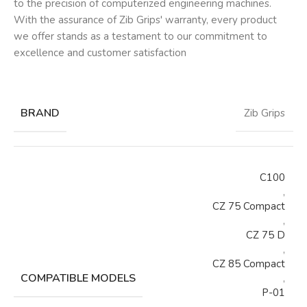
to the precision of computerized engineering machines.
With the assurance of Zib Grips' warranty, every product
we offer stands as a testament to our commitment to
excellence and customer satisfaction
BRAND
Zib Grips
C100
,
CZ 75 Compact
,
CZ 75 D
,
CZ 85 Compact
COMPATIBLE MODELS
,
P-01