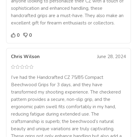
anyone looking to personalize their CZ with a touch of
sophistication and enhanced handling, these
handcrafted grips are a must-have. They also make an
excellent gift for firearm enthusiasts or collectors.
0
0
Chris Wilson
June 28, 2024
I’ve had the Handcrafted CZ 75/85 Compact
Beechwood Grips for 3 days, and they have
transformed my shooting experience. The checkered
pattern provides a secure, non-slip grip, and the
ergonomic palm swell fits comfortably in my hand,
reducing fatigue during extended use. The
craftsmanship is superb; the beechwood’s natural
beauty and unique variations are truly captivating.
These grips not only enhance handling but also add a