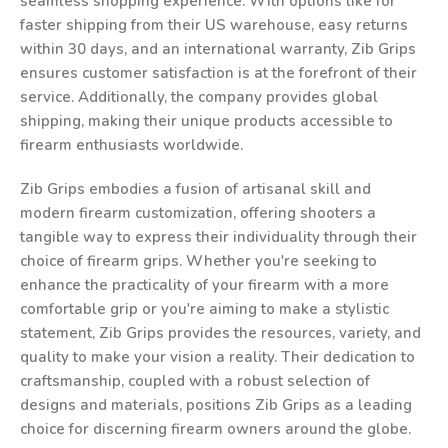
seamless shopping experience. With options like for
faster shipping from their US warehouse, easy returns
within 30 days, and an international warranty, Zib Grips
ensures customer satisfaction is at the forefront of their
service. Additionally, the company provides global
shipping, making their unique products accessible to
firearm enthusiasts worldwide.
Zib Grips embodies a fusion of artisanal skill and
modern firearm customization, offering shooters a
tangible way to express their individuality through their
choice of firearm grips. Whether you're seeking to
enhance the practicality of your firearm with a more
comfortable grip or you're aiming to make a stylistic
statement, Zib Grips provides the resources, variety, and
quality to make your vision a reality. Their dedication to
craftsmanship, coupled with a robust selection of
designs and materials, positions Zib Grips as a leading
choice for discerning firearm owners around the globe.