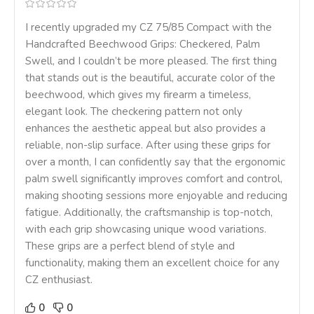
I recently upgraded my CZ 75/85 Compact with the
Handcrafted Beechwood Grips: Checkered, Palm
Swell, and I couldn’t be more pleased. The first thing
that stands out is the beautiful, accurate color of the
beechwood, which gives my firearm a timeless,
elegant look. The checkering pattern not only
enhances the aesthetic appeal but also provides a
reliable, non-slip surface. After using these grips for
over a month, I can confidently say that the ergonomic
palm swell significantly improves comfort and control,
making shooting sessions more enjoyable and reducing
fatigue. Additionally, the craftsmanship is top-notch,
with each grip showcasing unique wood variations.
These grips are a perfect blend of style and
functionality, making them an excellent choice for any
CZ enthusiast.
0
0