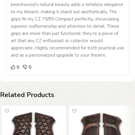
beechwood’s natural beauty adds a timeless elegance
to my firearm, making it stand out aesthetically. The
grips fit my CZ 75/85 Compact perfectly, showcasing
superior craftsmanship and attention to detail. These
grips are more than just functional; they’re a piece of
art that any CZ enthusiast or collector would
appreciate. Highly recommended for both practical use
and as a personalized upgrade to your firearm.
0
0
Related Products