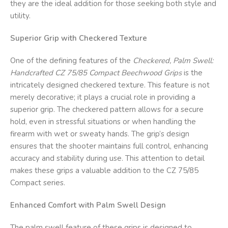
they are the ideal addition for those seeking both style and
utility.
Superior Grip with Checkered Texture
One of the defining features of the
Checkered, Palm Swell:
Handcrafted CZ 75/85 Compact Beechwood Grips
is the
intricately designed checkered texture. This feature is not
merely decorative; it plays a crucial role in providing a
superior grip. The checkered pattern allows for a secure
hold, even in stressful situations or when handling the
firearm with wet or sweaty hands. The grip’s design
ensures that the shooter maintains full control, enhancing
accuracy and stability during use. This attention to detail
makes these grips a valuable addition to the CZ 75/85
Compact series.
Enhanced Comfort with Palm Swell Design
The palm swell feature of these grips is designed to