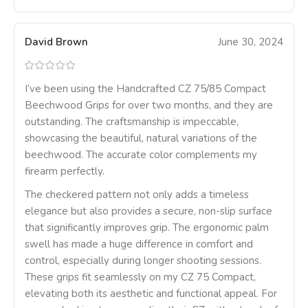
David Brown
June 30, 2024
I’ve been using the Handcrafted CZ 75/85 Compact
Beechwood Grips for over two months, and they are
outstanding. The craftsmanship is impeccable,
showcasing the beautiful, natural variations of the
beechwood. The accurate color complements my
firearm perfectly.
The checkered pattern not only adds a timeless
elegance but also provides a secure, non-slip surface
that significantly improves grip. The ergonomic palm
swell has made a huge difference in comfort and
control, especially during longer shooting sessions.
These grips fit seamlessly on my CZ 75 Compact,
elevating both its aesthetic and functional appeal. For