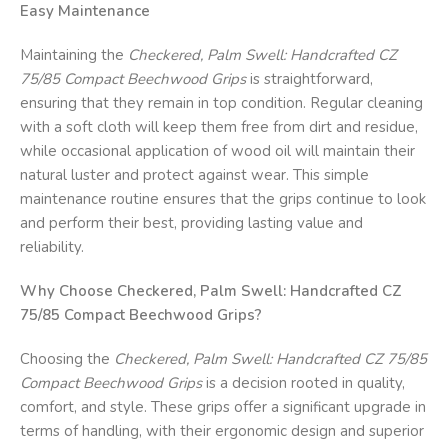
Easy Maintenance
Maintaining the
Checkered, Palm Swell: Handcrafted CZ
75/85 Compact Beechwood Grips
is straightforward,
ensuring that they remain in top condition. Regular cleaning
with a soft cloth will keep them free from dirt and residue,
while occasional application of wood oil will maintain their
natural luster and protect against wear. This simple
maintenance routine ensures that the grips continue to look
and perform their best, providing lasting value and
reliability.
Why Choose Checkered, Palm Swell: Handcrafted CZ
75/85 Compact Beechwood Grips?
Choosing the
Checkered, Palm Swell: Handcrafted CZ 75/85
Compact Beechwood Grips
is a decision rooted in quality,
comfort, and style. These grips offer a significant upgrade in
terms of handling, with their ergonomic design and superior