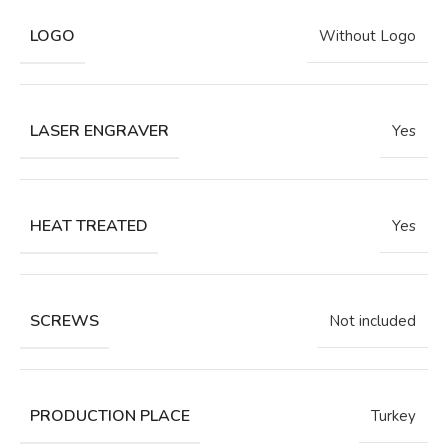
LOGO
Without Logo
LASER ENGRAVER
Yes
HEAT TREATED
Yes
SCREWS
Not included
PRODUCTION PLACE
Turkey