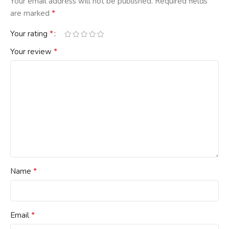
Your email address will not be published.
Required fields
*
are marked
*
Your rating
*
Your review
*
Name
*
Email