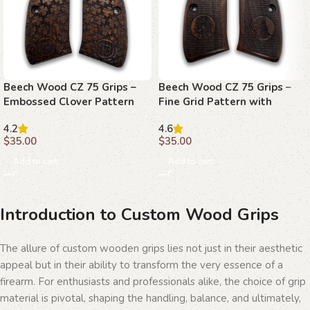
Beech Wood CZ 75 Grips –
Beech Wood CZ 75 Grips –
Embossed Clover Pattern
Fine Grid Pattern with
Emblems
4.2
4.6
$
35.00
$
35.00
Add to cart
Add to cart
Introduction to Custom Wood Grips
The allure of custom wooden grips lies not just in their aesthetic
appeal but in their ability to transform the very essence of a
firearm. For enthusiasts and professionals alike, the choice of grip
material is pivotal, shaping the handling, balance, and ultimately,