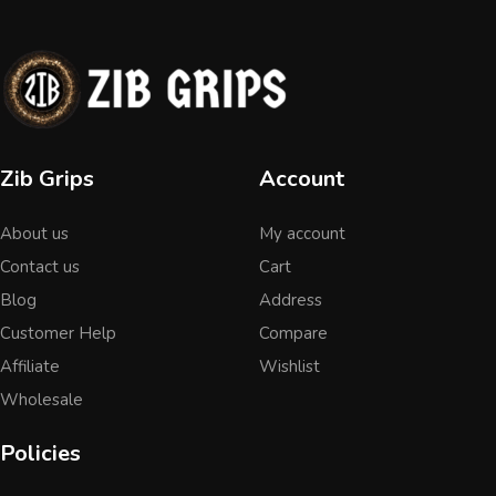
Zib Grips
Account
About us
My account
Contact us
Cart
Blog
Address
Customer Help
Compare
Affiliate
Wishlist
Wholesale
Policies