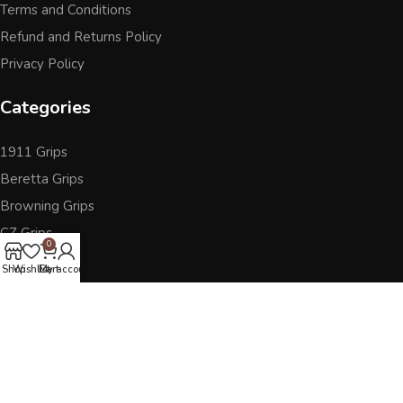
Terms and Conditions
Refund and Returns Policy
Privacy Policy
Categories
1911 Grips
Beretta Grips
Browning Grips
CZ Grips
0
Ruger
Shop
Wishlist
Cart
My account
Sig Sauer
Accessories
Other Pistol Grips
Follow Us