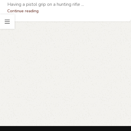
Having a pistol grip on a hunting rifle ...
Continue reading