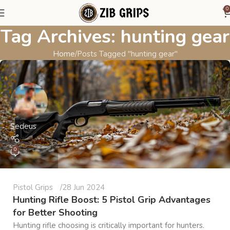
0
Tag Archives: hunting gear
Home
Posts Tagged "hunting gear"
Sedeus
0
Pistol Grips
28 Jun 2024
Hunting Rifle Boost: 5 Pistol Grip Advantages
for Better Shooting
Hunting rifle choosing is critically important for hunters.