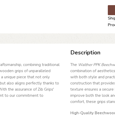
Shi
Pro
Description
craftsmanship, combining traditional
The
Walther PPK Beechwo
wooden grips of unparalleled
combination of aesthetics
g a unique piece that not only
with both style and pract
but also aligns perfectly thanks to
construction that provide
ith the assurance of Zib Grips'
texture ensures a secure 
ent to our commitment to
improve both the look and
comfort, these grips sta
High-Quality Beechwood