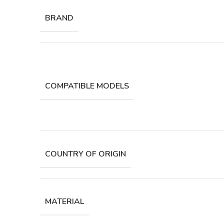
BRAND
COMPATIBLE MODELS
COUNTRY OF ORIGIN
MATERIAL