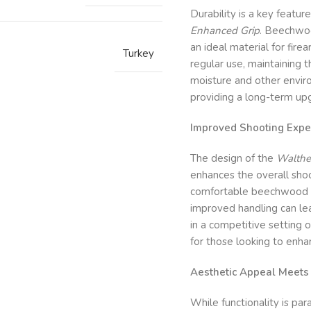
Durability is a key featur
Enhanced Grip
. Beechwoo
an ideal material for fire
Turkey
regular use, maintaining t
moisture and other enviro
providing a long-term up
Improved Shooting Expe
The design of the
Walthe
enhances the overall shoo
comfortable beechwood co
improved handling can le
in a competitive setting o
for those looking to enh
Aesthetic Appeal Meets P
While functionality is pa