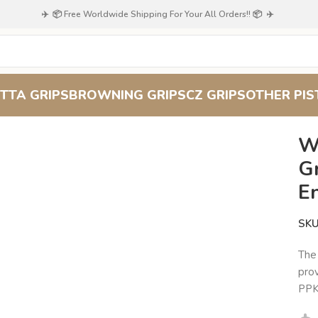
✈️ 📦 Free Worldwide Shipping For Your All Orders!! 📦 ✈️
TTA GRIPS
BROWNING GRIPS
CZ GRIPS
OTHER PIS
echwood Grips: Elegant Upgrade, Enhanced Grip
W
Gr
E
SK
Th
prov
PPK