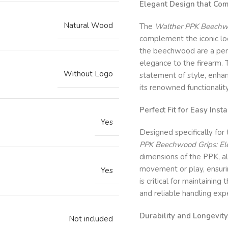
Elegant Design that Co
Natural Wood
The
Walther PPK Beechwo
complement the iconic loo
the beechwood are a perfe
elegance to the firearm. 
Without Logo
statement of style, enhan
its renowned functionality
Perfect Fit for Easy Insta
Yes
Designed specifically for
PPK Beechwood Grips: El
dimensions of the PPK, all
movement or play, ensuring
Yes
is critical for maintaining
and reliable handling exp
Durability and Longevity
Not included