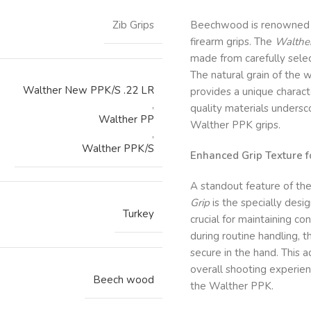
Zib Grips
Beechwood is renowned for
firearm grips. The
Walther
made from carefully sele
The natural grain of the
Walther New PPK/S .22 LR
provides a unique characte
,
quality materials unders
Walther PP
Walther PPK grips.
,
Walther PPK/S
Enhanced Grip Texture f
A standout feature of th
Grip
is the specially desig
Turkey
crucial for maintaining co
during routine handling, 
secure in the hand. This 
overall shooting experien
Beech wood
the Walther PPK.