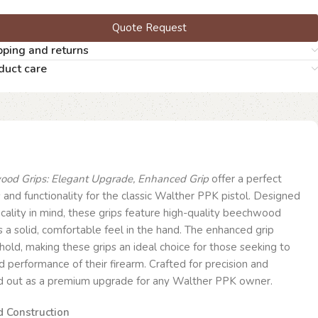
Quote Request
pping and returns
duct care
od Grips: Elegant Upgrade, Enhanced Grip
offer a perfect
 and functionality for the classic Walther PPK pistol. Designed
icality in mind, these grips feature high-quality beechwood
s a solid, comfortable feel in the hand. The enhanced grip
hold, making these grips an ideal choice for those seeking to
 performance of their firearm. Crafted for precision and
nd out as a premium upgrade for any Walther PPK owner.
 Construction