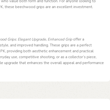
e who value both form and function. For anyone looking to
K, these beechwood grips are an excellent investment.
od Grips: Elegant Upgrade, Enhanced Grip
offer a
 style, and improved handling. These grips are a perfect
PPK, providing both aesthetic enhancement and practical
ryday use, competitive shooting, or as a collector’s piece,
able upgrade that enhances the overall appeal and performance