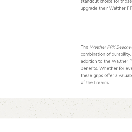
standout choice for thos
upgrade their Walther PP
The
Walther PPK Beechwo
combination of durability,
addition to the Walther 
benefits. Whether for eve
these grips offer a valu
of the firearm.