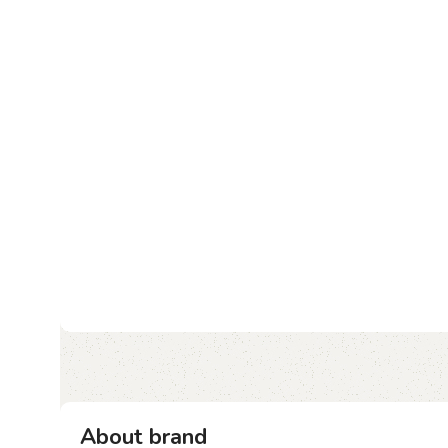
About brand