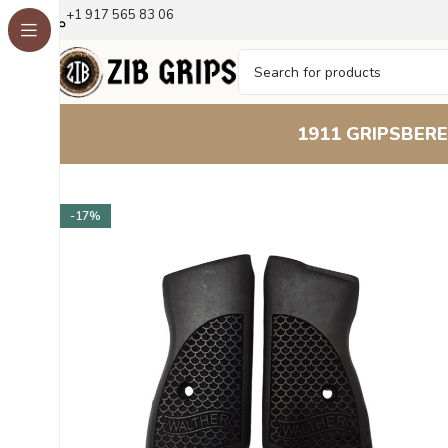
+1 917 565 83 06
1911 GRIPS
BERE
Home
Other Pistol Grips
Walther PPK
Walther PPK Be
-17%