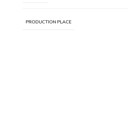
PRODUCTION PLACE