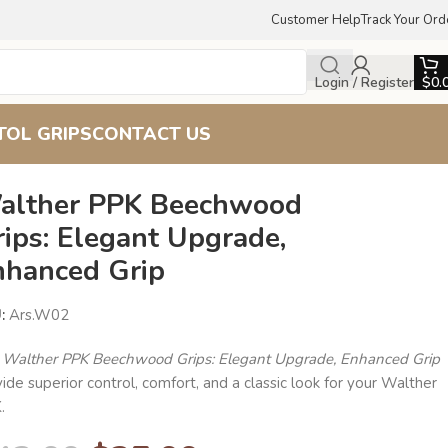
Customer Help
Track Your Ord
Login / Register
$
0.
TOL GRIPS
CONTACT US
alther PPK Beechwood
ips: Elegant Upgrade,
nhanced Grip
U:
Ars.W02
e
Walther PPK Beechwood Grips: Elegant Upgrade, Enhanced Grip
ide superior control, comfort, and a classic look for your Walther
.