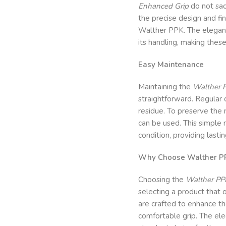
Enhanced Grip
do not sac
the precise design and fin
Walther PPK. The elegant
its handling, making these
Easy Maintenance
Maintaining the
Walther 
straightforward. Regular c
residue. To preserve the 
can be used. This simple 
condition, providing lasti
Why Choose Walther PP
Choosing the
Walther PP
selecting a product that 
are crafted to enhance th
comfortable grip. The ele