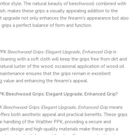
rifice style. The natural beauty of beechwood, combined with
ish, makes these grips a visually appealing addition to the
 upgrade not only enhances the firearm’s appearance but also
 grips a perfect balance of form and function.
PPK Beechwood Grips: Elegant Upgrade, Enhanced Grip
is
leaning with a soft cloth will keep the grips free from dirt and
natural luster of the wood, occasional application of wood oil
maintenance ensures that the grips remain in excellent
ng value and enhancing the firearm’s appeal.
K Beechwood Grips: Elegant Upgrade, Enhanced Grip?
K Beechwood Grips: Elegant Upgrade, Enhanced Grip
means
offers both aesthetic appeal and practical benefits. These grips
e handling of the Walther PPK, providing a secure and
gant design and high-quality materials make these grips a