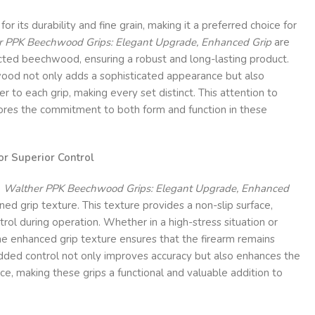
 its durability and fine grain, making it a preferred choice for
 PPK Beechwood Grips: Elegant Upgrade, Enhanced Grip
are
cted beechwood, ensuring a robust and long-lasting product.
 wood not only adds a sophisticated appearance but also
r to each grip, making every set distinct. This attention to
cores the commitment to both form and function in these
or Superior Control
e
Walther PPK Beechwood Grips: Elegant Upgrade, Enhanced
ned grip texture. This texture provides a non-slip surface,
ntrol during operation. Whether in a high-stress situation or
the enhanced grip texture ensures that the firearm remains
added control not only improves accuracy but also enhances the
ce, making these grips a functional and valuable addition to