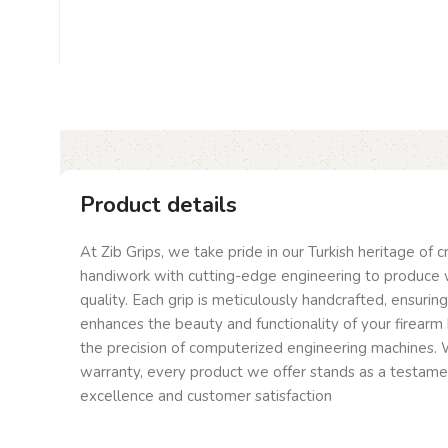
Product details
At Zib Grips, we take pride in our Turkish heritage of 
handiwork with cutting-edge engineering to produce 
quality. Each grip is meticulously handcrafted, ensurin
enhances the beauty and functionality of your firearm 
the precision of computerized engineering machines. W
warranty, every product we offer stands as a testam
excellence and customer satisfaction