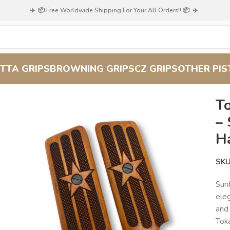
✈️ 📦 Free Worldwide Shipping For Your All Orders!! 📦 ✈️
TTA GRIPS
BROWNING GRIPS
CZ GRIPS
OTHER PIS
 M57 Walnut Grips – Sunburst Pattern, Handcrafted
T
– 
H
SK
Sun
eleg
and 
Toka