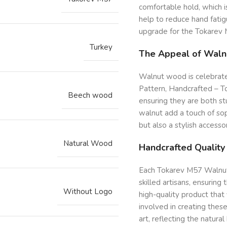
comfortable hold, which is
help to reduce hand fati
upgrade for the Tokarev 
Turkey
The Appeal of Wal
Walnut wood is celebrated
Pattern, Handcrafted – 
Beech wood
ensuring they are both stu
walnut add a touch of soph
but also a stylish accesso
Natural Wood
Handcrafted Quality
Each Tokarev M57 Walnut 
skilled artisans, ensuring
Without Logo
high-quality product that
involved in creating these
art, reflecting the natur