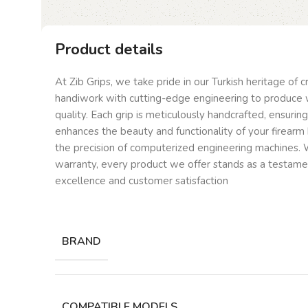
Product details
At Zib Grips, we take pride in our Turkish heritage of 
handiwork with cutting-edge engineering to produce 
quality. Each grip is meticulously handcrafted, ensurin
enhances the beauty and functionality of your firearm 
the precision of computerized engineering machines. W
warranty, every product we offer stands as a testam
excellence and customer satisfaction
BRAND
COMPATIBLE MODELS