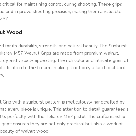
 critical for maintaining control during shooting. These grips
gue and improve shooting precision, making them a valuable
M57.
nut Wood
 for its durability, strength, and natural beauty. The Sunburst
Tokarev M57 Walnut Grips are made from premium walnut,
rdy and visually appealing. The rich color and intricate grain of
istication to the firearm, making it not only a functional tool
ry.
Grip with a sunburst pattern is meticulously handcrafted by
 that every piece is unique. This attention to detail guarantees a
 fits perfectly with the Tokarev M57 pistol. The craftsmanship
 grips ensures they are not only practical but also a work of
al beauty of walnut wood.