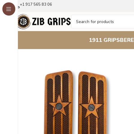
+1 917 565 83 06
1911 GRIPS
BERE
Home
Other Pistol Grips
Tokarev
Tokarev M57
Tokarev