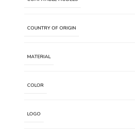
COUNTRY OF ORIGIN
MATERIAL
COLOR
LOGO