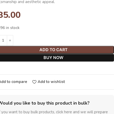
ftsmanship and aesthetic appeal.
35.00
96 in stock
ADD TO CART
BUY NOW
Add to compare
Add to wishlist
Would you like to buy this product in bulk?
f you want to buy bulk products, click here and we will prepare