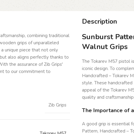
Description
Sunburst Patte
craftsmanship, combining traditional
wooden grips of unparalleled
Walnut Grips
g a unique piece that not only
but also aligns perfectly thanks to
The Tokarev M57 pistol is 
ith the assurance of Zib Grips'
iconic design. To complem
ent to our commitment to
Handcrafted – Tokarev M5
style. These handcrafted
appeal of the Tokarev M5
quality and craftsmanship
Zib Grips
The Importance of 
A good grip is essential 
Pattern, Handcrafted – T
Takorev M57