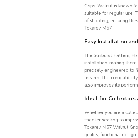
Grips. Walnut is known fo
suitable for regular use. 
of shooting, ensuring thes
Tokarev M57.
Easy Installation and
The Sunburst Pattern, Ha
installation, making them
precisely engineered to f
firearm. This compatibili
also improves its perform
Ideal for Collectors
Whether you are a collect
shooter seeking to improv
Tokarev M57 Walnut Grips
quality, functional desig