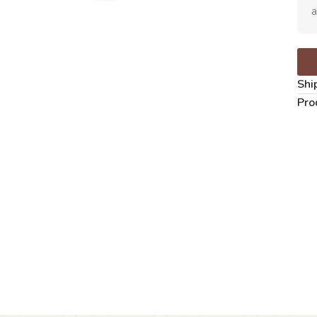
a
Shi
Pro