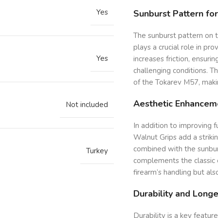
Yes
Sunburst Pattern fo
The sunburst pattern on t
plays a crucial role in pro
Yes
increases friction, ensuri
challenging conditions. T
of the Tokarev M57, makin
Aesthetic Enhancem
Not included
In addition to improving 
Walnut Grips add a striki
combined with the sunburs
Turkey
complements the classic 
firearm’s handling but also
Durability and Longe
Durability is a key featu