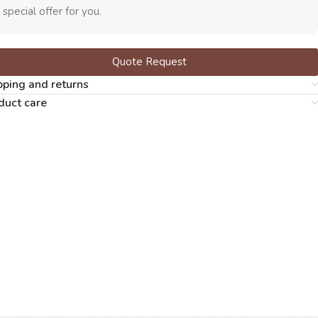
 special offer for you.
Quote Request
pping and returns
duct care