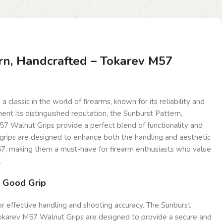
rn, Handcrafted – Tokarev M57
a classic in the world of firearms, known for its reliability and
ent its distinguished reputation, the Sunburst Pattern,
7 Walnut Grips provide a perfect blend of functionality and
 grips are designed to enhance both the handling and aesthetic
7, making them a must-have for firearm enthusiasts who value
.
a Good Grip
for effective handling and shooting accuracy. The Sunburst
okarev M57 Walnut Grips are designed to provide a secure and