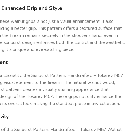
r Enhanced Grip and Style
hese walnut grips is not just a visual enhancement; it also
viding a better grip. This pattern offers a textured surface that
ng the firearm remains securely in the shooter’s hand, even in
he sunburst design enhances both the control and the aesthetic
g it a unique and eye-catching piece.
ent
functionality, the Sunburst Pattern, Handcrafted – Tokarev M57
ng visual element to the firearm. The natural walnut wood,
t pattern, creates a visually stunning appearance that
design of the Tokarev M57. These grips not only enhance the
 its overall look, making it a standout piece in any collection.
vity
re of the Sunburst Pattern, Handcrafted – Tokarev M57 Walnut