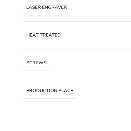
LASER ENGRAVER
HEAT TREATED
SCREWS
PRODUCTION PLACE