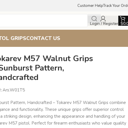
Customer Help
Track Your Ord
Login / Register
$
0.
TOL GRIPS
CONTACT US
okarev M57 Walnut Grips
Sunburst Pattern,
andcrafted
U:
Ars.W01T5
burst Pattern, Handcrafted – Tokarev M57 Walnut Grips combine
ance and functionality. These unique grips offer superior control
a striking design, enhancing the appearance and handling of your
rev M57 pistol. Perfect for firearm enthusiasts who value quality