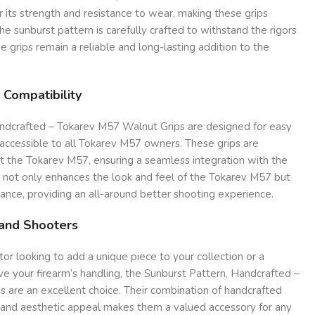
r its strength and resistance to wear, making these grips
The sunburst pattern is carefully crafted to withstand the rigors
e grips remain a reliable and long-lasting addition to the
 Compatibility
ndcrafted – Tokarev M57 Walnut Grips are designed for easy
 accessible to all Tokarev M57 owners. These grips are
it the Tokarev M57, ensuring a seamless integration with the
ty not only enhances the look and feel of the Tokarev M57 but
ance, providing an all-around better shooting experience.
 and Shooters
or looking to add a unique piece to your collection or a
e your firearm’s handling, the Sunburst Pattern, Handcrafted –
 are an excellent choice. Their combination of handcrafted
n, and aesthetic appeal makes them a valued accessory for any