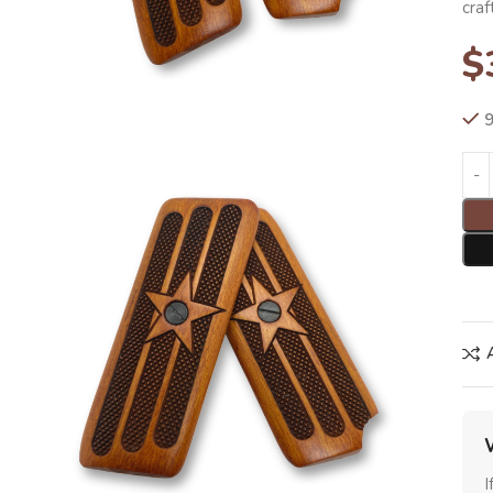
cra
$
9
I