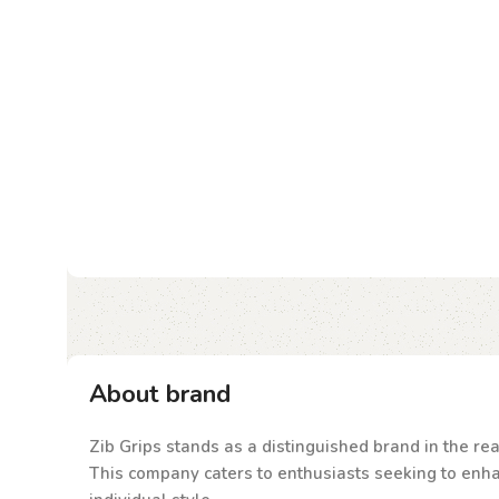
About brand
Zib Grips stands as a distinguished brand in the rea
This company caters to enthusiasts seeking to enhanc