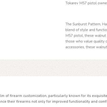
Tokarev M57 pistol owne
The Sunburst Pattern, Ha
blend of style and functi
M57 pistol, these walnut 
those who value quality c
accessories, these walnut 
lm of firearm customization, particularly known for its exquisi
e their firearms not only for improved functionality and comfor