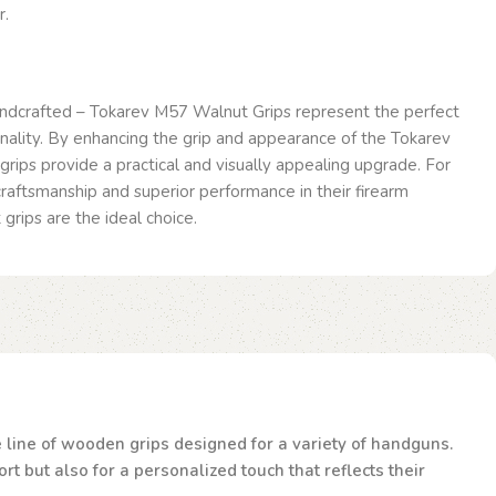
r.
ndcrafted – Tokarev M57 Walnut Grips represent the perfect
onality. By enhancing the grip and appearance of the Tokarev
grips provide a practical and visually appealing upgrade. For
raftsmanship and superior performance in their firearm
grips are the ideal choice.
te line of wooden grips designed for a variety of handguns.
t but also for a personalized touch that reflects their