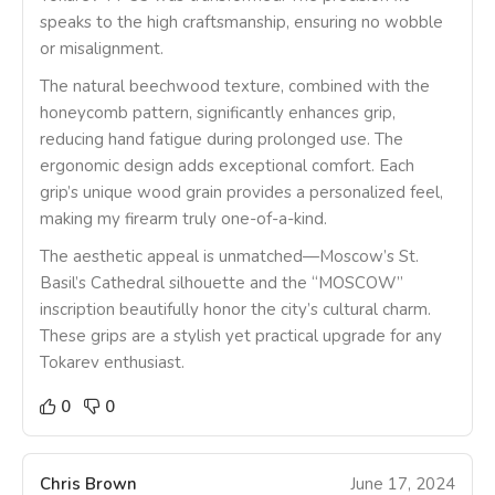
speaks to the high craftsmanship, ensuring no wobble
or misalignment.
The natural beechwood texture, combined with the
honeycomb pattern, significantly enhances grip,
reducing hand fatigue during prolonged use. The
ergonomic design adds exceptional comfort. Each
grip’s unique wood grain provides a personalized feel,
making my firearm truly one-of-a-kind.
The aesthetic appeal is unmatched—Moscow’s St.
Basil’s Cathedral silhouette and the “MOSCOW”
inscription beautifully honor the city’s cultural charm.
These grips are a stylish yet practical upgrade for any
Tokarev enthusiast.
0
0
Chris Brown
June 17, 2024