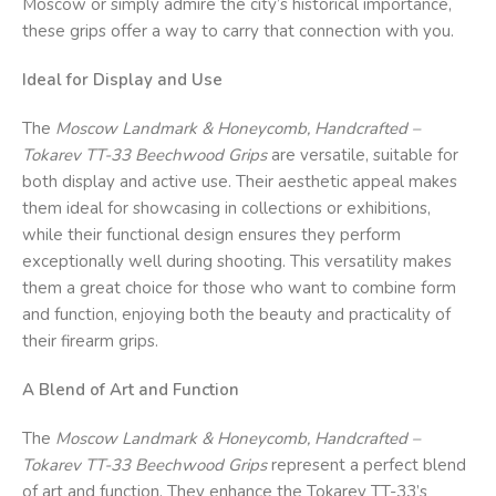
Moscow or simply admire the city’s historical importance,
these grips offer a way to carry that connection with you.
Ideal for Display and Use
The
Moscow Landmark & Honeycomb, Handcrafted –
Tokarev TT-33 Beechwood Grips
are versatile, suitable for
both display and active use. Their aesthetic appeal makes
them ideal for showcasing in collections or exhibitions,
while their functional design ensures they perform
exceptionally well during shooting. This versatility makes
them a great choice for those who want to combine form
and function, enjoying both the beauty and practicality of
their firearm grips.
A Blend of Art and Function
The
Moscow Landmark & Honeycomb, Handcrafted –
Tokarev TT-33 Beechwood Grips
represent a perfect blend
of art and function. They enhance the Tokarev TT-33’s