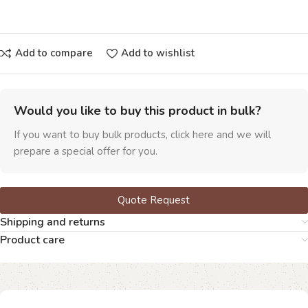
Add to compare
Add to wishlist
Would you like to buy this product in bulk?
If you want to buy bulk products, click here and we will
prepare a special offer for you.
Quote Request
Shipping and returns
Product care