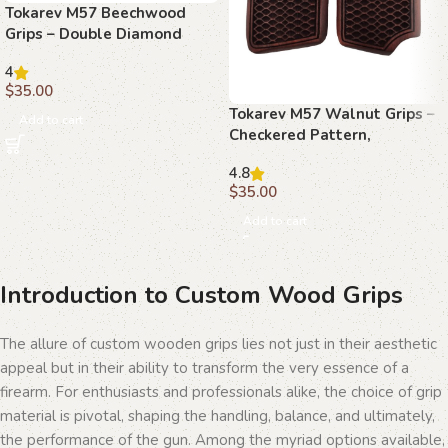
Tokarev M57 Beechwood
Grips – Double Diamond
Pattern, Handcrafted
4
$
35.00
Tokarev M57 Walnut Grips –
Add to cart
Checkered Pattern,
Handcrafted
4.8
$
35.00
Add to cart
Introduction to Custom Wood Grips
The allure of custom wooden grips lies not just in their aesthetic
appeal but in their ability to transform the very essence of a
firearm. For enthusiasts and professionals alike, the choice of grip
material is pivotal, shaping the handling, balance, and ultimately,
the performance of the gun. Among the myriad options available,