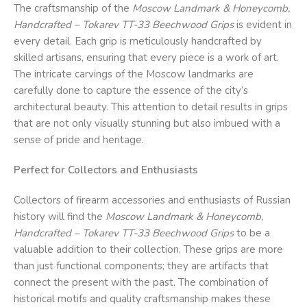
The craftsmanship of the
Moscow Landmark & Honeycomb,
Handcrafted – Tokarev TT-33 Beechwood Grips
is evident in
every detail. Each grip is meticulously handcrafted by
skilled artisans, ensuring that every piece is a work of art.
The intricate carvings of the Moscow landmarks are
carefully done to capture the essence of the city’s
architectural beauty. This attention to detail results in grips
that are not only visually stunning but also imbued with a
sense of pride and heritage.
Perfect for Collectors and Enthusiasts
Collectors of firearm accessories and enthusiasts of Russian
history will find the
Moscow Landmark & Honeycomb,
Handcrafted – Tokarev TT-33 Beechwood Grips
to be a
valuable addition to their collection. These grips are more
than just functional components; they are artifacts that
connect the present with the past. The combination of
historical motifs and quality craftsmanship makes these