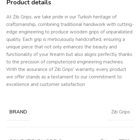
Product details
At Zib Grips, we take pride in our Turkish heritage of
craftsmanship, combining traditional handiwork with cutting-
edge engineering to produce wooden grips of unparalleled
quality. Each grip is meticulously handcrafted, ensuring a
unique piece that not only enhances the beauty and
functionality of your firearm but also aligns perfectly thanks
to the precision of computerized engineering machines.
With the assurance of Zib Grips' warranty, every product
we offer stands as a testament to our commitment to
excellence and customer satisfaction
BRAND
Zib Grips