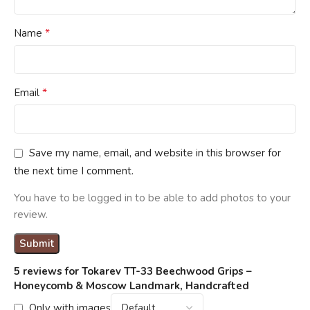
*
Name
*
Email
Save my name, email, and website in this browser for
the next time I comment.
You have to be logged in to be able to add photos to your
review.
5 reviews for
Tokarev TT-33 Beechwood Grips –
Honeycomb & Moscow Landmark, Handcrafted
Only with images