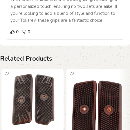
a personalized touch, ensuring no two sets are alike. If
you’re looking to add a blend of style and function to
your Tokarev, these grips are a fantastic choice.
0
0
Related Products