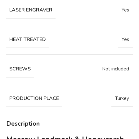
LASER ENGRAVER
Yes
HEAT TREATED
Yes
SCREWS
Not included
PRODUCTION PLACE
Turkey
Description