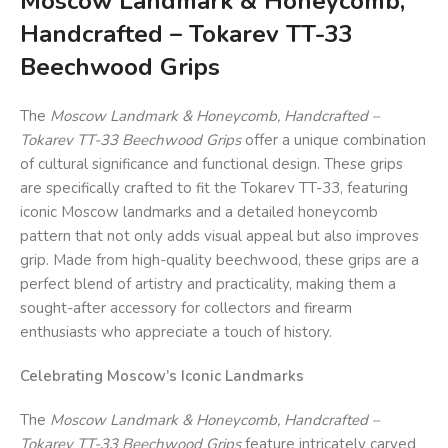
Moscow Landmark & Honeycomb,
Handcrafted – Tokarev TT-33
Beechwood Grips
The
Moscow Landmark & Honeycomb, Handcrafted –
Tokarev TT-33 Beechwood Grips
offer a unique combination
of cultural significance and functional design. These grips
are specifically crafted to fit the Tokarev TT-33, featuring
iconic Moscow landmarks and a detailed honeycomb
pattern that not only adds visual appeal but also improves
grip. Made from high-quality beechwood, these grips are a
perfect blend of artistry and practicality, making them a
sought-after accessory for collectors and firearm
enthusiasts who appreciate a touch of history.
Celebrating Moscow’s Iconic Landmarks
The
Moscow Landmark & Honeycomb, Handcrafted –
Tokarev TT-33 Beechwood Grips
feature intricately carved