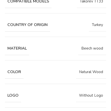
COMPATIBLE MODELS
Takorev TT33
COUNTRY OF ORIGIN
Turkey
MATERIAL
Beech wood
COLOR
Natural Wood
LOGO
Without Logo