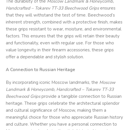
The durability of the
Moscow Landmark & Honeycomb,
Handcrafted – Tokarev TT-33 Beechwood Grips
ensures
that they will withstand the test of time. Beechwood’s
inherent strength, combined with a protective finish, makes
these grips resistant to wear, moisture, and environmental
factors. This ensures that the grips will retain their beauty
and functionality, even with regular use. For those who
value longevity in their firearm accessories, these grips
offer a dependable and stylish solution.
A Connection to Russian Heritage
By incorporating iconic Moscow landmarks, the
Moscow
Landmark & Honeycomb, Handcrafted – Tokarev TT-33
Beechwood Grips
provide a tangible connection to Russian
heritage. These grips celebrate the architectural splendor
and cultural significance of Moscow, making them a
meaningful choice for those who appreciate Russian history
and culture. Whether you have a personal connection to