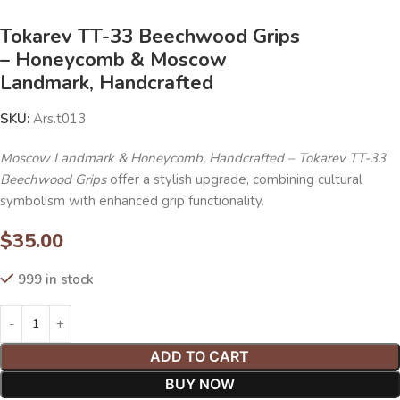
Tokarev TT-33 Beechwood Grips
– Honeycomb & Moscow
Landmark, Handcrafted
SKU:
Ars.t013
Moscow Landmark & Honeycomb, Handcrafted – Tokarev TT-33
Beechwood Grips
offer a stylish upgrade, combining cultural
symbolism with enhanced grip functionality.
$
35.00
999 in stock
ADD TO CART
BUY NOW