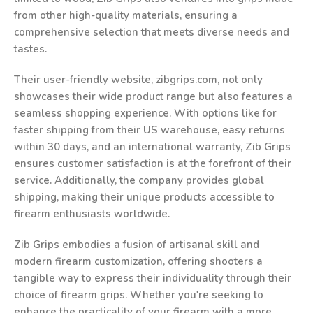
from other high-quality materials, ensuring a
comprehensive selection that meets diverse needs and
tastes.
Their user-friendly website, zibgrips.com, not only
showcases their wide product range but also features a
seamless shopping experience. With options like for
faster shipping from their US warehouse, easy returns
within 30 days, and an international warranty, Zib Grips
ensures customer satisfaction is at the forefront of their
service. Additionally, the company provides global
shipping, making their unique products accessible to
firearm enthusiasts worldwide.
Zib Grips embodies a fusion of artisanal skill and
modern firearm customization, offering shooters a
tangible way to express their individuality through their
choice of firearm grips. Whether you're seeking to
enhance the practicality of your firearm with a more