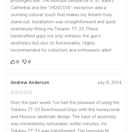
prolonged use. The intricate silhouette of St. Basil’s
Cathedral and the “MOSCOW” inscription add a
stunning cultural touch that makes my firearm truly
stand out. Installation was straightforward and quick,
seamlessly fitting my Tokarev TT-33. These
handcrafted grips not only enhance the gun’s
aesthetics but also its functionality. Highly
recommended for collectors and enthusiasts alike!
0
0
Andrew Anderson
July 9, 2024
Over the past week, I’ve had the pleasure of using the
Tokarev TT-33 Beechwood Grips with the honeycomb
and Moscow landmark design. The ease of assembly
was immediately noticeable; within minutes, my
Tokarev TT-33 was transformed. The precision fit