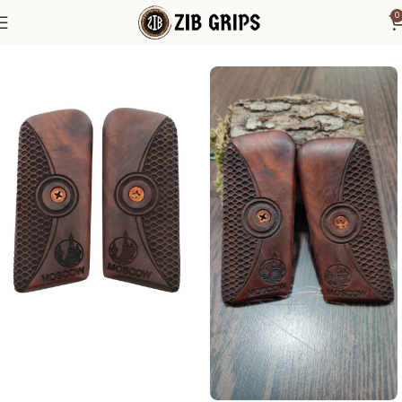
0
Home
Other Pistol Grips
Tokarev
Tokarev TT33