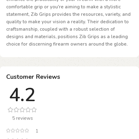
comfortable grip or you're aiming to make a stylistic
statement, Zib Grips provides the resources, variety, and
quality to make your vision a reality. Their dedication to
craftsmanship, coupled with a robust selection of
designs and materials, positions Zib Grips as a leading
choice for discerning firearm owners around the globe.
Customer Reviews
4.2
5 reviews
1