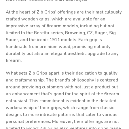
At the heart of Zib Grips' offerings are their meticulously
crafted wooden grips, which are available for an
impressive array of firearm models, including but not
limited to the Beretta series, Browning, CZ, Ruger, Sig
Sauer, and the iconic 1911 models. Each grip is
handmade from premium wood, promising not only
durability but also an elegant aesthetic upgrade to any
firearm.
What sets Zib Grips apart is their dedication to quality
and craftsmanship. The brand's philosophy is centered
around providing customers with not just a product but
an enhancement that's good for the spirit of the firearm
enthusiast. This commitment is evident in the detailed
workmanship of their grips, which range from classic
designs to more intricate patterns that cater to various
personal preferences. Moreover, their offerings are not
limited to wood; Zib Grips also ventures into grips made