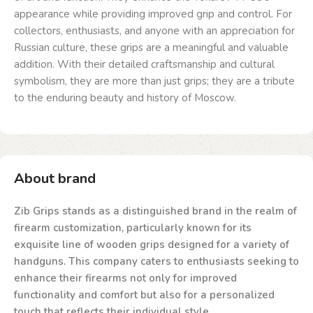
appearance while providing improved grip and control. For
collectors, enthusiasts, and anyone with an appreciation for
Russian culture, these grips are a meaningful and valuable
addition. With their detailed craftsmanship and cultural
symbolism, they are more than just grips; they are a tribute
to the enduring beauty and history of Moscow.
About brand
Zib Grips stands as a distinguished brand in the realm of
firearm customization, particularly known for its
exquisite line of wooden grips designed for a variety of
handguns. This company caters to enthusiasts seeking to
enhance their firearms not only for improved
functionality and comfort but also for a personalized
touch that reflects their individual style.