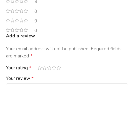
4
0
0
0
Add a review
Your email address will not be published.
Required fields
*
are marked
*
Your rating
*
Your review