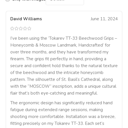
David Williams
June 11, 2024
I’ve been using the ‘Tokarev TT-33 Beechwood Grips –
Honeycomb & Moscow Landmark, Handcrafted’ for
over three months, and they have transformed my
firearm. The grips fit perfectly in hand, providing a
secure and confident hold thanks to the natural texture
of the beechwood and the intricate honeycomb
pattern. The silhouette of St. Basil’s Cathedral, along
with the “MOSCOW” inscription, adds a unique cultural
flair that’s both eye-catching and meaningful.
The ergonomic design has significantly reduced hand
fatigue during extended range sessions, making
shooting more comfortable. Installation was a breeze,
fitting precisely on my Tokarev TT-33. Each set’s