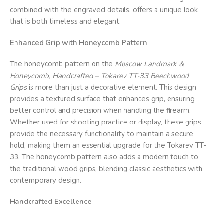
combined with the engraved details, offers a unique look
that is both timeless and elegant.
Enhanced Grip with Honeycomb Pattern
The honeycomb pattern on the
Moscow Landmark &
Honeycomb, Handcrafted – Tokarev TT-33 Beechwood
Grips
is more than just a decorative element. This design
provides a textured surface that enhances grip, ensuring
better control and precision when handling the firearm.
Whether used for shooting practice or display, these grips
provide the necessary functionality to maintain a secure
hold, making them an essential upgrade for the Tokarev TT-
33. The honeycomb pattern also adds a modern touch to
the traditional wood grips, blending classic aesthetics with
contemporary design.
Handcrafted Excellence