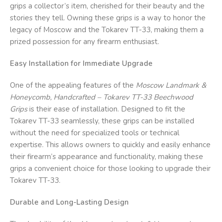
grips a collector’s item, cherished for their beauty and the
stories they tell. Owning these grips is a way to honor the
legacy of Moscow and the Tokarev TT-33, making them a
prized possession for any firearm enthusiast.
Easy Installation for Immediate Upgrade
One of the appealing features of the
Moscow Landmark &
Honeycomb, Handcrafted – Tokarev TT-33 Beechwood
Grips
is their ease of installation. Designed to fit the
Tokarev TT-33 seamlessly, these grips can be installed
without the need for specialized tools or technical
expertise. This allows owners to quickly and easily enhance
their firearm’s appearance and functionality, making these
grips a convenient choice for those looking to upgrade their
Tokarev TT-33.
Durable and Long-Lasting Design