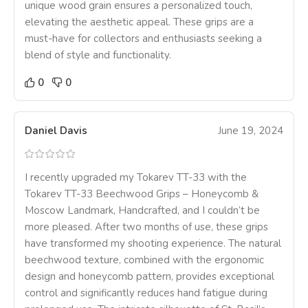
unique wood grain ensures a personalized touch,
elevating the aesthetic appeal. These grips are a
must-have for collectors and enthusiasts seeking a
blend of style and functionality.
0
0
Daniel Davis
June 19, 2024
I recently upgraded my Tokarev TT-33 with the
Tokarev TT-33 Beechwood Grips – Honeycomb &
Moscow Landmark, Handcrafted, and I couldn’t be
more pleased. After two months of use, these grips
have transformed my shooting experience. The natural
beechwood texture, combined with the ergonomic
design and honeycomb pattern, provides exceptional
control and significantly reduces hand fatigue during