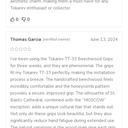
aesthetic charm, making them a must-have for any
Tokarev enthusiast or collector.
0
0
Thomas Garcia
June 13, 2024
(verified owner)
I’ve been using the Tokarev TT-33 Beechwood Grips
for three weeks, and they are phenomenal. The grips
fit my Tokarev TT-33 perfectly, making the installation
process a breeze. The handcrafted beechwood feels
incredibly comfortable and the honeycomb pattern
provides a secure, improved grip. The silhouette of St.
Basil’s Cathedral, combined with the “MOSCOW”
inscription, adds a unique cultural flair that stands out.
Not only do these grips look beautiful, but they also
significantly reduce hand fatigue during extended use.
The natural variations in the wood grain give each grip