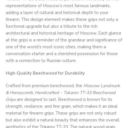
representations of Moscow’s most famous landmarks,
adding a layer of cultural and historical depth to your
firearm. This design element makes these grips not only a
functional upgrade but also a tribute to the rich
architectural and historical heritage of Moscow. Each glance
at the grips is a reminder of the grandeur and significance of
one of the world’s most iconic cities, making them a
conversation starter and a cherished possession for those
with a connection to Russian culture.
High-Quality Beechwood for Durability
Crafted from premium beechwood, the
Moscow Landmark
& Honeycomb, Handcrafted – Tokarev TT-33 Beechwood
Grips
are designed to last. Beechwood is known for its
strength, resilience, and fine grain, which makes it an ideal
material for firearm grips. These grips are not only robust
but also exhibit a natural beauty that enhances the overall
aesthetics of the Tokarev TT-33. The natural wood grain,