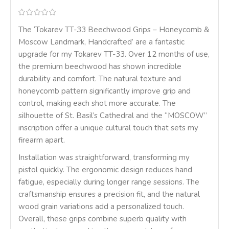
The ‘Tokarev TT-33 Beechwood Grips – Honeycomb &
Moscow Landmark, Handcrafted’ are a fantastic
upgrade for my Tokarev TT-33. Over 12 months of use,
the premium beechwood has shown incredible
durability and comfort. The natural texture and
honeycomb pattern significantly improve grip and
control, making each shot more accurate. The
silhouette of St. Basil’s Cathedral and the “MOSCOW”
inscription offer a unique cultural touch that sets my
firearm apart.
Installation was straightforward, transforming my
pistol quickly. The ergonomic design reduces hand
fatigue, especially during longer range sessions. The
craftsmanship ensures a precision fit, and the natural
wood grain variations add a personalized touch.
Overall, these grips combine superb quality with