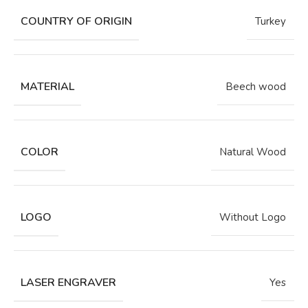
COUNTRY OF ORIGIN
Turkey
MATERIAL
Beech wood
COLOR
Natural Wood
LOGO
Without Logo
LASER ENGRAVER
Yes