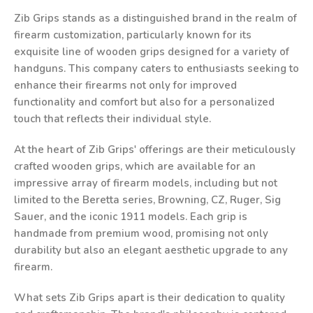
Zib Grips stands as a distinguished brand in the realm of
firearm customization, particularly known for its
exquisite line of wooden grips designed for a variety of
handguns. This company caters to enthusiasts seeking to
enhance their firearms not only for improved
functionality and comfort but also for a personalized
touch that reflects their individual style.
At the heart of Zib Grips' offerings are their meticulously
crafted wooden grips, which are available for an
impressive array of firearm models, including but not
limited to the Beretta series, Browning, CZ, Ruger, Sig
Sauer, and the iconic 1911 models. Each grip is
handmade from premium wood, promising not only
durability but also an elegant aesthetic upgrade to any
firearm.
What sets Zib Grips apart is their dedication to quality