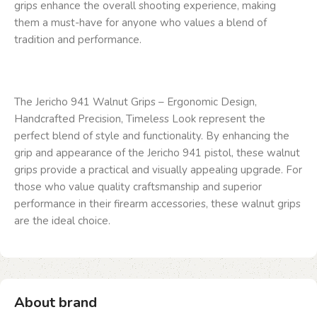
grips enhance the overall shooting experience, making
them a must-have for anyone who values a blend of
tradition and performance.
The Jericho 941 Walnut Grips – Ergonomic Design,
Handcrafted Precision, Timeless Look represent the
perfect blend of style and functionality. By enhancing the
grip and appearance of the Jericho 941 pistol, these walnut
grips provide a practical and visually appealing upgrade. For
those who value quality craftsmanship and superior
performance in their firearm accessories, these walnut grips
are the ideal choice.
About brand