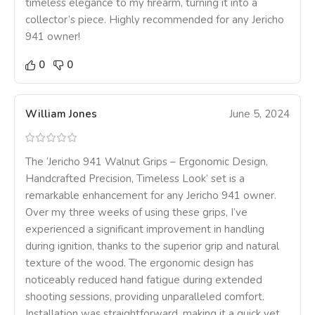
timeless elegance to my firearm, turning it into a
collector’s piece. Highly recommended for any Jericho
941 owner!
0
0
William Jones
June 5, 2024
The ‘Jericho 941 Walnut Grips – Ergonomic Design,
Handcrafted Precision, Timeless Look’ set is a
remarkable enhancement for any Jericho 941 owner.
Over my three weeks of using these grips, I’ve
experienced a significant improvement in handling
during ignition, thanks to the superior grip and natural
texture of the wood. The ergonomic design has
noticeably reduced hand fatigue during extended
shooting sessions, providing unparalleled comfort.
Installation was straightforward, making it a quick yet