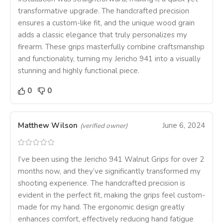
transformative upgrade. The handcrafted precision
ensures a custom-like fit, and the unique wood grain
adds a classic elegance that truly personalizes my
firearm. These grips masterfully combine craftsmanship
and functionality, turning my Jericho 941 into a visually
stunning and highly functional piece.
0
0
Matthew Wilson
June 6, 2024
(verified owner)
I’ve been using the Jericho 941 Walnut Grips for over 2
months now, and they’ve significantly transformed my
shooting experience. The handcrafted precision is
evident in the perfect fit, making the grips feel custom-
made for my hand. The ergonomic design greatly
enhances comfort, effectively reducing hand fatigue