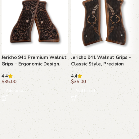
Jericho 941 Premium Walnut
Jericho 941 Walnut Grips –
Grips – Ergonomic Design,
Classic Style, Precision
Handcrafted Precision
Performance, Timeless
4.4
4.4
Appeal
$
35.00
$
35.00
Add to cart
Add to cart