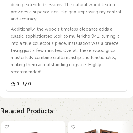
during extended sessions. The natural wood texture
provides a superior, non-slip grip, improving my control
and accuracy.
Additionally, the wood’s timeless elegance adds a
classic, sophisticated look to my Jericho 941, turning it
into a true collector’s piece. Installation was a breeze,
taking just a few minutes. Overall, these wood grips
masterfully combine craftsmanship and functionality,
making them an outstanding upgrade. Highly
recommended!
0
0
Related Products