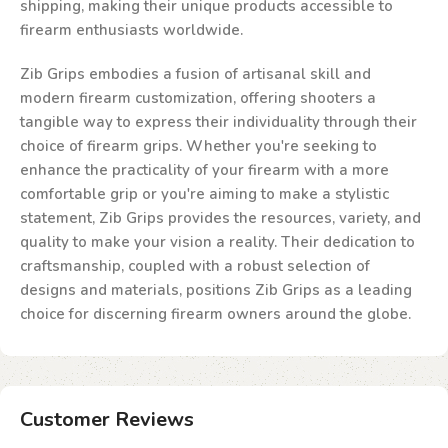
shipping, making their unique products accessible to
firearm enthusiasts worldwide.
Zib Grips embodies a fusion of artisanal skill and
modern firearm customization, offering shooters a
tangible way to express their individuality through their
choice of firearm grips. Whether you're seeking to
enhance the practicality of your firearm with a more
comfortable grip or you're aiming to make a stylistic
statement, Zib Grips provides the resources, variety, and
quality to make your vision a reality. Their dedication to
craftsmanship, coupled with a robust selection of
designs and materials, positions Zib Grips as a leading
choice for discerning firearm owners around the globe.
Customer Reviews