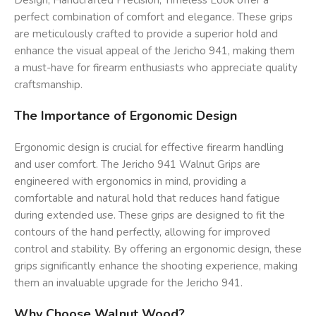
Design, Handcrafted Precision, Timeless Look offer a
perfect combination of comfort and elegance. These grips
are meticulously crafted to provide a superior hold and
enhance the visual appeal of the Jericho 941, making them
a must-have for firearm enthusiasts who appreciate quality
craftsmanship.
The Importance of Ergonomic Design
Ergonomic design is crucial for effective firearm handling
and user comfort. The Jericho 941 Walnut Grips are
engineered with ergonomics in mind, providing a
comfortable and natural hold that reduces hand fatigue
during extended use. These grips are designed to fit the
contours of the hand perfectly, allowing for improved
control and stability. By offering an ergonomic design, these
grips significantly enhance the shooting experience, making
them an invaluable upgrade for the Jericho 941.
Why Choose Walnut Wood?