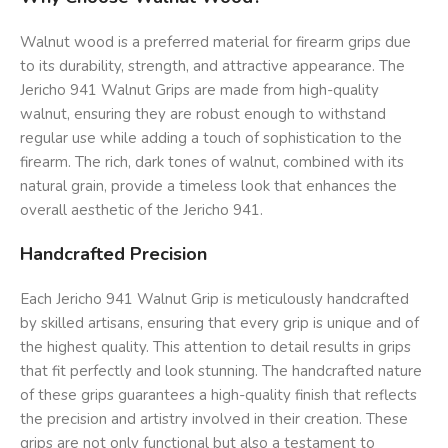
Walnut wood is a preferred material for firearm grips due
to its durability, strength, and attractive appearance. The
Jericho 941 Walnut Grips are made from high-quality
walnut, ensuring they are robust enough to withstand
regular use while adding a touch of sophistication to the
firearm. The rich, dark tones of walnut, combined with its
natural grain, provide a timeless look that enhances the
overall aesthetic of the Jericho 941.
Handcrafted Precision
Each Jericho 941 Walnut Grip is meticulously handcrafted
by skilled artisans, ensuring that every grip is unique and of
the highest quality. This attention to detail results in grips
that fit perfectly and look stunning. The handcrafted nature
of these grips guarantees a high-quality finish that reflects
the precision and artistry involved in their creation. These
grips are not only functional but also a testament to