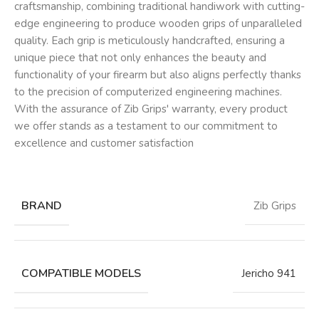
craftsmanship, combining traditional handiwork with cutting-
edge engineering to produce wooden grips of unparalleled
quality. Each grip is meticulously handcrafted, ensuring a
unique piece that not only enhances the beauty and
functionality of your firearm but also aligns perfectly thanks
to the precision of computerized engineering machines.
With the assurance of Zib Grips' warranty, every product
we offer stands as a testament to our commitment to
excellence and customer satisfaction
BRAND
Zib Grips
COMPATIBLE MODELS
Jericho 941