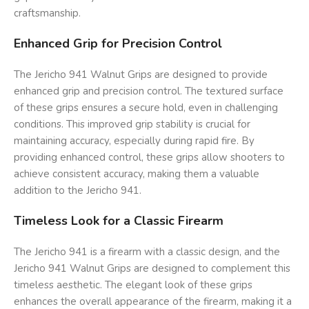
craftsmanship.
Enhanced Grip for Precision Control
The Jericho 941 Walnut Grips are designed to provide
enhanced grip and precision control. The textured surface
of these grips ensures a secure hold, even in challenging
conditions. This improved grip stability is crucial for
maintaining accuracy, especially during rapid fire. By
providing enhanced control, these grips allow shooters to
achieve consistent accuracy, making them a valuable
addition to the Jericho 941.
Timeless Look for a Classic Firearm
The Jericho 941 is a firearm with a classic design, and the
Jericho 941 Walnut Grips are designed to complement this
timeless aesthetic. The elegant look of these grips
enhances the overall appearance of the firearm, making it a