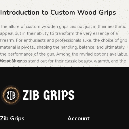
Introduction to Custom Wood Grips
The allure of custom wooden grips lies not just in their aesthetic
appeal but in their ability to transform the very essence of a
firearm. For enthusiasts and professionals alike, the choice of grip
material is pivotal, shaping the handling, balance, and ultimately,
the performance of the gun. Among the myriad options available,
Read More
wooden grips stand out for their classic beauty, warmth, and the
unparalleled individuality they bring to each piece.
The Importance of Personalization in
Firearms
In the realm of firearms, customization is not merely a matter of
Zib Grips
Account
personal taste but a testament to the owner's identity and their
connection to the weapon. Wooden grips, with their unique