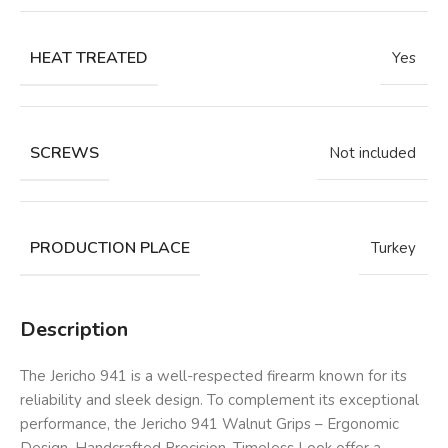
HEAT TREATED
Yes
SCREWS
Not included
PRODUCTION PLACE
Turkey
Description
The Jericho 941 is a well-respected firearm known for its
reliability and sleek design. To complement its exceptional
performance, the Jericho 941 Walnut Grips – Ergonomic