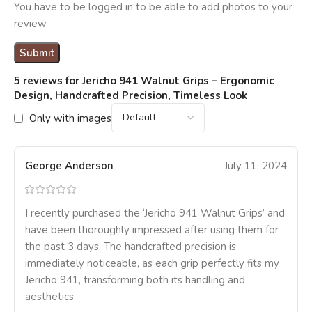
You have to be logged in to be able to add photos to your
review.
5 reviews for
Jericho 941 Walnut Grips – Ergonomic
Design, Handcrafted Precision, Timeless Look
Only with images
George Anderson
July 11, 2024
I recently purchased the ‘Jericho 941 Walnut Grips’ and
have been thoroughly impressed after using them for
the past 3 days. The handcrafted precision is
immediately noticeable, as each grip perfectly fits my
Jericho 941, transforming both its handling and
aesthetics.