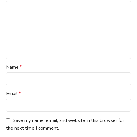
*
Name
*
Email
Save my name, email, and website in this browser for
the next time I comment.