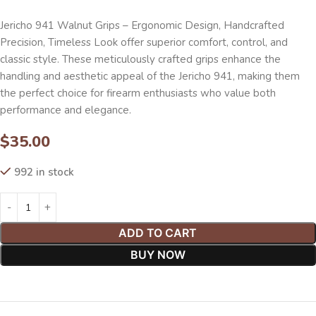
Jericho 941 Walnut Grips – Ergonomic Design, Handcrafted
Precision, Timeless Look offer superior comfort, control, and
classic style. These meticulously crafted grips enhance the
handling and aesthetic appeal of the Jericho 941, making them
the perfect choice for firearm enthusiasts who value both
performance and elegance.
$
35.00
992 in stock
ADD TO CART
BUY NOW