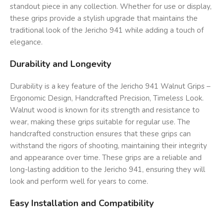
standout piece in any collection. Whether for use or display,
these grips provide a stylish upgrade that maintains the
traditional look of the Jericho 941 while adding a touch of
elegance.
Durability and Longevity
Durability is a key feature of the Jericho 941 Walnut Grips –
Ergonomic Design, Handcrafted Precision, Timeless Look.
Walnut wood is known for its strength and resistance to
wear, making these grips suitable for regular use. The
handcrafted construction ensures that these grips can
withstand the rigors of shooting, maintaining their integrity
and appearance over time. These grips are a reliable and
long-lasting addition to the Jericho 941, ensuring they will
look and perform well for years to come.
Easy Installation and Compatibility