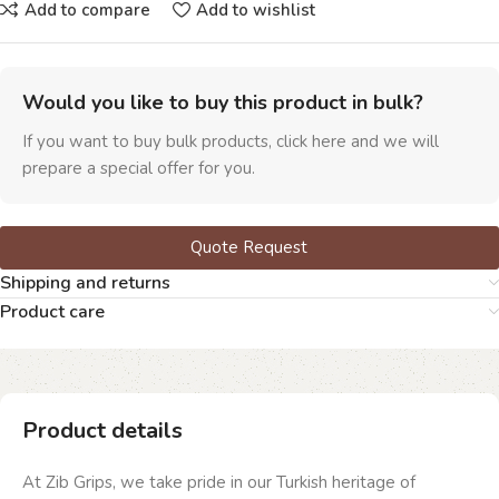
Add to compare
Add to wishlist
Would you like to buy this product in bulk?
If you want to buy bulk products, click here and we will
prepare a special offer for you.
Quote Request
Shipping and returns
Product care
Product details
At Zib Grips, we take pride in our Turkish heritage of