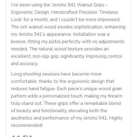
I’ve been using the ‘Jericho 941 Walnut Grips –
Ergonomic Design, Handcrafted Precision, Timeless
Look’ for a month, and I couldn’t be more impressed.
The rich walnut wood exudes sophistication, enhancing
my Jericho 941’s appearance. Installation was a
breeze, fitting my pistol perfectly with no adjustments
needed. The natural wood texture provides an
excellent, non-slip grip, significantly improving control
and accuracy.
Long shooting sessions have become more
comfortable, thanks to the ergonomic design that
reduces hand fatigue. Each piece’s unique wood grain
pattern adds a personalized touch, making my firearm
truly stand out. These grips offer a remarkable blend
of beauty and functionality, elevating both the
aesthetics and performance of my Jericho 941. Highly
recommended!