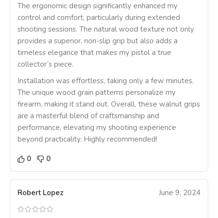
The ergonomic design significantly enhanced my
control and comfort, particularly during extended
shooting sessions. The natural wood texture not only
provides a superior, non-slip grip but also adds a
timeless elegance that makes my pistol a true
collector’s piece.
Installation was effortless, taking only a few minutes.
The unique wood grain patterns personalize my
firearm, making it stand out. Overall, these walnut grips
are a masterful blend of craftsmanship and
performance, elevating my shooting experience
beyond practicality. Highly recommended!
0
0
Robert Lopez
June 9, 2024