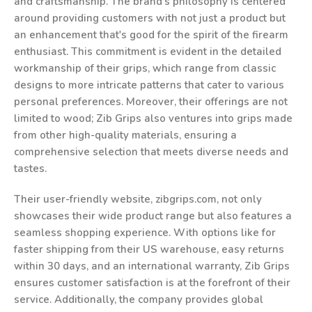
and craftsmanship. The brand's philosophy is centered
around providing customers with not just a product but
an enhancement that's good for the spirit of the firearm
enthusiast. This commitment is evident in the detailed
workmanship of their grips, which range from classic
designs to more intricate patterns that cater to various
personal preferences. Moreover, their offerings are not
limited to wood; Zib Grips also ventures into grips made
from other high-quality materials, ensuring a
comprehensive selection that meets diverse needs and
tastes.
Their user-friendly website, zibgrips.com, not only
showcases their wide product range but also features a
seamless shopping experience. With options like for
faster shipping from their US warehouse, easy returns
within 30 days, and an international warranty, Zib Grips
ensures customer satisfaction is at the forefront of their
service. Additionally, the company provides global