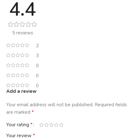
4.4
5 reviews
2
3
0
0
0
Add a review
Your email address will not be published.
Required fields
*
are marked
*
Your rating
*
Your review