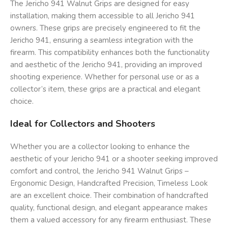
The Jericho 941 Walnut Grips are designed for easy
installation, making them accessible to all Jericho 941
owners. These grips are precisely engineered to fit the
Jericho 941, ensuring a seamless integration with the
firearm. This compatibility enhances both the functionality
and aesthetic of the Jericho 941, providing an improved
shooting experience. Whether for personal use or as a
collector’s item, these grips are a practical and elegant
choice.
Ideal for Collectors and Shooters
Whether you are a collector looking to enhance the
aesthetic of your Jericho 941 or a shooter seeking improved
comfort and control, the Jericho 941 Walnut Grips –
Ergonomic Design, Handcrafted Precision, Timeless Look
are an excellent choice. Their combination of handcrafted
quality, functional design, and elegant appearance makes
them a valued accessory for any firearm enthusiast. These