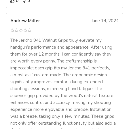
0
0
Andrew Miller
June 14, 2024
The Jericho 941 Walnut Grips truly elevate my
handgun’s performance and appearance. After using
them for over 12 months, I can confidently say they
are worth every penny. The craftsmanship is
impeccable; each grip fits my Jericho 941 perfectly,
almost as if custom-made. The ergonomic design
significantly improves comfort during extended
shooting sessions, minimizing hand fatigue. The
superior grip provided by the wood’s natural texture
enhances control and accuracy, making my shooting
experience more enjoyable and precise. Installation
was a breeze, taking only a few minutes. These grips
not only offer outstanding functionality but also add a