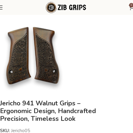
0
Home
Other Pistol Grips
Jericho
IWI Jericho 941
Jericho 941 Walnut Grips –
Ergonomic Design, Handcrafted
Precision, Timeless Look
SKU:
Jericho05