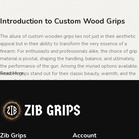
Introduction to Custom Wood Grips
The allure of custom wooden grips lies not just in their aesthetic
appeal but in their ability to transform the very essence of a
firearm. For enthusiasts and professionals alike, the choice of grip
material is pivotal, shaping the handling, balance, and ultimately,
the performance of the gun. Among the myriad options available,
Read More
wooden grips stand out for their classic beauty, warmth, and the
unparalleled individuality they bring to each piece.
The Importance of Personalization in
Firearms
In the realm of firearms, customization is not merely a matter of
Zib Grips
Account
personal taste but a testament to the owner's identity and their