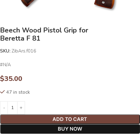
Beech Wood Pistol Grip for
Beretta F 81
SKU:
ZibArs.f016
#N/A
$
35.00
47 in stock
ADD TO CART
BUY NOW