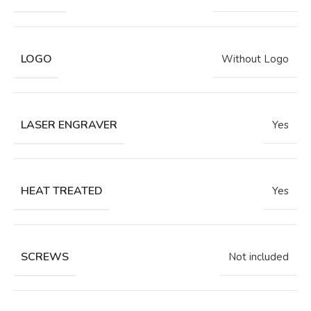
LOGO
Without Logo
LASER ENGRAVER
Yes
HEAT TREATED
Yes
SCREWS
Not included