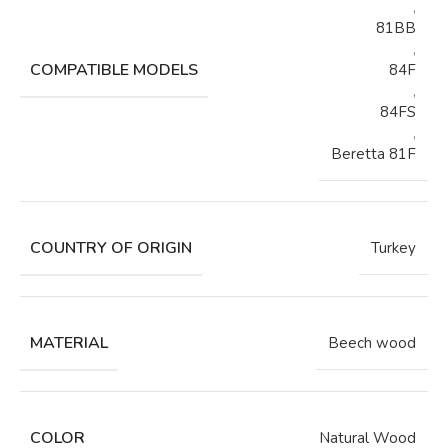
,
81BB
,
COMPATIBLE MODELS
84F
,
84FS
,
Beretta 81F
COUNTRY OF ORIGIN
Turkey
MATERIAL
Beech wood
COLOR
Natural Wood