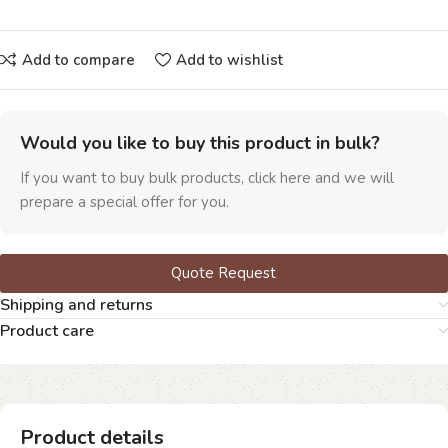
Add to compare
Add to wishlist
Would you like to buy this product in bulk?
If you want to buy bulk products, click here and we will
prepare a special offer for you.
Quote Request
Shipping and returns
Product care
Product details