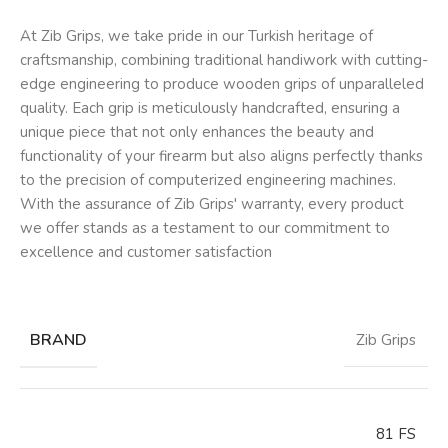
At Zib Grips, we take pride in our Turkish heritage of
craftsmanship, combining traditional handiwork with cutting-
edge engineering to produce wooden grips of unparalleled
quality. Each grip is meticulously handcrafted, ensuring a
unique piece that not only enhances the beauty and
functionality of your firearm but also aligns perfectly thanks
to the precision of computerized engineering machines.
With the assurance of Zib Grips' warranty, every product
we offer stands as a testament to our commitment to
excellence and customer satisfaction
BRAND
Zib Grips
81 FS