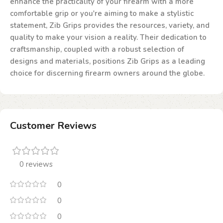
enhance the practicality of your firearm with a more
comfortable grip or you're aiming to make a stylistic
statement, Zib Grips provides the resources, variety, and
quality to make your vision a reality. Their dedication to
craftsmanship, coupled with a robust selection of
designs and materials, positions Zib Grips as a leading
choice for discerning firearm owners around the globe.
Customer Reviews
0 reviews
0
0
0