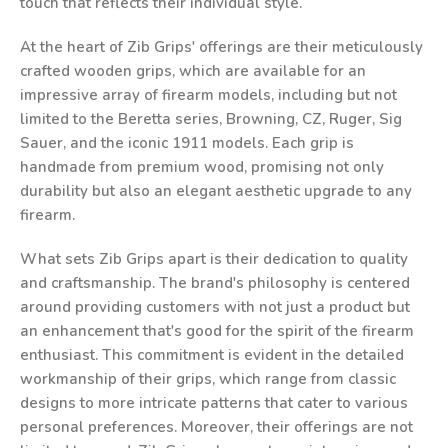
touch that reflects their individual style.
At the heart of Zib Grips' offerings are their meticulously
crafted wooden grips, which are available for an
impressive array of firearm models, including but not
limited to the Beretta series, Browning, CZ, Ruger, Sig
Sauer, and the iconic 1911 models. Each grip is
handmade from premium wood, promising not only
durability but also an elegant aesthetic upgrade to any
firearm.
What sets Zib Grips apart is their dedication to quality
and craftsmanship. The brand's philosophy is centered
around providing customers with not just a product but
an enhancement that's good for the spirit of the firearm
enthusiast. This commitment is evident in the detailed
workmanship of their grips, which range from classic
designs to more intricate patterns that cater to various
personal preferences. Moreover, their offerings are not