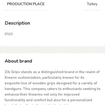
PRODUCTION PLACE
Turkey
Description
#N/A
About brand
Zib Grips stands as a distinguished brand in the realm of
firearm customization, particularly known for its
exquisite line of wooden grips designed for a variety of
handguns. This company caters to enthusiasts seeking to
enhance their firearms not only for improved
functionality and comfort but also for a personalized