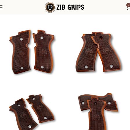
0
Home
Beretta Grips
Beretta F 81