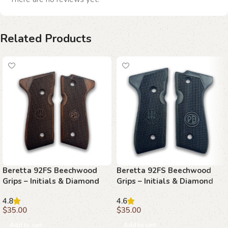
Related Products
Beretta 92FS Beechwood
Beretta 92FS Beechwood
Grips – Initials & Diamond
Grips – Initials & Diamond
Mesh
Plate
4.8
4.6
$
35.00
$
35.00
Add to cart
Add to cart