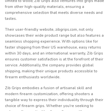
limited to wood; Zib Grips also ventures into grips made
from other high-quality materials, ensuring a
comprehensive selection that meets diverse needs and
tastes.
Their user-friendly website, zibgrips.com, not only
showcases their wide product range but also features a
seamless shopping experience. With options like for
faster shipping from their US warehouse, easy returns
within 30 days, and an international warranty, Zib Grips
ensures customer satisfaction is at the forefront of their
service. Additionally, the company provides global
shipping, making their unique products accessible to
firearm enthusiasts worldwide.
Zib Grips embodies a fusion of artisanal skill and
modern firearm customization, offering shooters a
tangible way to express their individuality through their
choice of firearm grips. Whether you're seeking to