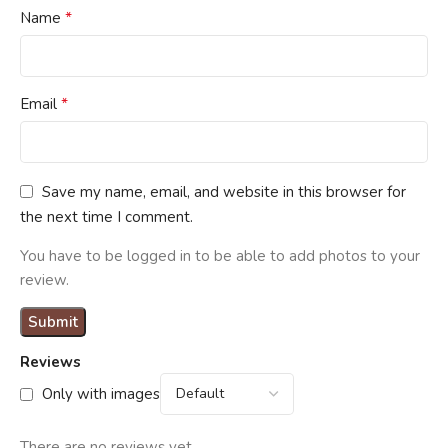
*
Name
*
Email
Save my name, email, and website in this browser for
the next time I comment.
You have to be logged in to be able to add photos to your
review.
Reviews
Only with images
There are no reviews yet.