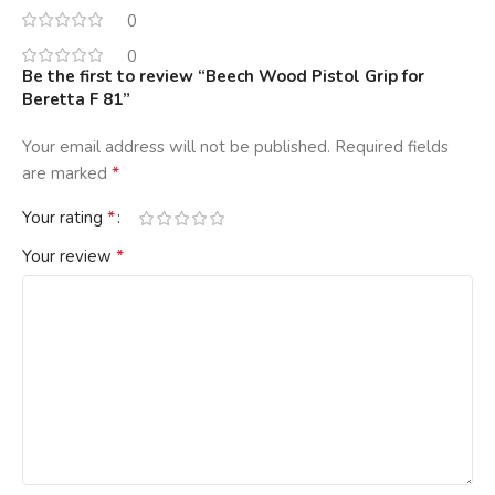
0
0
Be the first to review “Beech Wood Pistol Grip for
Beretta F 81”
Your email address will not be published.
Required fields
*
are marked
*
Your rating
*
Your review