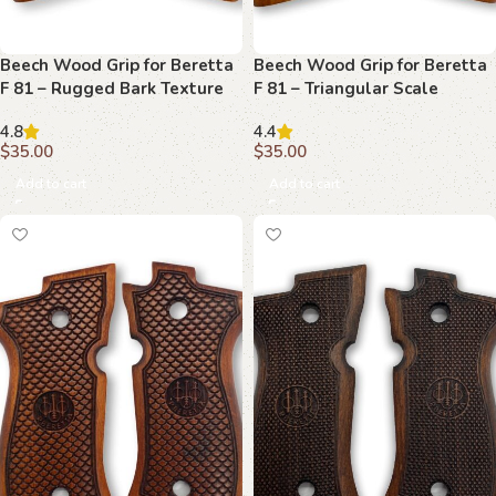
Beech Wood Grip for Beretta
Beech Wood Grip for Beretta
F 81 – Rugged Bark Texture
F 81 – Triangular Scale
with Emblem
Pattern with Emblem
4.8
4.4
$
35.00
$
35.00
Add to cart
Add to cart