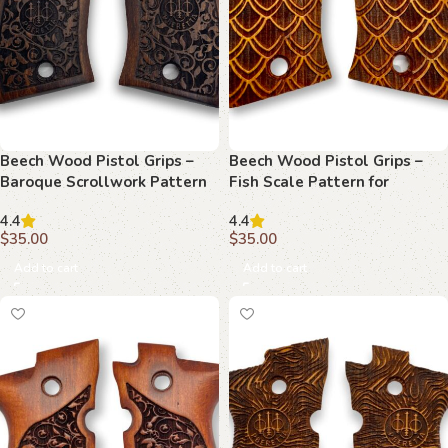
Beech Wood Pistol Grips –
Beech Wood Pistol Grips –
Baroque Scrollwork Pattern
Fish Scale Pattern for
for Beretta F 81
Beretta F 81
4.4
4.4
$
35.00
$
35.00
Add to cart
Add to cart