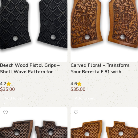
Beech Wood Pistol Grips –
Carved Floral – Transform
Shell Wave Pattern for
Your Beretta F 81 with
Beretta F 81
Artistic Design
4.2
4.6
$
35.00
$
35.00
Add to cart
Add to cart