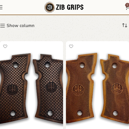
81BB
0
Show column