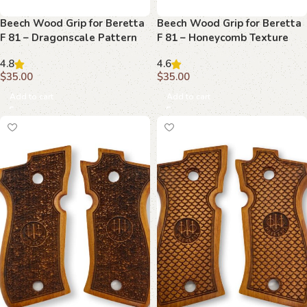
Beech Wood Grip for Beretta
Beech Wood Grip for Beretta
F 81 – Dragonscale Pattern
F 81 – Honeycomb Texture
with Emblem
with Emblem
4.8
4.6
$
35.00
$
35.00
Add to cart
Add to cart