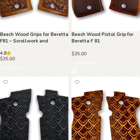
Beech Wood Grips for Beretta
Beech Wood Pistol Grip for
F81 – Scrollwork and
Beretta F 81
Monogram Detail
4.8
$
35.00
$
35.00
Add to cart
Add to cart