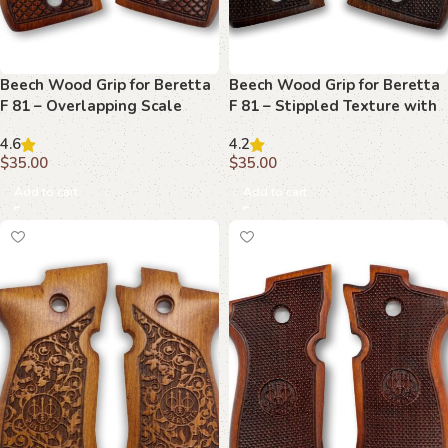
Beech Wood Grip for Beretta
Beech Wood Grip for Beretta
F 81 – Overlapping Scale
F 81 – Stippled Texture with
Pattern with Emblem
Emblem
4.6
4.2
$
35.00
$
35.00
Add to cart
Add to cart