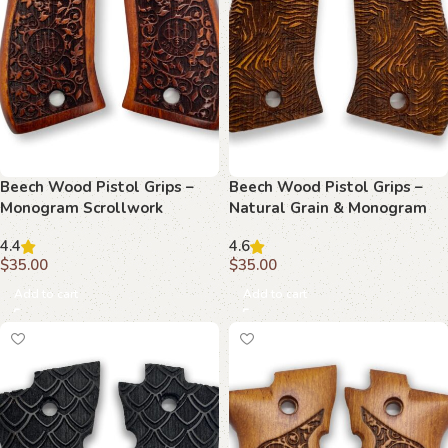
Beech Wood Pistol Grips –
Beech Wood Pistol Grips –
Monogram Scrollwork
Natural Grain & Monogram
Pattern for Beretta F 81
Pattern for Beretta F 81
4.4
4.6
$
35.00
$
35.00
Add to cart
Add to cart