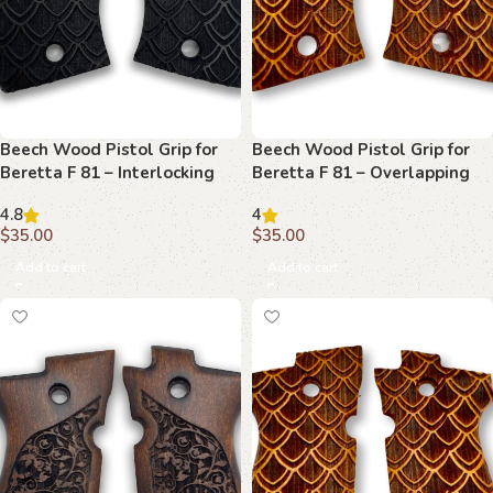
Beech Wood Pistol Grip for
Beech Wood Pistol Grip for
Beretta F 81 – Interlocking
Beretta F 81 – Overlapping
Scales Pattern
Scales Pattern
4.8
4
$
35.00
$
35.00
Add to cart
Add to cart