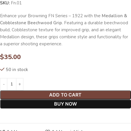
SKU:
Fn.01
Enhance your Browning FN Series – 1922 with the
Medallion &
Cobblestone Beechwood Grip
. Featuring a durable beechwood
build, Cobblestone texture for improved grip, and an elegant
Medallion design, these grips combine style and functionality for
a superior shooting experience.
$
35.00
50 in stock
ADD TO CART
BUY NOW