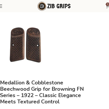
0
Home
Browning Grips
Browning FN Series - 1922
Medallion & Cobblestone
Beechwood Grip for Browning FN
Series – 1922 – Classic Elegance
Meets Textured Control