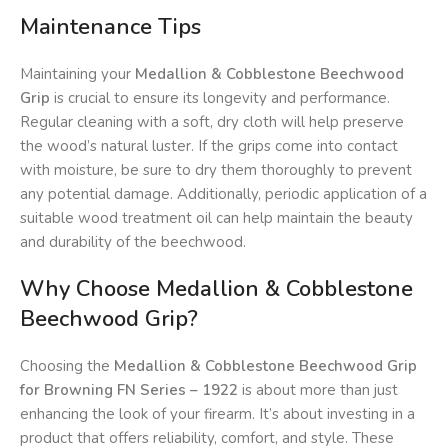
Maintenance Tips
Maintaining your
Medallion & Cobblestone Beechwood
Grip
is crucial to ensure its longevity and performance.
Regular cleaning with a soft, dry cloth will help preserve
the wood’s natural luster. If the grips come into contact
with moisture, be sure to dry them thoroughly to prevent
any potential damage. Additionally, periodic application of a
suitable wood treatment oil can help maintain the beauty
and durability of the beechwood.
Why Choose Medallion & Cobblestone
Beechwood Grip?
Choosing the
Medallion & Cobblestone Beechwood Grip
for Browning FN Series – 1922
is about more than just
enhancing the look of your firearm. It’s about investing in a
product that offers reliability, comfort, and style. These