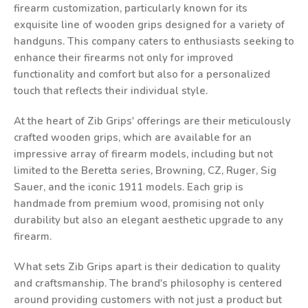
firearm customization, particularly known for its
exquisite line of wooden grips designed for a variety of
handguns. This company caters to enthusiasts seeking to
enhance their firearms not only for improved
functionality and comfort but also for a personalized
touch that reflects their individual style.
At the heart of Zib Grips' offerings are their meticulously
crafted wooden grips, which are available for an
impressive array of firearm models, including but not
limited to the Beretta series, Browning, CZ, Ruger, Sig
Sauer, and the iconic 1911 models. Each grip is
handmade from premium wood, promising not only
durability but also an elegant aesthetic upgrade to any
firearm.
What sets Zib Grips apart is their dedication to quality
and craftsmanship. The brand's philosophy is centered
around providing customers with not just a product but