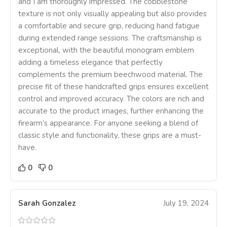
and I am thoroughly impressed. The cobblestone
texture is not only visually appealing but also provides
a comfortable and secure grip, reducing hand fatigue
during extended range sessions. The craftsmanship is
exceptional, with the beautiful monogram emblem
adding a timeless elegance that perfectly
complements the premium beechwood material. The
precise fit of these handcrafted grips ensures excellent
control and improved accuracy. The colors are rich and
accurate to the product images, further enhancing the
firearm’s appearance. For anyone seeking a blend of
classic style and functionality, these grips are a must-
have.
0
0
Sarah Gonzalez
July 19, 2024