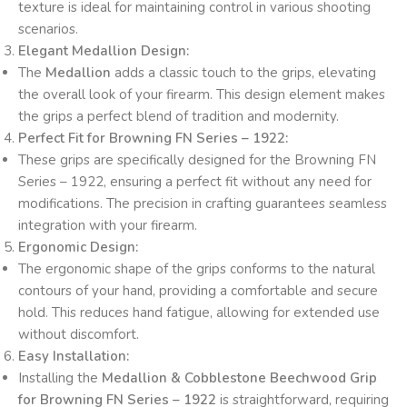
texture is ideal for maintaining control in various shooting
scenarios.
Elegant Medallion Design:
The
Medallion
adds a classic touch to the grips, elevating
the overall look of your firearm. This design element makes
the grips a perfect blend of tradition and modernity.
Perfect Fit for Browning FN Series – 1922:
These grips are specifically designed for the Browning FN
Series – 1922, ensuring a perfect fit without any need for
modifications. The precision in crafting guarantees seamless
integration with your firearm.
Ergonomic Design:
The ergonomic shape of the grips conforms to the natural
contours of your hand, providing a comfortable and secure
hold. This reduces hand fatigue, allowing for extended use
without discomfort.
Easy Installation:
Installing the
Medallion & Cobblestone Beechwood Grip
for Browning FN Series – 1922
is straightforward, requiring