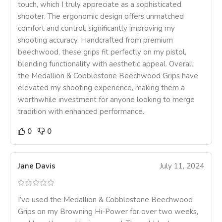
touch, which I truly appreciate as a sophisticated
shooter. The ergonomic design offers unmatched
comfort and control, significantly improving my
shooting accuracy. Handcrafted from premium
beechwood, these grips fit perfectly on my pistol,
blending functionality with aesthetic appeal. Overall,
the Medallion & Cobblestone Beechwood Grips have
elevated my shooting experience, making them a
worthwhile investment for anyone looking to merge
tradition with enhanced performance.
0
0
Jane Davis
July 11, 2024
I’ve used the Medallion & Cobblestone Beechwood
Grips on my Browning Hi-Power for over two weeks,