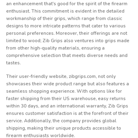
an enhancement that's good for the spirit of the firearm
enthusiast. This commitment is evident in the detailed
workmanship of their grips, which range from classic
designs to more intricate patterns that cater to various
personal preferences. Moreover, their offerings are not
limited to wood; Zib Grips also ventures into grips made
from other high-quality materials, ensuring a
comprehensive selection that meets diverse needs and
tastes.
Their user-friendly website, zibgrips.com, not only
showcases their wide product range but also features a
seamless shopping experience. With options like for
faster shipping from their US warehouse, easy returns
within 30 days, and an international warranty, Zib Grips
ensures customer satisfaction is at the forefront of their
service. Additionally, the company provides global
shipping, making their unique products accessible to
firearm enthusiasts worldwide.