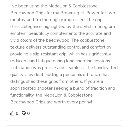
I’ve been using the Medallion & Cobblestone
Beechwood Grips for my Browning Hi-Power for two
months, and I’m thoroughly impressed. The grips’
classic elegance, highlighted by the stylish monogram
emblem, beautifully complements the accurate and
vivid colors of the beechwood. The cobblestone
texture delivers outstanding control and comfort by
providing a slip-resistant grip, which has significantly
reduced hand fatigue during long shooting sessions.
Installation was precise and seamless. The handcrafted
quality is evident, adding a personalized touch that
distinguishes these grips from others. If you’re a
sophisticated shooter seeking a blend of tradition and
functionality, the Medallion & Cobblestone
Beechwood Grips are worth every penny!
0
0