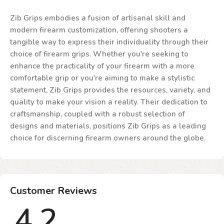
Zib Grips embodies a fusion of artisanal skill and
modern firearm customization, offering shooters a
tangible way to express their individuality through their
choice of firearm grips. Whether you're seeking to
enhance the practicality of your firearm with a more
comfortable grip or you're aiming to make a stylistic
statement, Zib Grips provides the resources, variety, and
quality to make your vision a reality. Their dedication to
craftsmanship, coupled with a robust selection of
designs and materials, positions Zib Grips as a leading
choice for discerning firearm owners around the globe.
Customer Reviews
4.2