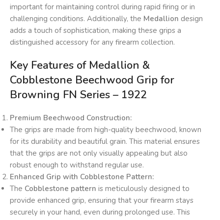
important for maintaining control during rapid firing or in
challenging conditions. Additionally, the
Medallion
design
adds a touch of sophistication, making these grips a
distinguished accessory for any firearm collection.
Key Features of Medallion &
Cobblestone Beechwood Grip for
Browning FN Series – 1922
Premium Beechwood Construction:
The grips are made from high-quality beechwood, known
for its durability and beautiful grain. This material ensures
that the grips are not only visually appealing but also
robust enough to withstand regular use.
Enhanced Grip with Cobblestone Pattern:
The
Cobblestone pattern
is meticulously designed to
provide enhanced grip, ensuring that your firearm stays
securely in your hand, even during prolonged use. This