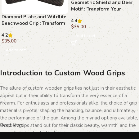
Geometric Shield and Deer
Motif : Transform Your
Browning Hi-Power with
Diamond Plate and Wildlife
4.4
Stunning Beechwood Grips
Beechwood Grip : Transform
$
35.00
Your Browning Hi-Power
4.2
with Precision
Add to cart
$
35.00
Add to cart
Introduction to Custom Wood Grips
The allure of custom wooden grips lies not just in their aesthetic
appeal but in their ability to transform the very essence of a
firearm. For enthusiasts and professionals alike, the choice of grip
material is pivotal, shaping the handling, balance, and ultimately,
the performance of the gun. Among the myriad options available,
Read More
wooden grips stand out for their classic beauty, warmth, and the
unparalleled individuality they bring to each piece.