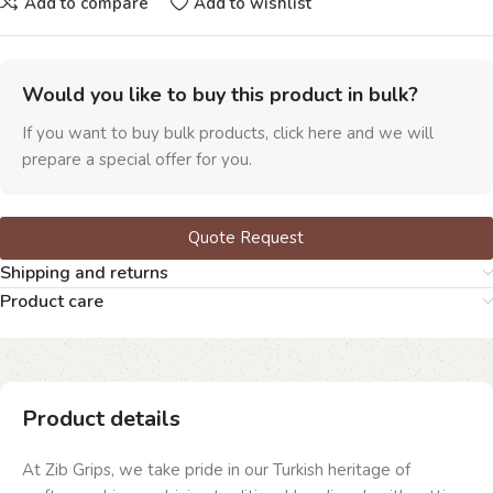
Add to compare
Add to wishlist
Would you like to buy this product in bulk?
If you want to buy bulk products, click here and we will
prepare a special offer for you.
Quote Request
Shipping and returns
Product care
Product details
At Zib Grips, we take pride in our Turkish heritage of