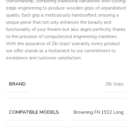
craftsmanship, combining traditional handiwork with cutting-
edge engineering to produce wooden grips of unparalleled
quality. Each grip is meticulously handcrafted, ensuring a
unique piece that not only enhances the beauty and
functionality of your firearm but also aligns perfectly thanks
to the precision of computerized engineering machines.
With the assurance of Zib Grips' warranty, every product
we offer stands as a testament to our commitment to
excellence and customer satisfaction
BRAND
Zib Grips
COMPATIBLE MODELS
Browning FN 1922 Long