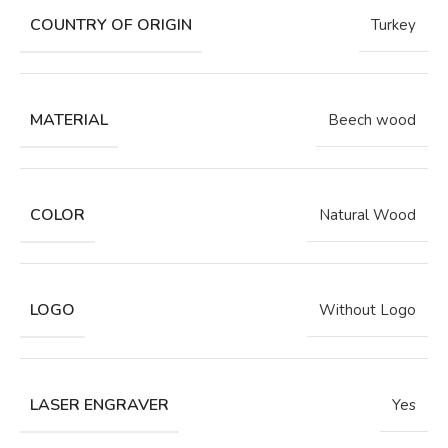
COUNTRY OF ORIGIN
Turkey
MATERIAL
Beech wood
COLOR
Natural Wood
LOGO
Without Logo
LASER ENGRAVER
Yes