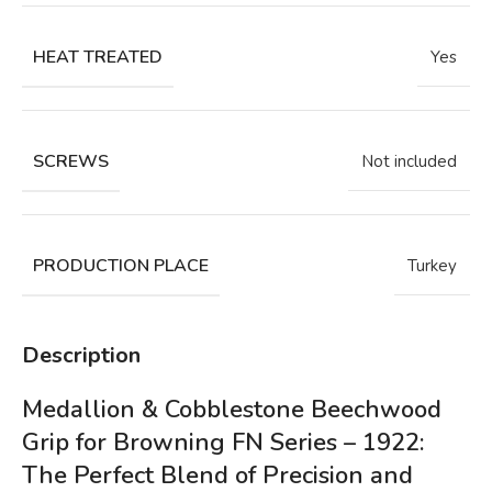
HEAT TREATED
Yes
SCREWS
Not included
PRODUCTION PLACE
Turkey
Description
Medallion & Cobblestone Beechwood
Grip for Browning FN Series – 1922:
The Perfect Blend of Precision and