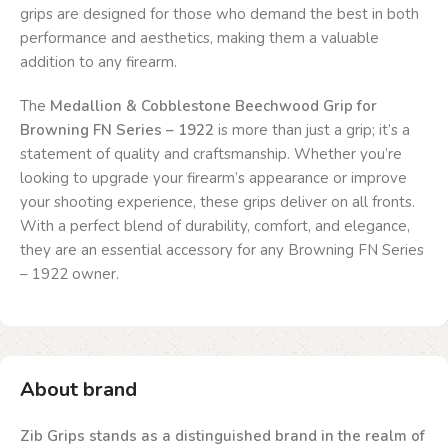
grips are designed for those who demand the best in both
performance and aesthetics, making them a valuable
addition to any firearm.
The
Medallion & Cobblestone Beechwood Grip for
Browning FN Series – 1922
is more than just a grip; it’s a
statement of quality and craftsmanship. Whether you’re
looking to upgrade your firearm’s appearance or improve
your shooting experience, these grips deliver on all fronts.
With a perfect blend of durability, comfort, and elegance,
they are an essential accessory for any Browning FN Series
– 1922 owner.
About brand
Zib Grips stands as a distinguished brand in the realm of