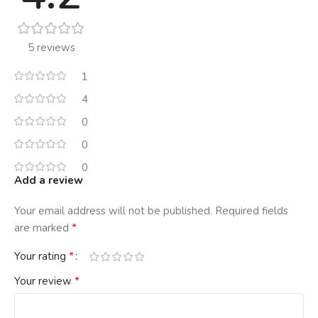
5 reviews
1
4
0
0
0
Add a review
Your email address will not be published.
Required fields
*
are marked
*
Your rating
*
Your review