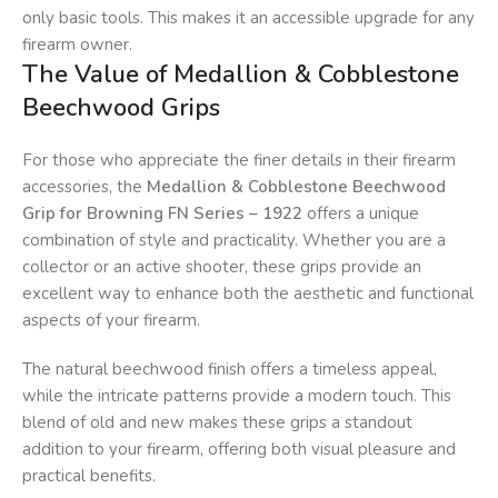
only basic tools. This makes it an accessible upgrade for any
firearm owner.
The Value of Medallion & Cobblestone
Beechwood Grips
For those who appreciate the finer details in their firearm
accessories, the
Medallion & Cobblestone Beechwood
Grip for Browning FN Series – 1922
offers a unique
combination of style and practicality. Whether you are a
collector or an active shooter, these grips provide an
excellent way to enhance both the aesthetic and functional
aspects of your firearm.
The natural beechwood finish offers a timeless appeal,
while the intricate patterns provide a modern touch. This
blend of old and new makes these grips a standout
addition to your firearm, offering both visual pleasure and
practical benefits.