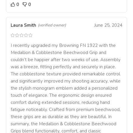
0
0
Laura Smith
June 25, 2024
(verified owner)
I recently upgraded my Browning FN 1922 with the
Medallion & Cobblestone Beechwood Grip and
couldn’t be happier after two weeks of use. Assembly
was a breeze, fitting perfectly and securely in place.
The cobblestone texture provided remarkable control
and significantly improved my shooting accuracy, while
the stylish monogram emblem added a personalized
touch of elegance. The ergonomic design ensured
comfort during extended sessions, reducing hand
fatigue noticeably. Crafted from premium beechwood,
these grips are as durable as they are beautiful. In
summary, the Medallion & Cobblestone Beechwood
Grips blend functionality, comfort, and classic