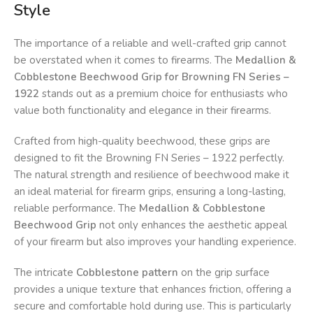
Style
The importance of a reliable and well-crafted grip cannot
be overstated when it comes to firearms. The
Medallion &
Cobblestone Beechwood Grip for Browning FN Series –
1922
stands out as a premium choice for enthusiasts who
value both functionality and elegance in their firearms.
Crafted from high-quality beechwood, these grips are
designed to fit the Browning FN Series – 1922 perfectly.
The natural strength and resilience of beechwood make it
an ideal material for firearm grips, ensuring a long-lasting,
reliable performance. The
Medallion & Cobblestone
Beechwood Grip
not only enhances the aesthetic appeal
of your firearm but also improves your handling experience.
The intricate
Cobblestone pattern
on the grip surface
provides a unique texture that enhances friction, offering a
secure and comfortable hold during use. This is particularly