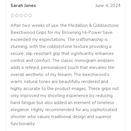
Sarah Jones
June 4, 2024
After two weeks of use, the Medallion & Cobblestone
Beechwood Grips for my Browning Hi-Power have
exceeded my expectations. The craftsmanship is
stunning, with the cobblestone texture providing a
secure, slip-resistant grip that significantly enhances
control and comfort. The classic monogram emblem
adds a refined, personalized touch that elevates the
overall aesthetic of my firearm. The beechwood’s
warm, natural tones are beautifully rendered and
highly accurate to the product images. These grips not
only improved my shooting experience by reducing
hand fatigue but also added an element of timeless
elegance. Highly recommended for any sophisticated
shooter who values traditional design and superior
functionality.