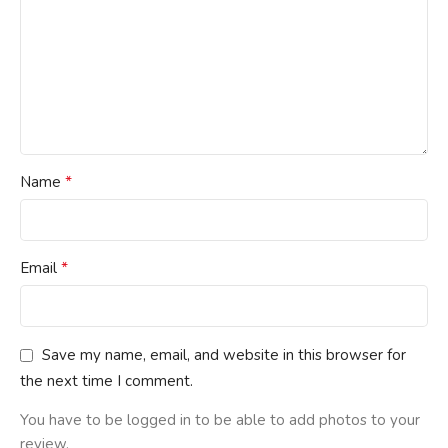
*
Name
*
Email
Save my name, email, and website in this browser for
the next time I comment.
You have to be logged in to be able to add photos to your
review.