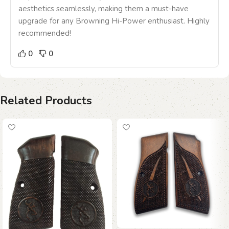
aesthetics seamlessly, making them a must-have
upgrade for any Browning Hi-Power enthusiast. Highly
recommended!
0
0
Related Products