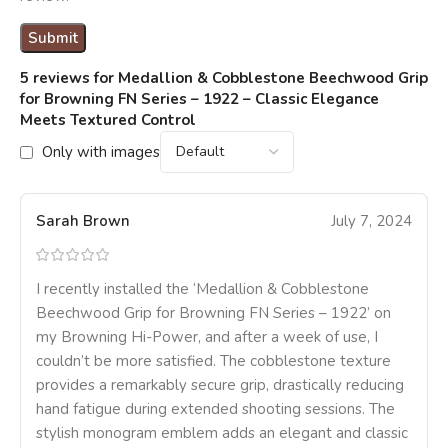
5 reviews for
Medallion & Cobblestone Beechwood Grip
for Browning FN Series – 1922 – Classic Elegance
Meets Textured Control
Only with images
Sarah Brown
July 7, 2024
I recently installed the ‘Medallion & Cobblestone
Beechwood Grip for Browning FN Series – 1922’ on
my Browning Hi-Power, and after a week of use, I
couldn’t be more satisfied. The cobblestone texture
provides a remarkably secure grip, drastically reducing
hand fatigue during extended shooting sessions. The
stylish monogram emblem adds an elegant and classic