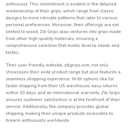
enthusiast. This commitment is evident in the detailed
workmanship of their grips, which range from classic
designs to more intricate patterns that cater to various
personal preferences. Moreover, their offerings are not
limited to wood; Zib Grips also ventures into grips made
from other high-quality materials, ensuring a
comprehensive selection that meets diverse needs and
tastes.
Their user-friendly website, zibgrips.com, not only
showcases their wide product range but also features a
seamless shopping experience. With options like for
faster shipping from their US warehouse, easy returns
within 30 days, and an international warranty, Zib Grips
ensures customer satisfaction is at the forefront of their
service. Additionally, the company provides global
shipping, making their unique products accessible to
firearm enthusiasts worldwide.