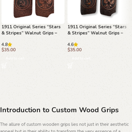
1911 Original Series “Stars
1911 Original Series “Stars
& Stripes” Walnut Grips –
& Stripes” Walnut Grips –
Celebrate American Pride
The Spirit of Freedom
4.8
4.6
$
35.00
$
35.00
Add to cart
Add to cart
Introduction to Custom Wood Grips
The allure of custom wooden grips lies not just in their aesthetic
appeal but in their ability to transform the very essence of a