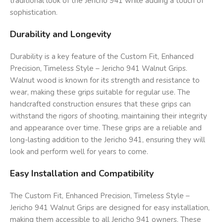
traditional look of the Jericho 941 while adding a touch of
sophistication.
Durability and Longevity
Durability is a key feature of the Custom Fit, Enhanced
Precision, Timeless Style – Jericho 941 Walnut Grips.
Walnut wood is known for its strength and resistance to
wear, making these grips suitable for regular use. The
handcrafted construction ensures that these grips can
withstand the rigors of shooting, maintaining their integrity
and appearance over time. These grips are a reliable and
long-lasting addition to the Jericho 941, ensuring they will
look and perform well for years to come.
Easy Installation and Compatibility
The Custom Fit, Enhanced Precision, Timeless Style –
Jericho 941 Walnut Grips are designed for easy installation,
making them accessible to all Jericho 941 owners. These