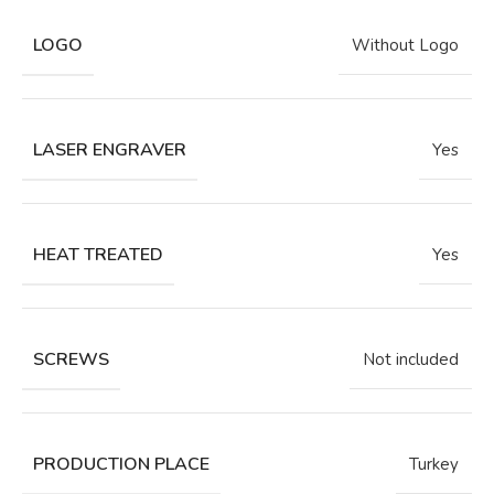
LOGO
Without Logo
LASER ENGRAVER
Yes
HEAT TREATED
Yes
SCREWS
Not included
PRODUCTION PLACE
Turkey