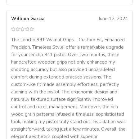
William Garcia
June 12, 2024
The ‘Jericho 941 Walnut Grips – Custom Fit, Enhanced
Precision, Timeless Style’ offer a remarkable upgrade
for your Jericho 941 pistol. Over two months, these
handcrafted wooden grips not only enhanced my
shooting accuracy but also provided unparalleled
comfort during extended practice sessions. The
custom-like fit made assembly effortless, perfectly
aligning with the pistol. The ergonomic design and
naturally textured surface significantly improved
control and recoil management. Moreover, the rich
wood grain patterns infused a timeless, sophisticated
look, making my pistol truly stand out. Installation was
straightforward, taking just a few minutes. Overall, the
elegant aesthetics coupled with superior