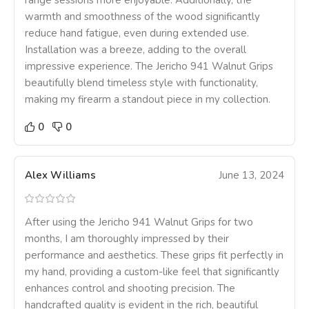
range sessions more enjoyable. Additionally, the
warmth and smoothness of the wood significantly
reduce hand fatigue, even during extended use.
Installation was a breeze, adding to the overall
impressive experience. The Jericho 941 Walnut Grips
beautifully blend timeless style with functionality,
making my firearm a standout piece in my collection.
0
0
Alex Williams
June 13, 2024
After using the Jericho 941 Walnut Grips for two
months, I am thoroughly impressed by their
performance and aesthetics. These grips fit perfectly in
my hand, providing a custom-like feel that significantly
enhances control and shooting precision. The
handcrafted quality is evident in the rich, beautiful