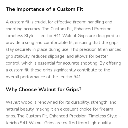
The Importance of a Custom Fit
A custom fit is crucial for effective firearm handling and
shooting accuracy. The Custom Fit, Enhanced Precision,
Timeless Style – Jericho 941 Walnut Grips are designed to
provide a snug and comfortable fit, ensuring that the grips
stay securely in place during use. This precision fit enhances
grip stability, reduces slippage, and allows for better
control, which is essential for accurate shooting. By offering
a custom fit, these grips significantly contribute to the
overall performance of the Jericho 941.
Why Choose Walnut for Grips?
Walnut wood is renowned for its durability, strength, and
natural beauty, making it an excellent choice for firearm
grips. The Custom Fit, Enhanced Precision, Timeless Style –
Jericho 941 Walnut Grips are crafted from high-quality