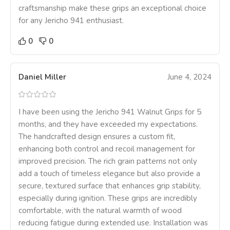
craftsmanship make these grips an exceptional choice
for any Jericho 941 enthusiast.
0
0
Daniel Miller
June 4, 2024
I have been using the Jericho 941 Walnut Grips for 5
months, and they have exceeded my expectations.
The handcrafted design ensures a custom fit,
enhancing both control and recoil management for
improved precision. The rich grain patterns not only
add a touch of timeless elegance but also provide a
secure, textured surface that enhances grip stability,
especially during ignition. These grips are incredibly
comfortable, with the natural warmth of wood
reducing fatigue during extended use. Installation was