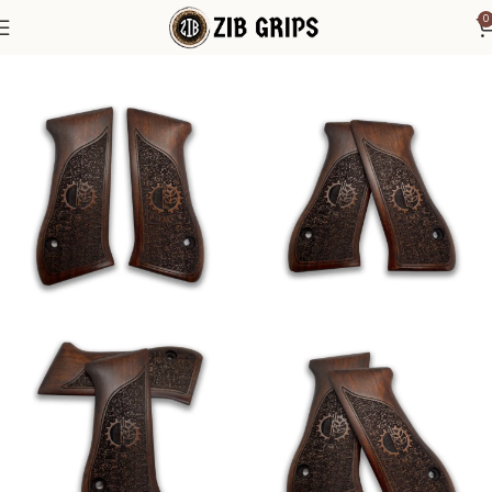
0
Home
Other Pistol Grips
Jericho
IWI Jericho 941