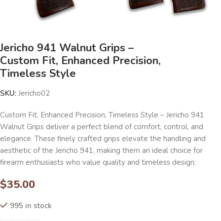
Jericho 941 Walnut Grips –
Custom Fit, Enhanced Precision,
Timeless Style
SKU:
Jericho02
Custom Fit, Enhanced Precision, Timeless Style – Jericho 941
Walnut Grips deliver a perfect blend of comfort, control, and
elegance. These finely crafted grips elevate the handling and
aesthetic of the Jericho 941, making them an ideal choice for
firearm enthusiasts who value quality and timeless design.
$
35.00
995 in stock