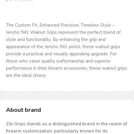
The Custom Fit, Enhanced Precision, Timeless Style –
Jericho 941 Walnut Grips represent the perfect blend of
style and functionality. By enhancing the grip and
appearance of the Jericho 941 pistol, these walnut grips
provide a practical and visually appealing upgrade. For
those who value quality craftsmanship and superior
performance in their firearm accessories, these walnut grips
are the ideal choice.
About brand
Zib Grips stands as a distinguished brand in the realm of
firearm customization, particularly known for its