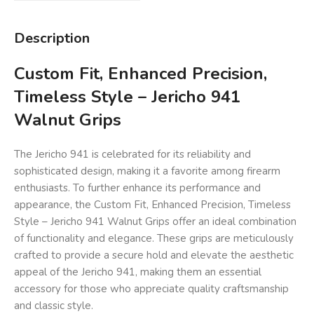
Description
Custom Fit, Enhanced Precision,
Timeless Style – Jericho 941
Walnut Grips
The Jericho 941 is celebrated for its reliability and
sophisticated design, making it a favorite among firearm
enthusiasts. To further enhance its performance and
appearance, the Custom Fit, Enhanced Precision, Timeless
Style – Jericho 941 Walnut Grips offer an ideal combination
of functionality and elegance. These grips are meticulously
crafted to provide a secure hold and elevate the aesthetic
appeal of the Jericho 941, making them an essential
accessory for those who appreciate quality craftsmanship
and classic style.