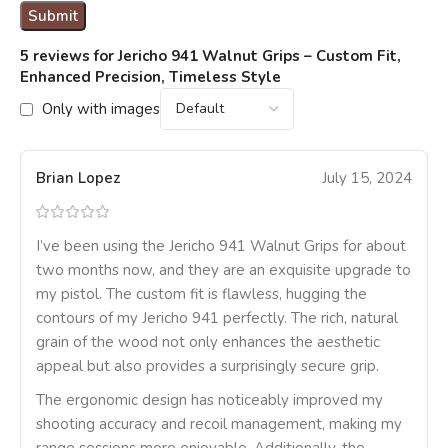
5 reviews for
Jericho 941 Walnut Grips – Custom Fit,
Enhanced Precision, Timeless Style
Only with images
Brian Lopez
July 15, 2024
I’ve been using the Jericho 941 Walnut Grips for about
two months now, and they are an exquisite upgrade to
my pistol. The custom fit is flawless, hugging the
contours of my Jericho 941 perfectly. The rich, natural
grain of the wood not only enhances the aesthetic
appeal but also provides a surprisingly secure grip.
The ergonomic design has noticeably improved my
shooting accuracy and recoil management, making my