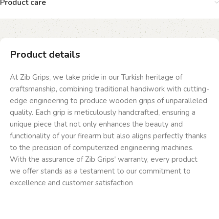
Product care
Product details
At Zib Grips, we take pride in our Turkish heritage of
craftsmanship, combining traditional handiwork with cutting-
edge engineering to produce wooden grips of unparalleled
quality. Each grip is meticulously handcrafted, ensuring a
unique piece that not only enhances the beauty and
functionality of your firearm but also aligns perfectly thanks
to the precision of computerized engineering machines.
With the assurance of Zib Grips' warranty, every product
we offer stands as a testament to our commitment to
excellence and customer satisfaction