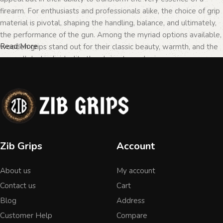
firearm. For enthusiasts and professionals alike, the choice of grip
material is pivotal, shaping the handling, balance, and ultimately,
the performance of the gun. Among the myriad options available,
Read More
wooden grips stand out for their classic beauty, warmth, and the
unparalleled individuality they bring to each piece.
The Importance of Personalization in
Firearms
In the realm of firearms, customization is not merely a matter of
Zib Grips
Account
personal taste but a testament to the owner's identity and their
connection to the weapon. Wooden grips, with their unique
About us
My account
textures and patterns, offer an unmatched level of
personalization. Each piece of wood tells a different story, with
Contact us
Cart
its grain patterns and colors varying from one grip to another,
Blog
Address
ensuring that no two grips are ever identical. This uniqueness is
Customer Help
Compare
what makes wooden grips a popular choice among those looking