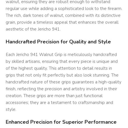
walnut, ensuring they are robust enough to withstand
regular use while adding a sophisticated look to the firearm.
The rich, dark tones of walnut, combined with its distinctive
grain, provide a timeless appeal that enhances the overall
aesthetic of the Jericho 941.
Handcrafted Precision for Quality and Style
Each Jericho 941 Walnut Grip is meticulously handcrafted
by skilled artisans, ensuring that every piece is unique and
of the highest quality. This attention to detail results in
grips that not only fit perfectly but also look stunning. The
handcrafted nature of these grips guarantees a high-quality
finish, reflecting the precision and artistry involved in their
creation. These grips are more than just functional
accessories; they are a testament to craftsmanship and
style.
Enhanced Precision for Superior Performance