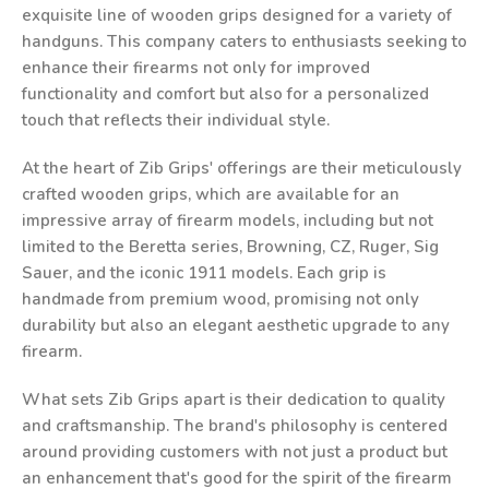
exquisite line of wooden grips designed for a variety of
handguns. This company caters to enthusiasts seeking to
enhance their firearms not only for improved
functionality and comfort but also for a personalized
touch that reflects their individual style.
At the heart of Zib Grips' offerings are their meticulously
crafted wooden grips, which are available for an
impressive array of firearm models, including but not
limited to the Beretta series, Browning, CZ, Ruger, Sig
Sauer, and the iconic 1911 models. Each grip is
handmade from premium wood, promising not only
durability but also an elegant aesthetic upgrade to any
firearm.
What sets Zib Grips apart is their dedication to quality
and craftsmanship. The brand's philosophy is centered
around providing customers with not just a product but
an enhancement that's good for the spirit of the firearm