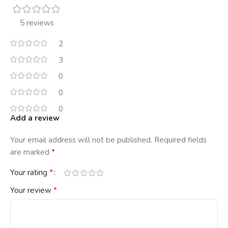
5 reviews
2
3
0
0
0
Add a review
Your email address will not be published.
Required fields
*
are marked
*
Your rating
*
Your review