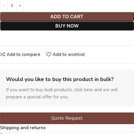
ADD TO CART
BUY NOW
Add to compare
Add to wishlist
Would you like to buy this product in bulk?
If you want to buy bulk products, click here and we will
prepare a special offer for you.
Quote Request
Shipping and returns