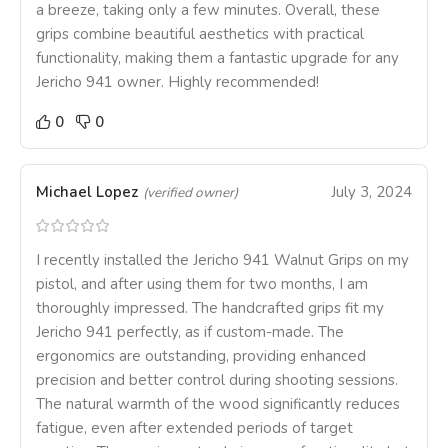
a breeze, taking only a few minutes. Overall, these
grips combine beautiful aesthetics with practical
functionality, making them a fantastic upgrade for any
Jericho 941 owner. Highly recommended!
0
0
Michael Lopez
July 3, 2024
(verified owner)
I recently installed the Jericho 941 Walnut Grips on my
pistol, and after using them for two months, I am
thoroughly impressed. The handcrafted grips fit my
Jericho 941 perfectly, as if custom-made. The
ergonomics are outstanding, providing enhanced
precision and better control during shooting sessions.
The natural warmth of the wood significantly reduces
fatigue, even after extended periods of target