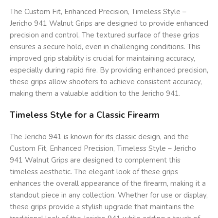
The Custom Fit, Enhanced Precision, Timeless Style –
Jericho 941 Walnut Grips are designed to provide enhanced
precision and control. The textured surface of these grips
ensures a secure hold, even in challenging conditions. This
improved grip stability is crucial for maintaining accuracy,
especially during rapid fire. By providing enhanced precision,
these grips allow shooters to achieve consistent accuracy,
making them a valuable addition to the Jericho 941.
Timeless Style for a Classic Firearm
The Jericho 941 is known for its classic design, and the
Custom Fit, Enhanced Precision, Timeless Style – Jericho
941 Walnut Grips are designed to complement this
timeless aesthetic. The elegant look of these grips
enhances the overall appearance of the firearm, making it a
standout piece in any collection. Whether for use or display,
these grips provide a stylish upgrade that maintains the