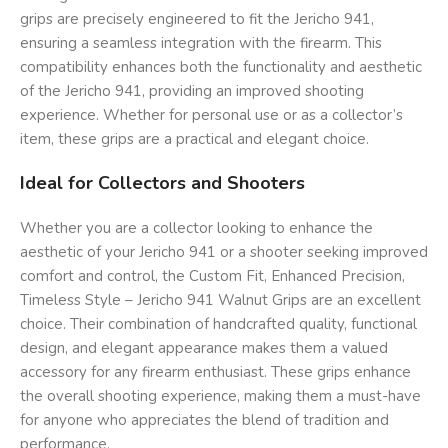
grips are precisely engineered to fit the Jericho 941,
ensuring a seamless integration with the firearm. This
compatibility enhances both the functionality and aesthetic
of the Jericho 941, providing an improved shooting
experience. Whether for personal use or as a collector’s
item, these grips are a practical and elegant choice.
Ideal for Collectors and Shooters
Whether you are a collector looking to enhance the
aesthetic of your Jericho 941 or a shooter seeking improved
comfort and control, the Custom Fit, Enhanced Precision,
Timeless Style – Jericho 941 Walnut Grips are an excellent
choice. Their combination of handcrafted quality, functional
design, and elegant appearance makes them a valued
accessory for any firearm enthusiast. These grips enhance
the overall shooting experience, making them a must-have
for anyone who appreciates the blend of tradition and
performance.