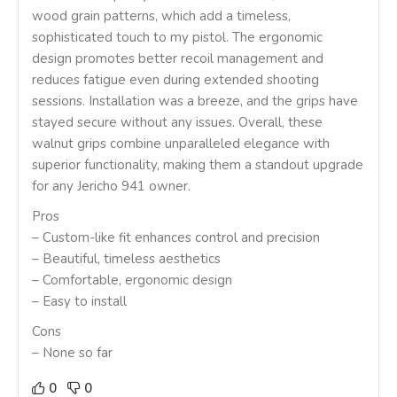
wood grain patterns, which add a timeless,
sophisticated touch to my pistol. The ergonomic
design promotes better recoil management and
reduces fatigue even during extended shooting
sessions. Installation was a breeze, and the grips have
stayed secure without any issues. Overall, these
walnut grips combine unparalleled elegance with
superior functionality, making them a standout upgrade
for any Jericho 941 owner.
Pros
– Custom-like fit enhances control and precision
– Beautiful, timeless aesthetics
– Comfortable, ergonomic design
– Easy to install
Cons
– None so far
0
0