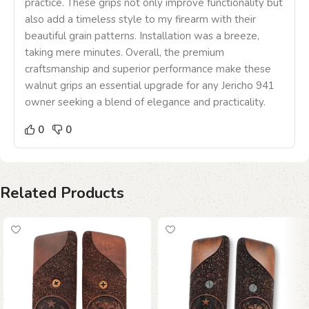
practice. These grips not only improve functionality but
also add a timeless style to my firearm with their
beautiful grain patterns. Installation was a breeze,
taking mere minutes. Overall, the premium
craftsmanship and superior performance make these
walnut grips an essential upgrade for any Jericho 941
owner seeking a blend of elegance and practicality.
0
0
Related Products