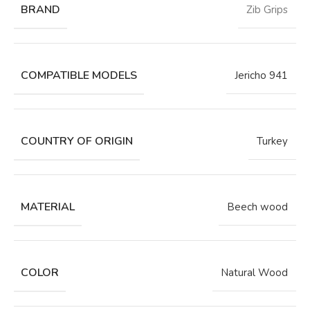
BRAND
Zib Grips
COMPATIBLE MODELS
Jericho 941
COUNTRY OF ORIGIN
Turkey
MATERIAL
Beech wood
COLOR
Natural Wood