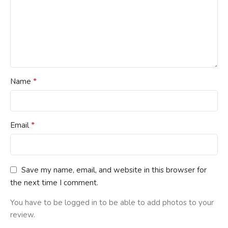
*
Name
*
Email
Save my name, email, and website in this browser for
the next time I comment.
You have to be logged in to be able to add photos to your
review.