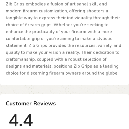
Zib Grips embodies a fusion of artisanal skill and
modern firearm customization, offering shooters a
tangible way to express their individuality through their
choice of firearm grips. Whether you're seeking to
enhance the practicality of your firearm with a more
comfortable grip or you're aiming to make a stylistic
statement, Zib Grips provides the resources, variety, and
quality to make your vision a reality. Their dedication to
craftsmanship, coupled with a robust selection of
designs and materials, positions Zib Grips as a leading
choice for discerning firearm owners around the globe.
Customer Reviews
4.4