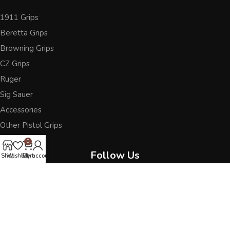
1911 Grips
Beretta Grips
Browning Grips
CZ Grips
Ruger
Sig Sauer
Accessories
Other Pistol Grips
0
Follow Us
Shop
Wishlist
Cart
My account
Best wooden grips