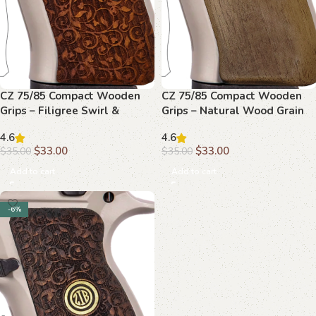
CZ 75/85 Compact Wooden
CZ 75/85 Compact Wooden
Grips – Filigree Swirl &
Grips – Natural Wood Grain
Monogram
4.6
4.6
$
33.00
$
33.00
$
35.00
$
35.00
Add to cart
Add to cart
-6%