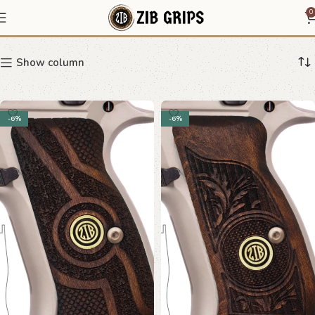
CZ 75 D
0
Show column
-6%
-6%