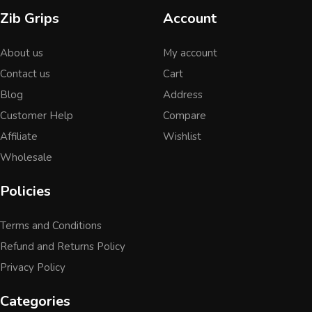
Zib Grips
Account
About us
My account
Contact us
Cart
Blog
Address
Customer Help
Compare
Affiliate
Wishlist
Wholesale
Policies
Terms and Conditions
Refund and Returns Policy
Privacy Policy
Categories