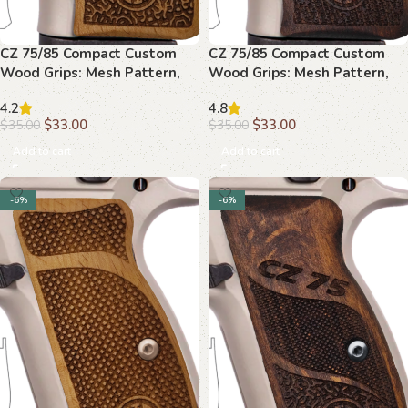
CZ 75/85 Compact Custom
CZ 75/85 Compact Custom
Wood Grips: Mesh Pattern,
Wood Grips: Mesh Pattern,
Palm Swell, Upgrade
Textured Grip
4.2
4.8
$
33.00
$
33.00
$
35.00
$
35.00
Add to cart
Add to cart
-6%
-6%