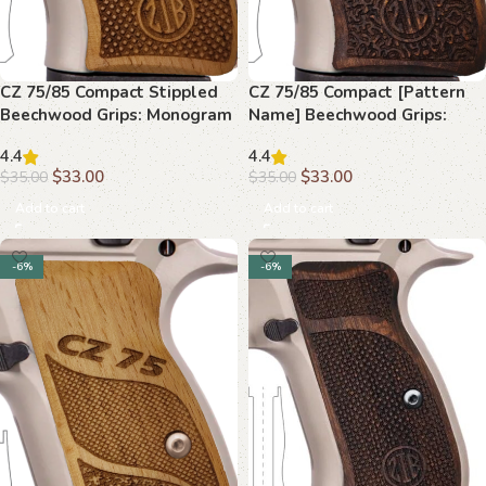
CZ 75/85 Compact Stippled
CZ 75/85 Compact [Pattern
Beechwood Grips: Monogram
Name] Beechwood Grips:
Logo, Grip Upgrade
Handcrafted, Secure Grip
4.4
4.4
$
33.00
$
33.00
$
35.00
$
35.00
Add to cart
Add to cart
-6%
-6%