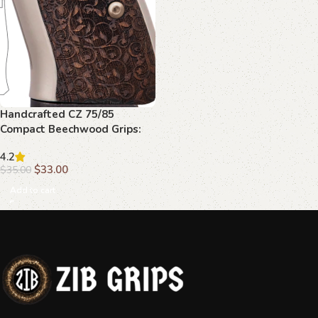
Handcrafted CZ 75/85
Compact Beechwood Grips:
Checkered, Palm Swell
4.2
$
33.00
$
35.00
Add to cart