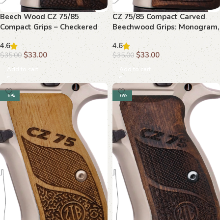
Beech Wood CZ 75/85
CZ 75/85 Compact Carved
Compact Grips – Checkered
Beechwood Grips: Monogram,
Grip with Medallion and Inlay
Elegant Upgrade
4.6
4.6
$
33.00
$
33.00
$
35.00
$
35.00
Add to cart
Add to cart
-6%
-6%