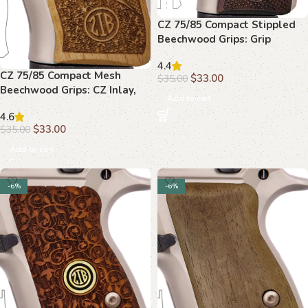
CZ 75/85 Compact Stippled
Beechwood Grips: Grip
Upgrade, Unique Style
4.4
CZ 75/85 Compact Mesh
$
33.00
$
35.00
Beechwood Grips: CZ Inlay,
Add to cart
Enhanced Grip
4.6
$
33.00
$
35.00
Add to cart
-6%
-6%